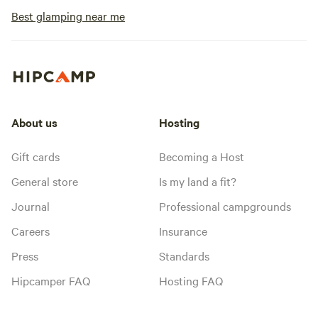
Best glamping near me
About us
Hosting
Gift cards
Becoming a Host
General store
Is my land a fit?
Journal
Professional campgrounds
Careers
Insurance
Press
Standards
Hipcamper FAQ
Hosting FAQ