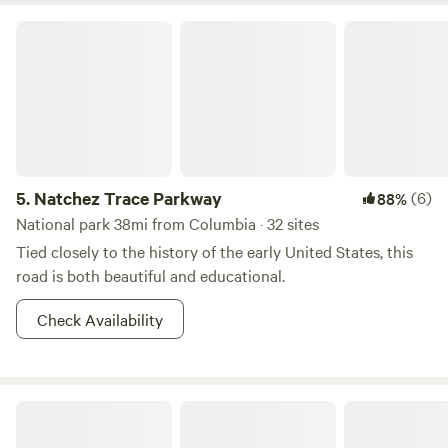
Natchez Trace Parkway
5.
Natchez Trace Parkway
(6)
88%
National park 38mi from Columbia · 32 sites
Tied closely to the history of the early United States, this
road is both beautiful and educational.
Check Availability
Middle TN Outdoor Escape