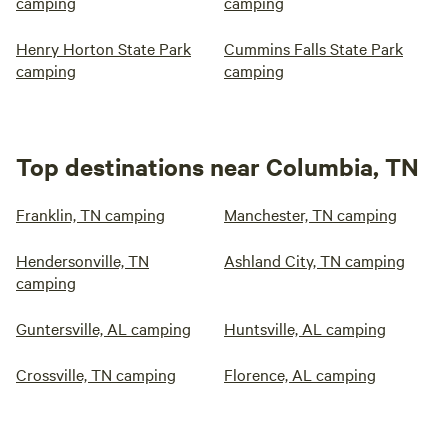
camping
camping
Henry Horton State Park
Cummins Falls State Park
camping
camping
Top destinations near Columbia, TN
Franklin, TN camping
Manchester, TN camping
Hendersonville, TN
Ashland City, TN camping
camping
Guntersville, AL camping
Huntsville, AL camping
Crossville, TN camping
Florence, AL camping