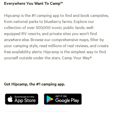
Everywhere You Want To Camp™
Hipcamp is the #1 camping app to find and book campsites,
from national parks to blueberry farms. Explore our
collection of over 500,000 iconic public lands, well-
equipped RV resorts, and private sites you won't find
anywhere else. Browse our comprehensive maps, filter by
your camping style, read millions of real reviews, and create
free availability alerts. Hipcamp is the simplest way to find
yourself outside under the stars. Camp Your Way®
Get Hipcamp, the #1 camping app.