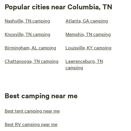
Popular cities near Columbia, TN
Nashville, TN camping
Atlanta, GA camping
Knoxville, TN camping
Memphis, TN camping
Birmingham, AL camping
Louisville, KY camping
Chattanooga, TN camping
Lawrenceburg, TN
camping
Best camping near me
Best tent camping near me
Best RV camping near me