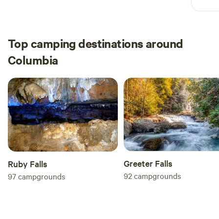
Top camping destinations around
Columbia
Greeter Falls
Ruby Falls
92
campgrounds
97
campgrounds