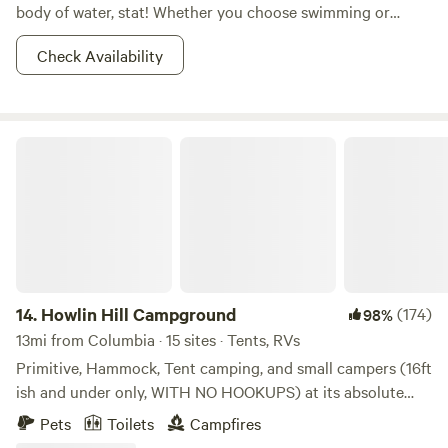
body of water, stat! Whether you choose swimming or
boating, let the waters of Cheatham Lake be your path to
Check Availability
chillaxing. While you’re there, you probably want to check
out the Cheatham Lock, where you can witness boats being
lifted 26 feet up from the river below the dam, to the lake
above the dam. Now that’s not something you see
Howlin Hill Campground
everyday! With numerous opportunities for hiking, hunting,
and camping in the area, you might as well stay a while and
really find your groove in the waters and woods. The best
part is that this is all located only 32 miles outside of
Nashville, TN. City-dwellers, those boats aren’t going to
drive themselves. Just go already!
14.
Howlin Hill Campground
(174)
98%
13mi from Columbia · 15 sites · Tents, RVs
Primitive, Hammock, Tent camping, and small campers (16ft
ish and under only, WITH NO HOOKUPS) at its absolute
best! Great riverfront campsites as well as more secluded
Pets
Toilets
Campfires
wooded sites just a short walk away from the riverfront.