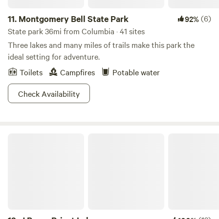
11.
Montgomery Bell State Park
(6)
92%
State park 36mi from Columbia · 41 sites
Three lakes and many miles of trails make this park the
ideal setting for adventure.
Toilets
Campfires
Potable water
Check Availability
J Percy Priest Lake