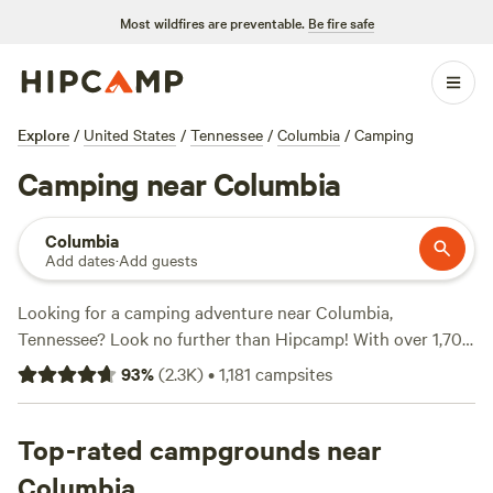
Most wildfires are preventable.
Be fire safe
Explore
/
United States
/
Tennessee
/
Columbia
/
Camping
Camping near Columbia
Columbia
Add dates
·
Add guests
Looking for a camping adventure near Columbia,
Tennessee? Look no further than Hipcamp! With over 1,700
options in the area, you'll find the perfect campsite to suit
93
%
(
2.3K
)
•
1,181
campsites
your accommodation preference, activity/terrain
preference, and budget. Whether you're into historic sites,
wildlife watching, or even surfing, there's something for
Top-rated campgrounds near
everyone. Need some recommendations? Check out the top
Columbia