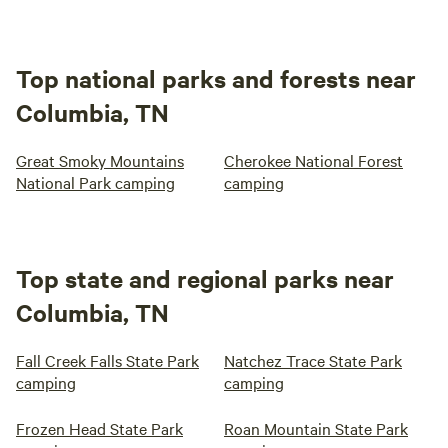
Top national parks and forests near
Columbia, TN
Great Smoky Mountains
Cherokee National Forest
National Park camping
camping
Top state and regional parks near
Columbia, TN
Fall Creek Falls State Park
Natchez Trace State Park
camping
camping
Frozen Head State Park
Roan Mountain State Park