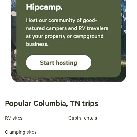
Popular Columbia, TN trips
RV sites
Cabin rentals
Glamping sites