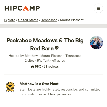
1 / 100
Explore
/
United States
/
Tennessee
/
Mount Pleasant
Peekaboo Meadows & The Big
Red Barn
Hosted by Matthew · Mount Pleasant, Tennessee
2 sites · RV, Tent · 40 acres
96%
·
81 reviews
Matthew is a Star Host
Star Hosts are highly rated, responsive, and committed
to providing incredible experiences.