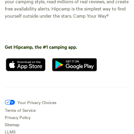
your camping style, read millions of real reviews, and create
free availability alerts. Hipcamp is the simplest way to find
yourself outside under the stars. Camp Your Way®
Get Hipcamp, the #1 camping app.
Your Privacy Choices
Terms of Service
Privacy Policy
Sitemap
LLMS