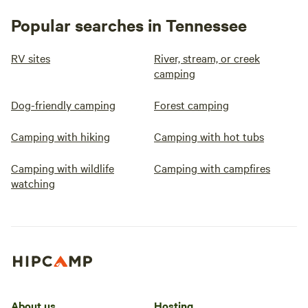
Popular searches in Tennessee
RV sites
River, stream, or creek
camping
Dog-friendly camping
Forest camping
Camping with hiking
Camping with hot tubs
Camping with wildlife
Camping with campfires
watching
About us
Hosting