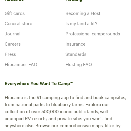
Gift cards
Becoming a Host
General store
Is my land a fit?
Journal
Professional campgrounds
Careers
Insurance
Press
Standards
Hipcamper FAQ
Hosting FAQ
Everywhere You Want To Camp™
Hipcamp is the #1 camping app to find and book campsites,
from national parks to blueberry farms. Explore our
collection of over 500,000 iconic public lands, well-
equipped RV resorts, and private sites you won't find
anywhere else. Browse our comprehensive maps, filter by