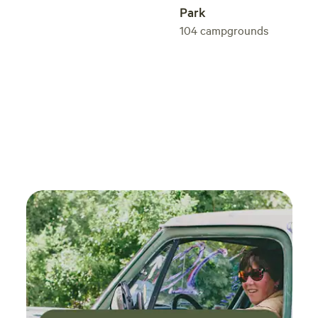
Park
104
campgrounds