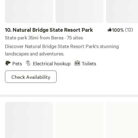
10.
Natural Bridge State Resort Park
(12)
100%
State park 35mi from Berea · 75 sites
Discover Natural Bridge State Resort Park's stunning
landscapes and adventures.
Pets
Electrical hookup
Toilets
Check Availability
Levi Jackson Wilderness Road State Park