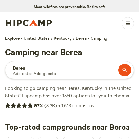
Most wildfires are preventable.
Be fire safe
Explore
/
United States
/
Kentucky
/
Berea
/
Camping
Camping near Berea
Berea
Add dates
·
Add guests
Looking to go camping near Berea, Kentucky in the United
States? Hipcamp has over 1559 options for you to choose
from. With prices as low as $5 per night and an average
97
%
(
3.3K
)
•
1,613
campsites
price of $25 per night, there's something for every budget.
Check out some of the top campsites with rave reviews:
Hones Pointe
Top-rated campgrounds near Berea
(352 reviews),
Patrick's Point River Camp
(263 reviews), and
Rockcastle Riverside
(225 reviews). You'll