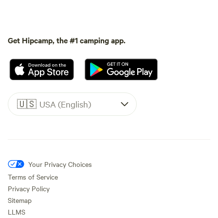
Get Hipcamp, the #1 camping app.
🇺🇸
USA (English)
Your Privacy Choices
Terms of Service
Privacy Policy
Sitemap
LLMS