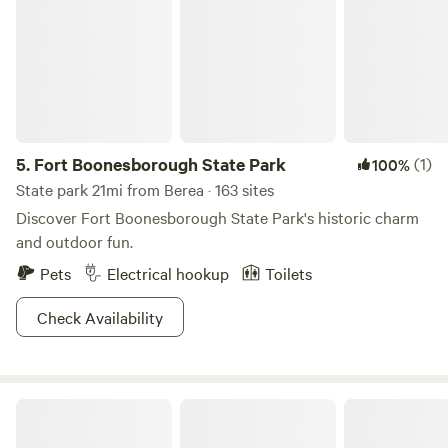
5.
Fort Boonesborough State Park
(1)
100%
State park 21mi from Berea · 163 sites
Discover Fort Boonesborough State Park's historic charm
and outdoor fun.
Pets
Electrical hookup
Toilets
Check Availability
Camp Middle Fork