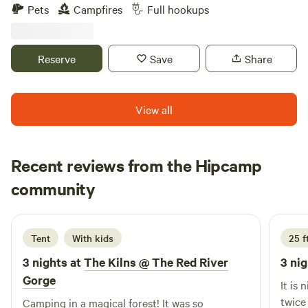
do to just sit by a bonfire and look at the view.
Pets
Campfires
Full hookups
Reserve
Save
Share
View all
Recent reviews from the Hipcamp
Rhonda
community
R
d
6 days ago
Tent
With kids
25 f
3 nights at
The Kilns @ The Red River
3 nig
Gorge
It is nice 
twice
Camping in a magical forest! It was so