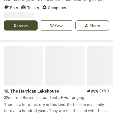
secluded camping ground offers an experience above the
Pets
Toilets
Campfires
rest - literally! Accommodates tents and RV/campers 24ft
and under. 360 degree views including a front row seat to
an Appalachian Mountain sunrise! Minutes from
Reserve
Save
Share
Hollerwood Offroad Park, Gorge-ous climbing and hiking
trails, fishing/boating/swimming at Mill Creek Lake,
restaurants including Miguel's Pizza, Rockhouse, La
Cabana Mexican, and Thatcher's BBQ to name a few! Close
The Harrican Lakehouse
access to Hollerwood Offroad Park.
19.
The Harrican Lakehouse
(320)
99%
32mi from Berea · 2 sites · Tents, RVs, Lodging
There is a lot of history in this land. It's been in my family
for over a hundred years. They worked the land with their