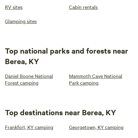
RV sites
Cabin rentals
Glamping sites
Top national parks and forests near
Berea, KY
Daniel Boone National
Mammoth Cave National
Forest camping
Park camping
Top destinations near Berea, KY
Frankfort, KY camping
Georgetown, KY camping