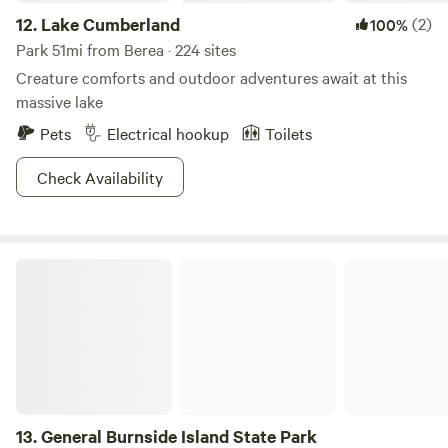
12.
Lake Cumberland
(2)
100%
Park 51mi from Berea · 224 sites
Creature comforts and outdoor adventures await at this
massive lake
Pets
Electrical hookup
Toilets
Check Availability
General Burnside Island State Park
13.
General Burnside Island State Park