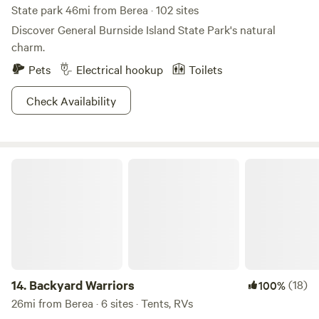
State park 46mi from Berea · 102 sites
Discover General Burnside Island State Park's natural
charm.
Pets
Electrical hookup
Toilets
Check Availability
Backyard Warriors
14.
Backyard Warriors
(18)
100%
26mi from Berea · 6 sites · Tents, RVs