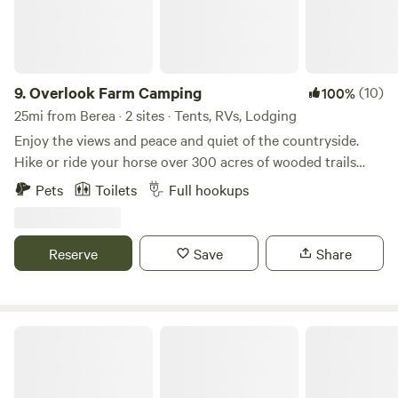
9.
Overlook Farm Camping
(10)
100%
25mi from Berea · 2 sites · Tents, RVs, Lodging
Enjoy the views and peace and quiet of the countryside.
Hike or ride your horse over 300 acres of wooded trails
through the gently rolling hills and along the creek. Fish
Pets
Toilets
Full hookups
our fully stocked pond, or take a 30 minute drive to explore
the Red River Gorge. With full access to our six stall barn
and training ring your horse will be as comfortable as you
Reserve
Save
Share
are as you sit around the fire at night enjoying the stars.
Firewood, grain and hay is available for purchase.
Natural Bridge State Resort Park