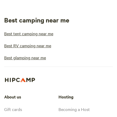
Best camping near me
Best tent camping near me
Best RV camping near me
Best glamping near me
About us
Hosting
Gift cards
Becoming a Host