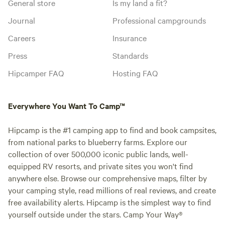
General store
Is my land a fit?
Journal
Professional campgrounds
Careers
Insurance
Press
Standards
Hipcamper FAQ
Hosting FAQ
Everywhere You Want To Camp™
Hipcamp is the #1 camping app to find and book campsites,
from national parks to blueberry farms. Explore our
collection of over 500,000 iconic public lands, well-
equipped RV resorts, and private sites you won't find
anywhere else. Browse our comprehensive maps, filter by
your camping style, read millions of real reviews, and create
free availability alerts. Hipcamp is the simplest way to find
yourself outside under the stars. Camp Your Way®