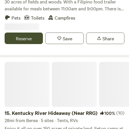
30 acres of fields and woods. With a Filipino food trailer
available for meals between 11:00am and 9:00pm. There is
volleyball, corn hole and karaoke available. Close to Flat
Pets
Toilets
Campfires
Lick Falls, S-Tree Recreational Park and Turkey Foot
Recreational Park in the Daniel Boone National Forest.
Plenty of hiking and off-roading nearby. Sometimes the
Reserve
Save
Share
apps used to find the campsite location is not right so here
is the coordinates 37 19"52"N 83 56"19"W,
https://www.facebook.com/share/16h4gwXdPm/?
mibextid=wwXIfr
Kentucky River Hideaway (Near RRG)
15.
Kentucky River Hideaway (Near RRG)
(10)
100%
28mi from Berea · 5 sites · Tents, RVs
Enjoy it all on over 150 acres of private land. Setup camp at