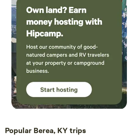
Popular Berea, KY trips