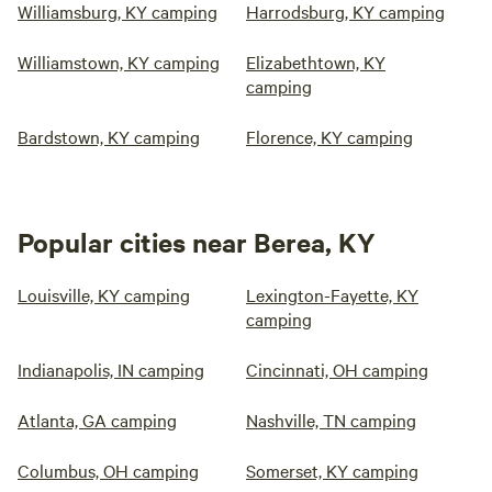
Williamsburg, KY camping
Harrodsburg, KY camping
Williamstown, KY camping
Elizabethtown, KY
camping
Bardstown, KY camping
Florence, KY camping
Popular cities near Berea, KY
Louisville, KY camping
Lexington-Fayette, KY
camping
Indianapolis, IN camping
Cincinnati, OH camping
Atlanta, GA camping
Nashville, TN camping
Columbus, OH camping
Somerset, KY camping