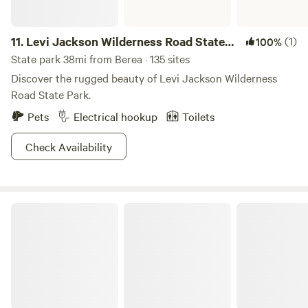
11.
Levi Jackson Wilderness Road State
(1)
100%
Park
State park 38mi from Berea · 135 sites
Discover the rugged beauty of Levi Jackson Wilderness
Road State Park.
Pets
Electrical hookup
Toilets
Check Availability
Lake Cumberland