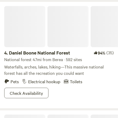
offer, surrounded by the Daniel Boone National Forrest.
Daniel Boone National Forest
4.
Daniel Boone National Forest
(35)
94%
National forest 47mi from Berea · 592 sites
Waterfalls, arches, lakes, hiking—This massive national
forest has all the recreation you could want
Pets
Electrical hookup
Toilets
Check Availability
Fort Boonesborough State Park