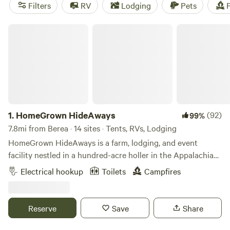
find popular amenities like showers, pet-friendly sites, and
Filters
RV
Lodging
Pets
F
the option for campfires. Plus, you can enjoy activities such
as whitewater paddling, horseback riding, and snow sports.
HomeGrown HideAways
Start planning your camping adventure today!
1.
HomeGrown HideAways
(92)
99%
7.8mi from Berea · 14 sites · Tents, RVs, Lodging
HomeGrown HideAways is a farm, lodging, and event
facility nestled in a hundred-acre holler in the Appalachian
foothills near Berea, Ky. Our lodging features treehouses,
Electrical hookup
Toilets
Campfires
yurts, a bunkhouse, retro camper, water/electric hook-ups,
and campsites. We also host weddings, retreats, and other
events so advance reservations are required. For insurance
Reserve
Save
Share
purposes and the safety of our own livestock and pets, we
do not allow guests to bring their pets/ESAs onto the