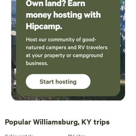
Popular Williamsburg, KY trips