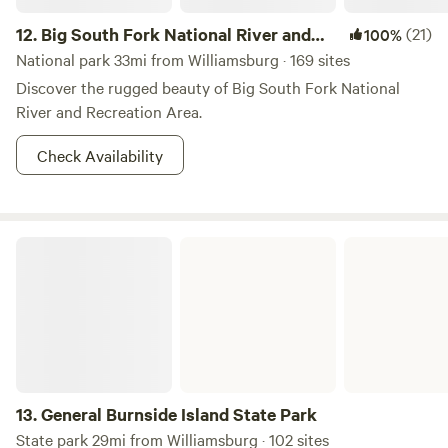
12.
Big South Fork National River and
(21)
100%
Recreation Area
National park 33mi from Williamsburg · 169 sites
Discover the rugged beauty of Big South Fork National
River and Recreation Area.
Check Availability
General Burnside Island State Park
13.
General Burnside Island State Park
State park 29mi from Williamsburg · 102 sites