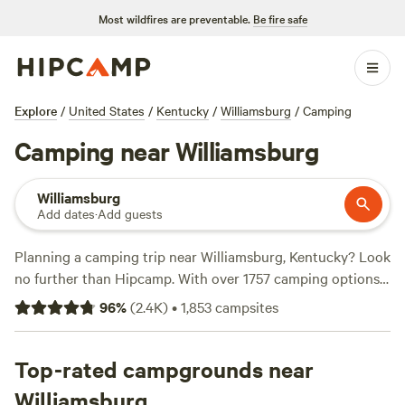
Most wildfires are preventable.
Be fire safe
Explore
/
United States
/
Kentucky
/
Williamsburg
/
Camping
Camping near Williamsburg
Williamsburg
Add dates
·
Add guests
Planning a camping trip near Williamsburg, Kentucky? Look
no further than Hipcamp. With over 1757 camping options,
you're sure to find the perfect spot to pitch your tent or
96
%
(
2.4K
)
•
1,853
campsites
park your RV. And with an average price per night of just
$25, camping has never been more affordable. For those on
a budget, there are even options as low as $5 per night.
Top-rated campgrounds near
Looking for campsites with rave reviews? Check out
Williamsburg