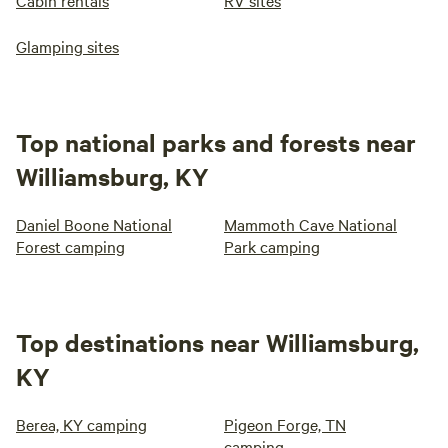
Cabin rentals
RV sites
Glamping sites
Top national parks and forests near
Williamsburg, KY
Daniel Boone National
Mammoth Cave National
Forest camping
Park camping
Top destinations near Williamsburg,
KY
Berea, KY camping
Pigeon Forge, TN
camping