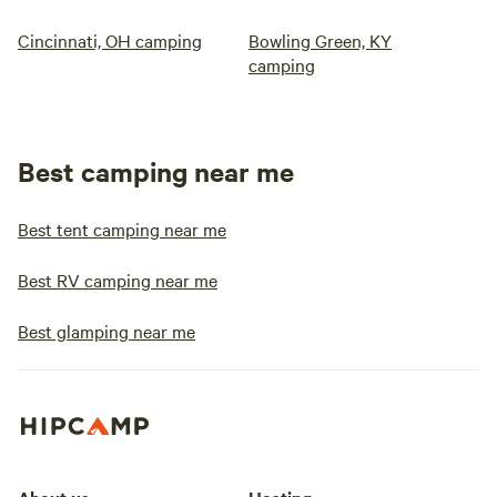
Cincinnati, OH camping
Bowling Green, KY
camping
Best camping near me
Best tent camping near me
Best RV camping near me
Best glamping near me
About us
Hosting