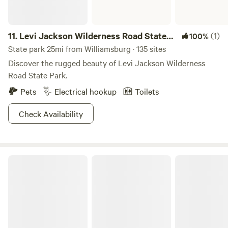
11.
Levi Jackson Wilderness Road State
(1)
100%
Park
State park 25mi from Williamsburg · 135 sites
Discover the rugged beauty of Levi Jackson Wilderness
Road State Park.
Pets
Electrical hookup
Toilets
Check Availability
Big South Fork National River and Recreation Area