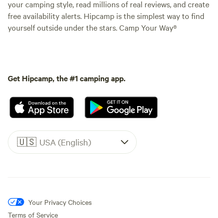
your camping style, read millions of real reviews, and create
free availability alerts. Hipcamp is the simplest way to find
yourself outside under the stars. Camp Your Way®
Get Hipcamp, the #1 camping app.
🇺🇸
USA (English)
Your Privacy Choices
Terms of Service