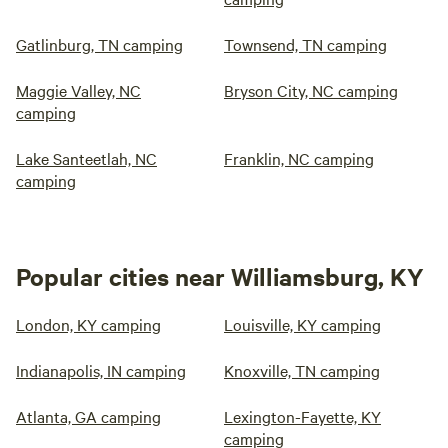
Gatlinburg, TN camping
Townsend, TN camping
Maggie Valley, NC
Bryson City, NC camping
camping
Lake Santeetlah, NC
Franklin, NC camping
camping
Popular cities near Williamsburg, KY
London, KY camping
Louisville, KY camping
Indianapolis, IN camping
Knoxville, TN camping
Atlanta, GA camping
Lexington-Fayette, KY
camping