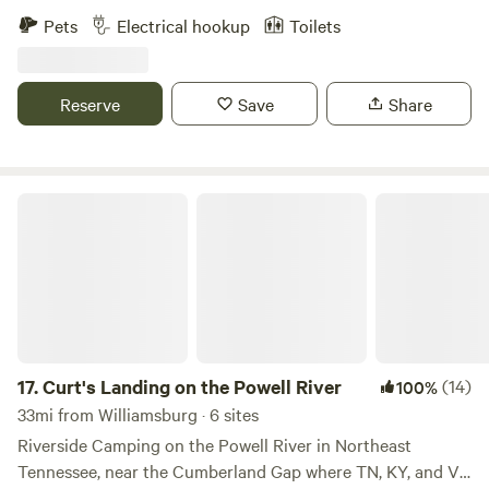
Pets
Electrical hookup
Toilets
Reserve
Save
Share
Curt's Landing on the Powell River
17.
Curt's Landing on the Powell River
(14)
100%
33mi from Williamsburg · 6 sites
Riverside Camping on the Powell River in Northeast
Tennessee, near the Cumberland Gap where TN, KY, and VA