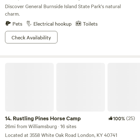
Discover General Burnside Island State Park's natural
charm.
Pets
Electrical hookup
Toilets
Check Availability
Rustling Pines Horse Camp
14.
Rustling Pines Horse Camp
(25)
100%
26mi from Williamsburg · 16 sites
Located at 3558 White Oak Road London, KY 40741