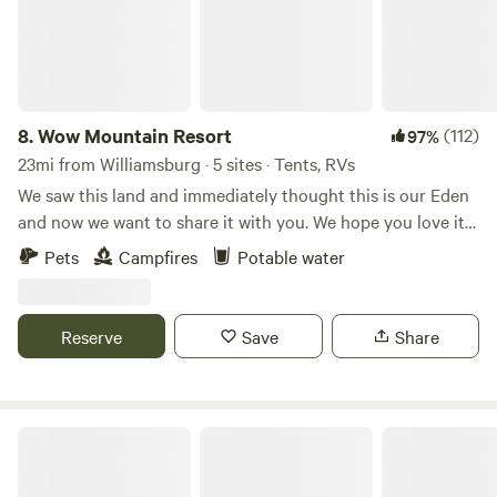
8.
Wow Mountain Resort
(112)
97%
23mi from Williamsburg · 5 sites · Tents, RVs
We saw this land and immediately thought this is our Eden
and now we want to share it with you. We hope you love it
too. There is a cave camping site and 4 other active sites.
Pets
Campfires
Potable water
We are adding 5 more campsites very soon. They will be
basic bare bone campsites with no tent platforms or fire
places. The original 4 have tent platforms and fire places.
Reserve
Save
Share
***PLEASE TAKE ALL TRASH WITH YOU***
The Harrican