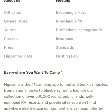
Gift cards
Becoming a Host
General store
Is my land a fit?
Journal
Professional campgrounds
Careers
Insurance
Press
Standards
Hipcamper FAQ
Hosting FAQ
Everywhere You Want To Camp™
Hipcamp is the #1 camping app to find and book campsites,
from national parks to blueberry farms. Explore our
collection of over 500,000 iconic public lands, well-
equipped RV resorts, and private sites you won't find
anywhere else. Browse our comprehensive maps, filter by