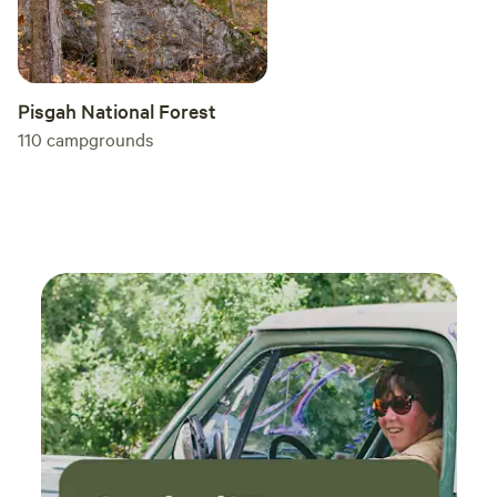
Pisgah National Forest
110
campgrounds