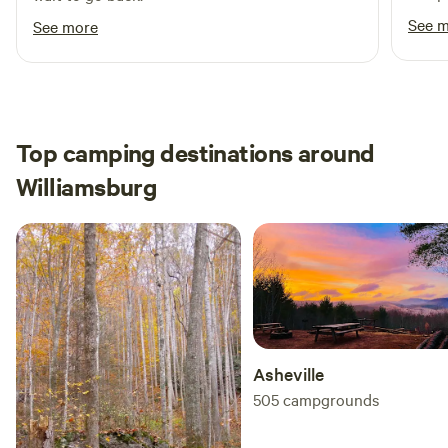
were 
See 
See more
without issue. May
welcoming
short
neede
introd
Top camping destinations around
gave 
Williamsburg
Truly
Would
site.
Asheville
505
campgrounds