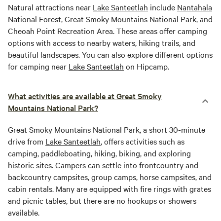
Natural attractions near
Lake Santeetlah
include
Nantahala
National Forest, Great Smoky Mountains National Park, and
Cheoah Point Recreation Area. These areas offer camping
options with access to nearby waters, hiking trails, and
beautiful landscapes. You can also explore different options
for camping near
Lake Santeetlah
on Hipcamp.
What activities are available at Great Smoky
Mountains National Park?
Great Smoky Mountains National Park, a short 30-minute
drive from
Lake Santeetlah
, offers activities such as
camping, paddleboating, hiking, biking, and exploring
historic sites. Campers can settle into frontcountry and
backcountry campsites, group camps, horse campsites, and
cabin rentals. Many are equipped with fire rings with grates
and picnic tables, but there are no hookups or showers
available.