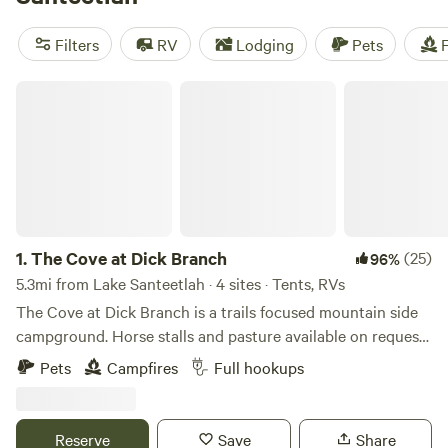
throughout the area offer standard sites, full hookups, fire
pits, and more. Natural attractions, like Nantahala National
Filters
RV
Lodging
Pets
F
Forest, Great Smoky Mountains National Park, and Cheoah
Point Recreation Area, make camping near Lake Santeetlah
The Cove at Dick Branch
a trip to remember.
1.
The Cove at Dick Branch
(25)
96%
5.3mi from Lake Santeetlah · 4 sites · Tents, RVs
The Cove at Dick Branch is a trails focused mountain side
campground. Horse stalls and pasture available on request.
The property is secluded and away from traffic noise but
Pets
Campfires
Full hookups
not difficult to get to. Everyone who sees the property
comments on its beautiful grounds. The mountain rises
above the camp sites with hiking trails leading directly from
Reserve
Save
Share