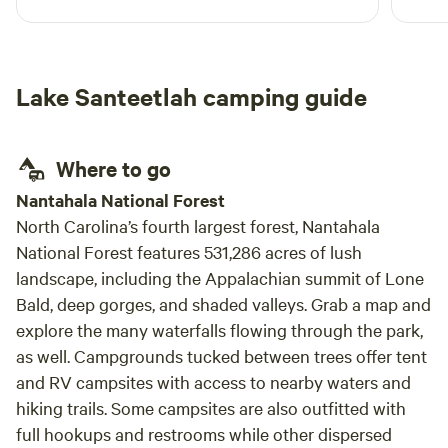
Lake Santeetlah camping guide
Where to go
Nantahala National Forest
North Carolina’s fourth largest forest, Nantahala
National Forest features 531,286 acres of lush
landscape, including the Appalachian summit of Lone
Bald, deep gorges, and shaded valleys. Grab a map and
explore the many waterfalls flowing through the park,
as well. Campgrounds tucked between trees offer tent
and RV campsites with access to nearby waters and
hiking trails. Some campsites are also outfitted with
full hookups and restrooms while other dispersed