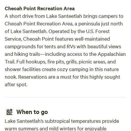
Cheoah Point Recreation Area
A short drive from Lake Santeetlah brings campers to
Cheoah Point Recreation Area, a peninsula just north
of Lake Santeetlah. Operated by the U.S. Forest
Service, Cheoah Point features well-maintained
campgrounds for tents and RVs with beautiful views
and hiking trails—including access to the Appalachian
Trail. Full hookups, fire pits, grills, picnic areas, and
shower facilities create cozy camping in this nature
nook. Reservations are a must for this highly sought
after spot.
When to go
Lake Santeetlah’s subtropical temperatures provide
warm summers and mild winters for enjoyable