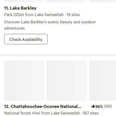
11.
Lake Barkley
Park 222mi from Lake Santeetlah · 19 sites
Discover Lake Barkley's scenic beauty and outdoor
adventures.
Check Availability
Chattahoochee-Oconee National Forest
12.
Chattahoochee-Oconee National
(69)
96%
Forest
National forest 41mi from Lake Santeetlah · 557 sites