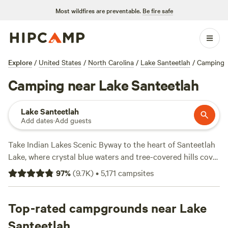
Most wildfires are preventable.
Be fire safe
Explore
/
United States
/
North Carolina
/
Lake Santeetlah
/
Camping
Camping near Lake Santeetlah
Lake Santeetlah
Add dates
·
Add guests
Take Indian Lakes Scenic Byway to the heart of Santeetlah
Lake, where crystal blue waters and tree-covered hills cover
the landscape. Explore the lake with a boat rental from
97
%
(
9.7K
)
•
5,171
campsites
Santeetlah Marina, which offers pontoon boats, ski boats,
and kayaks, or enjoy a day under the sun at a local beach.
Lakeside camping, cabin rentals, and RV campsites in town
Top-rated campgrounds near Lake
welcome campers year-round. Many campgrounds
Santeetlah