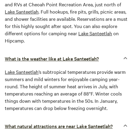
and RVs at Cheoah Point Recreation Area, just north of
Lake Santeetlah
. Full hookups, fire pits, grills, picnic areas,
and shower facilities are available. Reservations are a must
for this highly sought after spot. You can also explore
different options for camping near
Lake Santeetlah
on
Hipcamp.
What is the weather like at Lake Santeetlah?
Lake Santeetlah
’s subtropical temperatures provide warm
summers and mild winters for enjoyable camping year-
round. The height of summer heat arrives in July, with
temperatures reaching an average of 88°F. Winter cools
things down with temperatures in the 50s. In January,
temperatures can drop below freezing overnight.
What natural attractions are near Lake Santeetlah?