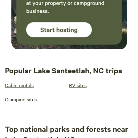
Popular Lake Santeetlah, NC trips
Cabin rentals
RV sites
Glamping sites
Top national parks and forests near