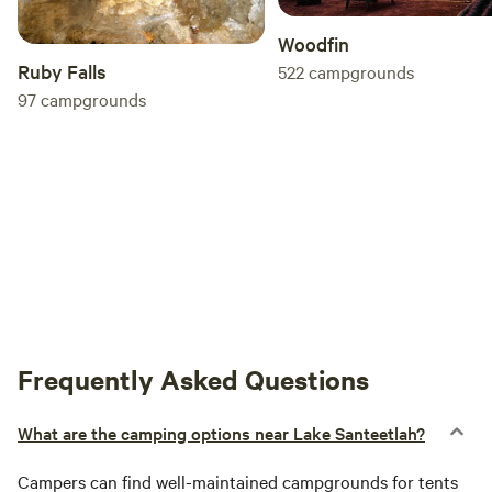
Woodfin
Ruby Falls
522
campgrounds
97
campgrounds
Frequently Asked Questions
What are the camping options near Lake Santeetlah?
Campers can find well-maintained campgrounds for tents