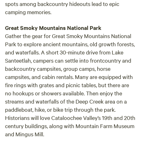
spots among backcountry hideouts lead to epic
camping memories.
Great Smoky Mountains National Park
Gather the gear for Great Smoky Mountains National
Park to explore ancient mountains, old growth forests,
and waterfalls. A short 30-minute drive from Lake
Santeetlah, campers can settle into frontcountry and
backcountry campsites, group camps, horse
campsites, and cabin rentals. Many are equipped with
fire rings with grates and picnic tables, but there are
no hookups or showers available. Then enjoy the
streams and waterfalls of the Deep Creek area on a
paddleboat, hike, or bike trip through the park.
Historians will love Cataloochee Valley’s 19th and 20th
century buildings, along with Mountain Farm Museum
and Mingus Mill.