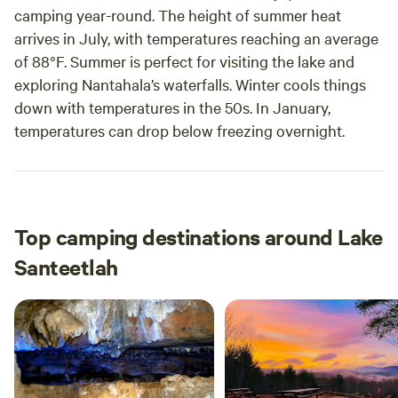
camping year-round. The height of summer heat
arrives in July, with temperatures reaching an average
of 88°F. Summer is perfect for visiting the lake and
exploring Nantahala’s waterfalls. Winter cools things
down with temperatures in the 50s. In January,
temperatures can drop below freezing overnight.
Top camping destinations around Lake
Santeetlah