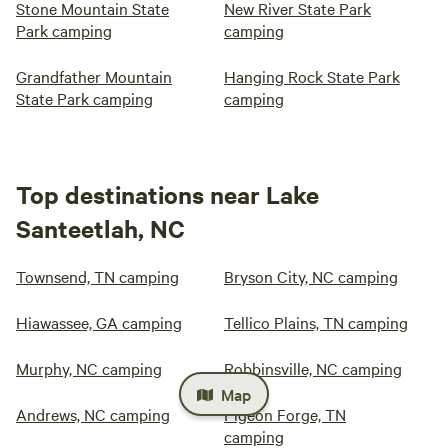
Stone Mountain State
New River State Park
Park camping
camping
Grandfather Mountain
Hanging Rock State Park
State Park camping
camping
Top destinations near Lake
Santeetlah, NC
Townsend, TN camping
Bryson City, NC camping
Hiawassee, GA camping
Tellico Plains, TN camping
Murphy, NC camping
Robbinsville, NC camping
Map
Andrews, NC camping
Pigeon Forge, TN
camping