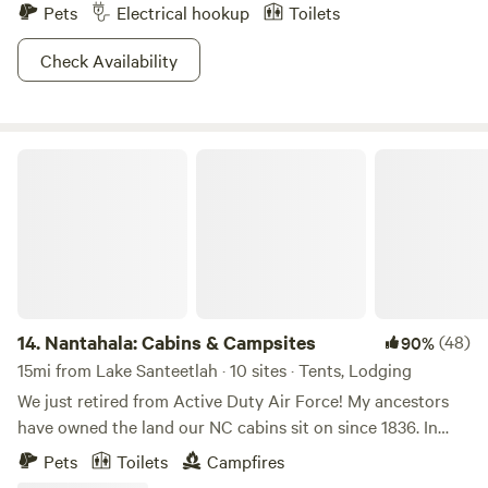
Pets
Electrical hookup
Toilets
Check Availability
Nantahala: Cabins & Campsites
14.
Nantahala: Cabins & Campsites
(48)
90%
15mi from Lake Santeetlah · 10 sites · Tents, Lodging
We just retired from Active Duty Air Force! My ancestors
have owned the land our NC cabins sit on since 1836. In
fact, my mother grew up there after my Grandfather
Pets
Toilets
Campfires
returned from WWII when there was no electricity and the