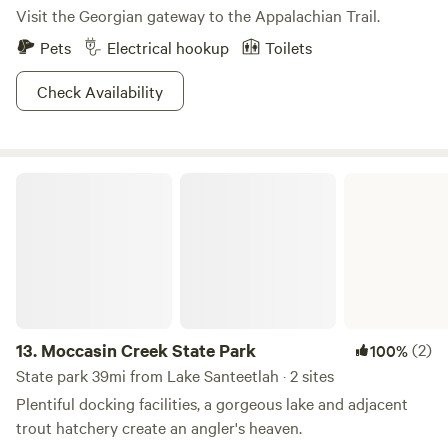
Visit the Georgian gateway to the Appalachian Trail.
Pets
Electrical hookup
Toilets
Check Availability
Moccasin Creek State Park
13.
Moccasin Creek State Park
(2)
100%
State park 39mi from Lake Santeetlah · 2 sites
Plentiful docking facilities, a gorgeous lake and adjacent
trout hatchery create an angler's heaven.