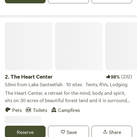
your site.
The Heart Center
2.
The Heart Center
(232)
98%
5.6mi from Lake Santeetlah · 10 sites · Tents, RVs, Lodging
The Heart Center, a retreat for the mind, body and spirit,
sits on 30 acres of beautiful forest land and it is surrounded
by the Nantahala National Forest. The place is an old
Pets
Toilets
Campfires
school site that was literally left to be buried by the forest,
until I came along and decided to fix it up, and create a
holistic sanctuary for people wishing to get away from it all.
Reserve
Save
Share
It is now a historic site and a place where one can heal,