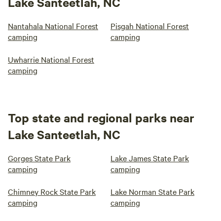
Lake Santeetlah, NC
Nantahala National Forest
Pisgah National Forest
camping
camping
Uwharrie National Forest
camping
Top state and regional parks near
Lake Santeetlah, NC
Gorges State Park
Lake James State Park
camping
camping
Chimney Rock State Park
Lake Norman State Park
camping
camping