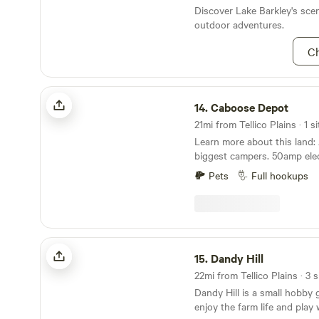
or go downstream to a nice 
Discover Lake Barkley's sce
Contact me for discounts w
outdoor adventures.
than 6 nights! The gravel road is uneven, and 5.5"
Ch
of clearance is recommended. Extra guests 
an available option! The property is spacious and
there is parking for a second
Caboose Depot
needed!
14.
Caboose Depot
21mi from Tellico Plains · 1 si
Learn more about this land: A good spot for the
biggest campers. 50amp electric. Close 
Cove and the Tail of the Dragon. 32 m
Pets
Full hookups
Knoxville . 50 miles to Gatlinburg. 42 miles to
Pigeon Forge. 48 miles to sugar lands visitor
center. 45 miles to Dollywood. 6 miles to Ford
Bronco driving school. Cam
through May.
Dandy Hill
15.
Dandy Hill
22mi from Tellico Plains · 3 s
Dandy Hill is a small hobby 
enjoy the farm life and play 