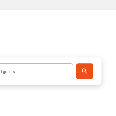
d guests