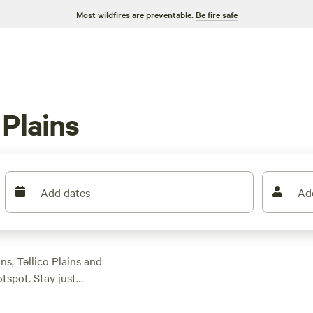
Most wildfires are preventable.
Be fire safe
 Plains
Add dates
Ad
ns, Tellico Plains and
tspot. Stay just
 with 30- and 50-amp
tables, firepits,