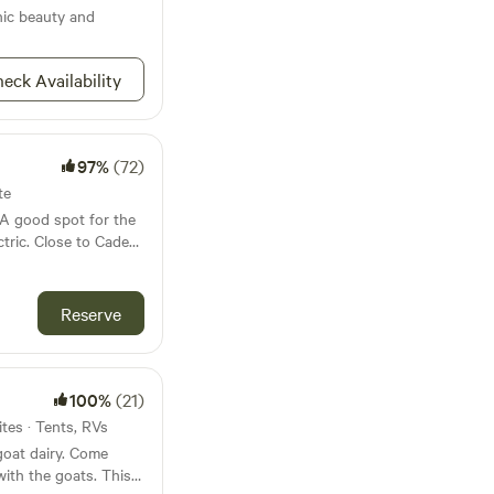
pool for dipping!
nic beauty and
hen staying more
eck Availability
are
 vehicle nearby if
97%
(72)
te
to Cades
iles to
Reserve
ping from October
100%
(21)
ites · Tents, RVs
goat dairy. Come
with the goats. This