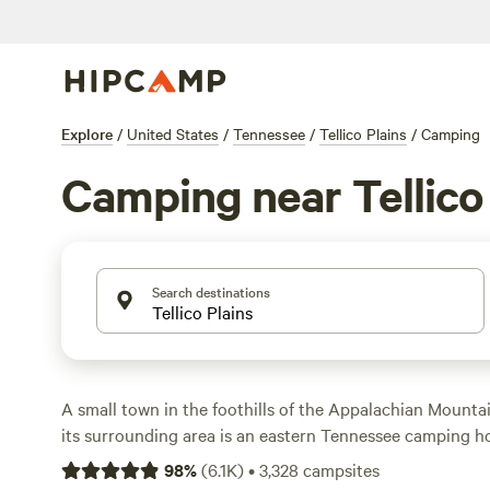
Explore
/
United States
/
Tennessee
/
Tellico Plains
/
Camping
Camping near Tellico
Search destinations
A small town in the foothills of the Appalachian Mountai
its surrounding area is an eastern Tennessee camping ho
outside Tellico Plains in private campgrounds equipped
98
%
(
6.1K
)
•
3,328
campsites
hookups for RVs or tent campsites for groups with picnic 