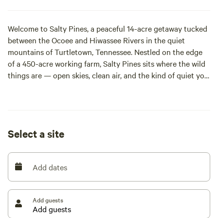
Welcome to Salty Pines, a peaceful 14-acre getaway tucked
between the Ocoee and Hiwassee Rivers in the quiet
mountains of Turtletown, Tennessee. Nestled on the edge
of a 450-acre working farm, Salty Pines sits where the wild
things are — open skies, clean air, and the kind of quiet you
can actually feel.
What began as a simple dream between three best friends
has grown into a hand-built retreat for campers seeking
Select a site
space, privacy, and a true connection to the outdoors.
We’re three longtime friends from different islands who
Add dates
bought this land to create a place where people can
unplug, breathe, and return to simple living. Every
campsite, trail, and fire pit on this property was built by us
Add guests
—no contractors, no big companies; just hard work, good
music, and a love for the outdoors.