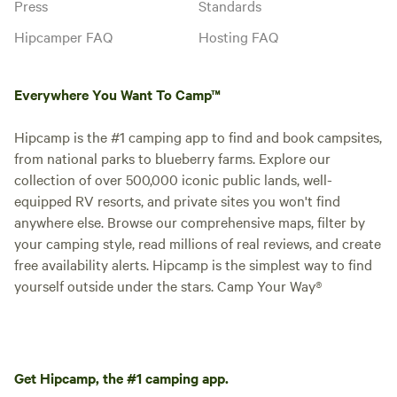
Press
Standards
Hipcamper FAQ
Hosting FAQ
Everywhere You Want To Camp™
Hipcamp is the #1 camping app to find and book campsites,
from national parks to blueberry farms. Explore our
collection of over 500,000 iconic public lands, well-
equipped RV resorts, and private sites you won't find
anywhere else. Browse our comprehensive maps, filter by
your camping style, read millions of real reviews, and create
free availability alerts. Hipcamp is the simplest way to find
yourself outside under the stars. Camp Your Way®
Get Hipcamp, the #1 camping app.