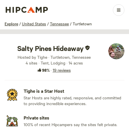
1 / 100
Explore
/
United States
/
Tennessee
/
Turtletown
Salty Pines Hideaway
Hosted by Tighe · Turtletown, Tennessee
4 sites · Tent, Lodging · 14 acres
98%
·
19 reviews
Tighe is a Star Host
Star Hosts are highly rated, responsive, and committed
to providing incredible experiences.
Private sites
100% of recent Hipcampers say the sites felt private.