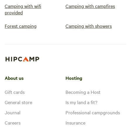
Camping with wifi
Camping with campfires
provided
Forest camping
Camping with showers
About us
Hosting
Gift cards
Becoming a Host
General store
Is my land a fit?
Journal
Professional campgrounds
Careers
Insurance