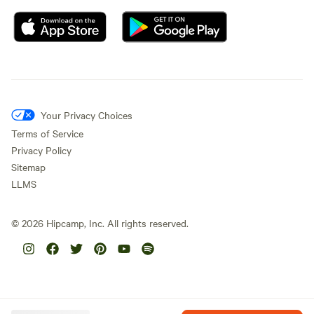
Your Privacy Choices
Terms of Service
Privacy Policy
Sitemap
LLMS
©
2026
Hipcamp, Inc. All rights reserved.