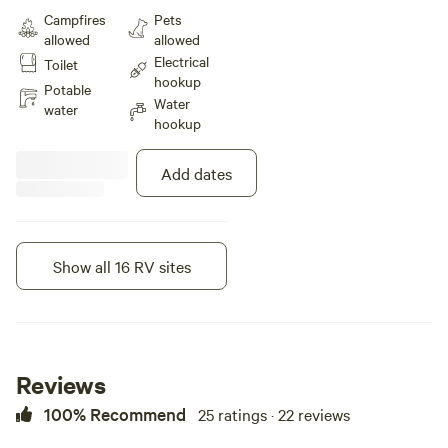
amp full hook-up site offers wifi,
Campfires
Pets
internet, water, and fire ring. This
allowed
allowed
site is Big Rig and Pet Friendly.
Electrical
Toilet
Rate includes 4 guests & 2
hookup
vehicles.
Potable
Water
water
hookup
Add dates
Show all 16 RV sites
Instant book
Reviews
100% Recommend
25 ratings · 22 reviews