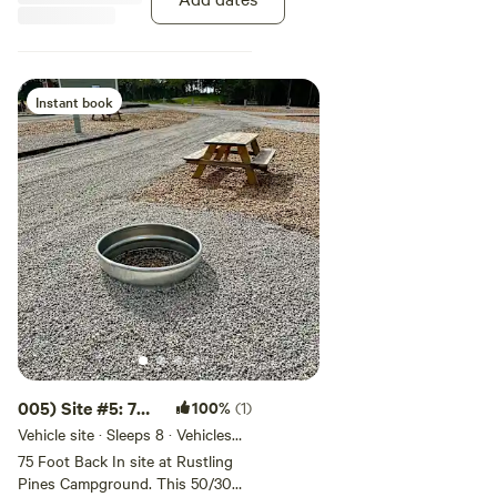
Instant book
005) Site #5: 70
100%
(1)
ft -Back In Site
Vehicle site · Sleeps 8 · Vehicles
under 70 ft
75 Foot Back In site at Rustling
Pines Campground. This 50/30