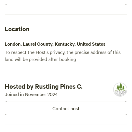
Location
London, Laurel County, Kentucky, United States
To respect the Host's privacy, the precise address of this
land will be provided after booking
013) Site #13: 75
100%
(1)
Hosted by Rustling Pines C.
ft -Back In Site
Vehicle site · Sleeps 8 · Vehicles
under 75 ft
75 Foot Back In site at Rustling
Joined in November 2024
Pines Campground. This 50/30
amp full hook-up site offers wifi,
Contact host
Campfires
Pets
internet, water, and fire ring. This
allowed
allowed
site is Big Rig and Pet Friendly.
Electrical
Toilet
Rate includes 4 guests & 2
hookup
vehicles.
Potable