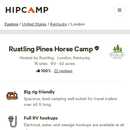
1 / 53
Explore
/
United States
/
Kentucky
/
London
Rustling Pines Horse Camp
Hosted by Rustling · London, Kentucky
16 sites · RV · 40 acres
100%
·
22 reviews
Big rig-friendly
Spacious, level camping well-suited for travel trailers
over 40 ft long.
Full RV hookups
Electrical, water, and sewage hookups are available at all