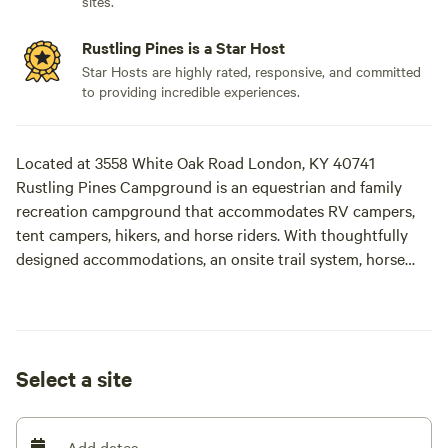
sites.
Rustling Pines is a Star Host
Star Hosts are highly rated, responsive, and committed
to providing incredible experiences.
Located at 3558 White Oak Road London, KY 40741
Rustling Pines Campground is an equestrian and family
recreation campground that accommodates RV campers,
tent campers, hikers, and horse riders. With thoughtfully
designed accommodations, an onsite trail system, horse
stables, obstacle course, and natural playground, we invite
you and your loved ones to immerse yourselves in the great
outdoors.
Select a site
At Rustling Pines Campground, our mission is to provide a
safe and welcoming environment for families, groups, and
individuals to enjoy the great outdoors. We believe that
Add dates