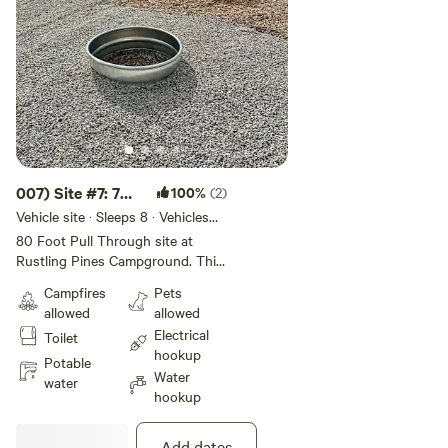
007) Site #7: 70
100%
(2)
ft -Pull Through
Vehicle site · Sleeps 8 · Vehicles
under 70 ft
S
80 Foot Pull Through site at
Rustling Pines Campground. This
50/30 amp full hook-up site
Campfires
Pets
offers wifi, internet, water, and fire
allowed
allowed
ring. This site is Big Rig and Pet
Electrical
Toilet
Friendly. Rate includes 4 guests &
hookup
2 vehicles.
Potable
Water
water
hookup
Add dates