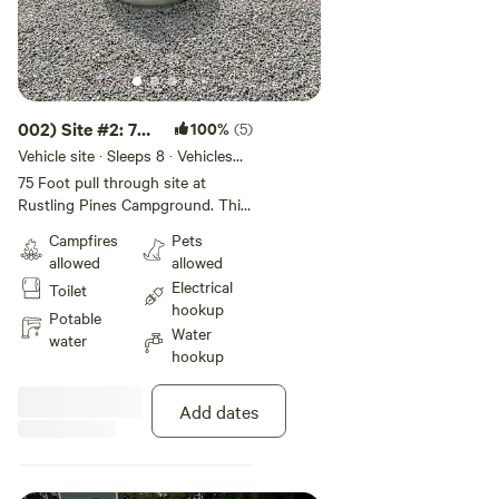
002) Site #2: 75
100%
(5)
ft -Back In Site
Vehicle site · Sleeps 8 · Vehicles
under 75 ft
75 Foot pull through site at
Rustling Pines Campground. This
50/30 amp full hook-up site
Campfires
Pets
offers wifi, internet, water, and fire
allowed
allowed
ring. This site is Big Rig and Pet
Electrical
Toilet
Friendly. Rate includes 4 guests &
hookup
2 vehicles.
Potable
Water
water
hookup
Add dates