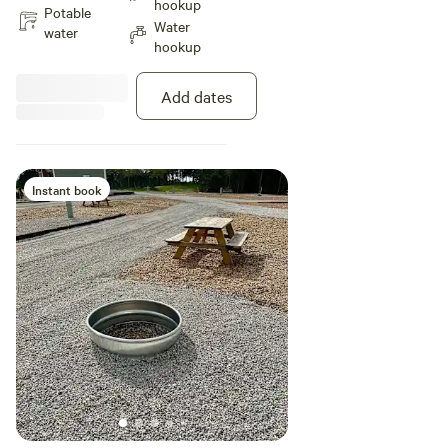
hookup
2 vehicles.
Potable
Water
water
hookup
Add dates
Instant book