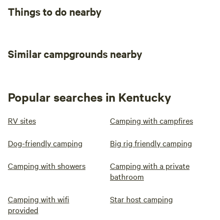
Water
water
Things to do nearby
hookup
Add dates
Similar campgrounds nearby
Instant book
Popular searches in Kentucky
RV sites
Camping with campfires
Dog-friendly camping
Big rig friendly camping
Camping with showers
Camping with a private
bathroom
Camping with wifi
Star host camping
provided
016 Site #16: 70
100%
(1)