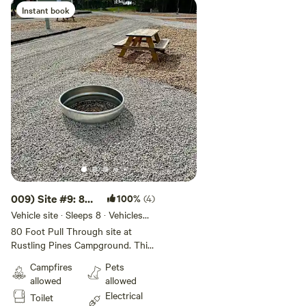
Instant book
009) Site #9: 80
100%
(4)
ft -Pull Through
Vehicle site · Sleeps 8 · Vehicles
under 80 ft
S
80 Foot Pull Through site at
Rustling Pines Campground. This
50/30 amp full hook-up site
Campfires
Pets
offers wifi, internet, water, and fire
allowed
allowed
ring. This site is Big Rig and Pet
Electrical
Toilet
Friendly. Rate includes 4 guests &