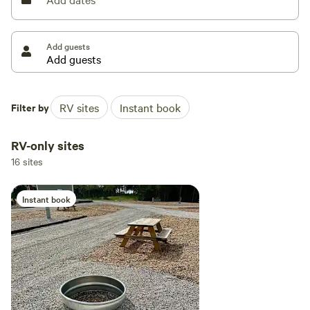
spending time in nature is essential for personal growth,
and we strive to create opportunities for our guests to
connect with themselves, each other, and the natural world.
Add guests
Filter by
RV sites
Instant book
RV-only sites
16 sites
Instant book