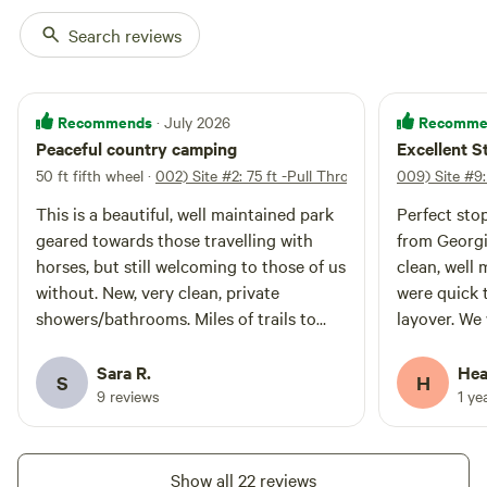
Search reviews
011) Site #11: 70
100%
(1)
Recommends
Recomme
· July 2026
ft -Back In Site
Vehicle site · Sleeps 8 · Vehicles
Peaceful country camping
Excellent S
under 70 ft
75 Foot Back In site at Rustling
50 ft fifth wheel
·
002) Site #2: 75 ft -Pull Through
009) Site #9:
Pines Campground. This 50/30
amp full hook-up site offers wifi,
Campfires
Pets
This is a beautiful, well maintained park
Perfect sto
internet, water, and fire ring. This
allowed
allowed
geared towards those travelling with
from Georgia
site is Big Rig and Pet Friendly.
Electrical
Toilet
Rate includes 4 guests & 2
horses, but still welcoming to those of us
clean, well 
hookup
vehicles.
Potable
without. New, very clean, private
were quick 
Water
water
showers/bathrooms. Miles of trails to
layover. We w
hookup
hike (be mindful of riders and give them
Also nicest
the right of way please). My favorite hike
ever been in
Sara R.
Hea
Add dates
S
H
was to a big cave. Easy access into
9 reviews
1 ye
London for laundry, groceries, and fuel.
Peaceful and quiet. Wonderful place!
Show all 22 reviews
Instant book