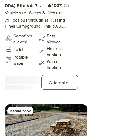
004) Site #4: 75
100%
(3)
ft -Back In Site
Vehicle site · Sleeps 8 · Vehicles
under 75 ft
75 Foot pull through at Rustling
Pines Campground. This 50/30
amp full hook-up site offers wifi,
Campfires
Pets
internet, water, and fire ring. This
allowed
allowed
site is Big Rig and Pet Friendly.
Electrical
Toilet
Rate includes 4 guests & 2
hookup
vehicles.
Potable
Water
water
hookup
Add dates
Instant book