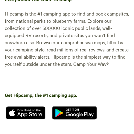
Hipcamp is the #1 camping app to find and book campsites,
from national parks to blueberry farms. Explore our
collection of over 500,000 iconic public lands, well-
equipped RV resorts, and private sites you won't find
anywhere else. Browse our comprehensive maps, filter by
your camping style, read millions of real reviews, and create
003) Site #3: 75 ft -Back In
free availability alerts. Hipcamp is the simplest way to find
Site
Vehicle site · Sleeps 8 · Vehicles
yourself outside under the stars. Camp Your Way®
under 75 ft
75 Foot pull through at Rustling
Pines Campground. This 50/30
amp full hook-up site offers wifi,
Campfires
Pets
internet, water, and fire ring. This
allowed
allowed
site is Big Rig and Pet Friendly.
Electrical
Get Hipcamp, the #1 camping app.
Toilet
Rate includes 4 guests & 2
hookup
vehicles.
Potable
Water
water
hookup
Add dates