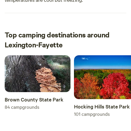
Top camping destinations around
Lexington-Fayette
Brown County State Park
Hocking Hills State Park
84
campgrounds
101
campgrounds