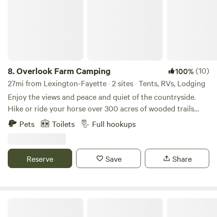
8.
Overlook Farm Camping
(10)
100%
27mi from Lexington-Fayette · 2 sites · Tents, RVs, Lodging
Enjoy the views and peace and quiet of the countryside.
Hike or ride your horse over 300 acres of wooded trails
through the gently rolling hills and along the creek. Fish
Pets
Toilets
Full hookups
our fully stocked pond, or take a 30 minute drive to explore
the Red River Gorge. With full access to our six stall barn
and training ring your horse will be as comfortable as you
Reserve
Save
Share
are as you sit around the fire at night enjoying the stars.
Firewood, grain and hay is available for purchase.
Camp Kokovoko