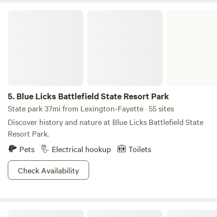
Blue Licks Battlefield State Resort Park
5.
Blue Licks Battlefield State Resort Park
State park 37mi from Lexington-Fayette · 55 sites
Discover history and nature at Blue Licks Battlefield State
Resort Park.
Pets
Electrical hookup
Toilets
Check Availability
The Honey Hut