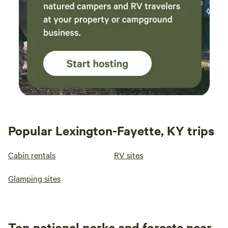
Popular Lexington-Fayette, KY trips
Cabin rentals
RV sites
Glamping sites
Top national parks and forests near