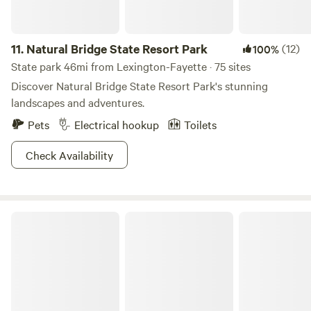
11.
Natural Bridge State Resort Park
(12)
100%
State park 46mi from Lexington-Fayette · 75 sites
Discover Natural Bridge State Resort Park's stunning
landscapes and adventures.
Pets
Electrical hookup
Toilets
Check Availability
Daniel Boone National Forest