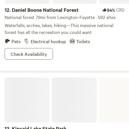
12.
Daniel Boone National Forest
(35)
94%
National forest 79mi from Lexington-Fayette · 592 sites
Waterfalls, arches, lakes, hiking—This massive national
forest has all the recreation you could want
Pets
Electrical hookup
Toilets
Check Availability
Kincaid Lake State Park
13.
Kincaid Lake State Park