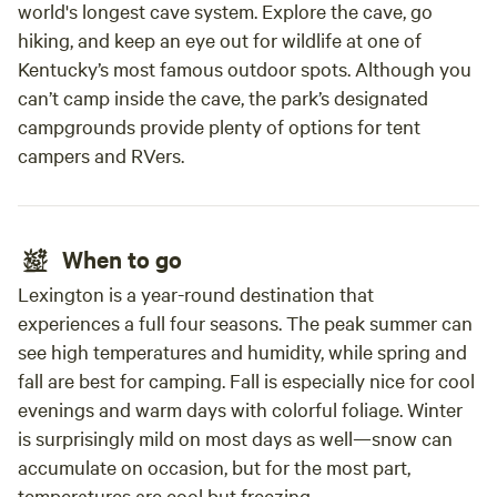
world's longest cave system. Explore the cave, go
hiking, and keep an eye out for wildlife at one of
Kentucky’s most famous outdoor spots. Although you
can’t camp inside the cave, the park’s designated
campgrounds provide plenty of options for tent
campers and RVers.
When to go
Lexington is a year-round destination that
experiences a full four seasons. The peak summer can
see high temperatures and humidity, while spring and
fall are best for camping. Fall is especially nice for cool
evenings and warm days with colorful foliage. Winter
is surprisingly mild on most days as well—snow can
accumulate on occasion, but for the most part,
temperatures are cool but freezing.