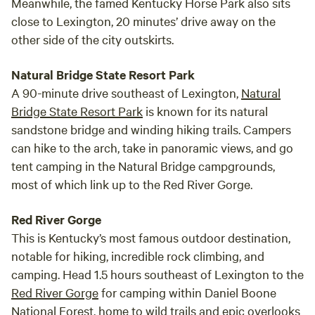
Meanwhile, the famed Kentucky Horse Park also sits
close to Lexington, 20 minutes’ drive away on the
other side of the city outskirts.
Natural Bridge State Resort Park
A 90-minute drive southeast of Lexington,
Natural
Bridge State Resort Park
is known for its natural
sandstone bridge and winding hiking trails. Campers
can hike to the arch, take in panoramic views, and go
tent camping in the Natural Bridge campgrounds,
most of which link up to the Red River Gorge.
Red River Gorge
This is Kentucky’s most famous outdoor destination,
notable for hiking, incredible rock climbing, and
camping. Head 1.5 hours southeast of Lexington to the
Red River Gorge
for camping within Daniel Boone
National Forest, home to wild trails and epic overlooks