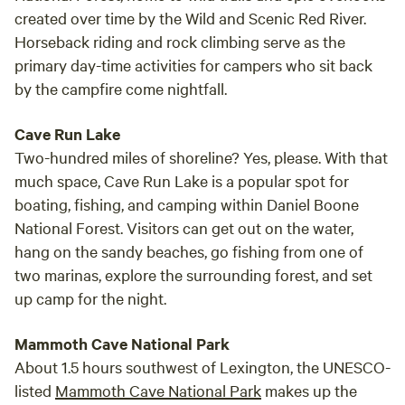
created over time by the Wild and Scenic Red River.
Horseback riding and rock climbing serve as the
primary day-time activities for campers who sit back
by the campfire come nightfall.
Cave Run Lake
Two-hundred miles of shoreline? Yes, please. With that
much space, Cave Run Lake is a popular spot for
boating, fishing, and camping within Daniel Boone
National Forest. Visitors can get out on the water,
hang on the sandy beaches, go fishing from one of
two marinas, explore the surrounding forest, and set
up camp for the night.
Mammoth Cave National Park
About 1.5 hours southwest of Lexington, the UNESCO-
listed
Mammoth Cave National Park
makes up the