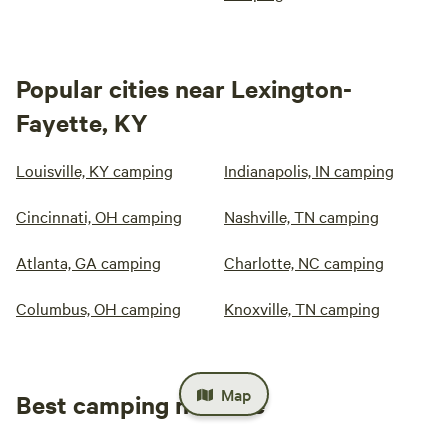
Popular cities near Lexington-
Fayette, KY
Louisville, KY camping
Indianapolis, IN camping
Cincinnati, OH camping
Nashville, TN camping
Atlanta, GA camping
Charlotte, NC camping
Columbus, OH camping
Knoxville, TN camping
Map
Best camping near me