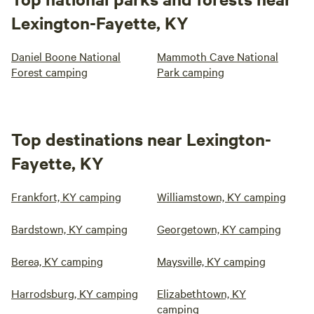
Lexington-Fayette, KY
Daniel Boone National
Mammoth Cave National
Forest camping
Park camping
Top destinations near Lexington-
Fayette, KY
Frankfort, KY camping
Williamstown, KY camping
Bardstown, KY camping
Georgetown, KY camping
Berea, KY camping
Maysville, KY camping
Harrodsburg, KY camping
Elizabethtown, KY
camping