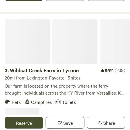
to edit and on my end it shows fire ban off. But so many
campers have told me they thought there was a ban.
Wildcat Creek Farm in Tyrone
3.
Wildcat Creek Farm in Tyrone
(239)
99%
20mi from Lexington-Fayette · 5 sites
Our farm is located on the property where the ferry
brought individuals across the KY River from Versailles, KY.
We are a private farm and live here for the pleasure of the
Pets
Campfires
Toilets
land, the quiet from the city, and the outdoor activities. We
want to share this with our guests. Learn more about this
land: Come and enjoy bourbon country on the Kentucky
Reserve
Save
Share
River. We are located next door to the Wild Turkey