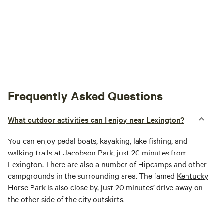
Frequently Asked Questions
What outdoor activities can I enjoy near Lexington?
You can enjoy pedal boats, kayaking, lake fishing, and
walking trails at Jacobson Park, just 20 minutes from
Lexington. There are also a number of Hipcamps and other
campgrounds in the surrounding area. The famed
Kentucky
Horse Park is also close by, just 20 minutes’ drive away on
the other side of the city outskirts.