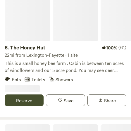
6.
The Honey Hut
(61)
100%
22mi from Lexington-Fayette · 1 site
This is a small honey bee farm . Cabin is between ten acres
of windflowers and our 5 acre pond. You may see deer,
otters, turkey, or even a bald eagle we saw once. Pets are
Pets
Toilets
Showers
welcome but you must select the optional per pet / per day
fee under extras . This money goes to the cleaning lady .
Reserve
Save
Share
Sticky Wicket Farms