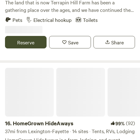
The land that is now Terrapin Hill Farm has been a
gathering place over the ages, and we have continued the
tradition with music festivals, yoga retreats, weddings, and
Pets
Electrical hookup
Toilets
other celebrations. We believe that getting out in Nature...
by camping, hiking, gazing at a campfire or at starry skies...
is not only beneficial but necessary to our mental health.
Reserve
Save
Share
That's why we want to share our little slice of heaven with
others.
HomeGrown HideAways
16.
HomeGrown HideAways
(92)
99%
37mi from Lexington-Fayette · 14 sites · Tents, RVs, Lodging
HomeGrown HideAways is a farm, lodging, and event