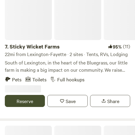
7.
Sticky Wicket Farms
(11)
95%
22mi from Lexington-Fayette · 2 sites · Tents, RVs, Lodging
South of Lexington, in the heart of the Bluegrass, our little
farm is making a big impact on our community. We raise
chickens for eggs and meat, sheep for lamb meat,
Pets
Toilets
Full hookups
occasionally turkeys and a wide variety of produce and
berries, along with bees for honey. Our peacocks are here
for pure pleasure, but we do pick up feathers and design
Reserve
Save
Share
crafts with them from time to time. Whether we're planting
seeds, gathering eggs, or rounding up sheep, there's always
something happening on the farm. Close by there's lots to
do: golfing, fishing, boating, hiking, birding or touring the
Overlook Farm Camping
bourbon trail.