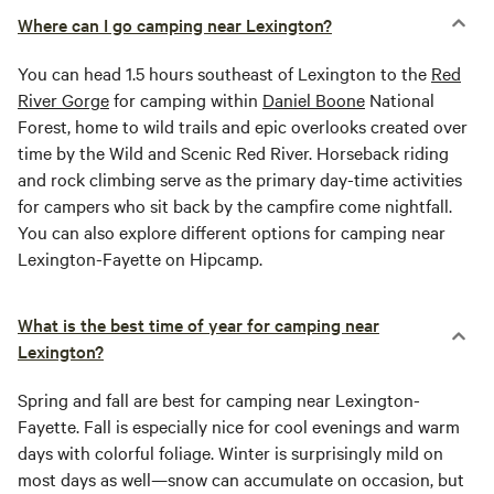
Where can I go camping near Lexington?
You can head 1.5 hours southeast of Lexington to the
Red
River Gorge
for camping within
Daniel Boone
National
Forest, home to wild trails and epic overlooks created over
time by the Wild and Scenic Red River. Horseback riding
and rock climbing serve as the primary day-time activities
for campers who sit back by the campfire come nightfall.
You can also explore different options for camping near
Lexington-Fayette on Hipcamp.
What is the best time of year for camping near
Lexington?
Spring and fall are best for camping near Lexington-
Fayette. Fall is especially nice for cool evenings and warm
days with colorful foliage. Winter is surprisingly mild on
most days as well—snow can accumulate on occasion, but