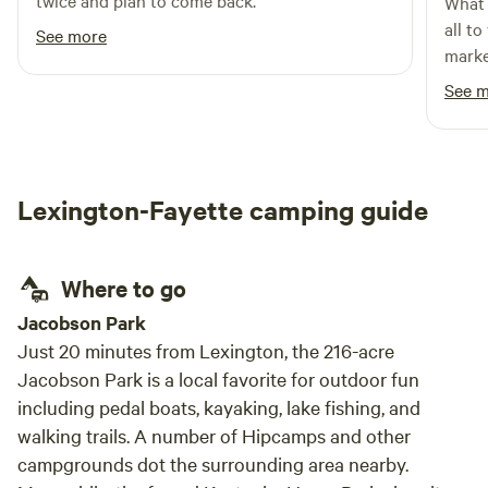
twice and plan to come back.
What 
all to
See more
marke
and e
See 
happi
the gro
level 
quiet,
Lexington-Fayette camping guide
were 
place
Where to go
Jacobson Park
Just 20 minutes from Lexington, the 216-acre
Jacobson Park is a local favorite for outdoor fun
including pedal boats, kayaking, lake fishing, and
walking trails. A number of Hipcamps and other
campgrounds dot the surrounding area nearby.