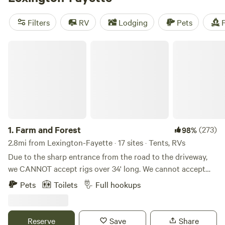
of nearby camping hot spots, including the Red River
Gorge within the Daniel Boone National Forest and Natural
Filters
RV
Lodging
Pets
F
Bridge State Resort Park, which showcases natural
sandstone bridges as an ideal spot for camping amid the
Farm and Forest
beauty of Kentucky's wilderness.
1.
Farm and Forest
(273)
98%
2.8mi from Lexington-Fayette · 17 sites · Tents, RVs
Due to the sharp entrance from the road to the driveway,
we CANNOT accept rigs over 34' long. We cannot accept
5th wheels (due to height) because of some lower hanging
Pets
Toilets
Full hookups
tree branches along the driveway. WE DO NOT ACCEPT
LONG TERM STAYS! This land has previously been a
tobacco farm, a hay farm, and is now home to a few beef
Reserve
Save
Share