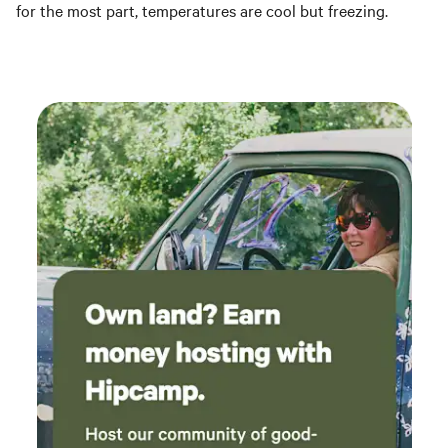
for the most part, temperatures are cool but freezing.