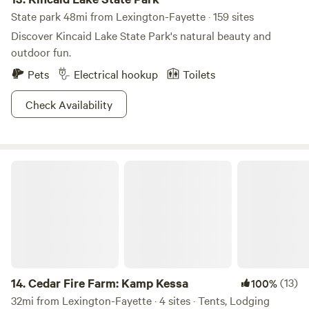
State park 48mi from Lexington-Fayette · 159 sites
Discover Kincaid Lake State Park's natural beauty and
outdoor fun.
Pets
Electrical hookup
Toilets
Check Availability
Cedar Fire Farm: Kamp Kessa
14.
Cedar Fire Farm: Kamp Kessa
(13)
100%
32mi from Lexington-Fayette · 4 sites · Tents, Lodging