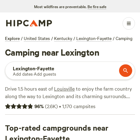
Most wildfires are preventable.
Be fire safe
Explore
/
United States
/
Kentucky
/
Lexington-Fayette
/
Camping
Camping near Lexington
Lexington-Fayette
Add dates
·
Add guests
Drive 1.5 hours east of
Louisville
to enjoy the farm country
along the way to Lexington and its charming surrounds.
Lexington offers a perfect base for a camping adventure—
96
%
(
2.6K
)
•
1,170
campsites
while the city’s parks and trails are worth a visit, it’s the
wider Bluegrass region that draws campers with famous
horse farms and equestrian culture. Between rides, hikes,
Top-rated campgrounds near
and outdoor adventures, you can venture out to a plethora
Lexington-Fayette