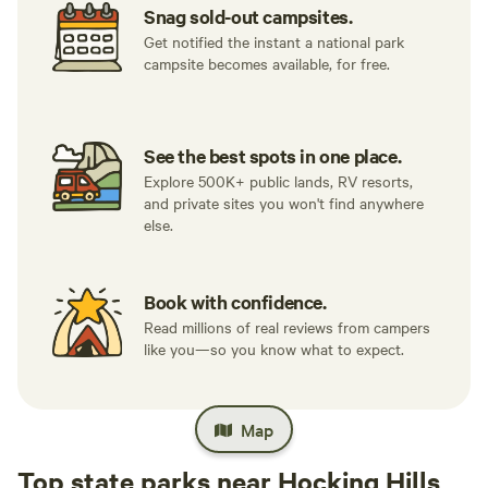
Snag sold-out campsites.
Get notified the instant a national park
campsite becomes available, for free.
See the best spots in one place.
Explore 500K+ public lands, RV resorts,
and private sites you won't find anywhere
else.
Book with confidence.
Read millions of real reviews from campers
like you—so you know what to expect.
Map
Top state parks near Hocking Hills