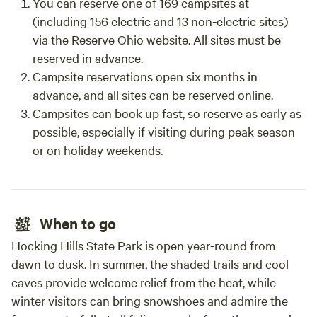
You can reserve one of 169 campsites at
(including 156 electric and 13 non-electric sites)
via the Reserve Ohio website. All sites must be
reserved in advance.
Campsite reservations open six months in
advance, and all sites can be reserved online.
Campsites can book up fast, so reserve as early as
possible, especially if visiting during peak season
or on holiday weekends.
When to go
Hocking Hills State Park is open year-round from
dawn to dusk. In summer, the shaded trails and cool
caves provide welcome relief from the heat, while
winter visitors can bring snowshoes and admire the