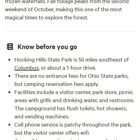
frozen waterfalls. Fall foliage peaks from the second
weekend of October, making this one of the most
magical times to explore the forest.
Know before you go
Hocking Hills State Park is 55 miles southeast of
Columbus
, or about a 1-hour drive.
There are no entrance fees for Ohio State parks,
but camping reservation fees apply.
Facilities include a visitor center, park store, picnic
areas with grills and drinking water, and restrooms.
The campground has flush toilets, hot showers,
and vending machines.
Cell phone service is patchy throughout the park,
but the visitor center offers wifi.