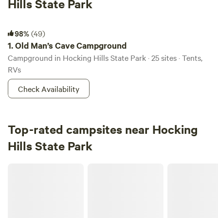
Hills State Park
Old Man’s Cave Campground
98%
(49)
1.
Old Man’s Cave Campground
Campground in Hocking Hills State Park · 25 sites · Tents,
RVs
Check Availability
Top-rated campsites near Hocking
Hills State Park
Pine Creek Cabins & Camping Resort