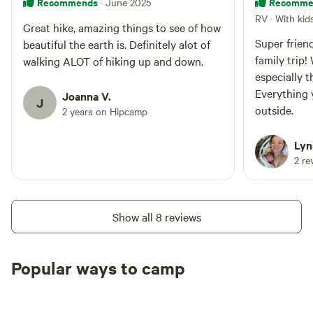
Recommends
Recomme
· June 2025
RV · With kid
Great hike, amazing things to see of how
Super friend
beautiful the earth is. Definitely alot of
family trip!
walking ALOT of hiking up and down.
especially t
Everything 
Joanna V.
J
outside.
2 years on Hipcamp
Lyn
2 re
Show all 8 reviews
Popular ways to camp
Tent sites
RV sites
All to yours