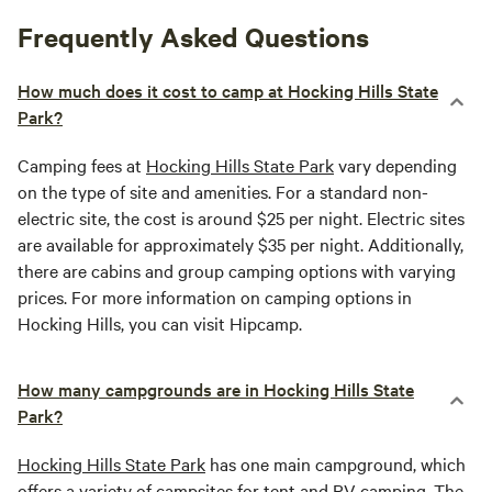
Frequently Asked Questions
How much does it cost to camp at Hocking Hills State
Park?
Camping fees at
Hocking Hills State Park
vary depending
on the type of site and amenities. For a standard non-
electric site, the cost is around $25 per night. Electric sites
are available for approximately $35 per night. Additionally,
there are cabins and group camping options with varying
prices. For more information on camping options in
Hocking Hills, you can visit Hipcamp.
How many campgrounds are in Hocking Hills State
Park?
Hocking Hills State Park
has one main campground, which
offers a variety of campsites for tent and RV camping. The