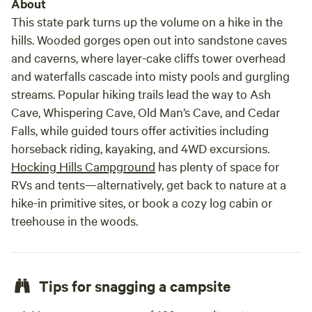
About
This state park turns up the volume on a hike in the
hills. Wooded gorges open out into sandstone caves
and caverns, where layer-cake cliffs tower overhead
and waterfalls cascade into misty pools and gurgling
streams. Popular hiking trails lead the way to Ash
Cave, Whispering Cave, Old Man’s Cave, and Cedar
Falls, while guided tours offer activities including
horseback riding, kayaking, and 4WD excursions.
Hocking Hills Campground
has plenty of space for
RVs and tents—alternatively, get back to nature at a
hike-in primitive sites, or book a cozy log cabin or
treehouse in the woods.
Tips for snagging a campsite