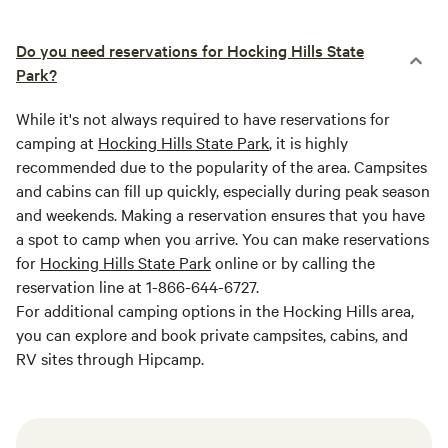
Do you need reservations for Hocking Hills State
Park?
While it's not always required to have reservations for
camping at
Hocking Hills State Park
, it is highly
recommended due to the popularity of the area. Campsites
and cabins can fill up quickly, especially during peak season
and weekends. Making a reservation ensures that you have
a spot to camp when you arrive. You can make reservations
for
Hocking Hills State Park
online or by calling the
reservation line at 1-866-644-6727.
For additional camping options in the Hocking Hills area,
you can explore and book private campsites, cabins, and
RV sites through Hipcamp.