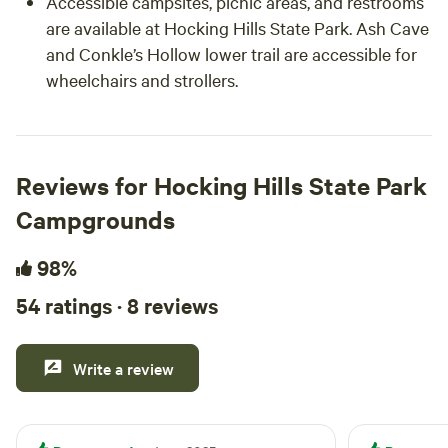
Accessible campsites, picnic areas, and restrooms
are available at Hocking Hills State Park. Ash Cave
and Conkle’s Hollow lower trail are accessible for
wheelchairs and strollers.
Reviews for Hocking Hills State Park
Campgrounds
98%
54 ratings · 8 reviews
Write a review