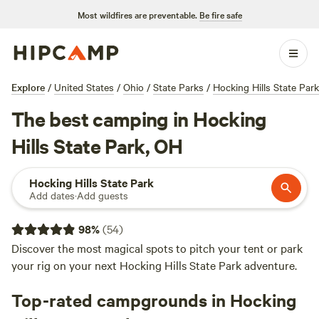
Most wildfires are preventable.
Be fire safe
Explore
/
United States
/
Ohio
/
State Parks
/
Hocking Hills State Park
The best camping in Hocking
Hills State Park, OH
Hocking Hills State Park
Add dates
·
Add guests
98
%
(
54
)
Discover the most magical spots to pitch your tent or park
your rig on your next Hocking Hills State Park adventure.
Top-rated campgrounds in Hocking