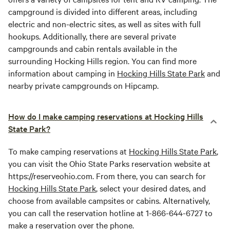
campground is divided into different areas, including
electric and non-electric sites, as well as sites with full
hookups. Additionally, there are several private
campgrounds and cabin rentals available in the
surrounding Hocking Hills region. You can find more
information about camping in
Hocking Hills State Park
and
nearby private campgrounds on Hipcamp.
How do I make camping reservations at Hocking Hills
State Park?
To make camping reservations at
Hocking Hills State Park
,
you can visit the Ohio State Parks reservation website at
https://reserveohio.com. From there, you can search for
Hocking Hills State Park
, select your desired dates, and
choose from available campsites or cabins. Alternatively,
you can call the reservation hotline at 1-866-644-6727 to
make a reservation over the phone.