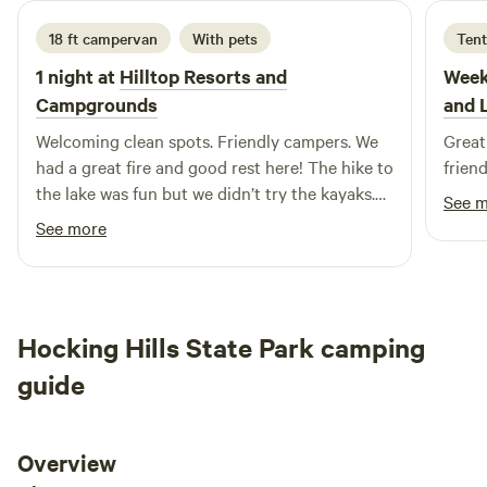
to Hope Iron Furnace ~ 8 miles to Albany, OH ~ 12 mi to
18 ft campervan
With pets
Tent
Athens, OH ~ 17 mi to Dorr Run ATV Trails Wayne National
Forest (145 miles of trails) ~ 30m to Burr Oak State Park ~
1 night at
Hilltop Resorts and
Week
20 minutes from Old Man’s Cave, Hocking State Park ~ 1hr
Campgrounds
and 
drive from Columbus *This property has the potential to
Welcoming clean spots. Friendly campers. We
Great
flood with prolonged heavy rains.
had a great fire and good rest here! The hike to
friend
the lake was fun but we didn’t try the kayaks.
See 
Showers were great. WiFi was reliable.
See more
Everything was really clean.
Hocking Hills State Park camping
guide
Overview