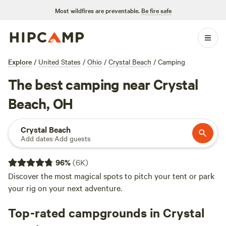
Most wildfires are preventable.
Be fire safe
Explore
/
United States
/
Ohio
/
Crystal Beach
/
Camping
The best camping near Crystal
Beach, OH
Crystal Beach
Add dates
·
Add guests
96
%
(
6K
)
Discover the most magical spots to pitch your tent or park
your rig on your next adventure.
Top-rated campgrounds in Crystal