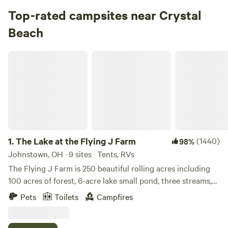
Campground in Hocking State Forest · 23 sites
Top-rated campsites near Crystal
Beach
Check Availability
The Lake at the Flying J Farm
Alum Creek Campground
96%
(14)
4.
Alum Creek Campground
Campground in Alum Creek State Park · 25 sites · Tents,
RVs
Check Availability
1.
The Lake at the Flying J Farm
(1440)
98%
Johnstown, OH · 9 sites · Tents, RVs
Old Man’s Cave Campground
The Flying J Farm is 250 beautiful rolling acres including
98%
(49)
100 acres of forest, 6-acre lake small pond, three streams,
5.
Old Man’s Cave Campground
and numerous fields for crops and pastures with cows. The
Campground in Hocking Hills State Park · 25 sites · Tents,
Pets
Toilets
Campfires
owner bought the farm in 1998 for his retirement from a
RVs
faculty position at the Ohio State university. Two buildings,