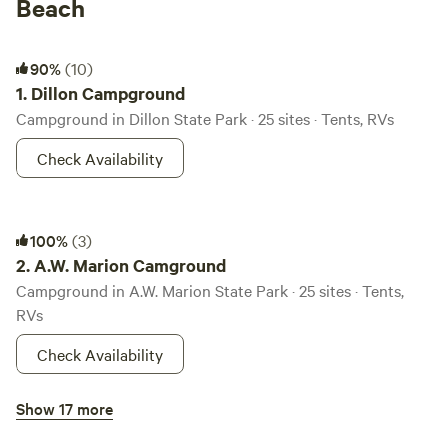
Beach
Dillon Campground
90%
(10)
1.
Dillon Campground
Campground in Dillon State Park · 25 sites · Tents, RVs
Check Availability
A.W. Marion Camground
100%
(3)
2.
A.W. Marion Camground
Campground in A.W. Marion State Park · 25 sites · Tents,
RVs
Check Availability
Hocking State Forest Horse Camp
Show 17 more
100%
(2)
3.
Hocking State Forest Horse Camp