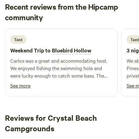
Recent reviews from the Hipcamp
Sara
community
1 week ago
Tent
Tent
Weekend Trip to
Bluebird Hollow
3 nig
Carlos was a great and accommodating host.
We ab
We enjoyed fishing the swimming hole and
Pines
were lucky enough to catch some bass. The
priva
wagon is large and in charge, so it was super
and e
See more
See 
simple to get our gear to the site.
the w
promp
prope
Herro
Reviews for Crystal Beach
Natura
Campgrounds
recom
futur