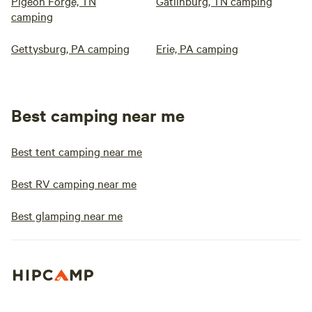
Pigeon Forge, TN
Gatlinburg, TN camping
camping
Gettysburg, PA camping
Erie, PA camping
Best camping near me
Best tent camping near me
Best RV camping near me
Best glamping near me