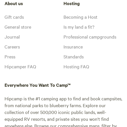
About us
Hosting
Gift cards
Becoming a Host
General store
Is my land a fit?
Journal
Professional campgrounds
Careers
Insurance
Press
Standards
Hipcamper FAQ
Hosting FAQ
Everywhere You Want To Camp™
Hipcamp is the #1 camping app to find and book campsites,
from national parks to blueberry farms. Explore our
collection of over 500,000 iconic public lands, well-
equipped RV resorts, and private sites you won't find
anywhere else. Browse our comprehensive maps, filter by