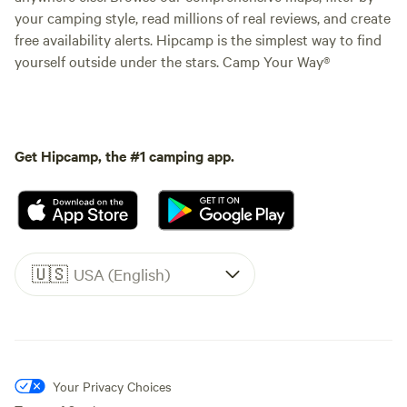
your camping style, read millions of real reviews, and create
free availability alerts. Hipcamp is the simplest way to find
yourself outside under the stars. Camp Your Way®
Get Hipcamp, the #1 camping app.
🇺🇸
USA (English)
Your Privacy Choices