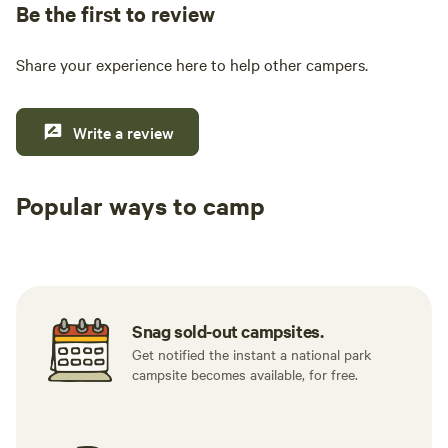
Be the first to review
Share your experience here to help other campers.
Write a review
Popular ways to camp
Tent sites
RV sites
All to yours
Snag sold-out campsites.
Get notified the instant a national park
campsite becomes available, for free.