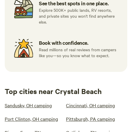
See the best spots in one place.
Explore 500K+ public lands, RV resorts,
and private sites you won't find anywhere
else.
Book with confidence.
Read millions of real reviews from campers
like you—so you know what to expect.
Top cities near Crystal Beach
Sandusky, OH camping
Cincinnati, OH camping
Port Clinton, OH camping
Pittsburgh, PA camping