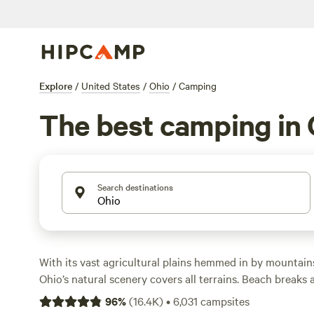
Explore
/
United States
/
Ohio
/
Camping
The best camping in 
Search destinations
With its vast agricultural plains hemmed in by mountains,
Ohio’s natural scenery covers all terrains. Beach breaks
shores of Lake Erie to the north, while to the east, anci
96
%
(
16.4K
)
•
6,031
campsites
waterfalls are hidden away in the forested foothills of t