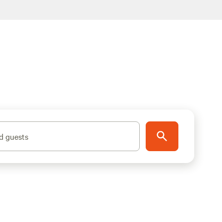
d guests