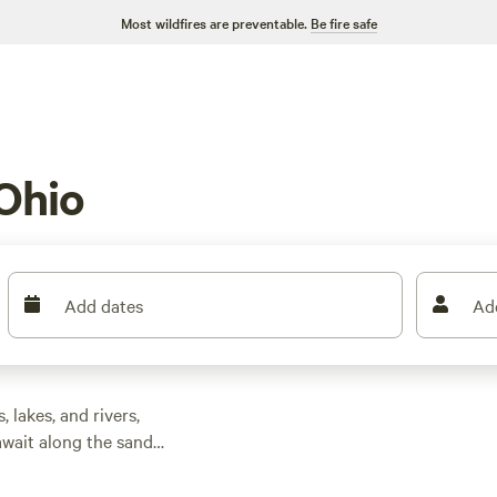
Most wildfires are preventable.
Be fire safe
Ohio
Add dates
Ad
 lakes, and rivers,
 await along the sandy
ent caves and
he Appalachian