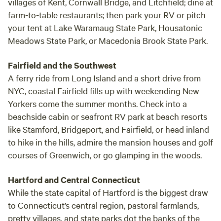
villages of Kent, Cornwall Bridge, and Litchfield; dine at
farm-to-table restaurants; then park your RV or pitch
your tent at Lake Waramaug State Park, Housatonic
Meadows State Park, or Macedonia Brook State Park.
Fairfield and the Southwest
A ferry ride from Long Island and a short drive from
NYC, coastal Fairfield fills up with weekending New
Yorkers come the summer months. Check into a
beachside cabin or seafront RV park at beach resorts
like Stamford, Bridgeport, and Fairfield, or head inland
to hike in the hills, admire the mansion houses and golf
courses of Greenwich, or go glamping in the woods.
Hartford and Central Connecticut
While the state capital of Hartford is the biggest draw
to Connecticut’s central region, pastoral farmlands,
pretty villages, and state parks dot the banks of the