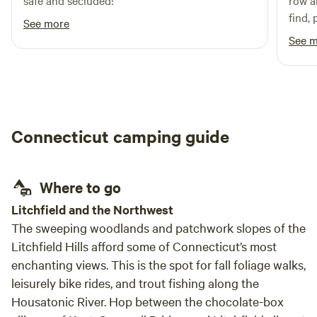
safe and secluded!
row an
find,
See more
part 
See 
spot (
Connecticut camping guide
Where to go
Litchfield and the Northwest
The sweeping woodlands and patchwork slopes of the
Litchfield Hills afford some of Connecticut’s most
enchanting views. This is the spot for fall foliage walks,
leisurely bike rides, and trout fishing along the
Housatonic River. Hop between the chocolate-box