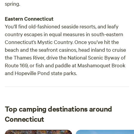
spring.
Eastern Connecticut
You’ll find old-fashioned seaside resorts, and leafy
country escapes in equal measures in south-eastern
Connecticut’s Mystic Country. Once you’ve hit the
beach and the seafront casinos, head inland to cruise
the Thames River, drive the National Scenic Byway of
Route 169, or fish and paddle at Mashamoquet Brook
and Hopeville Pond state parks.
Top camping destinations around
Connecticut