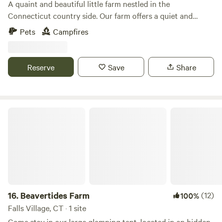
A quaint and beautiful little farm nestled in the
Connecticut country side. Our farm offers a quiet and
relaxing escape from the every day. The farm is loaded with
Pets
Campfires
hiking paths and natural ecosystems. We have bees hay and
vegetable gardens. There are sheep that can be petted
through a fence. Also located just 2 short miles from the
Reserve
Save
Share
Air Line Trail and walking distance to a Resturante and bar.
Beavertides Farm
16.
Beavertides Farm
(12)
100%
Falls Village, CT · 1 site
Come stay in our large glamping tent, located in an hidden