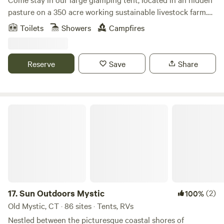
pasture on a 350 acre working sustainable livestock farm.
Wake up amidst the birds, frogs, chickens, ducks, donkey
Toilets
Showers
Campfires
and horses, have breakfast with sustainable products from
our farm and enjoy the day around the farm learning about
sheep, goats, cattle and bees, on hiking trails in the woods,
Reserve
Save
Share
taking a dip in the creek, exploring the wetlands by canoe,
or enjoying the quite around the tent.
Sun Outdoors Mystic
17.
Sun Outdoors Mystic
(2)
100%
Old Mystic, CT · 86 sites · Tents, RVs
Nestled between the picturesque coastal shores of