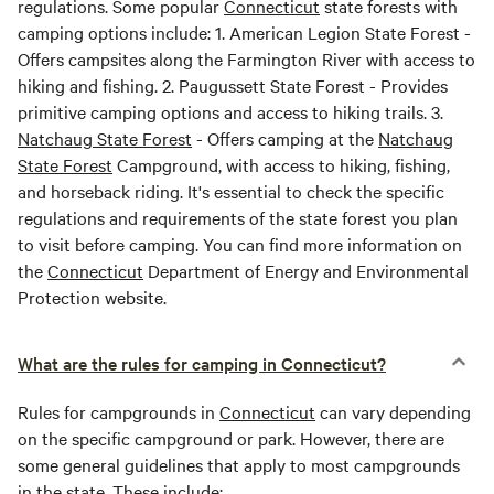
regulations. Some popular
Connecticut
state forests with
camping options include: 1. American Legion State Forest -
Offers campsites along the Farmington River with access to
hiking and fishing. 2. Paugussett State Forest - Provides
primitive camping options and access to hiking trails. 3.
Natchaug State Forest
- Offers camping at the
Natchaug
State Forest
Campground, with access to hiking, fishing,
and horseback riding. It's essential to check the specific
regulations and requirements of the state forest you plan
to visit before camping. You can find more information on
the
Connecticut
Department of Energy and Environmental
Protection website.
What are the rules for camping in Connecticut?
Rules for campgrounds in
Connecticut
can vary depending
on the specific campground or park. However, there are
some general guidelines that apply to most campgrounds
in the state. These include: