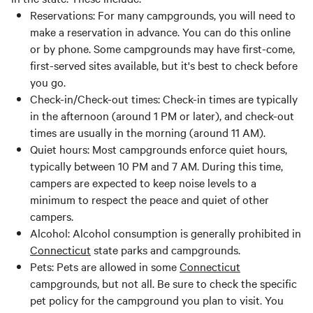
Reservations: For many campgrounds, you will need to
make a reservation in advance. You can do this online
or by phone. Some campgrounds may have first-come,
first-served sites available, but it's best to check before
you go.
Check-in/Check-out times: Check-in times are typically
in the afternoon (around 1 PM or later), and check-out
times are usually in the morning (around 11 AM).
Quiet hours: Most campgrounds enforce quiet hours,
typically between 10 PM and 7 AM. During this time,
campers are expected to keep noise levels to a
minimum to respect the peace and quiet of other
campers.
Alcohol: Alcohol consumption is generally prohibited in
Connecticut
state parks and campgrounds.
Pets: Pets are allowed in some
Connecticut
campgrounds, but not all. Be sure to check the specific
pet policy for the campground you plan to visit. You