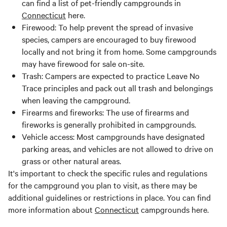
can find a list of pet-friendly campgrounds in
Connecticut
here.
Firewood: To help prevent the spread of invasive
species, campers are encouraged to buy firewood
locally and not bring it from home. Some campgrounds
may have firewood for sale on-site.
Trash: Campers are expected to practice Leave No
Trace principles and pack out all trash and belongings
when leaving the campground.
Firearms and fireworks: The use of firearms and
fireworks is generally prohibited in campgrounds.
Vehicle access: Most campgrounds have designated
parking areas, and vehicles are not allowed to drive on
grass or other natural areas.
It's important to check the specific rules and regulations
for the campground you plan to visit, as there may be
additional guidelines or restrictions in place. You can find
more information about
Connecticut
campgrounds here.