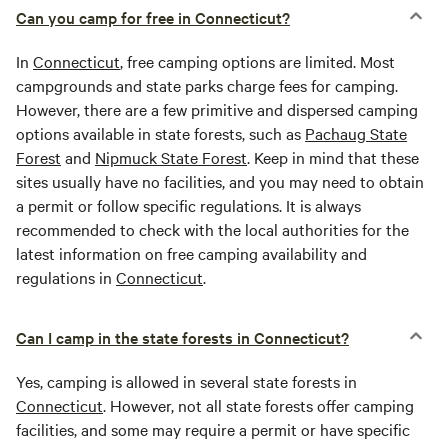
Can you camp for free in Connecticut?
In
Connecticut
, free camping options are limited. Most
campgrounds and state parks charge fees for camping.
However, there are a few primitive and dispersed camping
options available in state forests, such as
Pachaug State
Forest
and
Nipmuck State Forest
. Keep in mind that these
sites usually have no facilities, and you may need to obtain
a permit or follow specific regulations. It is always
recommended to check with the local authorities for the
latest information on free camping availability and
regulations in
Connecticut
.
Can I camp in the state forests in Connecticut?
Yes, camping is allowed in several state forests in
Connecticut
. However, not all state forests offer camping
facilities, and some may require a permit or have specific