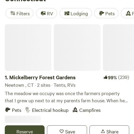
sees Connecticut’s beach resorts brimming with
vacationers, New England’s rolling woodlands and epic
Filters
RV
Lodging
Pets
F
hikes are most spectacular in fall, when the countryside is
ablaze with autumn colors.
Mickelberry Forest Gardens
1.
Mickelberry Forest Gardens
(239)
99%
Newtown , CT · 2 sites · Tents, RVs
The meadow we occupy was once the farmers property
that I grew up next to at my parents farm house. When he
wanted to sell his property he offered it to us for purchase
Pets
Electrical hookup
Campfires
at a fair price if we would not develop more than we needed
to live here. We maintained the meadow adjacent to our
property and have kept it as an agricultural site. We have
Reserve
Save
Share