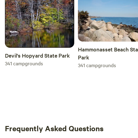
Hammonasset Beach Sta
Devil's Hopyard State Park
Park
341
campgrounds
341
campgrounds
Frequently Asked Questions