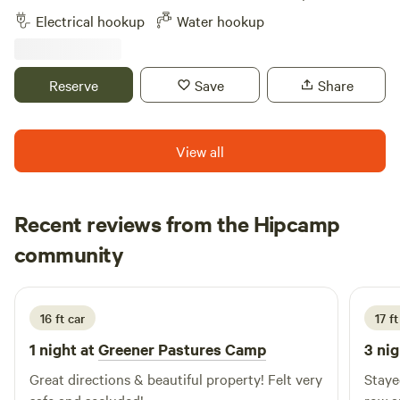
fainting goats, and chickens. Immediate access to miles of
Electrical hookup
Water hookup
hiking and mountain biking trails. 2 miles from Mystic
Drawbridge. Close to Mystic Seaport Museum and Mystic
Aquarium.
Reserve
Save
Share
View all
Recent reviews from the Hipcamp
Mary
community
M
1 week ago
16 ft car
17 ft
1 night at
Greener Pastures Camp
3 nig
Great directions & beautiful property! Felt very
Staye