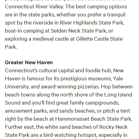
Connecticut River Valley. The best camping options
are in the state parks, whether you prefer a tranquil
spot by the riverside in River Highlands State Park,
boat-in camping at Selden Neck State Park, or
exploring a medieval castle at Gillette Castle State
Park.
Greater New Haven
Connecticut’s cultural capital and foodie hub, New
Haven is famous for its prestigious museums, Yale
University, and award-winning pizzerias. Hop between
beach towns along the north shore of the Long Island
Sound and you’ll find great family campgrounds,
amusement parks, and sandy beaches, or pitch a tent
right by the beach at Hammonasset Beach State Park.
Further east, the white sand beaches of Rocky Neck
State Park are a bird-watching hotspot, especially in