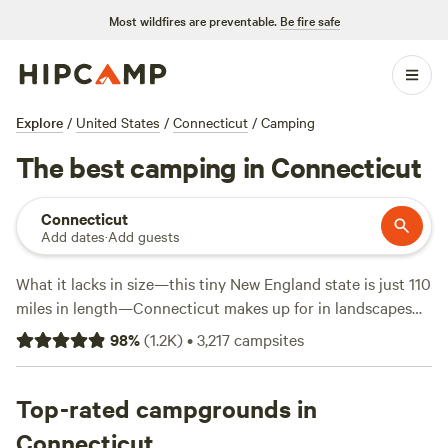
Most wildfires are preventable.
Be fire safe
Explore
/
United States
/
Connecticut
/
Camping
The best camping in Connecticut
Connecticut
Add dates
·
Add guests
What it lacks in size—this tiny New England state is just 110
miles in length—Connecticut makes up for in landscapes
and rural charm. Whether you’re hiking part of the
98
%
(
1.2K
)
•
3,217
campsites
Appalachian Trail or the New England National Scenic Trail,
cycling or horseback riding through the state parks, or
kayaking and paddleboarding at the beach, campers will
Top-rated campgrounds in
find plenty to entice them out of the city. While summer
Connecticut