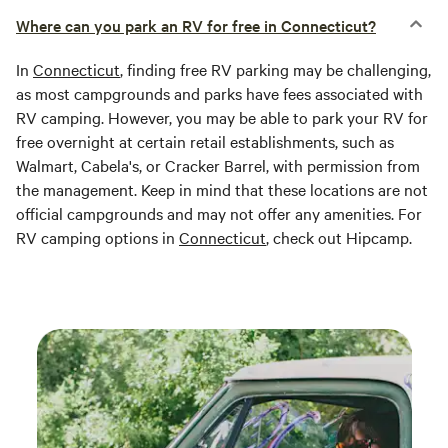
Where can you park an RV for free in Connecticut?
In
Connecticut
, finding free RV parking may be challenging,
as most campgrounds and parks have fees associated with
RV camping. However, you may be able to park your RV for
free overnight at certain retail establishments, such as
Walmart, Cabela's, or Cracker Barrel, with permission from
the management. Keep in mind that these locations are not
official campgrounds and may not offer any amenities. For
RV camping options in
Connecticut
, check out Hipcamp.