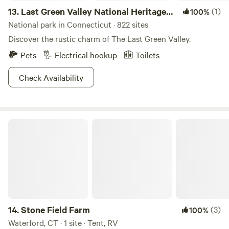
13.
Last Green Valley National Heritage
(1)
100%
Corridor
National park in Connecticut · 822 sites
Discover the rustic charm of The Last Green Valley.
Pets
Electrical hookup
Toilets
Check Availability
Stone Field Farm
14.
Stone Field Farm
(3)
100%
Waterford, CT · 1 site · Tent, RV