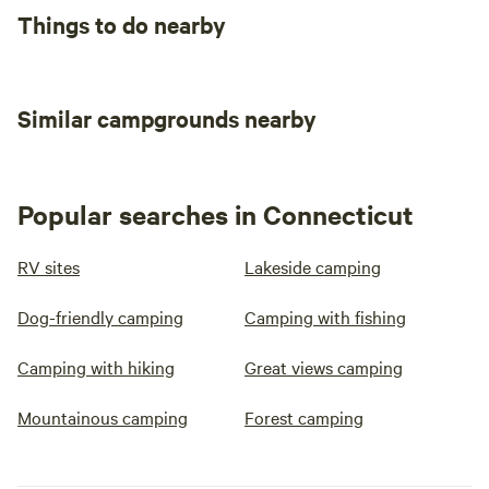
Things to do nearby
Similar campgrounds nearby
Popular searches in Connecticut
RV sites
Lakeside camping
Dog-friendly camping
Camping with fishing
Camping with hiking
Great views camping
Mountainous camping
Forest camping