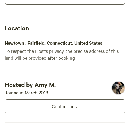
Come and enjoy the croak of the
bullfrog and the sound of the
crickets. We are new and growing
our amenities so at this time
Location
check the overview for available
amenities but you can guarantee
we won't disappoint. Come visit
Newtown , Fairfield, Connecticut, United States
Mickelberry Forest Garden!!!
To respect the Host's privacy, the precise address of this
land will be provided after booking
Hosted by Amy M.
Joined in March 2018
Contact host