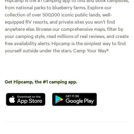
from national parks to blueberry farms. Explore our
collection of over 500,000 iconic public lands, well-
equipped RV resorts, and private sites you won't find
anywhere else. Browse our comprehensive maps, filter by
your camping style, read millions of real reviews, and create
free availability alerts. Hipcamp is the simplest way to find
yourself outside under the stars. Camp Your Way®
Get Hipcamp, the #1 camping app.