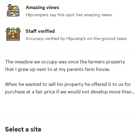
Amazing views
Hipcampers say this spot has amazing views.
Staff verified
Accuracy verified by Hipcamp's on-the-ground team.
The meadow we occupy was once the farmers property
that I grew up next to at my parents farm house.
When he wanted to sell his property he offered it to us for
purchase at a fair price if we would not develop more than
we needed to live here.
We maintained the meadow adjacent to our property and
have kept it as an agricultural site.
Select a site
We have had our son develop an edible forest garden and a