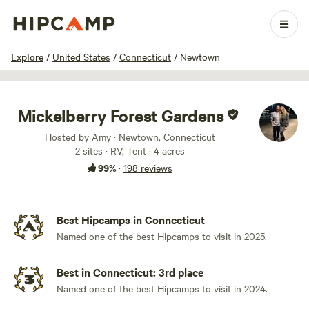
1 / 100
Explore
/
United States
/
Connecticut
/
Newtown
Mickelberry Forest Gardens
Hosted by Amy · Newtown, Connecticut
2 sites · RV, Tent · 4 acres
99%
·
198 reviews
Best Hipcamps in Connecticut
Named one of the best Hipcamps to visit in 2025.
Best in Connecticut: 3rd place
Named one of the best Hipcamps to visit in 2024.