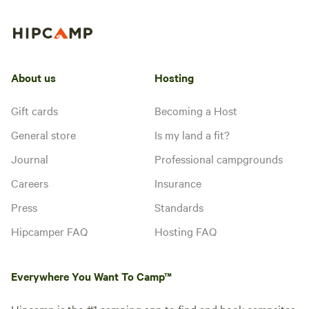
About us
Hosting
Gift cards
Becoming a Host
General store
Is my land a fit?
Journal
Professional campgrounds
Careers
Insurance
Press
Standards
Hipcamper FAQ
Hosting FAQ
Everywhere You Want To Camp™
Hipcamp is the #1 camping app to find and book campsites,