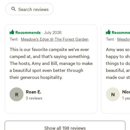
raspberries, blackberries,
gooseberry, currents, golden
Search reviews
berries, service berries and
Mulberries. (all are seasonal)
Enjoy a stroll through the
meadow trail to breath in
Recommends
Recomme
· July 2026
morning views and evening
Tent
·
Meadow's Edge @ The Forest Garden
Tent
·
Meadow
fireflies and stars. This camp
area is semi private and closer
This is our favorite campsite we’ve ever
Amy was so 
to the household and area for
camped at, and that’s saying something.
happy to s
parking a car or small camper
The hosts, Amy and Bill, manage to make
things to do
is not far away. Nearby blue
a beautiful spot even better through
beautiful, a
mark trails, mountain biking,
Ferris Acres Creamery, lake
their generous hospitality.
made our st
Lillinonah and outdoor activities
can tell a l
are at your fingertips and your
into making
Roan E.
Nic
hosts will be happy to provide
R
N
stay. We wo
3 reviews
1 ye
any assistance needed to find or
enjoy these opportunities. We
can provide breakfast upon
request from our free range
chickens on our kiwi lined deck
Show all 198 reviews
with beautiful mountain views.