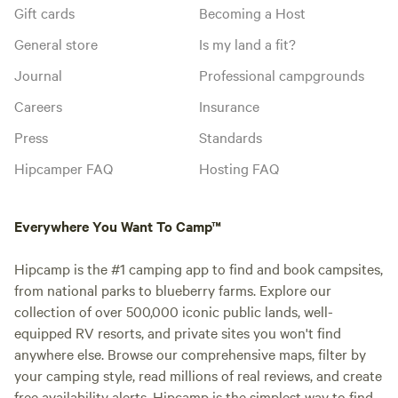
Gift cards
Becoming a Host
General store
Is my land a fit?
Journal
Professional campgrounds
Careers
Insurance
Press
Standards
Hipcamper FAQ
Hosting FAQ
Everywhere You Want To Camp™
Hipcamp is the #1 camping app to find and book campsites,
from national parks to blueberry farms. Explore our
collection of over 500,000 iconic public lands, well-
equipped RV resorts, and private sites you won't find
anywhere else. Browse our comprehensive maps, filter by
your camping style, read millions of real reviews, and create
free availability alerts. Hipcamp is the simplest way to find