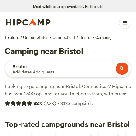
Most wildfires are preventable.
Be fire safe
Explore
/
United States
/
Connecticut
/
Bristol
/
Camping
Camping near Bristol
Bristol
Add dates
·
Add guests
Looking to go camping near Bristol, Connecticut? Hipcamp
has over 2500 options for you to choose from, with prices
ranging from $25 to $60 per night. Whether you prefer a
98
%
(
2.2K
)
•
3,133
campsites
serene forest setting or a picturesque farm, you'll find the
perfect campsite for your adventure. Check out some of
the top-rated campsites like Magic Forest Farm (317
Top-rated campgrounds near Bristol
reviews),
Timbertrail Farm
(257 reviews), or
BeaverWood