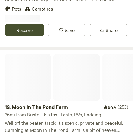
relaxing escape from the every day. The farm is loaded with
Pets
Campfires
hiking paths and natural ecosystems. We have bees hay and
vegetable gardens. There are sheep that can be petted
through a fence. Also located just 2 short miles from the
Reserve
Save
Share
Air Line Trail and walking distance to a Resturante and bar.
Moon In The Pond Farm
19.
Moon In The Pond Farm
(253)
94%
36mi from Bristol · 5 sites · Tents, RVs, Lodging
Well off the beaten track, it's scenic, private and peaceful.
Camping at Moon In The Pond Farm is a bit of heaven.