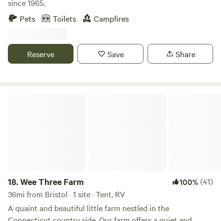
since 1965.
Pets
Toilets
Campfires
Reserve
Save
Share
Wee Three Farm
18.
Wee Three Farm
(41)
100%
36mi from Bristol · 1 site · Tent, RV
A quaint and beautiful little farm nestled in the
Connecticut country side. Our farm offers a quiet and