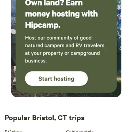
Popular Bristol, CT trips
RV sites
Cabin rentals