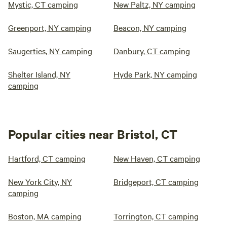
Mystic, CT camping
New Paltz, NY camping
Greenport, NY camping
Beacon, NY camping
Saugerties, NY camping
Danbury, CT camping
Shelter Island, NY
Hyde Park, NY camping
camping
Popular cities near Bristol, CT
Hartford, CT camping
New Haven, CT camping
New York City, NY
Bridgeport, CT camping
camping
Boston, MA camping
Torrington, CT camping