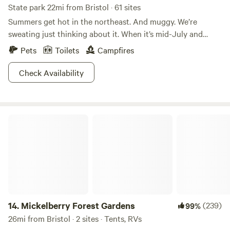
State park 22mi from Bristol · 61 sites
Summers get hot in the northeast. And muggy. We’re
sweating just thinking about it. When it’s mid-July and
Connecticut is threatening to burst into flames, Kettletown
Pets
Toilets
Campfires
State Park is where people go to cool off.The refreshing
waters of the Housatonic River and Lake Zoar are
Check Availability
guaranteed to lower your body temperature and restore
your energy levels. The rest of the park that isn’t water is
heavily wooded, providing lots of welcome shade. Shoot,
Mickelberry Forest Gardens
you could even go for a hike and not worry about
overheating. It’s the perfect summer getaway from summer,
if that makes sense. Don’t think about it too much, just go.
14.
Mickelberry Forest Gardens
(239)
99%
26mi from Bristol · 2 sites · Tents, RVs