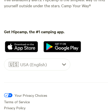
yourself outside under the stars. Camp Your Way®
Get Hipcamp, the #1 camping app.
🇺🇸
USA (English)
Your Privacy Choices
Terms of Service
Privacy Policy