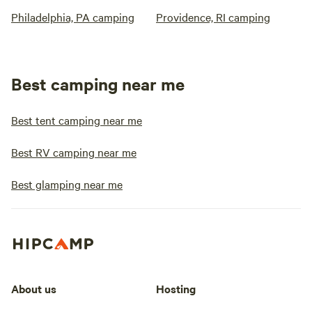
Philadelphia, PA camping
Providence, RI camping
Best camping near me
Best tent camping near me
Best RV camping near me
Best glamping near me
About us
Hosting