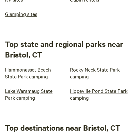
Glamping sites
Top state and regional parks near
Bristol, CT
Hammonasset Beach
Rocky Neck State Park
State Park camping
camping
Lake Waramaug State
Hopeville Pond State Park
Park camping
camping
Top destinations near Bristol, CT