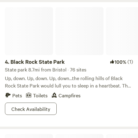
Black Rock State Park
4.
Black Rock State Park
(1)
100%
State park 8.7mi from Bristol · 76 sites
Up, down. Up, down. Up, down…the rolling hills of Black
Rock State Park would lull you to sleep in a heartbeat. That
is, if your legs weren’t pumping and sweat wasn’t trickling
Pets
Toilets
Campfires
down your face. With each crest of a wooded hilltop, the
hiking gets even better, and more remote, too.Scenic views
Check Availability
and cool waters put Black Rock high on the traveler’s list
when the weekend rolls around. The western highlands of
Connecticut don’t get much better than this. Ask any local
Tunxis State Forest
—the Mattatuck Trail from the Grey section of Waterbury