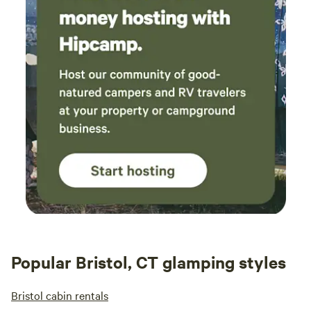
the site even included instructions on how to
work everything! We were also guided to our
site and got an in depth tour of how
everything worked in person. Paula and her
lovely family were available to answer any
questions or concerns we had! We came,
needing to be in touch with nature, and left
with so much more! Regulated nervous system
check! Thank you, thank you, thank you! We
can't wait to visit again!
Popular Bristol, CT glamping styles
Bristol cabin rentals