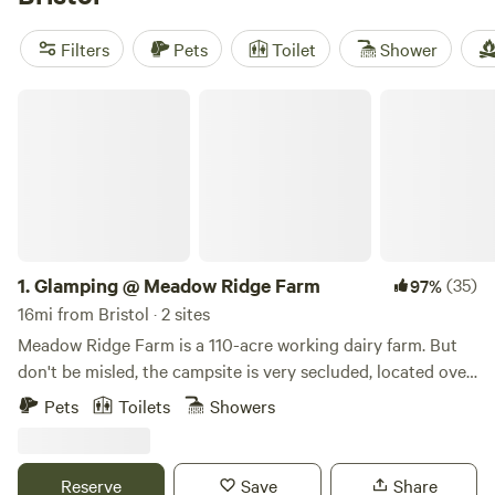
guaranteed great experience. Enjoy popular amenities like
campfires, trash disposal, and pet-friendly sites, as well as
Filters
Pets
Toilet
Shower
activities such as biking, fishing, and boating. Get ready to
embark on an unforgettable glamping trip!
Glamping @ Meadow Ridge Farm
1.
Glamping @ Meadow Ridge Farm
(35)
97%
16mi from Bristol · 2 sites
Meadow Ridge Farm is a 110-acre working dairy farm. But
don't be misled, the campsite is very secluded, located over
a quarter a mile away from anything. You will get to the
Pets
Toilets
Showers
campsite by driving down the gravel road past corn fields,
pastures and cows, too. The area has so much to offer,
including award-winning restaurants, some of the most
Reserve
Save
Share