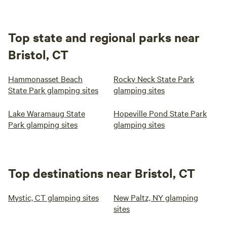
Top state and regional parks near
Bristol, CT
Hammonasset Beach
Rocky Neck State Park
State Park glamping sites
glamping sites
Lake Waramaug State
Hopeville Pond State Park
Park glamping sites
glamping sites
Top destinations near Bristol, CT
Mystic, CT glamping sites
New Paltz, NY glamping
sites