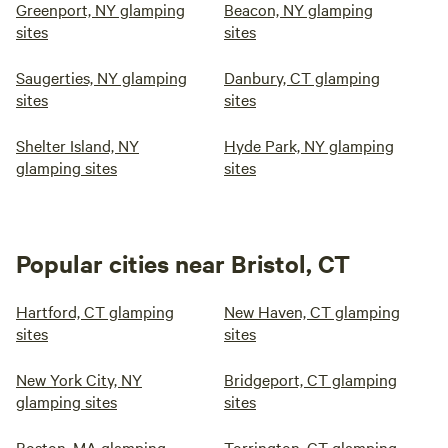
Greenport, NY glamping
Beacon, NY glamping
sites
sites
Saugerties, NY glamping
Danbury, CT glamping
sites
sites
Shelter Island, NY
Hyde Park, NY glamping
glamping sites
sites
Popular cities near Bristol, CT
Hartford, CT glamping
New Haven, CT glamping
sites
sites
New York City, NY
Bridgeport, CT glamping
glamping sites
sites
Boston, MA glamping
Torrington, CT glamping