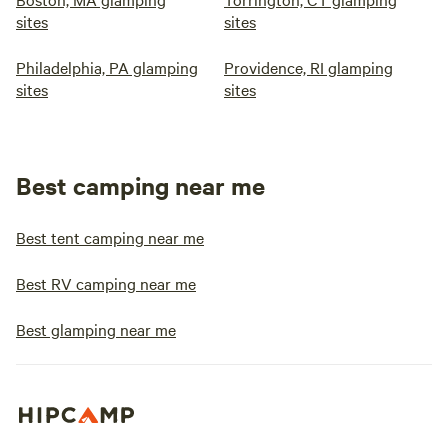
sites
sites
Philadelphia, PA glamping
Providence, RI glamping
sites
sites
Best camping near me
Best tent camping near me
Best RV camping near me
Best glamping near me