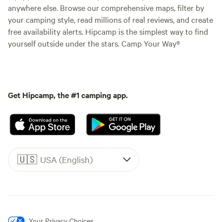
anywhere else. Browse our comprehensive maps, filter by
your camping style, read millions of real reviews, and create
free availability alerts. Hipcamp is the simplest way to find
yourself outside under the stars. Camp Your Way®
Get Hipcamp, the #1 camping app.
🇺🇸
USA (English)
Your Privacy Choices