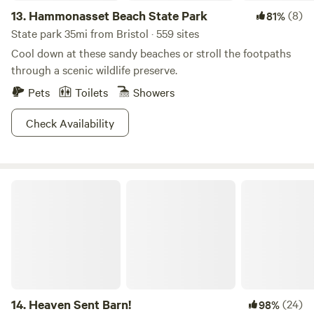
13.
Hammonasset Beach State Park
(8)
81%
State park 35mi from Bristol · 559 sites
Cool down at these sandy beaches or stroll the footpaths
through a scenic wildlife preserve.
Pets
Toilets
Showers
Check Availability
Heaven Sent Barn!
14.
Heaven Sent Barn!
(24)
98%