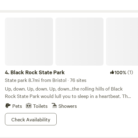
or enjoying the quite around the tent.
Black Rock State Park
4.
Black Rock State Park
(1)
100%
State park 8.7mi from Bristol · 76 sites
Up, down. Up, down. Up, down…the rolling hills of Black
Rock State Park would lull you to sleep in a heartbeat. That
is, if your legs weren’t pumping and sweat wasn’t trickling
Pets
Toilets
Showers
down your face. With each crest of a wooded hilltop, the
hiking gets even better, and more remote, too.Scenic views
Check Availability
and cool waters put Black Rock high on the traveler’s list
when the weekend rolls around. The western highlands of