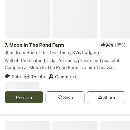
7.
Moon In The Pond Farm
(253)
94%
36mi from Bristol · 5 sites · Tents, RVs, Lodging
Well off the beaten track, it's scenic, private and peaceful.
Camping at Moon In The Pond Farm is a bit of heaven.
There are separate sites to choose. Around the farm, you
Pets
Toilets
Campfires
have your own secluded spot to enjoy. (Though you may be
in a field next to our Scottish Highland cattle!) Two are
tent sites: the PondSide and the FieldEdge. There's one site
Reserve
Save
Share
for small/tiny RVs or Campervan. And finally there's the
HiddenCabin--a bed a roof and convenience. Each has a
firepit with a small grill to cook over the fire. (all firewood
provided) Our campsites are in quieter areas of the farm.
Quentins Treehouse
One overlooks the pond, others are on the edges of