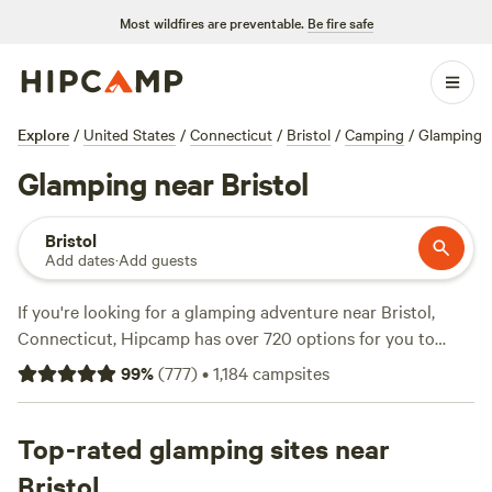
Most wildfires are preventable.
Be fire safe
Explore
/
United States
/
Connecticut
/
Bristol
/
Camping
/
Glamping
Glamping near Bristol
Bristol
Add dates
·
Add guests
If you're looking for a glamping adventure near Bristol,
Connecticut, Hipcamp has over 720 options for you to
choose from. With options as low as $25 per night and an
99
%
(
777
)
•
1,184
campsites
average price of $100 per night, you're sure to find the
perfect accommodation to suit your needs. Check out top
campsites like
Top-rated glamping sites near
Timbertrail Farm
(257 reviews),
Wyomanock
Farm
(215 reviews), and
Quarry Brook
(207 reviews) for a
Bristol