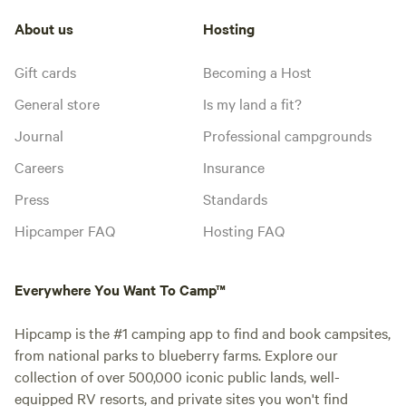
About us
Hosting
Gift cards
Becoming a Host
General store
Is my land a fit?
Journal
Professional campgrounds
Careers
Insurance
Press
Standards
Hipcamper FAQ
Hosting FAQ
Everywhere You Want To Camp™
Hipcamp is the #1 camping app to find and book campsites,
from national parks to blueberry farms. Explore our
collection of over 500,000 iconic public lands, well-
equipped RV resorts, and private sites you won't find