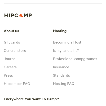
About us
Hosting
Gift cards
Becoming a Host
General store
Is my land a fit?
Journal
Professional campgrounds
Careers
Insurance
Press
Standards
Hipcamper FAQ
Hosting FAQ
Everywhere You Want To Camp™