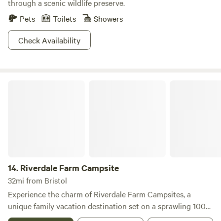
through a scenic wildlife preserve.
Pets
Toilets
Showers
Check Availability
Riverdale Farm Campsite
14.
Riverdale Farm Campsite
32mi from Bristol
Experience the charm of Riverdale Farm Campsites, a
unique family vacation destination set on a sprawling 100-
acre colonial farm in Connecticut. This hidden gem is