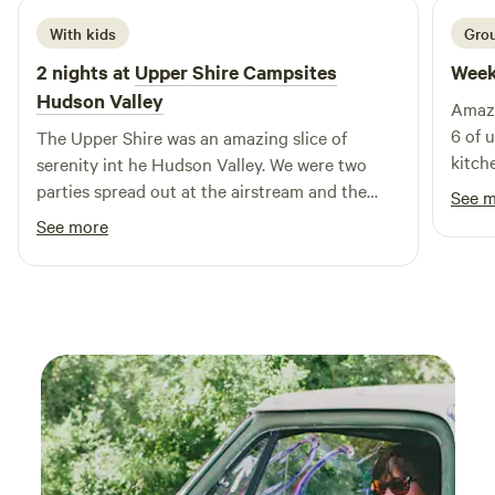
With kids
Grou
2 nights at
Upper Shire Campsites
Week
Hudson Valley
Amazi
6 of 
The Upper Shire was an amazing slice of
kitch
serenity int he Hudson Valley. We were two
leave
parties spread out at the airstream and the
See 
allowe
cabin, and loved the peace and tranquility of
See more
suv for ot
both spots, which were both supremely well
messa
appointed and appropriately cozy!
downp
defin