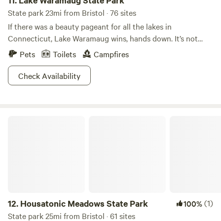
11.
Lake Waramaug State Park
State park 23mi from Bristol · 76 sites
If there was a beauty pageant for all the lakes in
Connecticut, Lake Waramaug wins, hands down. It’s not
even a competition. Scenically, Lake Waramaug State Park
Pets
Toilets
Campfires
is unrivaled. Being caught without a camera here is like
showing up to potluck without a dish. You just don’t do
Check Availability
it.When the fall foliage starts to peak, whoa. The sight of
the vivid colors reflected in the unrippled lake surface is
more beautiful than anything you’ve ever seen. Don’t let
Housatonic Meadows State Park
your significant other hear you say that, though. If you
listen closely, you can hear the clicking shutters of a
thousand photographers.
12.
Housatonic Meadows State Park
(1)
100%
State park 25mi from Bristol · 61 sites