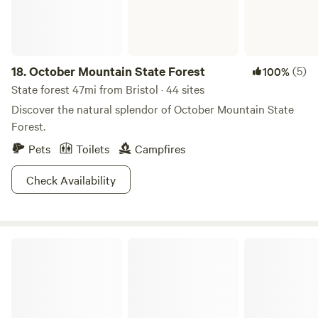
18.
October Mountain State Forest
(5)
100%
State forest 47mi from Bristol · 44 sites
Discover the natural splendor of October Mountain State
Forest.
Pets
Toilets
Campfires
Check Availability
Lake Taghkanic State Park