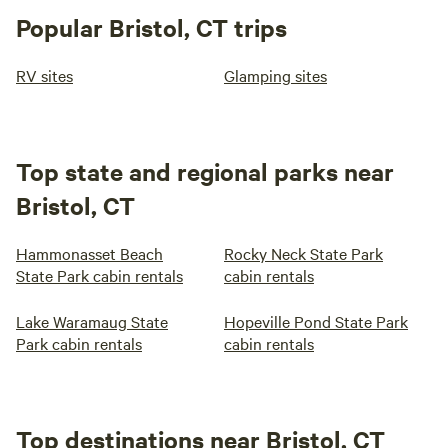
Popular Bristol, CT trips
RV sites
Glamping sites
Top state and regional parks near
Bristol, CT
Hammonasset Beach
Rocky Neck State Park
State Park cabin rentals
cabin rentals
Lake Waramaug State
Hopeville Pond State Park
Park cabin rentals
cabin rentals
Top destinations near Bristol, CT