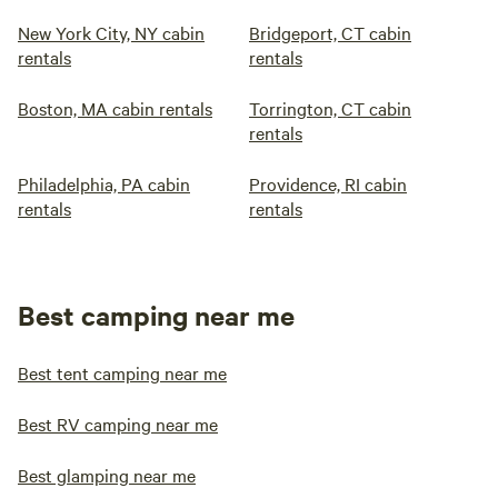
New York City, NY cabin
Bridgeport, CT cabin
rentals
rentals
Boston, MA cabin rentals
Torrington, CT cabin
rentals
Philadelphia, PA cabin
Providence, RI cabin
rentals
rentals
Best camping near me
Best tent camping near me
Best RV camping near me
Best glamping near me