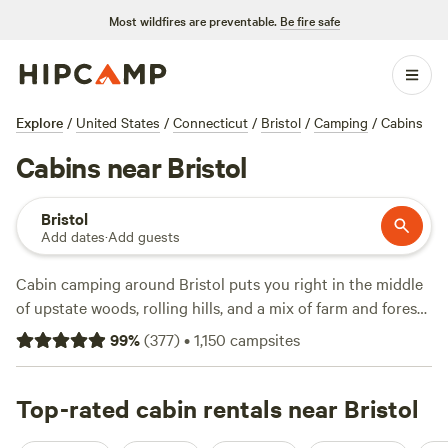
Most wildfires are preventable.
Be fire safe
Explore
/
United States
/
Connecticut
/
Bristol
/
Camping
/
Cabins
Cabins near Bristol
Bristol
Add dates
·
Add guests
Cabin camping around Bristol puts you right in the middle
of upstate woods, rolling hills, and a mix of farm and forest
terrain. With over 270 cabin stays, you’ll find everything
99
%
(
377
)
•
1,150
campsites
from off-grid hideaways to cabins with hot tubs, wifi, and a
real toilet—no roughing it required. Nightly rates average
$160, but if you're looking to stretch your dollar, you’ll find
Top-rated cabin rentals near Bristol
options starting at $82. Top picks?
Upper Shire Campsites