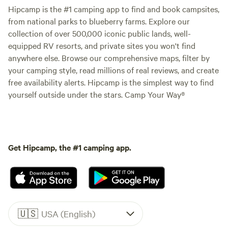
Hipcamp is the #1 camping app to find and book campsites,
from national parks to blueberry farms. Explore our
collection of over 500,000 iconic public lands, well-
equipped RV resorts, and private sites you won't find
anywhere else. Browse our comprehensive maps, filter by
your camping style, read millions of real reviews, and create
free availability alerts. Hipcamp is the simplest way to find
yourself outside under the stars. Camp Your Way®
Get Hipcamp, the #1 camping app.
🇺🇸
USA (English)