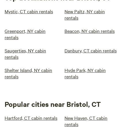
Mystic, CT cabin rentals
New Paltz, NY cabin
rentals
Greenport, NY cabin
Beacon, NY cabin rentals
rentals
Saugerties, NY cabin
Danbury, CT cabin rentals
rentals
Shelter Island, NY cabin
Hyde Park, NY cabin
rentals
rentals
Popular cities near Bristol, CT
Hartford, CT cabin rentals
New Haven, CT cabin
rentals