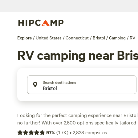
Explore
/
United States
/
Connecticut
/
Bristol
/
Camping
/
RV
RV camping near Bris
Search destinations
Looking for the perfect camping experience near Bristo
no further! With over 2,600 options specifically tailore
Hipcamp has got you covered. Whether you're a seasone
97
%
(
1.7K
)
•
2,828
campsites
getting started, you'll find the ideal spot to park your w