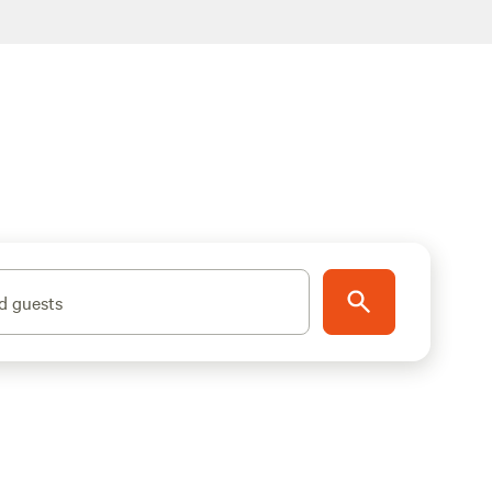
d guests