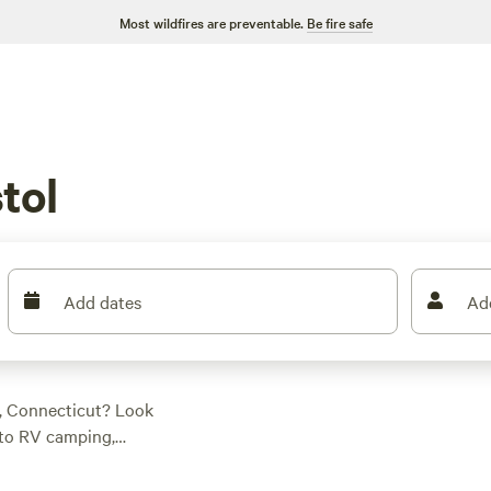
Most wildfires are preventable.
Be fire safe
tol
Add dates
Ad
l, Connecticut? Look
d to RV camping,
d RVer or just
heels and enjoy the