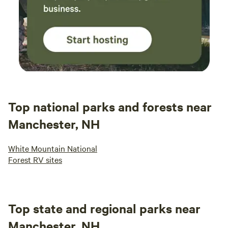
Top national parks and forests near
Manchester, NH
White Mountain National
Forest RV sites
Top state and regional parks near
Manchester, NH