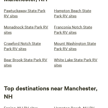
Pawtuckaway State Park
Hampton Beach State
RV sites
Park RV sites
Monadnock State Park RV
Franconia Notch State
sites
Park RV sites
Crawford Notch State
Mount Washington State
Park RV sites
Park RV sites
Bear Brook State Park RV
White Lake State Park RV
sites
sites
Top destinations near Manchester,
NH
Epping, NH RV sites
Hampton Beach, NH RV