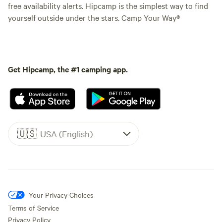
free availability alerts. Hipcamp is the simplest way to find
yourself outside under the stars. Camp Your Way®
Get Hipcamp, the #1 camping app.
🇺🇸
USA (English)
Your Privacy Choices
Terms of Service
Privacy Policy