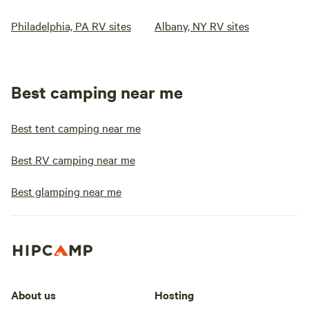
Philadelphia, PA RV sites
Albany, NY RV sites
Best camping near me
Best tent camping near me
Best RV camping near me
Best glamping near me
About us
Hosting