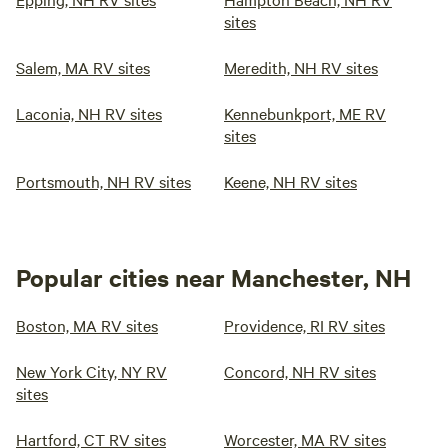
sites
Salem, MA RV sites
Meredith, NH RV sites
Laconia, NH RV sites
Kennebunkport, ME RV
sites
Portsmouth, NH RV sites
Keene, NH RV sites
Popular cities near Manchester, NH
Boston, MA RV sites
Providence, RI RV sites
New York City, NY RV
Concord, NH RV sites
sites
Hartford, CT RV sites
Worcester, MA RV sites