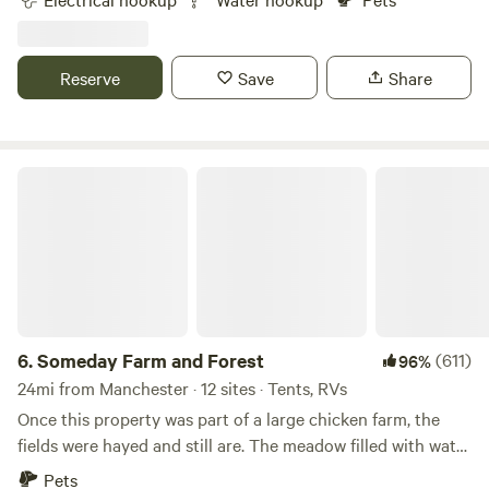
one camper unit per night allowed in quiet rural
neighborhood on small organic property.&nbsp; Seasonal
organic vegetables, fruit and farm-fresh
Reserve
Save
Share
eggs&nbsp;available.&nbsp;Electric is 20 amp, so please
check your air conditioner requirements.&nbsp; Can
accommodate up to 30 ft unit. Pets welcome. 15 minutes
from Kingston Lake State Park, 30 minutes from Hampton
Someday Farm and Forest
Beach State Park.
6.
Someday Farm and Forest
(611)
96%
24mi from Manchester · 12 sites · Tents, RVs
Once this property was part of a large chicken farm, the
fields were hayed and still are. The meadow filled with water
after logging occurred about 70 years ago creating the
Pets