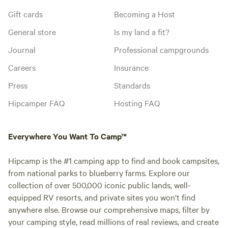
Gift cards
Becoming a Host
General store
Is my land a fit?
Journal
Professional campgrounds
Careers
Insurance
Press
Standards
Hipcamper FAQ
Hosting FAQ
Everywhere You Want To Camp™
Hipcamp is the #1 camping app to find and book campsites,
from national parks to blueberry farms. Explore our
collection of over 500,000 iconic public lands, well-
equipped RV resorts, and private sites you won't find
anywhere else. Browse our comprehensive maps, filter by
your camping style, read millions of real reviews, and create