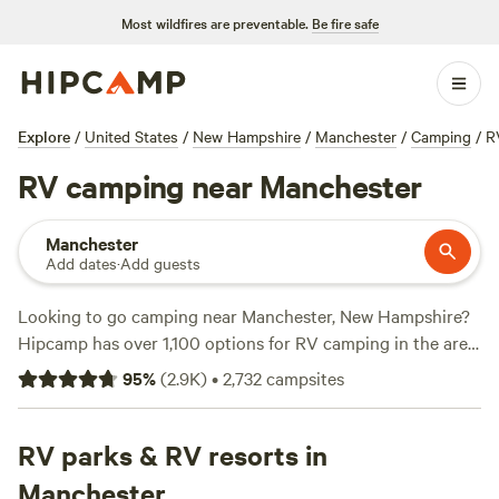
Most wildfires are preventable.
Be fire safe
Explore
/
United States
/
New Hampshire
/
Manchester
/
Camping
/
R
RV camping near Manchester
Manchester
Add dates
·
Add guests
Looking to go camping near Manchester, New Hampshire?
Hipcamp has over 1,100 options for RV camping in the area.
With prices starting as low as $5 per night and an average
95
%
(
2.9K
)
•
2,732
campsites
price of $45 per night, you can find the perfect spot to park
your RV and enjoy the great outdoors. Check out popular
campsites like
RV parks & RV resorts in
Sacred Nectar Sanctuary (578 reviews)
,
Timbertrail Farm (257 reviews)
, and
Greenbush Farm (213
Manchester