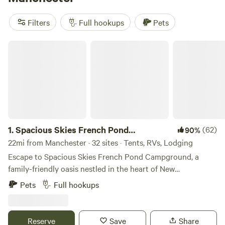
reviews)
. These sites offer amenities like pet-friendly areas,
toilets, and campfires, as well as activities such as exploring
Filters
Full hookups
Pets
historic sites, fishing, and paddling. Start planning your RV
camping adventure today!
Spacious Skies French Pond Campground
1.
Spacious Skies French Pond
(62)
90%
Campground
22mi from Manchester · 32 sites · Tents, RVs, Lodging
Escape to Spacious Skies French Pond Campground, a
family-friendly oasis nestled in the heart of New
Hampshire’s natural beauty. Whether you crave the cozy
Pets
Full hookups
comfort of a wooded RV site, the simplicity of tent camping
under the stars, or the charm of a Pegasus Bungalow with
all the comforts of home, your perfect adventure starts
Reserve
Save
Share