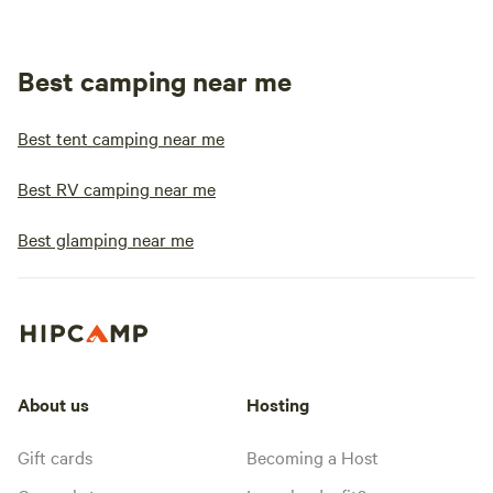
Best camping near me
Best tent camping near me
Best RV camping near me
Best glamping near me
About us
Hosting
Gift cards
Becoming a Host