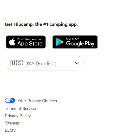
Get Hipcamp, the #1 camping app.
🇺🇸
USA (English)
Your Privacy Choices
Terms of Service
Privacy Policy
Sitemap
LLMS