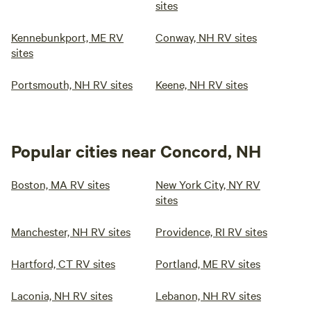
sites
Kennebunkport, ME RV
Conway, NH RV sites
sites
Portsmouth, NH RV sites
Keene, NH RV sites
Popular cities near Concord, NH
Boston, MA RV sites
New York City, NY RV
sites
Manchester, NH RV sites
Providence, RI RV sites
Hartford, CT RV sites
Portland, ME RV sites
Laconia, NH RV sites
Lebanon, NH RV sites