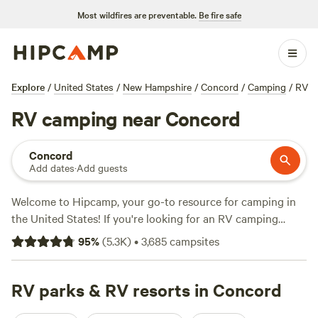
Most wildfires are preventable.
Be fire safe
Explore
/
United States
/
New Hampshire
/
Concord
/
Camping
/
RV
RV camping near Concord
Concord
Add dates
·
Add guests
Welcome to Hipcamp, your go-to resource for camping in
the United States! If you're looking for an RV camping
experience near Concord, New Hampshire, you're in luck.
95
%
(
5.3K
)
•
3,685
campsites
We have over 1,200 options specifically tailored to your
preference. With options starting as low as $5 per night and
an average price of $45 per night, you're sure to find the
RV parks & RV resorts in Concord
perfect spot. Check out some of our top-rated campsites: