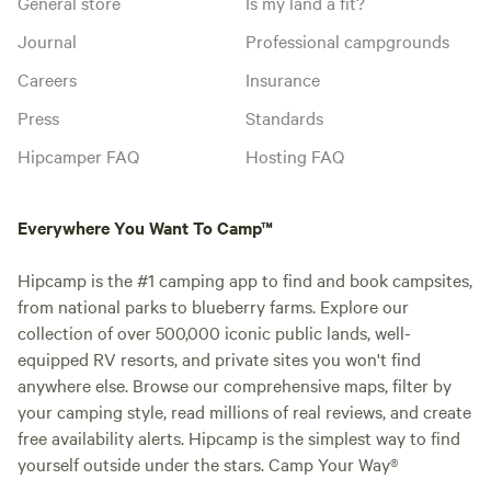
General store
Is my land a fit?
Journal
Professional campgrounds
Careers
Insurance
Press
Standards
Hipcamper FAQ
Hosting FAQ
Everywhere You Want To Camp™
Hipcamp is the #1 camping app to find and book campsites,
from national parks to blueberry farms. Explore our
collection of over 500,000 iconic public lands, well-
equipped RV resorts, and private sites you won't find
anywhere else. Browse our comprehensive maps, filter by
your camping style, read millions of real reviews, and create
free availability alerts. Hipcamp is the simplest way to find
yourself outside under the stars. Camp Your Way®