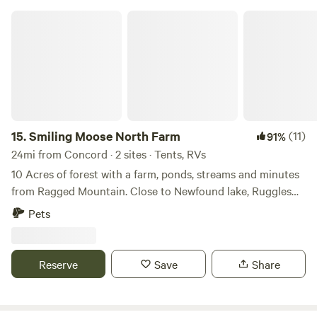
Smiling Moose North Farm
15.
Smiling Moose North Farm
(11)
91%
24mi from Concord · 2 sites · Tents, RVs
10 Acres of forest with a farm, ponds, streams and minutes
from Ragged Mountain. Close to Newfound lake, Ruggles
mine, Lake Sunapee. Great for summer activities and winter
Pets
skiing. Plenty of hiking trails in the area. Fall leaf peeping.
All organic sustainable farming and living. We never use
chemicals or poisons.
Reserve
Save
Share