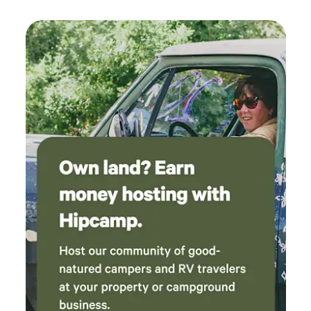
two decades hold; come join us on the mountain! Things to
do on the mountain SPRING-FALL include… Hiking on
several miles of maintained nature trails marked with clear
signage for easy day/night navigation. Relaxing/taking in
the scenery from several scenic lookouts located on and
around the mountain’s summit; combined they provide a
360-degree view spanning from the NH/ME Seacoast to the
White Mountains of NH, to the Green Mountains of VT.
Fishing, paddling, swimming, or relaxing on our dock.
Bird/wildlife watching, berry picking, stargazing and leaf
peeping. This is a place you can easily spend a few days and
keep busy!