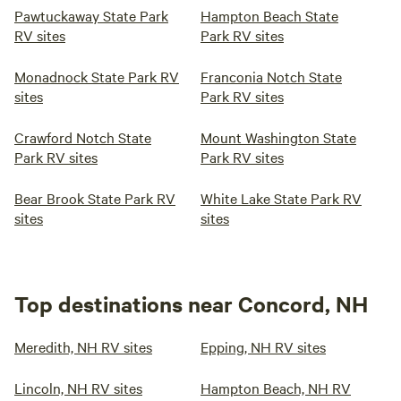
Pawtuckaway State Park
Hampton Beach State
RV sites
Park RV sites
Monadnock State Park RV
Franconia Notch State
sites
Park RV sites
Crawford Notch State
Mount Washington State
Park RV sites
Park RV sites
Bear Brook State Park RV
White Lake State Park RV
sites
sites
Top destinations near Concord, NH
Meredith, NH RV sites
Epping, NH RV sites
Lincoln, NH RV sites
Hampton Beach, NH RV