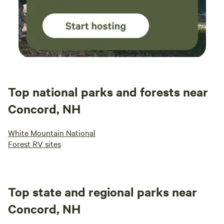
Top national parks and forests near
Concord, NH
White Mountain National
Forest RV sites
Top state and regional parks near
Concord, NH