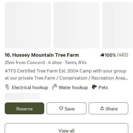
Hussey Mountain Tree Farm
16.
Hussey Mountain Tree Farm
(483)
100%
25mi from Concord · 4 sites · Tents, RVs
ATFS Certified Tree Farm Est. 2004 Camp with your group
at our private Tree Farm / Conservation / Recreation Area.
Established in 2004, we are an 87 acre ATFS certified Tree
Electrical hookup
Water hookup
Pets
Farm located in the Blue Hills Range in the Foothills to
NH’s White Mountains. Choose from one of four unique
sites / outdoor spaces to best fit your camping needs; book
Reserve
Save
Share
a combination to reserve a section of the mountain, or
book all four sites for total privacy or for events. Our Farm
spans the northerly side of Hussey Mountain from the base
View all