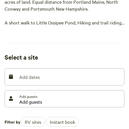
acres of land. Equal distance from Portland Maine, North
Conway and Portsmouth New Hampshire.
A short walk to Little Ossipee Pond, Hiking and trail riding.
Easy access to numerous ocean beaches and attractions.
Very private but easily accessible.
Select a site
Add dates
Add guests
Filter by
RV sites
Instant book