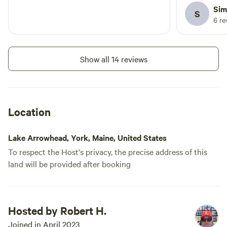
there is a 
Sim
S
options.
6 re
Show all 14 reviews
Location
Lake Arrowhead, York, Maine, United States
To respect the Host's privacy, the precise address of this
land will be provided after booking
Hosted by Robert H.
Joined in April 2023