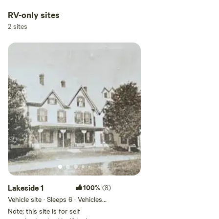
RV-only sites
2 sites
Lakeside 1
100%
(8)
Vehicle site · Sleeps 6 · Vehicles
under 50 ft
Note; this site is for self