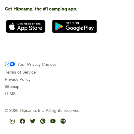
Get Hipcamp, the #1 camping app.
Your Privacy Choices
Terms of Service
Privacy Policy
Sitemap
LLMS
©
2026
Hipcamp, Inc. All rights reserved.