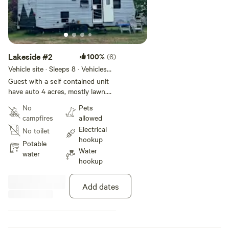
Lakeside #2
100%
(6)
Vehicle site · Sleeps 8 · Vehicles
under 50 ft
Guest with a self contained unit
have auto 4 acres, mostly lawn.
Water and 30amp service
No
Pets
provided. A short walk to Little
campfires
allowed
Ossipee Lake. Pickle Ball next
Electrical
No toilet
door.
hookup
Potable
Water
water
hookup
Add dates