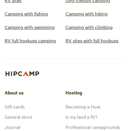
RV sites
Dog-friendly camping
Camping with fishing
Camping with hiking
Camping with swimming
Camping with climbing
RV full hookups camping
RV sites with full hookups
About us
Hosting
Gift cards
Becoming a Host
General store
Is my land a fit?
Journal
Professional campgrounds