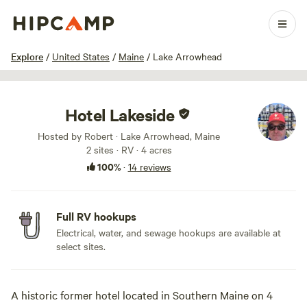
1 / 15
Explore
/
United States
/
Maine
/
Lake Arrowhead
Hotel Lakeside
Hosted by Robert · Lake Arrowhead, Maine
2 sites · RV · 4 acres
100%
·
14 reviews
Full RV hookups
Electrical, water, and sewage hookups are available at
select sites.
A historic former hotel located in Southern Maine on 4