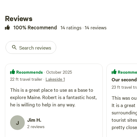
Reviews
100% Recommend
14 ratings · 14 reviews
Search reviews
Recommends
Recomme
· October 2025
22 ft travel trailer
·
Lakeside 1
Our second 
23 ft travel tr
This is a great place to use as a base to
explore Maine. Robert is a fantastic host,
This was ou
he is willing to help in any way.
It is a grea
surrounding
Jim H.
tourist site
J
2 reviews
pretty close
minutes fro