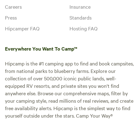
Careers
Insurance
Press
Standards
Hipcamper FAQ
Hosting FAQ
Everywhere You Want To Camp™
Hipcamp is the #1 camping app to find and book campsites,
from national parks to blueberry farms. Explore our
collection of over 500,000 iconic public lands, well-
equipped RV resorts, and private sites you won't find
anywhere else. Browse our comprehensive maps, filter by
your camping style, read millions of real reviews, and create
free availability alerts. Hipcamp is the simplest way to find
yourself outside under the stars. Camp Your Way®