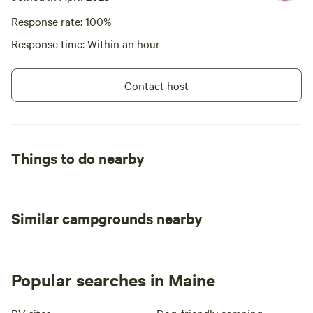
Response rate: 100%
Response time: Within an hour
Contact host
Things to do nearby
Similar campgrounds nearby
Popular searches in Maine