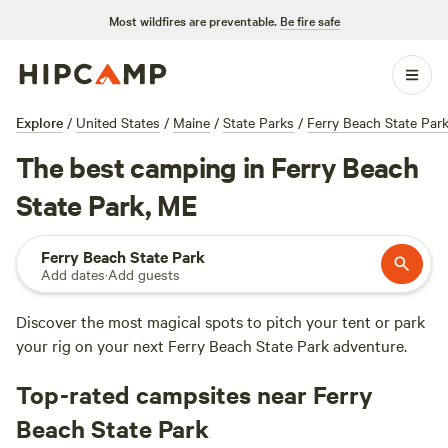
Most wildfires are preventable.
Be fire safe
Explore
/
United States
/
Maine
/
State Parks
/
Ferry Beach State Par
The best camping in Ferry Beach
State Park, ME
Ferry Beach State Park
Add dates
·
Add guests
Discover the most magical spots to pitch your tent or park
your rig on your next Ferry Beach State Park adventure.
Top-rated campsites near Ferry
Beach State Park