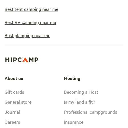
Best tent camping near me
Best RV camping near me
Best glamping near me
About us
Hosting
Gift cards
Becoming a Host
General store
Is my land a fit?
Journal
Professional campgrounds
Careers
Insurance