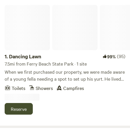
Dancing Lawn
1.
Dancing Lawn
(95)
99%
7.5mi from Ferry Beach State Park · 1 site
When we first purchased our property, we were made aware
of a young fella needing a spot to set up his yurt. He lived
with us for two years before moving along. We had enjoyed
Toilets
Showers
Campfires
having him and his yurt on our land so when he left, It left a
virtual and metaphorical hole. A couple years later we had
an opportunity to purchase a yurt from an outdoor
Reserve
adventure company and so it began. We improved upon our
tenant's idea by adding a proper outhouse and outdoor
shower area. The space offered us a quiet haven during