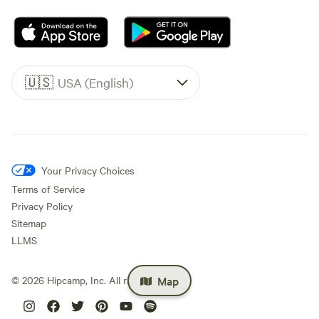
🇺🇸
USA (English)
Your Privacy Choices
Terms of Service
Privacy Policy
Sitemap
LLMS
Map
©
2026
Hipcamp, Inc. All rights reserved.