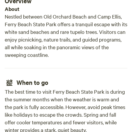
Overview
About
Nestled between Old Orchard Beach and Camp Ellis,
Ferry Beach State Park offers a tranquil escape with its
white sand beaches and rare tupelo trees. Visitors can
enjoy picnicking, nature trails, and guided programs,
all while soaking in the panoramic views of the
sweeping coastline.
When to go
The best time to visit Ferry Beach State Park is during
the summer months when the weather is warm and
the park is fully accessible. However, avoid peak times
like holidays to escape the crowds. Spring and fall
offer cooler temperatures and fewer visitors, while
winter provides a stark, quiet beauty.