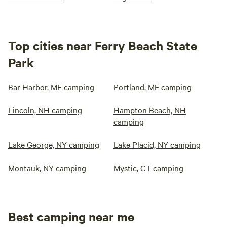
Top cities near Ferry Beach State
Park
Bar Harbor, ME camping
Portland, ME camping
Lincoln, NH camping
Hampton Beach, NH
camping
Lake George, NY camping
Lake Placid, NY camping
Montauk, NY camping
Mystic, CT camping
Best camping near me