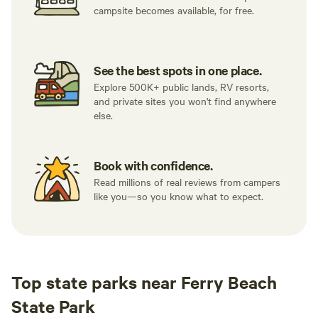
campsite becomes available, for free.
See the best spots in one place.
Explore 500K+ public lands, RV resorts,
and private sites you won't find anywhere
else.
Book with confidence.
Read millions of real reviews from campers
like you—so you know what to expect.
Top state parks near Ferry Beach
State Park