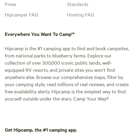
Press
Standards
Hipcamper FAQ
Hosting FAQ
Everywhere You Want To Camp™
Hipcamp is the #1 camping app to find and book campsites,
from national parks to blueberry farms. Explore our
collection of over 500,000 iconic public lands, well-
equipped RV resorts, and private sites you won't find
anywhere else. Browse our comprehensive maps, filter by
your camping style, read millions of real reviews, and create
free availability alerts. Hipcamp is the simplest way to find
yourself outside under the stars. Camp Your Way®
Get Hipcamp, the #1 camping app.