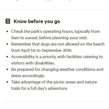
Know before you go
Check the park's operating hours, typically from
9am to sunset, before planning your visit.
Remember that dogs are not allowed on the beach
from April 1st to September 30th.
Accessibility is a priority, with facilities catering to
visitors with disabilities.
Be prepared for changing weather conditions and
dress accordingly.
Take advantage of the picnic areas and nature
trails for a full day's adventure.