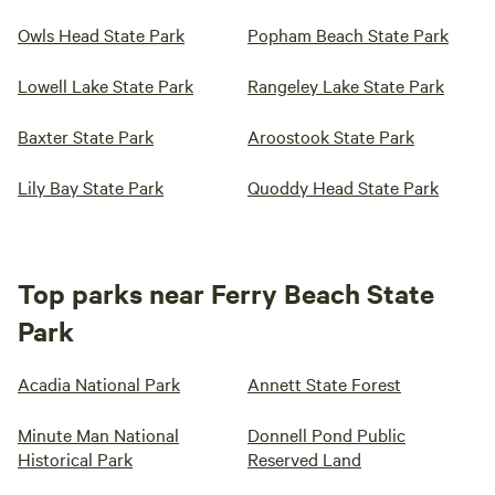
Owls Head State Park
Popham Beach State Park
Lowell Lake State Park
Rangeley Lake State Park
Baxter State Park
Aroostook State Park
Lily Bay State Park
Quoddy Head State Park
Top parks near Ferry Beach State
Park
Acadia National Park
Annett State Forest
Minute Man National
Donnell Pond Public
Historical Park
Reserved Land