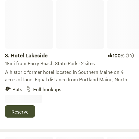
Hotel Lakeside
3.
Hotel Lakeside
(14)
100%
18mi from Ferry Beach State Park · 2 sites
A historic former hotel located in Southern Maine on 4
acres of land. Equal distance from Portland Maine, North
Conway and Portsmouth New Hampshire. A short walk to
Pets
Full hookups
Little Ossipee Pond, Hiking and trail riding. Easy access to
numerous ocean beaches and attractions. Very private but
easily accessible.
Reserve