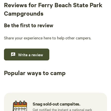
Reviews for Ferry Beach State Park
Campgrounds
Be the first to review
Share your experience here to help other campers.
Write a review
Popular ways to camp
Tent sites
RV sites
All to yours
Snag sold-out campsites.
Get notified the instant a national park