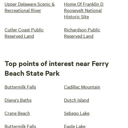
Upper Delaware Scenic &
Home Of Franklin D
Recreational River
Roosevelt National
Historic Site
Cutler Coast Public
Richardson Public
Reserved Land
Reserved Land
Top points of interest near Ferry
Beach State Park
Buttermilk Falls
Cadillac Mountain
Diana's Baths
Dutch Island
Crane Beach
Sebago Lake
Buttermilk Falls
Eagle Lake