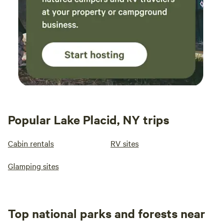
Popular Lake Placid, NY trips
Cabin rentals
RV sites
Glamping sites
Top national parks and forests near