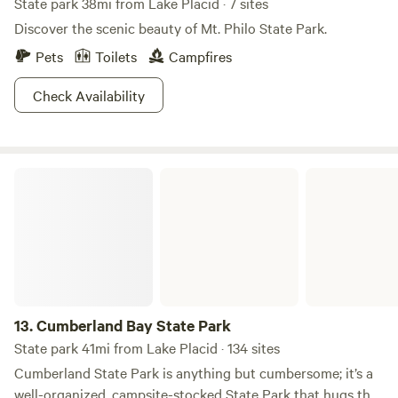
State park 38mi from Lake Placid · 7 sites
Discover the scenic beauty of Mt. Philo State Park.
Pets
Toilets
Campfires
Check Availability
Cumberland Bay State Park
13.
Cumberland Bay State Park
State park 41mi from Lake Placid · 134 sites
Cumberland State Park is anything but cumbersome; it’s a
well-organized, campsite-stocked State Park that hugs the