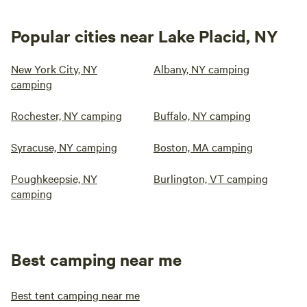
Popular cities near Lake Placid, NY
New York City, NY
Albany, NY camping
camping
Rochester, NY camping
Buffalo, NY camping
Syracuse, NY camping
Boston, MA camping
Poughkeepsie, NY
Burlington, VT camping
camping
Best camping near me
Best tent camping near me