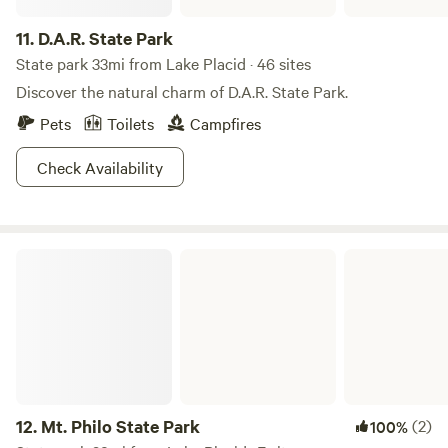
11.
D.A.R. State Park
State park 33mi from Lake Placid · 46 sites
Discover the natural charm of D.A.R. State Park.
Pets
Toilets
Campfires
Check Availability
Mt. Philo State Park
12.
Mt. Philo State Park
(2)
100%