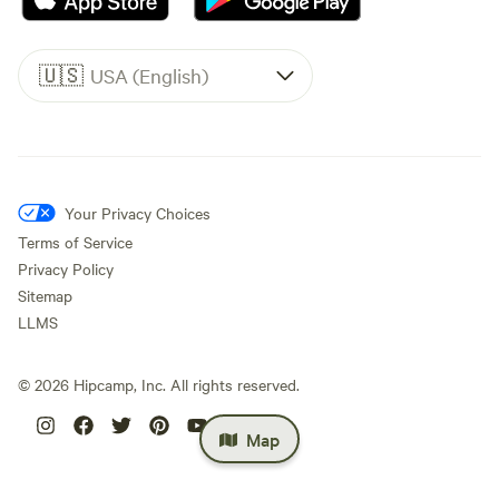
🇺🇸
USA (English)
Your Privacy Choices
Terms of Service
Privacy Policy
Sitemap
LLMS
©
2026
Hipcamp, Inc. All rights reserved.
Map