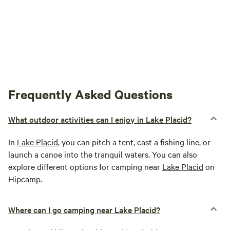
between the hours of 12:00 - 2 PM, especially if other
campers are present.. If there are no other campers then
use at your own discretion. We hope that your visit to
Ubuntu will be a great experience that you will enjoy and
treasure! In Peace, Aisha and Moussa
Frequently Asked Questions
What outdoor activities can I enjoy in Lake Placid?
In
Lake Placid
, you can pitch a tent, cast a fishing line, or
launch a canoe into the tranquil waters. You can also
explore different options for camping near
Lake Placid
on
Hipcamp.
Where can I go camping near Lake Placid?