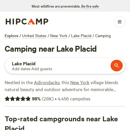
Most wildfires are preventable.
Be fire safe
Explore
/
United States
/
New York
/
Lake Placid
/
Camping
Camping near Lake Placid
Lake Placid
Add dates
·
Add guests
Nestled in the
Adirondacks
, this
New York
village blends
natural beauty and outdoor adventure for memorable
camping. The mountain air and cool summers made Lake
98
%
(
2.6K
)
•
4,456
campsites
Placid a premier vacation destination during the Gilded
Age. But you don't need a big budget to pitch a tent, cast a
fishing line or launch a canoe into the tranquil waters.
Top-rated campgrounds near Lake
Placid