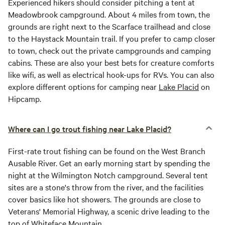
Experienced hikers should consider pitching a tent at
Meadowbrook campground. About 4 miles from town, the
grounds are right next to the Scarface trailhead and close
to the Haystack Mountain trail. If you prefer to camp closer
to town, check out the private campgrounds and camping
cabins. These are also your best bets for creature comforts
like wifi, as well as electrical hook-ups for RVs. You can also
explore different options for camping near
Lake Placid
on
Hipcamp.
Where can I go trout fishing near Lake Placid?
First-rate trout fishing can be found on the West Branch
Ausable River. Get an early morning start by spending the
night at the Wilmington Notch campground. Several tent
sites are a stone's throw from the river, and the facilities
cover basics like hot showers. The grounds are close to
Veterans' Memorial Highway, a scenic drive leading to the
top of Whiteface Mountain.