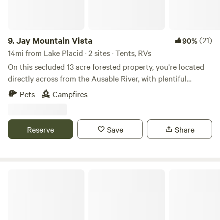
Because we are a registered New York Children's Camp we
ask all Hipcampers to abide by the following rules: No
smoking, No consumption of alcohol, Quiet time after
10pm, Pack out your own trash.
9.
Jay Mountain Vista
(21)
90%
14mi from Lake Placid · 2 sites · Tents, RVs
On this secluded 13 acre forested property, you're located
directly across from the Ausable River, with plentiful
mountain views. Only minutes away from Whiteface
Pets
Campfires
Mountain, the mountain bike trails of Wilmington, and with
easy access to many of the high Peaks. Come enjoy peace
and quiet relaxation while listening to the sounds of nature
Reserve
Save
Share
amongst the trees.
Button Bay State Park