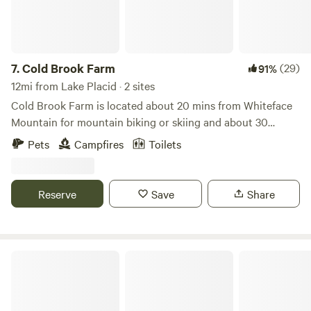
7.
Cold Brook Farm
(29)
91%
12mi from Lake Placid · 2 sites
Cold Brook Farm is located about 20 mins from Whiteface
Mountain for mountain biking or skiing and about 30
minutes from the Olympic village of Lake Placid. All
Pets
Campfires
Toilets
campsites look over an old man made pond full of wild life.
See frogs, toads, birds, deer, and more all around the pond.
Each campsite is equipped with a fire ring, picnic table, and
Reserve
Save
Share
private outhouse.
Adirondack Campsites