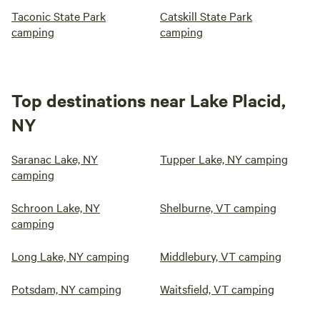
Taconic State Park
Catskill State Park
camping
camping
Top destinations near Lake Placid,
NY
Saranac Lake, NY
Tupper Lake, NY camping
camping
Schroon Lake, NY
Shelburne, VT camping
camping
Long Lake, NY camping
Middlebury, VT camping
Potsdam, NY camping
Waitsfield, VT camping