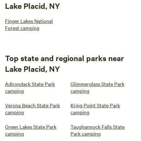
Lake Placid, NY
Finger Lakes National
Forest camping
Top state and regional parks near
Lake Placid, NY
Adirondack State Park
Glimmerglass State Park
camping
camping
Verona Beach State Park
Kring Point State Park
camping
camping
Green Lakes State Park
Taughannock Falls State
camping
Park camping