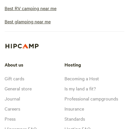
Best RV camping near me
Best glamping near me
About us
Hosting
Gift cards
Becoming a Host
General store
Is my land a fit?
Journal
Professional campgrounds
Careers
Insurance
Press
Standards
Hipcamper FAQ
Hosting FAQ