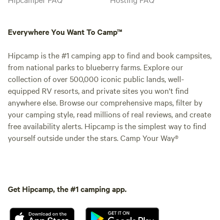
Everywhere You Want To Camp™
Hipcamp is the #1 camping app to find and book campsites,
from national parks to blueberry farms. Explore our
collection of over 500,000 iconic public lands, well-
equipped RV resorts, and private sites you won't find
anywhere else. Browse our comprehensive maps, filter by
your camping style, read millions of real reviews, and create
free availability alerts. Hipcamp is the simplest way to find
yourself outside under the stars. Camp Your Way®
Get Hipcamp, the #1 camping app.