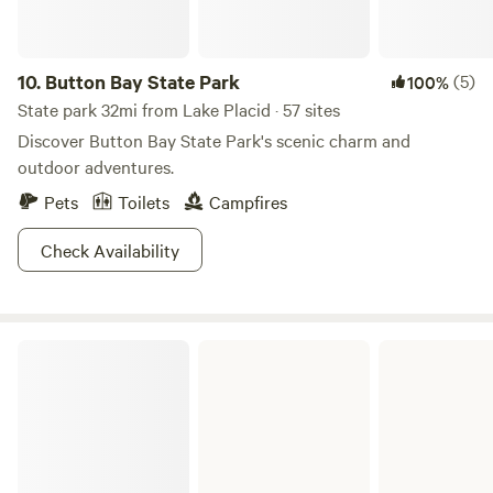
10.
Button Bay State Park
(5)
100%
State park 32mi from Lake Placid · 57 sites
Discover Button Bay State Park's scenic charm and
outdoor adventures.
Pets
Toilets
Campfires
Check Availability
D.A.R. State Park