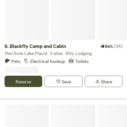
6.
Blackfly Camp and Cabin
(34)
94%
11mi from Lake Placid · 3 sites · RVs, Lodging
Pets
Electrical hookup
Toilets
Reserve
Save
Share
Cold Brook Farm