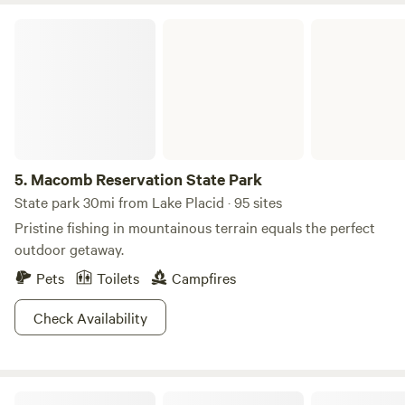
Macomb Reservation State Park
5.
Macomb Reservation State Park
State park 30mi from Lake Placid · 95 sites
Pristine fishing in mountainous terrain equals the perfect
outdoor getaway.
Pets
Toilets
Campfires
Check Availability
Blackfly Camp and Cabin