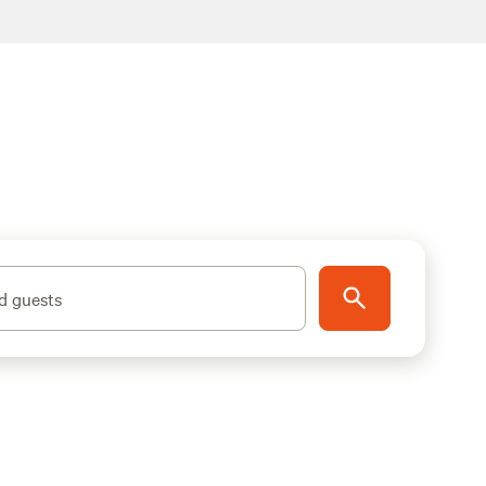
d guests