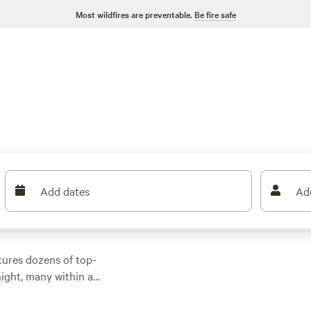
Most wildfires are preventable.
Be fire safe
Add dates
Ad
tures dozens of top-
ight, many within a
or activities.
n rental with wifi,