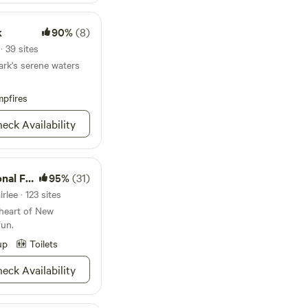
k
90%
(8)
· 39 sites
ark's serene waters
pfires
eck Availability
Forest
95%
(31)
rlee · 123 sites
 heart of New
fun.
up
Toilets
eck Availability