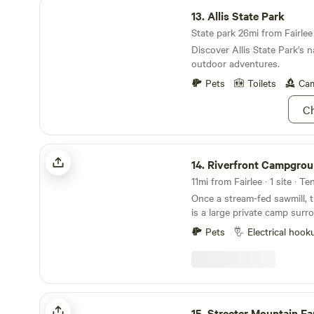
Allis State Park
13.
Allis State Park
State park 26mi from Fairlee 
Discover Allis State Park's 
outdoor adventures.
Pets
Toilets
Cam
Ch
Riverfront Campground
14.
Riverfront Campgro
11mi from Fairlee · 1 site · Te
Once a stream-fed sawmill, t
is a large private camp sur
sides so it's cool on hot su
Pets
Electrical hook
perfect spot to relax and u
the water rushing over the 
of stars. You can walk up the street to a local
farm store for delicious loca
hiking and foraging in the w
Streeter Mountain Farm
town forest up the street. Learn more about this
15.
Streeter Mountain F