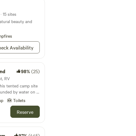
· 15 sites
natural beauty and
pfires
eck Availability
und
98%
(25)
nt, RV
his tented camp site
rounded by water on 2
mmer days, and a
up
Toilets
nwind to the sound of
rocks under a blanket
Reserve
l groceries or go
oods of the local
arm
97%
(445)