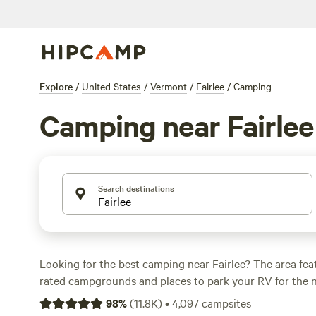
Explore
/
United States
/
Vermont
/
Fairlee
/
Camping
Camping near Fairlee
Search destinations
Looking for the best camping near Fairlee? The area fea
rated campgrounds and places to park your RV for the n
short distance of Vermont hiking, biking, and other outdo
98
%
(
11.8K
)
•
4,097
campsites
Whether you want a pet-friendly campsite or a family cabi