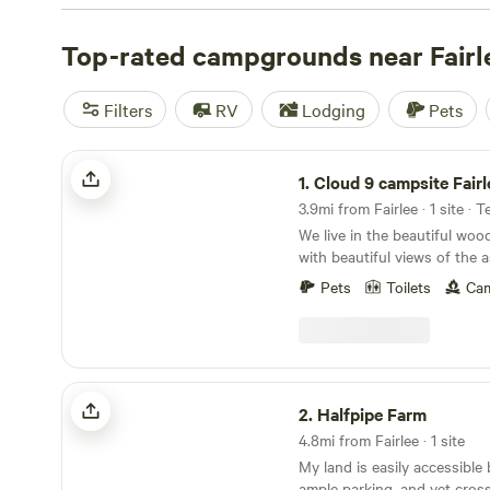
check out campsite photos, tips, and reviews from othe
to plan your next camping trip near Fairlee.
Top-rated campgrounds near Fairl
Filters
RV
Lodging
Pets
Cloud 9 campsite Fairlee VT
1.
Cloud 9 campsite Fair
3.9mi from Fairlee · 1 site · 
We live in the beautiful wood
with beautiful views of the 
Learn more about this land: You will be camping
Pets
Toilets
Cam
at our cloud 9 campsite whi
peaceful! The site is located behind many large
pine trees in the upper part 
from our house which is hi
viewed from the campsite. 
Halfpipe Farm
wifi at the wifi sign near th
2.
Halfpipe Farm
campsite road. We have a few
4.8mi from Fairlee · 1 site
Blood brook road one of wh
My land is easily accessible
from our home and it’s only 
ample parking, and yet cross