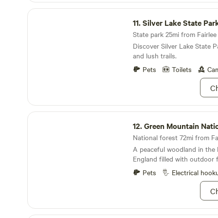
Silver Lake State Park
11.
Silver Lake State Par
State park 25mi from Fairlee 
Discover Silver Lake State P
and lush trails.
Pets
Toilets
Cam
Ch
Green Mountain National Forest
12.
Green Mountain National 
National forest 72mi from Fai
A peaceful woodland in the
England filled with outdoor 
Pets
Electrical hook
Ch