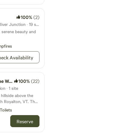
100%
(2)
State park 18mi from White River Junction · 19 sites
s serene beauty and
pfires
eck Availability
Woods
100%
(22)
n · 1 site
 hillside above the
th Royalton, VT. The
ute drive away with
Toilets
gham Road is a
ndly neighbors and
Reserve
enjoy. Also on the
 vegetable garden and