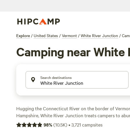
Explore
/
United States
/
Vermont
/
White River Junction
/
Cam
Camping near White 
Search destinations
Hugging the Connecticut River on the border of Vermo
Hampshire, White River Junction treats campers to abu
and an array of outdoor accommodations. Find a tent o
98
%
(
10.5K
)
•
3,721
campsites
few minutes down the road in Quechee State Park, and e