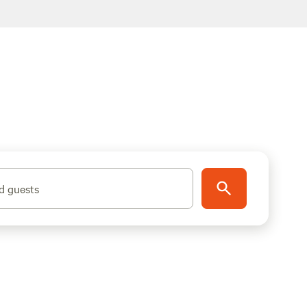
d guests