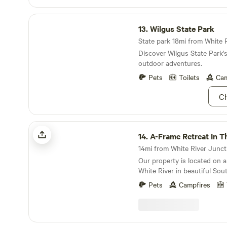
Wilgus State Park
13.
Wilgus State Park
Discover Wilgus State Park'
outdoor adventures.
Pets
Toilets
Cam
Ch
A-Frame Retreat In The Woods
14.
A-Frame Retreat In The 
14mi from White River Junctio
Our property is located on a
White River in beautiful Sou
town center is a quick 5 min
Pets
Campfires
shops and restaurants. Bin
deadend dirt road with frie
lots of dogs and wildlife to 
property is our small home,