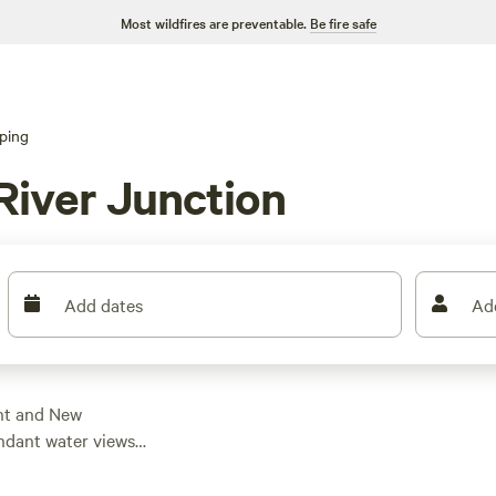
Most wildfires are preventable.
Be fire safe
ping
River Junction
Add dates
Ad
nt and New
ndant water views
r motorhome site a
njoy amenities like