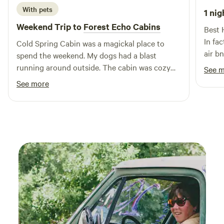
hours after 10pm please! 603-786-2366 No sewer hookups.
With pets
1 nig
Secluded spots for vehicles require high clearance and dry
Weekend Trip to
Forest Echo Cabins
Best 
conditions.
In fa
Cold Spring Cabin was a magickal place to
air b
spend the weekend. My dogs had a blast
well 
running around outside. The cabin was cozy
See 
comm
and for an off-grid spot there were a lot of
See more
amenities! Went for a hike up Tiny Mountain,
and dipped in the pond. The grounds were
absolutely beautiful too! Next time we will
definitely be staying longer and exploring
more of the area.