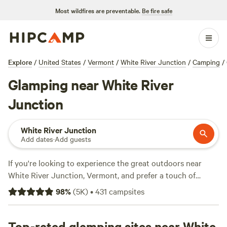
Most wildfires are preventable.
Be fire safe
Explore
/
United States
/
Vermont
/
White River Junction
/
Camping
/
Glamping near White River
Junction
White River Junction
Add dates
·
Add guests
If you're looking to experience the great outdoors near
White River Junction, Vermont, and prefer a touch of
luxury, then glamping is the way to go. With over 1,000
98
%
(
5K
)
•
431
campsites
options available, Hipcamp offers a variety of glamping
accommodations to suit your style and needs. From cozy
cabins to stylish yurts, you'll find the perfect spot to relax
Top-rated glamping sites near White