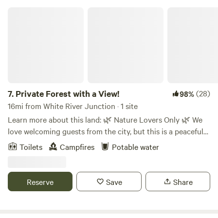
Private Forest with a View!
7.
Private Forest with a View!
(28)
98%
16mi from White River Junction · 1 site
Learn more about this land: 🌿 Nature Lovers Only 🌿 We
love welcoming guests from the city, but this is a peaceful
nature escape, not a party spot. Come because you love the
Toilets
Campfires
Potable water
outdoors—quiet nights, starry skies, and forest trails. ⛺️
Glamp in a Lotus Belle Star Gazer tent at the top of New
Morning North Farm in NH. Private drive, trails from your
Reserve
Save
Share
site, and a view in the woods. A friendly mule and horse live
on the property. 🛏 Furnished Tent Includes: 2 twin & 2
queen futons (stackable) Shelf w/ books, light Extra