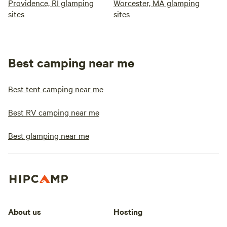
Providence, RI glamping
Worcester, MA glamping
sites
sites
Best camping near me
Best tent camping near me
Best RV camping near me
Best glamping near me
About us
Hosting