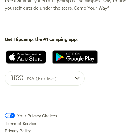
free availability alerts. Hipcamp is the simplest way to find
yourself outside under the stars. Camp Your Way®
Get Hipcamp, the #1 camping app.
🇺🇸
USA (English)
Your Privacy Choices
Terms of Service
Privacy Policy