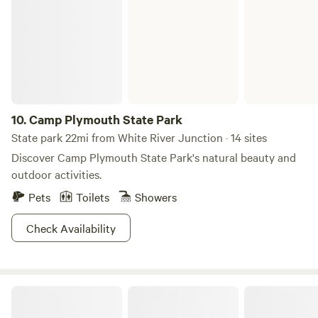
old and Seniors please take caution, 50 steps to water.
Reliable cell service and wifi using your data and now
Broadband Fabulous, serene retreat for writers, artists,
fishermen or ladies w/e! Exercise class, yoga and guided
kayak and Mine tours (off site) available for added fees.
Walk the many brooks, small streams and 10-foot waterfall.
All accessible from the pond. For questions, please contact
10.
Camp Plymouth State Park
host Sheryl at 603.502.4470
State park 22mi from White River Junction · 14 sites
Discover Camp Plymouth State Park's natural beauty and
outdoor activities.
Pets
Toilets
Showers
Check Availability
Gifford Woods State Park