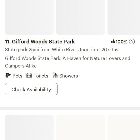
11.
Gifford Woods State Park
(4)
100%
State park 25mi from White River Junction · 26 sites
Gifford Woods State Park: A Haven for Nature Lovers and
Campers Alike.
Pets
Toilets
Showers
Check Availability
Ricker Pond State Park