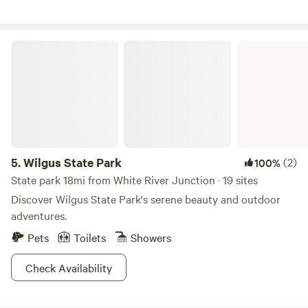
avagallery.org
Wilgus State Park
5.
Wilgus State Park
(2)
100%
State park 18mi from White River Junction · 19 sites
Discover Wilgus State Park's serene beauty and outdoor
adventures.
Pets
Toilets
Showers
Check Availability