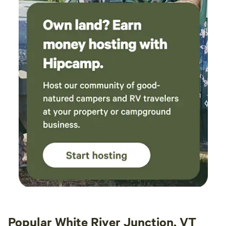
Popular White River Junction, VT