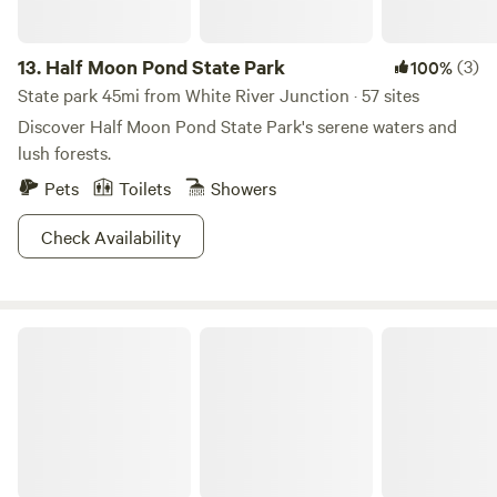
13.
Half Moon Pond State Park
(3)
100%
State park 45mi from White River Junction · 57 sites
Discover Half Moon Pond State Park's serene waters and
lush forests.
Pets
Toilets
Showers
Check Availability
Tranquility Plateau