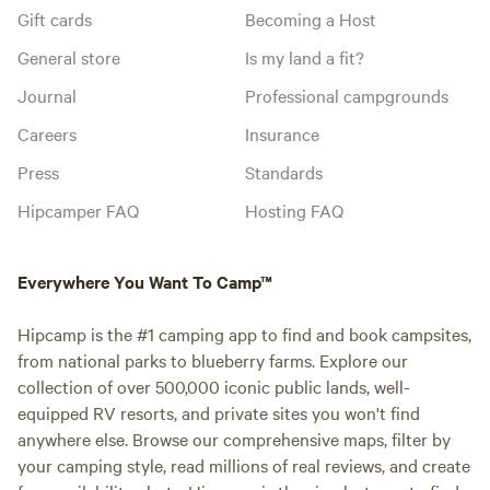
Gift cards
Becoming a Host
General store
Is my land a fit?
Journal
Professional campgrounds
Careers
Insurance
Press
Standards
Hipcamper FAQ
Hosting FAQ
Everywhere You Want To Camp™
Hipcamp is the #1 camping app to find and book campsites,
from national parks to blueberry farms. Explore our
collection of over 500,000 iconic public lands, well-
equipped RV resorts, and private sites you won't find
anywhere else. Browse our comprehensive maps, filter by
your camping style, read millions of real reviews, and create