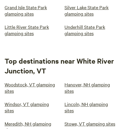
Grand Isle State Park
Silver Lake State Park
glamping sites
glamping sites
Little River State Park
Underhill State Park
glamping sites
glamping sites
Top destinations near White River
Junction, VT
Woodstock, VT glamping
Hanover, NH glamping
sites
sites
Windsor, VT glamping
Lincoln, NH glamping
sites
sites
Meredith, NH glamping
Stowe, VT glamping sites