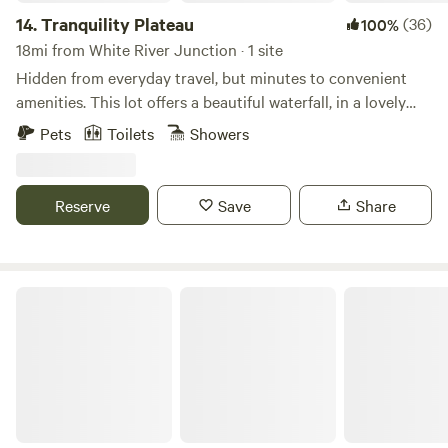
14.
Tranquility Plateau
(36)
100%
18mi from White River Junction · 1 site
Hidden from everyday travel, but minutes to convenient
amenities. This lot offers a beautiful waterfall, in a lovely
wilderness setting. Direct access to the Sugar River ATV
Pets
Toilets
Showers
trail, and a short drive to mountains, lakes, and rivers.
Hiking, fishing, mountain biking, and kayaking. If you love
the outdoors, you will love it here!
Reserve
Save
Share
MalloRied Sugarwoods Cabin