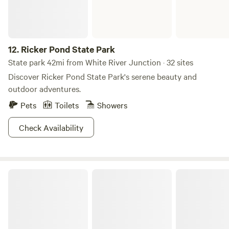
12.
Ricker Pond State Park
State park 42mi from White River Junction · 32 sites
Discover Ricker Pond State Park's serene beauty and
outdoor adventures.
Pets
Toilets
Showers
Check Availability
Half Moon Pond State Park