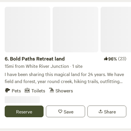
Bold Paths Retreat land
6.
Bold Paths Retreat land
(23)
96%
15mi from White River Junction · 1 site
I have been sharing this magical land for 24 years. We have
field and forest, year round creek, hiking trails, outfitting
for cross country skiing, kayaking and canoeing, along with
Pets
Toilets
Showers
rentals and instruction. There are two yurts and a tiny
house on our off grid land. 3 season water to structures,
carry in winter from main house. Wood heat. Wifi.
Reserve
Save
Share