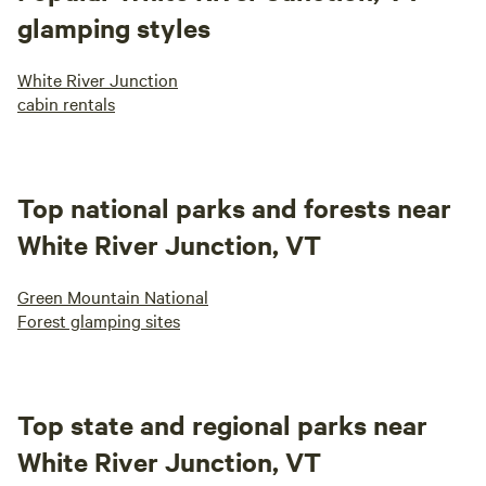
glamping styles
White River Junction
cabin rentals
Top national parks and forests near
White River Junction, VT
Green Mountain National
Forest glamping sites
Top state and regional parks near
White River Junction, VT