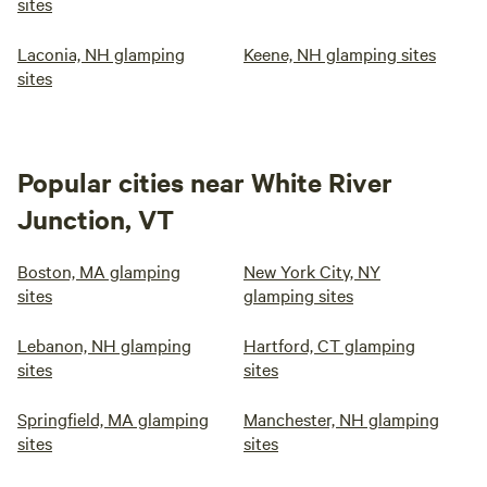
sites
Laconia, NH glamping
Keene, NH glamping sites
sites
Popular cities near White River
Junction, VT
Boston, MA glamping
New York City, NY
sites
glamping sites
Lebanon, NH glamping
Hartford, CT glamping
sites
sites
Springfield, MA glamping
Manchester, NH glamping
sites
sites