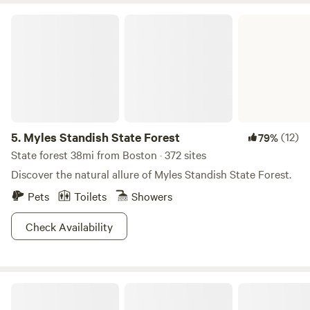
Myles Standish State Forest
5.
Myles Standish State Forest
(12)
79%
State forest 38mi from Boston · 372 sites
Discover the natural allure of Myles Standish State Forest.
Pets
Toilets
Showers
Check Availability
Spacious Skies Minute Man Campground