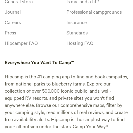
General store
Is my land a fit?
Journal
Professional campgrounds
Careers
Insurance
Press
Standards
Hipcamper FAQ
Hosting FAQ
Everywhere You Want To Camp™
Hipcamp is the #1 camping app to find and book campsites,
from national parks to blueberry farms. Explore our
collection of over 500,000 iconic public lands, well-
equipped RV resorts, and private sites you won't find
anywhere else. Browse our comprehensive maps, filter by
your camping style, read millions of real reviews, and create
free availability alerts. Hipcamp is the simplest way to find
yourself outside under the stars. Camp Your Way®