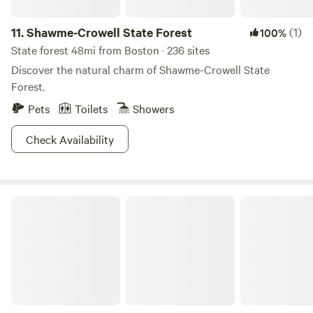
11.
Shawme-Crowell State Forest
(1)
100%
State forest 48mi from Boston · 236 sites
Discover the natural charm of Shawme-Crowell State
Forest.
Pets
Toilets
Showers
Check Availability
Hilltop Tree Farm by Sakonnet River