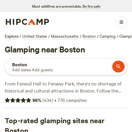
Most wildfires are preventable.
Be fire safe
Explore
/
United States
/
Massachusetts
/
Boston
/
Camping
/
Glamp
Glamping near Boston
Boston
Add dates
·
Add guests
From Faneuil Hall to Fenway Park, there's no shortage of
historical and cultural attractions in Boston. Follow the
Freedom Trail through the
Boston National Historical Park
,
96
%
(
434
)
•
776
campsites
go museum hopping, or sample the flavors in the North
End. Cross the river to Cambridge or sail out to the
Boston
Harbor Islands National Recreation Area
Top-rated glamping sites near
. In summer,
explore the beaches and bluffs of the
Cape Cod National
Boston