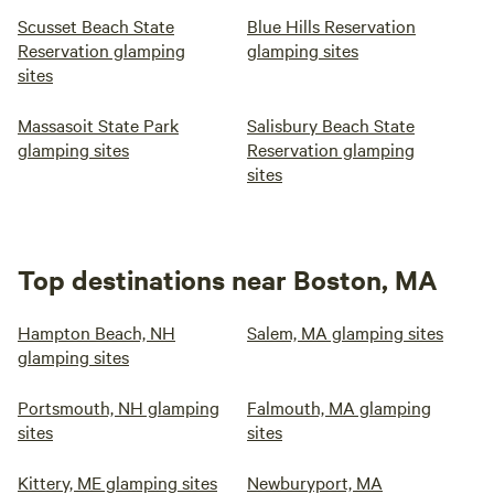
Scusset Beach State
Blue Hills Reservation
Reservation glamping
glamping sites
sites
Massasoit State Park
Salisbury Beach State
glamping sites
Reservation glamping
sites
Top destinations near Boston, MA
Hampton Beach, NH
Salem, MA glamping sites
glamping sites
Portsmouth, NH glamping
Falmouth, MA glamping
sites
sites
Kittery, ME glamping sites
Newburyport, MA