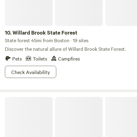
AAPI and BIPoC communities @shitefootfarms. Visit our
Instagram profile, follow and dm for a 15% discount code
10.
Willard Brook State Forest
State forest 45mi from Boston · 19 sites
Discover the natural allure of Willard Brook State Forest.
Pets
Toilets
Campfires
Check Availability
Shawme-Crowell State Forest