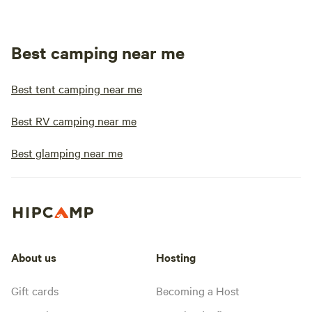
Best camping near me
Best tent camping near me
Best RV camping near me
Best glamping near me
About us
Hosting
Gift cards
Becoming a Host