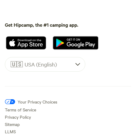
Get Hipcamp, the #1 camping app.
🇺🇸
USA (English)
Your Privacy Choices
Terms of Service
Privacy Policy
Sitemap
LLMS