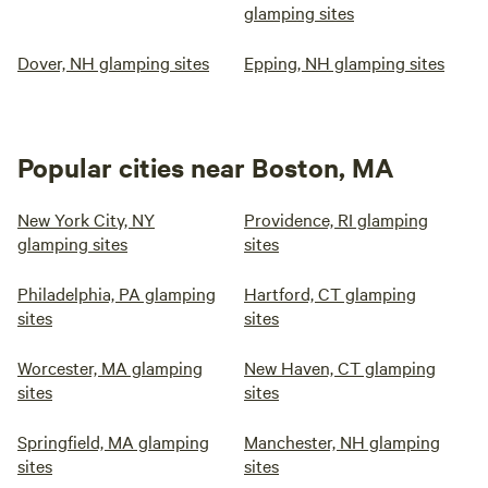
glamping sites
Dover, NH glamping sites
Epping, NH glamping sites
Popular cities near Boston, MA
New York City, NY
Providence, RI glamping
glamping sites
sites
Philadelphia, PA glamping
Hartford, CT glamping
sites
sites
Worcester, MA glamping
New Haven, CT glamping
sites
sites
Springfield, MA glamping
Manchester, NH glamping
sites
sites