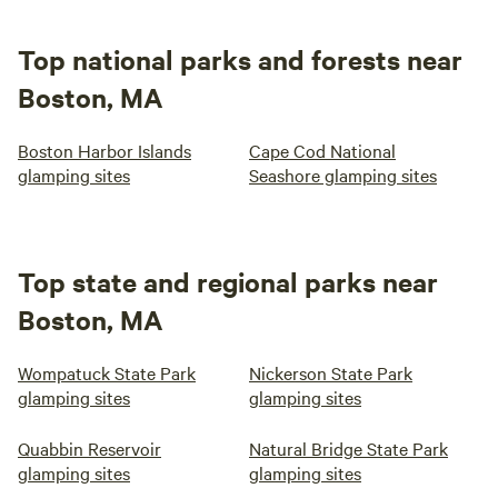
Top national parks and forests near
Boston, MA
Boston Harbor Islands
Cape Cod National
glamping sites
Seashore glamping sites
Top state and regional parks near
Boston, MA
Wompatuck State Park
Nickerson State Park
glamping sites
glamping sites
Quabbin Reservoir
Natural Bridge State Park
glamping sites
glamping sites