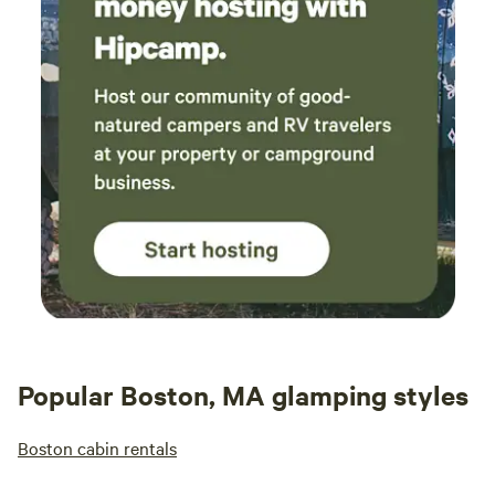
Popular Boston, MA glamping styles
Boston cabin rentals