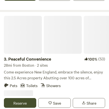
Peaceful Convenience
3.
Peaceful Convenience
(53)
100%
28mi from Boston · 2 sites
Come experience New England, embrace the silence, enjoy
this 2.5 Acres property Abutting over 100 acres of
protected wetlands with access to a private Home;
Pets
Toilets
Showers
bathroom, screened in porch, use of kitchen for coffee etc.
all to enjoy. A babbling brook, hammock trees, peaceful,
and serene. The surrounding area is a right to farm
Reserve
Save
Share
community with local beautiful farms within five minutes in