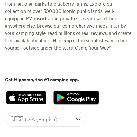
from national parks to blueberry farms. Explore our
collection of over 500,000 iconic public lands, well-
equipped RV resorts, and private sites you won't find
anywhere else. Browse our comprehensive maps, filter by
your camping style, read millions of real reviews, and create
free availability alerts. Hipcamp is the simplest way to find
yourself outside under the stars. Camp Your Way®
Get Hipcamp, the #1 camping app.
🇺🇸
USA (English)