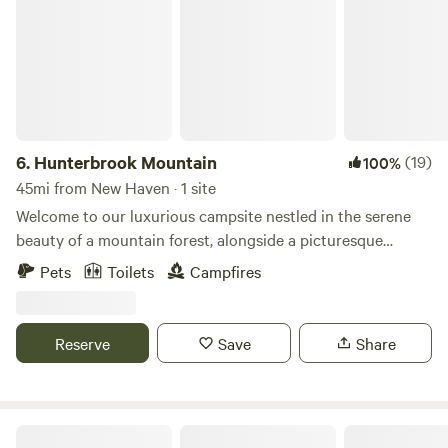
6.
Hunterbrook Mountain
(19)
100%
45mi from New Haven · 1 site
Welcome to our luxurious campsite nestled in the serene
beauty of a mountain forest, alongside a picturesque
mountain creek with a soothing waterfall. Here's what you
Pets
Toilets
Campfires
can expect from your stay:Accommodations:A spacious
10x12 canvas tent awaits you, situated on a raised wood
platform for comfort and protection from the
Reserve
Save
Share
elements.Inside the tent, you'll find a cozy queen-size
memory foam bed, ensuring a restful night's sleep after
your outdoor adventures.Outdoor Amenities:Two picnic
tables provide ample space for dining or enjoying a game
Beavertides Farm