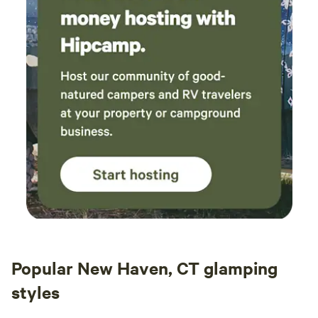
Popular New Haven, CT glamping
styles