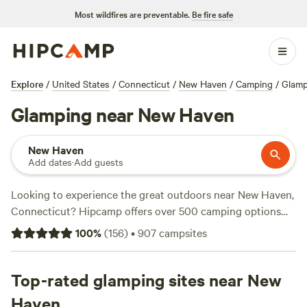
Most wildfires are preventable.
Be fire safe
Explore
/
United States
/
Connecticut
/
New Haven
/
Camping
/
Glamp
Glamping near New Haven
New Haven
Add dates
·
Add guests
Looking to experience the great outdoors near New Haven,
Connecticut? Hipcamp offers over 500 camping options
specifically tailored to your glamping preferences. Whether
100
%
(
156
)
•
907
campsites
you're a seasoned glamper or new to the world of luxury
camping, you'll find the perfect spot to unwind and
reconnect with nature. With options starting as low as $25
Top-rated glamping sites near New
per night and an average price of $100 per night, there's
Haven