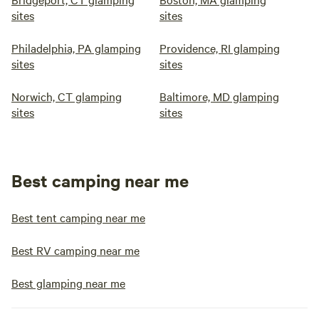
sites
sites
Philadelphia, PA glamping
Providence, RI glamping
sites
sites
Norwich, CT glamping
Baltimore, MD glamping
sites
sites
Best camping near me
Best tent camping near me
Best RV camping near me
Best glamping near me