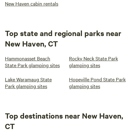
New Haven cabin rentals
Top state and regional parks near
New Haven, CT
Hammonasset Beach
Rocky Neck State Park
State Park glamping sites
glamping sites
Lake Waramaug State
Hopeville Pond State Park
Park glamping sites
glamping sites
Top destinations near New Haven,
CT