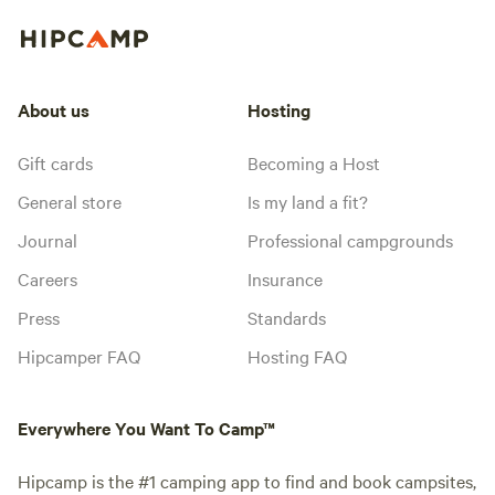
About us
Hosting
Gift cards
Becoming a Host
General store
Is my land a fit?
Journal
Professional campgrounds
Careers
Insurance
Press
Standards
Hipcamper FAQ
Hosting FAQ
Everywhere You Want To Camp™
Hipcamp is the #1 camping app to find and book campsites,