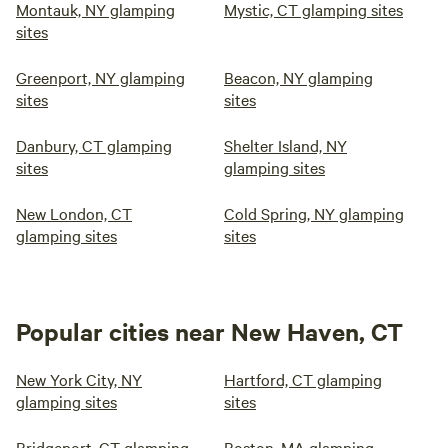
Montauk, NY glamping
Mystic, CT glamping sites
sites
Greenport, NY glamping
Beacon, NY glamping
sites
sites
Danbury, CT glamping
Shelter Island, NY
sites
glamping sites
New London, CT
Cold Spring, NY glamping
glamping sites
sites
Popular cities near New Haven, CT
New York City, NY
Hartford, CT glamping
glamping sites
sites
Bridgeport, CT glamping
Boston, MA glamping