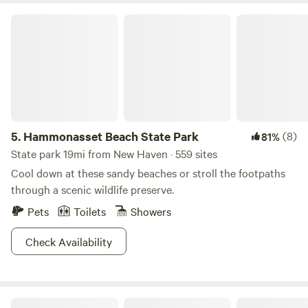
heavily wooded, providing lots of welcome shade. Shoot,
Hammonasset Beach State Park
you could even go for a hike and not worry about
overheating. It’s the perfect summer getaway from summer,
if that makes sense. Don’t think about it too much, just go.
5.
Hammonasset Beach State Park
(8)
81%
State park 19mi from New Haven · 559 sites
Cool down at these sandy beaches or stroll the footpaths
through a scenic wildlife preserve.
Pets
Toilets
Showers
Check Availability
Hunterbrook Mountain