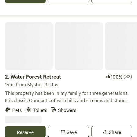
Water Forest Retreat
2.
Water Forest Retreat
(32)
100%
14mi from Mystic · 3 sites
This property has been in my family for three generations.
It is classic Connecticut with hills and streams and stone
walls. The octagon is a private 122 ft.² that is electrified and
Pets
Toilets
Showers
heated. It has a full size bed, cabinet and table with chairs.
It sits next to a brook on 56 acres of forest with a pond,
small waterfall, marsh and 2 1/2 miles of hiking trails. There
Reserve
Save
Share
is a fire pit and outdoor dining area next to the octagon.