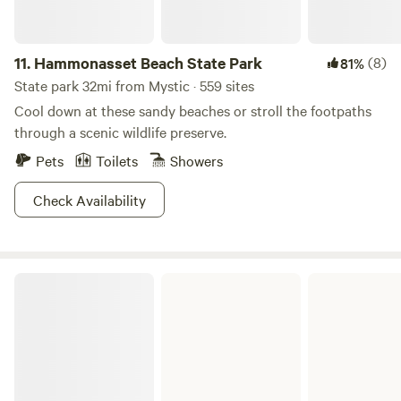
11.
Hammonasset Beach State Park
(8)
81%
State park 32mi from Mystic · 559 sites
Cool down at these sandy beaches or stroll the footpaths
through a scenic wildlife preserve.
Pets
Toilets
Showers
Check Availability
West Thompson Lake