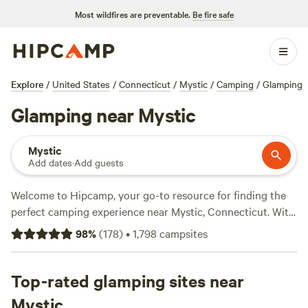
Most wildfires are preventable.
Be fire safe
Explore
/
United States
/
Connecticut
/
Mystic
/
Camping
/
Glamping
Glamping near Mystic
Mystic
Add dates
·
Add guests
Welcome to Hipcamp, your go-to resource for finding the
perfect camping experience near Mystic, Connecticut. With
over 156 options for glamping in this area, we've got you
98
%
(
178
)
•
1,798
campsites
covered. Looking for a unique and comfortable stay? Check
out
Salamander Hollow Healing Habitat
(194 reviews),
Mystic Valley Farm
Top-rated glamping sites near
(121 reviews), or
Moon In The Pond
Farm
(100 reviews) for top-rated glamping sites. Average
Mystic