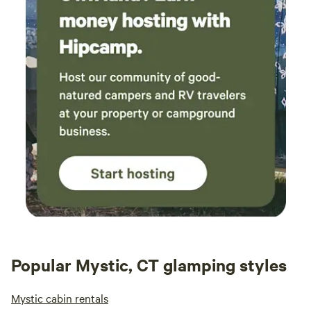
Popular Mystic, CT glamping styles
Mystic cabin rentals