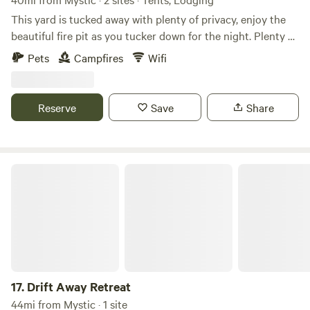
This yard is tucked away with plenty of privacy, enjoy the
beautiful fire pit as you tucker down for the night. Plenty of
space for outdoor games. Wake up to peaceful sounds of
Pets
Campfires
Wifi
birds chirping. This yard is equipped with a hose hookup
and an electric hookup. Campers/rv site only. Tiny house on
site for extra space for sleeping 2 in a full size bed for an
Reserve
Save
Share
additional fee. This property does not have a bathroom so
RV will be your bathroom. A grille and picnic table will be
on site.
Drift Away Retreat
17.
Drift Away Retreat
44mi from Mystic · 1 site