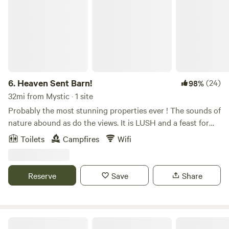
6.
Heaven Sent Barn!
(24)
98%
32mi from Mystic · 1 site
Probably the most stunning properties ever ! The sounds of
nature abound as do the views. It is LUSH and a feast for
the eyes any time of the day or night. Come and camp and
Toilets
Campfires
Wifi
experience The Barn! You will have life long memories!
Forested hiking trails, bountiful rivers and watering holes,
fishing, birdwatching, peace…stars and nature! Learn more
Reserve
Save
Share
about this land: AMAZING STUNNING PROPERTY!
PRIVATE! PEACEFUL! Absolutely heaven sent!&nbsp;A
place that will stay in your hearts forever. The property's
backdrop is the lush James Goodwin forest where you can
Two Herons Farm