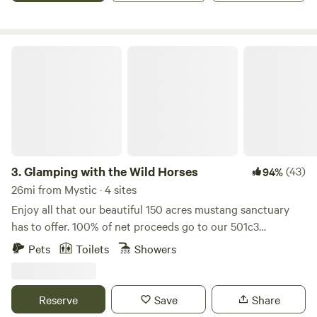
We also have a propane outdoor grill and propane two
burner camp stove. Out house with composting toilet close
to octagon is heated. A great place to rejuvenate in the
Glamping with the Wild Horses
forest! Dogs welcome.
3.
Glamping with the Wild Horses
(43)
94%
26mi from Mystic · 4 sites
Enjoy all that our beautiful 150 acres mustang sanctuary
has to offer. 100% of net proceeds go to our 501c3
nonprofit’s mission to promote, train and adopt out
Pets
Toilets
Showers
America’s wild mustangs. Our property has over five miles
of trails, seasonal blueberry and huckleberry picking, and
one-of-a-kind experiences like hiking along side our free
Reserve
Save
Share
roaming herd of formerly wild mustangs, exploring the