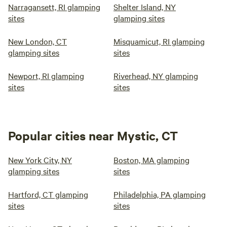
Narragansett, RI glamping
Shelter Island, NY
sites
glamping sites
New London, CT
Misquamicut, RI glamping
glamping sites
sites
Newport, RI glamping
Riverhead, NY glamping
sites
sites
Popular cities near Mystic, CT
New York City, NY
Boston, MA glamping
glamping sites
sites
Hartford, CT glamping
Philadelphia, PA glamping
sites
sites