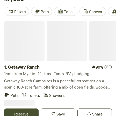
prices per night are around $97, but you can also find
options as low as $25. Enjoy popular amenities like showers,
Filters
Pets
Toilet
Shower
campfires, and toilets, and get active with snow sports,
wind sports, and fishing. So get out there and start
Getaway Ranch
planning your unforgettable glamping adventure near
Mystic, Connecticut!
1.
Getaway Ranch
(63)
99%
14mi from Mystic · 12 sites · Tents, RVs, Lodging
Getaway Ranch Campsites is a peaceful retreat set on a
scenic 160-acre farm, offering a mix of open fields, wooded
areas, hiking trails and serene riverfront sites. Whether
Pets
Toilets
Showers
you’re camping under the stars or relaxing by the water, it’s
the perfect place to unwind, explore nature, and enjoy a
simple, refreshing escape.
Reserve
Save
Share