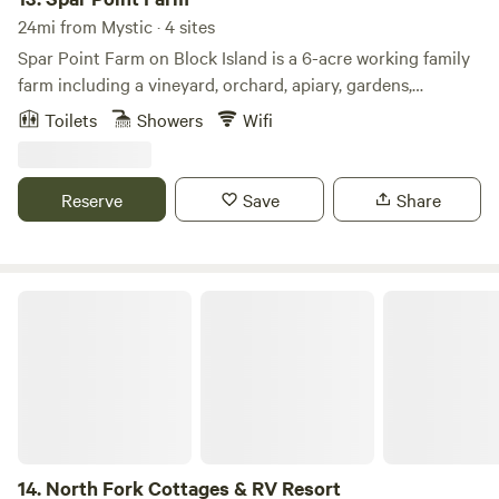
24mi from Mystic · 4 sites
Spar Point Farm on Block Island is a 6-acre working family
farm including a vineyard, orchard, apiary, gardens,
greenhouse, and authentic wood-fired "Cob" clay oven. It
Toilets
Showers
Wifi
offers a winning combination of being well off the main
road for privacy and quiet, but less than 10 minutes by car
from the main port town and 5 minutes from the airport.
Reserve
Save
Share
The farm is flanked by 230 acres of conservation land to
the west and enjoys sweeping views of the Atlantic Ocean,
striking sunsets, and wondrous stargazing.
North Fork Cottages & RV Resort
14.
North Fork Cottages & RV Resort