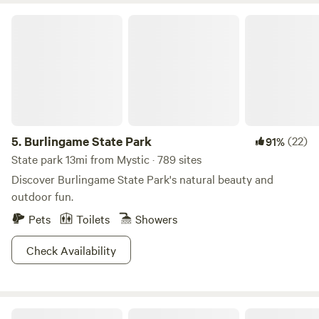
Anyways, this makes for excellent boating and the fish
Burlingame State Park
seem to like it too, if you catch our drift. And why wouldn’t
they? This place is something else.
5.
Burlingame State Park
(22)
91%
State park 13mi from Mystic · 789 sites
Discover Burlingame State Park's natural beauty and
outdoor fun.
Pets
Toilets
Showers
Check Availability
Heaven Sent Barn!