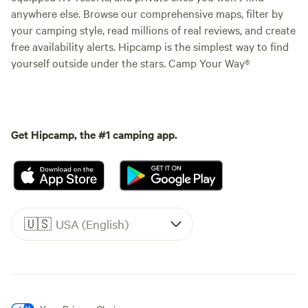
anywhere else. Browse our comprehensive maps, filter by
your camping style, read millions of real reviews, and create
free availability alerts. Hipcamp is the simplest way to find
yourself outside under the stars. Camp Your Way®
Get Hipcamp, the #1 camping app.
🇺🇸
USA (English)