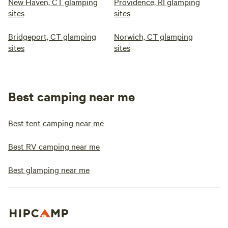
New Haven, CT glamping
Providence, RI glamping
sites
sites
Bridgeport, CT glamping
Norwich, CT glamping
sites
sites
Best camping near me
Best tent camping near me
Best RV camping near me
Best glamping near me