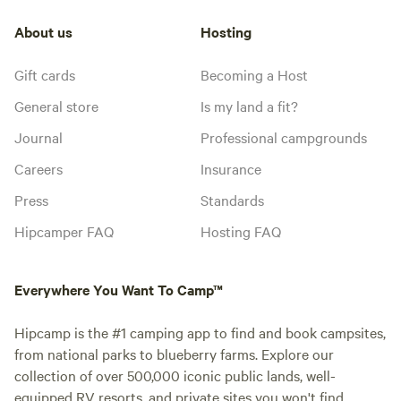
About us
Hosting
Gift cards
Becoming a Host
General store
Is my land a fit?
Journal
Professional campgrounds
Careers
Insurance
Press
Standards
Hipcamper FAQ
Hosting FAQ
Everywhere You Want To Camp™
Hipcamp is the #1 camping app to find and book campsites,
from national parks to blueberry farms. Explore our
collection of over 500,000 iconic public lands, well-
equipped RV resorts, and private sites you won't find