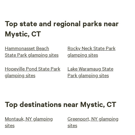
Top state and regional parks near
Mystic, CT
Hammonasset Beach
Rocky Neck State Park
State Park glamping sites
glamping sites
Hopeville Pond State Park
Lake Waramaug State
glamping sites
Park glamping sites
Top destinations near Mystic, CT
Montauk, NY glamping
Greenport, NY glamping
sites
sites