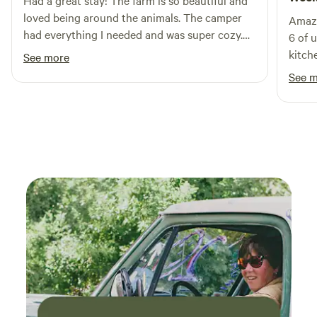
Had a great stay! The farm is so beautiful and
loved being around the animals. The camper
Amazi
had everything I needed and was super cozy.
6 of 
Will be back!
kitch
See more
leave
See 
allowe
suv for ot
messa
downp
defin