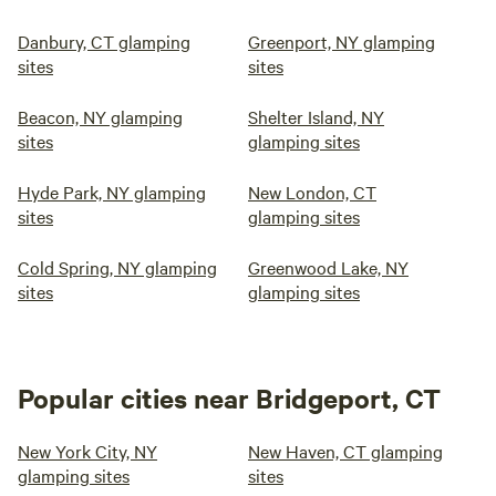
Danbury, CT glamping
Greenport, NY glamping
sites
sites
Beacon, NY glamping
Shelter Island, NY
sites
glamping sites
Hyde Park, NY glamping
New London, CT
sites
glamping sites
Cold Spring, NY glamping
Greenwood Lake, NY
sites
glamping sites
Popular cities near Bridgeport, CT
New York City, NY
New Haven, CT glamping
glamping sites
sites