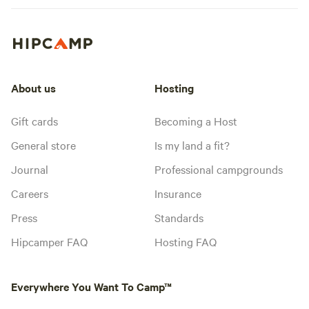
About us
Hosting
Gift cards
Becoming a Host
General store
Is my land a fit?
Journal
Professional campgrounds
Careers
Insurance
Press
Standards
Hipcamper FAQ
Hosting FAQ
Everywhere You Want To Camp™