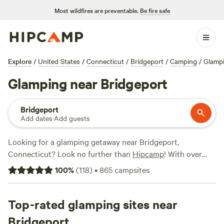
Most wildfires are preventable.
Be fire safe
Explore
/
United States
/
Connecticut
/
Bridgeport
/
Camping
/
Glamp
Glamping near Bridgeport
Bridgeport
Add dates
·
Add guests
Looking for a glamping getaway near Bridgeport,
Connecticut? Look no further than
Hipcamp
! With over
570 options available, you'll find the perfect spot to relax
100
%
(
118
)
•
865
campsites
and unwind. Whether you're a seasoned glamper or new to
the scene, there's something for everyone. And with an
average price per night of $120 and options as low as $25,
Top-rated glamping sites near
you don't have to break the bank to enjoy the great
Bridgeport