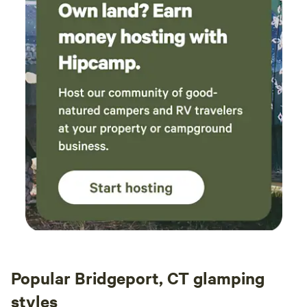
Popular Bridgeport, CT glamping
styles