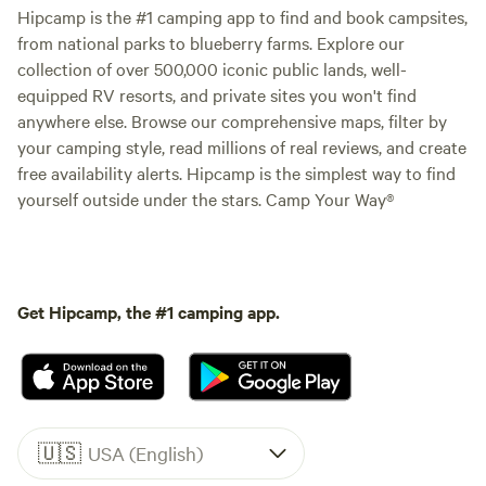
Hipcamp is the #1 camping app to find and book campsites,
from national parks to blueberry farms. Explore our
collection of over 500,000 iconic public lands, well-
equipped RV resorts, and private sites you won't find
anywhere else. Browse our comprehensive maps, filter by
your camping style, read millions of real reviews, and create
free availability alerts. Hipcamp is the simplest way to find
yourself outside under the stars. Camp Your Way®
Get Hipcamp, the #1 camping app.
🇺🇸
USA (English)