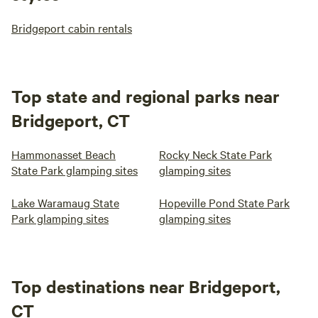
Bridgeport cabin rentals
Top state and regional parks near
Bridgeport, CT
Hammonasset Beach
Rocky Neck State Park
State Park glamping sites
glamping sites
Lake Waramaug State
Hopeville Pond State Park
Park glamping sites
glamping sites
Top destinations near Bridgeport,
CT