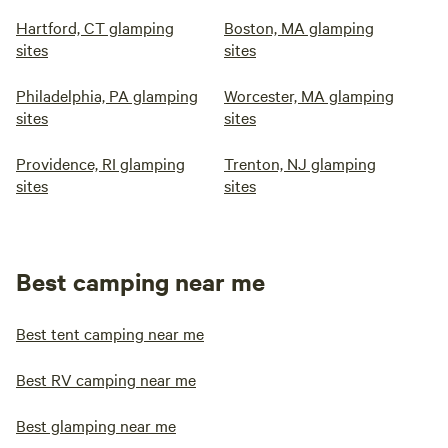
Hartford, CT glamping
Boston, MA glamping
sites
sites
Philadelphia, PA glamping
Worcester, MA glamping
sites
sites
Providence, RI glamping
Trenton, NJ glamping
sites
sites
Best camping near me
Best tent camping near me
Best RV camping near me
Best glamping near me