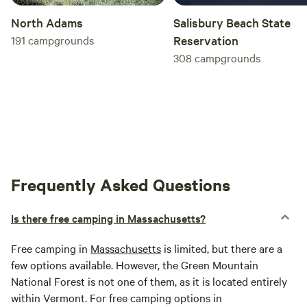
North Adams
Salisbury Beach State
191
campgrounds
Reservation
308
campgrounds
Frequently Asked Questions
Is there free camping in Massachusetts?
Free camping in
Massachusetts
is limited, but there are a
few options available. However, the Green Mountain
National Forest is not one of them, as it is located entirely
within Vermont. For free camping options in