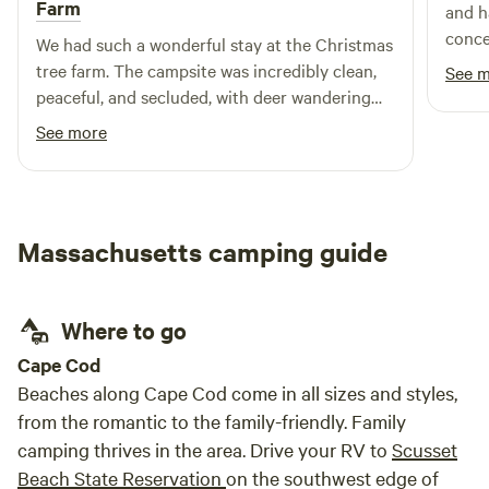
Farm
and h
conce
We had such a wonderful stay at the Christmas
did a
tree farm. The campsite was incredibly clean,
See 
Outdo
peaceful, and secluded, with deer wandering
our h
nearby and birds singing in the mornings. We
See more
Thank
loved having direct access to beautiful trails
right from the campsite, and the lake access
made fishing so easy and enjoyable. The firepit
was perfect for cooking and making s’mores at
Massachusetts camping guide
night, and Adam was an amazing host, friendly,
responsive, and incredibly helpful throughout
our stay. It was the perfect escape into nature,
Where to go
and we would absolutely come back!
Cape Cod
Beaches along Cape Cod come in all sizes and styles,
from the romantic to the family-friendly. Family
camping thrives in the area. Drive your RV to
Scusset
Beach State Reservation
on the southwest edge of