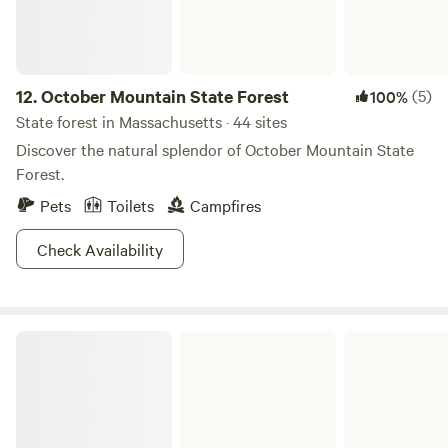
12.
October Mountain State Forest
(5)
100%
State forest in Massachusetts · 44 sites
Discover the natural splendor of October Mountain State
Forest.
Pets
Toilets
Campfires
Check Availability
Savoy Mountain State Forest