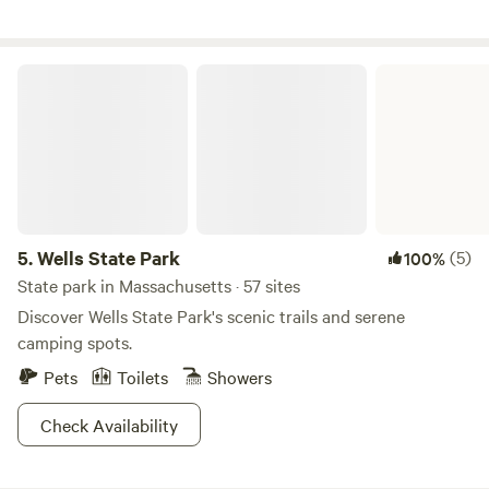
its small guest room for two, infrared sauna, hot shower,
kitchenette, dishwasher and laundry.
Wells State Park
5.
Wells State Park
(5)
100%
State park in Massachusetts · 57 sites
Discover Wells State Park's scenic trails and serene
camping spots.
Pets
Toilets
Showers
Check Availability