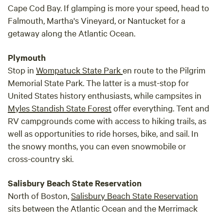
Cape Cod Bay. If glamping is more your speed, head to
Falmouth, Martha's Vineyard, or Nantucket for a
getaway along the Atlantic Ocean.
Plymouth
Stop in
Wompatuck State Park
en route to the Pilgrim
Memorial State Park. The latter is a must-stop for
United States history enthusiasts, while campsites in
Myles Standish State Forest
offer everything. Tent and
RV campgrounds come with access to hiking trails, as
well as opportunities to ride horses, bike, and sail. In
the snowy months, you can even snowmobile or
cross-country ski.
Salisbury Beach State Reservation
North of Boston,
Salisbury Beach State Reservation
sits between the Atlantic Ocean and the Merrimack