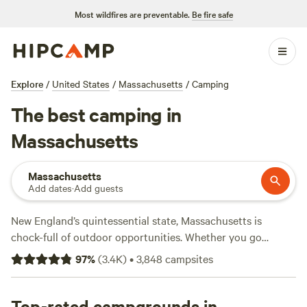
Most wildfires are preventable.
Be fire safe
Explore
/
United States
/
Massachusetts
/
Camping
The best camping in
Massachusetts
Massachusetts
Add dates
·
Add guests
New England’s quintessential state, Massachusetts is
chock-full of outdoor opportunities. Whether you go
camping close to Boston or explore RV campgrounds in
97
%
(
3.4K
)
•
3,848
campsites
the state's west, you can't go wrong at a Massachusetts
campground. Try an RV resort to experience the best of
Cape Cod
Top-rated campgrounds in
, or if you prefer freshwater to saltwater, rent a