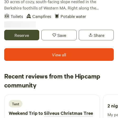
30 acres of cozy, south-facing slope nestled in the
Berkshire foothills of Western MA. Right along the
Westfield River, glorious views of rolling hills and wide open
Toilets
Campfires
Potable water
sky. This mid-century horse farm is being transitioned into
a perennial plant nursery with a focus on delicious fruits,
pollinator flowers and medicinal herbs. Some seasons, we
Reserve
Save
Share
raise Thanksgiving turkeys as well, but are taking a few
years off from cows and sheep as we work on the pasture.
View all
Recent reviews from the Hipcamp
Candy
community
J
3 days ago
Tent
2 nig
Weekend Trip to
Silveus Christmas Tree
My pa