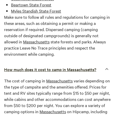
Beartown State Forest
Myles Standish State Forest
Make sure to follow all rules and regulations for camping in
these areas, such as obtaining a permit or making a
reservation if required. Dispersed camping (camping
outside of designated campgrounds) is generally not
allowed in
Massachusetts
state forests and parks. Always
practice Leave No Trace principles and respect the
environment while camping.
How much does it cost to camp in Massachusetts?
The cost of camping in
Massachusetts
varies depending on
the type of campsite and the amenities offered. Prices for
tent and RV sites typically range from $15 to $50 per night,
while cabins and other accommodations can cost anywhere
from $50 to $200 per night. You can explore a variety of
camping options in
Massachusetts
on Hipcamp, including