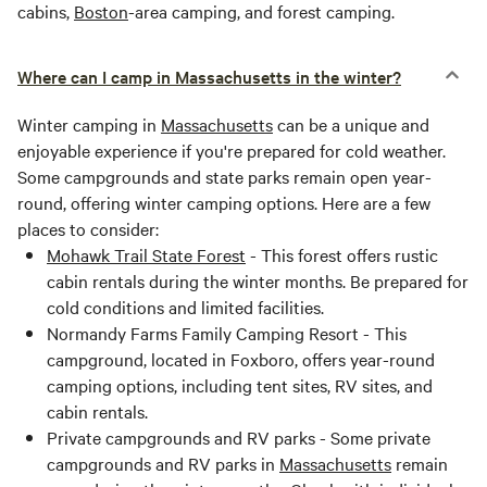
cabins,
Boston
-area camping, and forest camping.
Where can I camp in Massachusetts in the winter?
Winter camping in
Massachusetts
can be a unique and
enjoyable experience if you're prepared for cold weather.
Some campgrounds and state parks remain open year-
round, offering winter camping options. Here are a few
places to consider:
Mohawk Trail State Forest
- This forest offers rustic
cabin rentals during the winter months. Be prepared for
cold conditions and limited facilities.
Normandy Farms Family Camping Resort - This
campground, located in Foxboro, offers year-round
camping options, including tent sites, RV sites, and
cabin rentals.
Private campgrounds and RV parks - Some private
campgrounds and RV parks in
Massachusetts
remain