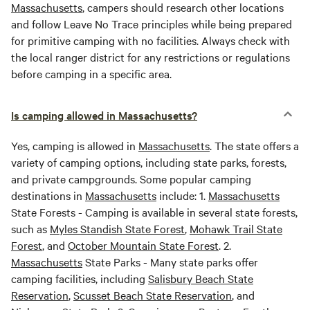
Massachusetts
, campers should research other locations
and follow Leave No Trace principles while being prepared
for primitive camping with no facilities. Always check with
the local ranger district for any restrictions or regulations
before camping in a specific area.
Is camping allowed in Massachusetts?
Yes, camping is allowed in
Massachusetts
. The state offers a
variety of camping options, including state parks, forests,
and private campgrounds. Some popular camping
destinations in
Massachusetts
include: 1.
Massachusetts
State Forests - Camping is available in several state forests,
such as
Myles Standish State Forest
,
Mohawk Trail State
Forest
, and
October Mountain State Forest
. 2.
Massachusetts
State Parks - Many state parks offer
camping facilities, including
Salisbury Beach State
Reservation
,
Scusset Beach State Reservation
, and