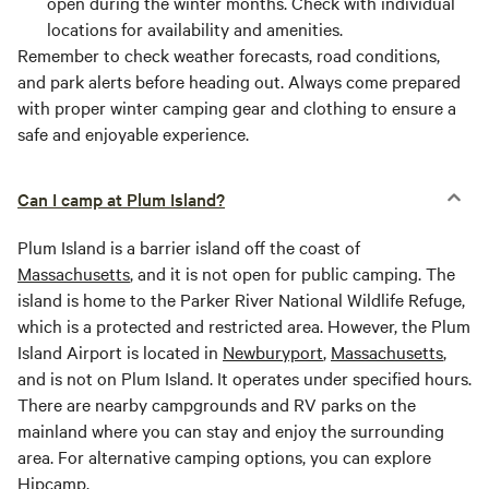
open during the winter months. Check with individual
locations for availability and amenities.
Remember to check weather forecasts, road conditions,
and park alerts before heading out. Always come prepared
with proper winter camping gear and clothing to ensure a
safe and enjoyable experience.
Can I camp at Plum Island?
Plum Island is a barrier island off the coast of
Massachusetts
, and it is not open for public camping. The
island is home to the Parker River National Wildlife Refuge,
which is a protected and restricted area. However, the Plum
Island Airport is located in
Newburyport
,
Massachusetts
,
and is not on Plum Island. It operates under specified hours.
There are nearby campgrounds and RV parks on the
mainland where you can stay and enjoy the surrounding
area. For alternative camping options, you can explore
Hipcamp.