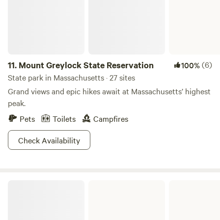
11.
Mount Greylock State Reservation
(6)
100%
State park in Massachusetts · 27 sites
Grand views and epic hikes await at Massachusetts’ highest
peak.
Pets
Toilets
Campfires
Check Availability
October Mountain State Forest