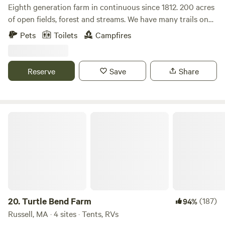
land !! We want others to enjoy it also!!
Eighth generation farm in continuous since 1812. 200 acres
of open fields, forest and streams. We have many trails on
the property as well as a waterfall. There is fishing, kayaking
Pets
Toilets
Campfires
and the Appalachian trail all within 30 minutes. Farm store
is open with maple syrup, maple products, beef, pork, eggs
and specialty products.
Reserve
Save
Share
Turtle Bend Farm
20.
Turtle Bend Farm
(187)
94%
Russell, MA · 4 sites · Tents, RVs