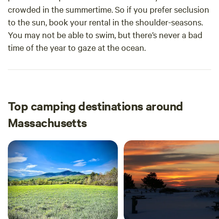
crowded in the summertime. So if you prefer seclusion
to the sun, book your rental in the shoulder-seasons.
You may not be able to swim, but there’s never a bad
time of the year to gaze at the ocean.
Top camping destinations around
Massachusetts