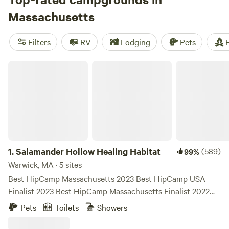
tent campsite at a state park to unwind. History buffs will
Massachusetts
want to spend some time south of Boston to hike around
Plymouth and other historic towns.
Filters
RV
Lodging
Pets
F
Salamander Hollow Healing Habitat
1.
Salamander Hollow Healing Habitat
(589)
99%
Warwick, MA · 5 sites
Best HipCamp Massachusetts 2023 Best HipCamp USA
Finalist 2023 Best HipCamp Massachusetts Finalist 2022
THERE IS WIFI, PRIVATE HOT SHOWER and FLUSH
Pets
Toilets
Showers
TOILET. EXCEPT FOR THE RECENTLY ADDED TULLY
'THOREAU' ISLAND. Salamander Hollow is a private,