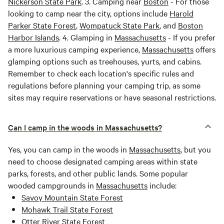
Nickerson State Park
. 3. Camping near
Boston
- For those
looking to camp near the city, options include
Harold
Parker State Forest
,
Wompatuck State Park
, and
Boston
Harbor Islands
. 4. Glamping in
Massachusetts
- If you prefer
a more luxurious camping experience,
Massachusetts
offers
glamping options such as treehouses, yurts, and cabins.
Remember to check each location's specific rules and
regulations before planning your camping trip, as some
sites may require reservations or have seasonal restrictions.
Can I camp in the woods in Massachusetts?
Yes, you can camp in the woods in
Massachusetts
, but you
need to choose designated camping areas within state
parks, forests, and other public lands. Some popular
wooded campgrounds in
Massachusetts
include:
Savoy Mountain State Forest
Mohawk Trail State Forest
Otter River State Forest