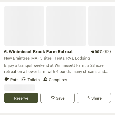
Winimisset Brook Farm Retreat
6.
Winimisset Brook Farm Retreat
(62)
99%
New Braintree, MA · 5 sites · Tents, RVs, Lodging
Enjoy a tranquil weekend at Winimusett Farm, a 28 acre
retreat on a flower farm with 4 ponds, many streams and
rolling fields. Stay in an off grid cozy cabin in the woods
Pets
Toilets
Campfires
that can accommodate 2 people. Additional tent space
available. The cabin includes a queen mattress, wood stove,
outdoor fire pit, deck and a private outhouse. Hike up to
Reserve
Save
Share
the cabin, it’s a 5 minute walk from where you park. We
provide a gorilla cart for use in hauling your supplies up to
the cabin. During dry or frozen conditions guests with four