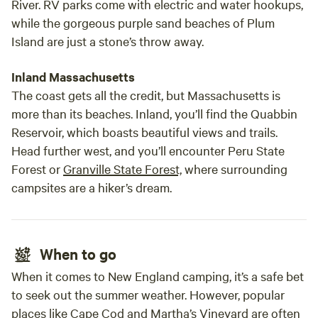
River. RV parks come with electric and water hookups,
while the gorgeous purple sand beaches of Plum
Island are just a stone’s throw away.
Inland Massachusetts
The coast gets all the credit, but Massachusetts is
more than its beaches. Inland, you’ll find the Quabbin
Reservoir, which boasts beautiful views and trails.
Head further west, and you’ll encounter Peru State
Forest or
Granville State Forest,
where surrounding
campsites are a hiker’s dream.
When to go
When it comes to New England camping, it’s a safe bet
to seek out the summer weather. However, popular
places like Cape Cod and Martha’s Vineyard are often