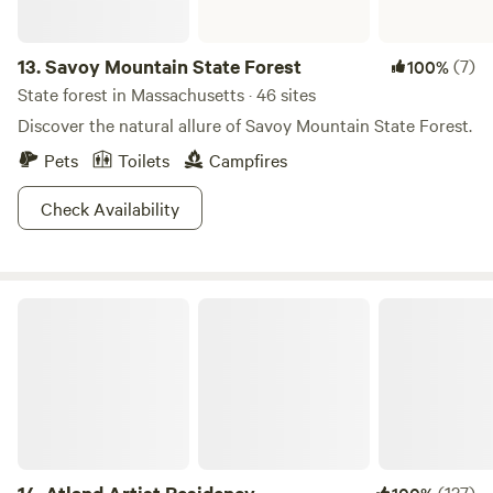
13.
Savoy Mountain State Forest
(7)
100%
State forest in Massachusetts · 46 sites
Discover the natural allure of Savoy Mountain State Forest.
Pets
Toilets
Campfires
Check Availability
Atland Artist Residency
(127)