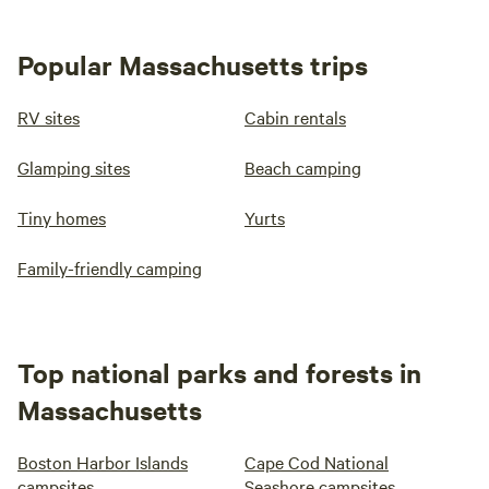
Popular Massachusetts trips
RV sites
Cabin rentals
Glamping sites
Beach camping
Tiny homes
Yurts
Family-friendly camping
Top national parks and forests in
Massachusetts
Boston Harbor Islands
Cape Cod National
campsites
Seashore campsites