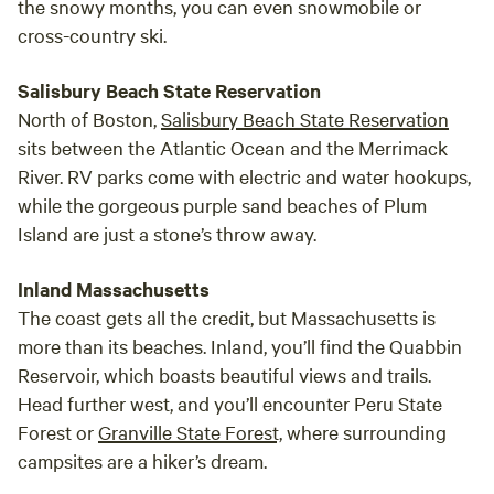
the snowy months, you can even snowmobile or
cross-country ski.
Salisbury Beach State Reservation
North of Boston,
Salisbury Beach State Reservation
sits between the Atlantic Ocean and the Merrimack
River. RV parks come with electric and water hookups,
while the gorgeous purple sand beaches of Plum
Island are just a stone’s throw away.
Inland Massachusetts
The coast gets all the credit, but Massachusetts is
more than its beaches. Inland, you’ll find the Quabbin
Reservoir, which boasts beautiful views and trails.
Head further west, and you’ll encounter Peru State
Forest or
Granville State Forest,
where surrounding
campsites are a hiker’s dream.