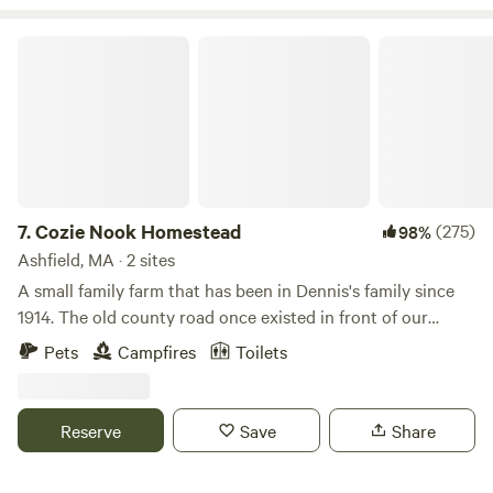
Cozie Nook Homestead
7.
Cozie Nook Homestead
(275)
98%
Ashfield, MA · 2 sites
A small family farm that has been in Dennis's family since
1914. The old county road once existed in front of our
house. Where horses and wagons would stop to off load
Pets
Campfires
Toilets
part of their load to continue up the hill. They would return
to pick up the rest and continue on.&nbsp;Since inheriting
the farm, we have moved towards sustainable farming. We
Reserve
Save
Share
follow grass fed measures while raising our sheep the
poultry free ranges to control the flea and tick population