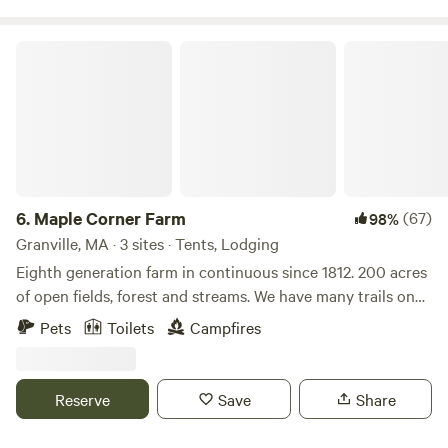
Maple Corner Farm
6.
Maple Corner Farm
(67)
98%
Granville, MA · 3 sites · Tents, Lodging
Eighth generation farm in continuous since 1812. 200 acres
of open fields, forest and streams. We have many trails on
the property as well as a waterfall. There is fishing, kayaking
Pets
Toilets
Campfires
and the Appalachian trail all within 30 minutes. Farm store
is open with maple syrup, maple products, beef, pork, eggs
and specialty products.
Reserve
Save
Share