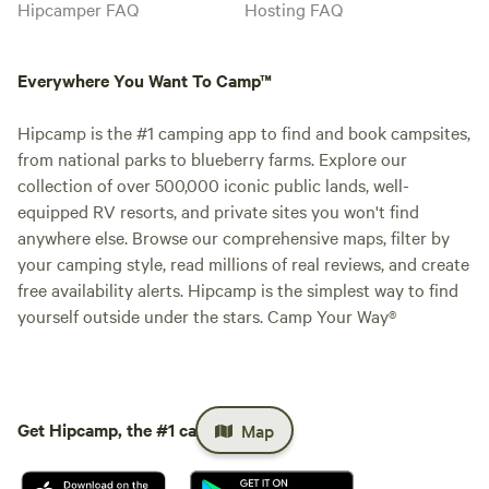
Hipcamper FAQ
Hosting FAQ
Everywhere You Want To Camp™
Hipcamp is the #1 camping app to find and book campsites,
from national parks to blueberry farms. Explore our
collection of over 500,000 iconic public lands, well-
equipped RV resorts, and private sites you won't find
anywhere else. Browse our comprehensive maps, filter by
your camping style, read millions of real reviews, and create
free availability alerts. Hipcamp is the simplest way to find
yourself outside under the stars. Camp Your Way®
Get Hipcamp, the #1 camping app.
Map