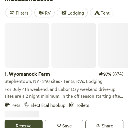
want to spend some time south of Boston to hike around
Plymouth and other historic towns.
Filters
RV
Lodging
Tent
Wyomanock Farm
1.
Wyomanock Farm
(874)
97%
Stephentown, NY · 346 sites · Tents, RVs, Lodging
For July 4th weekend, and Labor Day weekend drive-up
sites are a 2 night minimum. In the off season starting after
Thanksgiving through April, there is no water or toilet or
Pets
Electrical hookup
Toilets
shower facilities available. The solar shower and water lines
may be shut off any time in October if freezing conditions
prevail. Please check with us. Our 75 acres is a wonderful,
Reserve
Save
Share