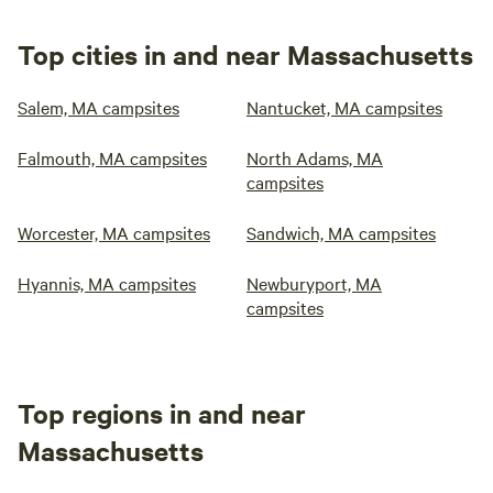
Top cities in and near Massachusetts
Salem, MA campsites
Nantucket, MA campsites
Falmouth, MA campsites
North Adams, MA
campsites
Worcester, MA campsites
Sandwich, MA campsites
Hyannis, MA campsites
Newburyport, MA
campsites
Top regions in and near
Massachusetts