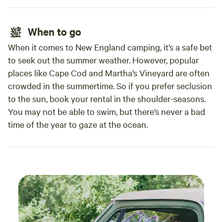
When to go
When it comes to New England camping, it’s a safe bet
to seek out the summer weather. However, popular
places like Cape Cod and Martha’s Vineyard are often
crowded in the summertime. So if you prefer seclusion
to the sun, book your rental in the shoulder-seasons.
You may not be able to swim, but there’s never a bad
time of the year to gaze at the ocean.