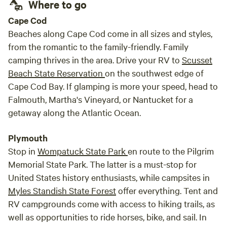
Where to go
Cape Cod
Beaches along Cape Cod come in all sizes and styles,
from the romantic to the family-friendly. Family
camping thrives in the area. Drive your RV to
Scusset
Beach State Reservation
on the southwest edge of
Cape Cod Bay. If glamping is more your speed, head to
Falmouth, Martha's Vineyard, or Nantucket for a
getaway along the Atlantic Ocean.
Plymouth
Stop in
Wompatuck State Park
en route to the Pilgrim
Memorial State Park. The latter is a must-stop for
United States history enthusiasts, while campsites in
Myles Standish State Forest
offer everything. Tent and
RV campgrounds come with access to hiking trails, as
well as opportunities to ride horses, bike, and sail. In