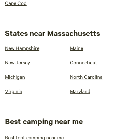
Cape Cod
States near Massachusetts
New Hampshire
Maine
New Jersey
Connecticut
Michigan
North Carolina
Virginia
Maryland
Best camping near me
Best tent camping near me