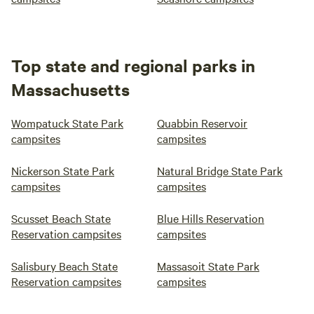
Top state and regional parks in
Massachusetts
Wompatuck State Park
Quabbin Reservoir
campsites
campsites
Nickerson State Park
Natural Bridge State Park
campsites
campsites
Scusset Beach State
Blue Hills Reservation
Reservation campsites
campsites
Salisbury Beach State
Massasoit State Park
Reservation campsites
campsites