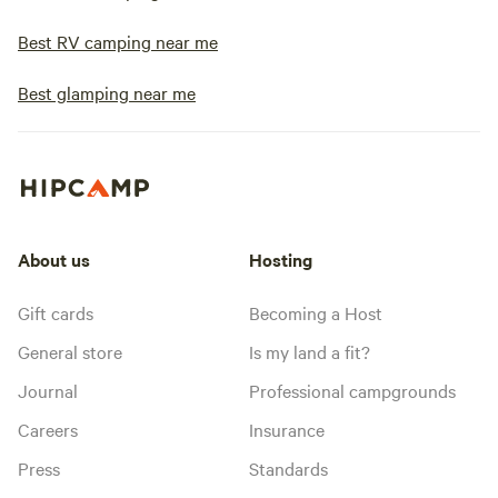
Best RV camping near me
Best glamping near me
About us
Hosting
Gift cards
Becoming a Host
General store
Is my land a fit?
Journal
Professional campgrounds
Careers
Insurance
Press
Standards