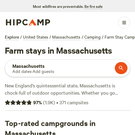
Most wildfires are preventable.
Be fire safe
Explore
/
United States
/
Massachusetts
/
Camping
/
Farm Stay Camp
Farm stays in Massachusetts
Massachusetts
Add dates
·
Add guests
New England’s quintessential state, Massachusetts is
chock-full of outdoor opportunities. Whether you go
camping close to Boston or explore RV campgrounds in
97
%
(
1.9K
)
•
371
campsites
the state's west, you can't go wrong at a Massachusetts
campground. Try an RV resort to experience the best of
Cape Cod
Top-rated campgrounds in
, or if you prefer freshwater to saltwater, rent a
tent campsite at a state park to unwind. History buffs will
Massachusetts