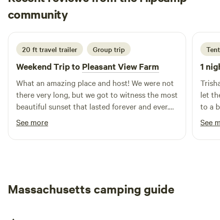
Barbara
Preservation Restriction), which means the land cannot be
community
B
G
20 hours ago
developed and must remain in agricultural use in
perpetuity.
20 ft travel trailer
Group trip
Tent
Weekend Trip to
Pleasant View Farm
1 nig
What an amazing place and host! We were not
Trish
there very long, but we got to witness the most
let t
beautiful sunset that lasted forever and ever.
to a 
Mike was very kind and we appreciated his
priva
See more
See 
offer to drive us to and from our venue down
place
the road. We will be back! Thank you.
as ba
desig
Massachusetts camping guide