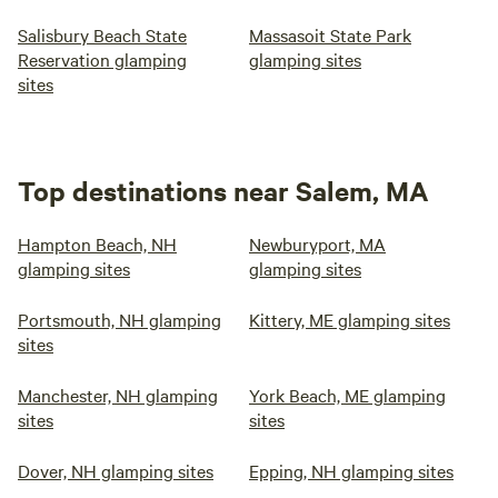
Salisbury Beach State
Massasoit State Park
Reservation glamping
glamping sites
sites
Top destinations near Salem, MA
Hampton Beach, NH
Newburyport, MA
glamping sites
glamping sites
Portsmouth, NH glamping
Kittery, ME glamping sites
sites
Manchester, NH glamping
York Beach, ME glamping
sites
sites
Dover, NH glamping sites
Epping, NH glamping sites