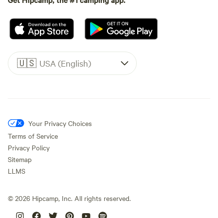
🇺🇸
USA (English)
Your Privacy Choices
Terms of Service
Privacy Policy
Sitemap
LLMS
©
2026
Hipcamp, Inc. All rights reserved.