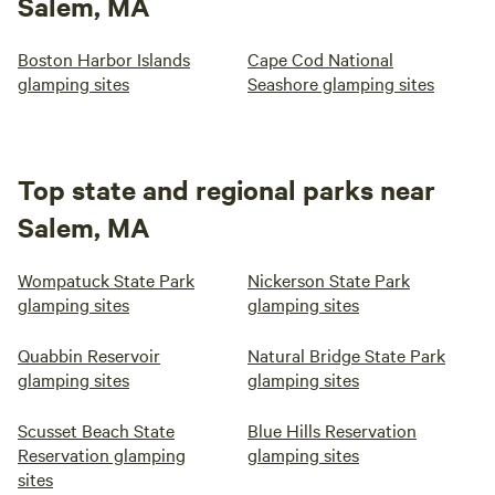
Salem, MA
Boston Harbor Islands
Cape Cod National
glamping sites
Seashore glamping sites
Top state and regional parks near
Salem, MA
Wompatuck State Park
Nickerson State Park
glamping sites
glamping sites
Quabbin Reservoir
Natural Bridge State Park
glamping sites
glamping sites
Scusset Beach State
Blue Hills Reservation
Reservation glamping
glamping sites
sites