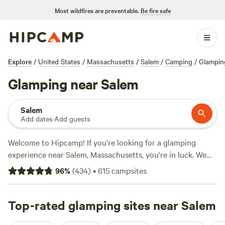
Most wildfires are preventable.
Be fire safe
Explore
/
United States
/
Massachusetts
/
Salem
/
Camping
/
Glampin
Glamping near Salem
Salem
Add dates
·
Add guests
Welcome to Hipcamp! If you're looking for a glamping
experience near Salem, Massachusetts, you're in luck. We
have over 230 options available for you to choose from.
96
%
(
434
)
•
615
campsites
Whether you're interested in staying at
Quarry Brook
with
207 reviews,
Salamander Hollow Healing Habitat
with 194
reviews, or
Top-rated glamping sites near Salem
Green Mountain Getaway
with 193 reviews, you'll
find the perfect campsite for your needs. With amenities