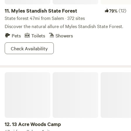
11.
Myles Standish State Forest
(12)
79%
State forest 47mi from Salem · 372 sites
Discover the natural allure of Myles Standish State Forest.
Pets
Toilets
Showers
Check Availability
13 Acre Woods Camp
12.
13 Acre Woods Camp