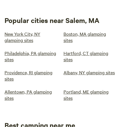
Popular cities near Salem, MA
New York City, NY
Boston, MA glamping
glamping sites
sites
Philadelphia, PA glamping
Hartford, CT glamping
sites
sites
Providence, RI glamping
Albany, NY glamping sites
sites
Allentown, PA glamping
Portland, ME glamping
sites
sites
Best camping near me