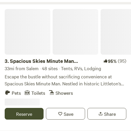
Spacious Skies Minute Man Campground
3.
Spacious Skies Minute Man
(95)
95%
Campground
33mi from Salem · 48 sites · Tents, RVs, Lodging
Escape the bustle without sacrificing convenience at
Spacious Skies Minute Man. Nestled in historic Littleton’s
pine forests, our campground offers a peaceful retreat
Pets
Toilets
Showers
steps away from iconic National Historic Parks and Walden
Pond. Choose wooded or open sites for your RV or tent,
enjoy modern amenities like our heated pool and rec hall,
Reserve
Save
Share
and let the kids and pups run free in the playground and
dog runs. Need a break from cooking? Our camp store has