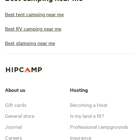
Best tent camping near me
Best RV camping near me
Best glamping near me
About us
Hosting
Gift cards
Becoming a Host
General store
Is my land a fit?
Journal
Professional campgrounds
Careers
Insurance