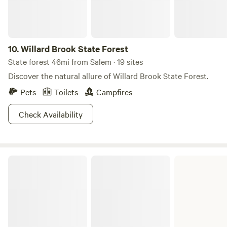
AAPI and BIPoC communities @shitefootfarms. Visit our
Instagram profile, follow and dm for a 15% discount code
10.
Willard Brook State Forest
State forest 46mi from Salem · 19 sites
Discover the natural allure of Willard Brook State Forest.
Pets
Toilets
Campfires
Check Availability
Myles Standish State Forest