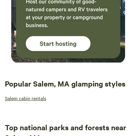
Popular Salem, MA glamping styles
Salem cabin rentals
Top national parks and forests near