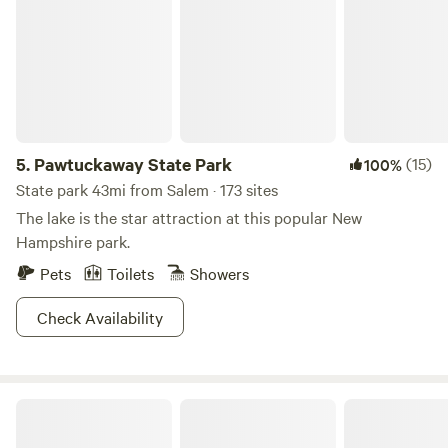
location and fantastic amenities mean sites fill up quickly.
Book your getaway today and create memories that will
last a lifetime at Spacious Skies Minute Man.
5.
Pawtuckaway State Park
(15)
100%
State park 43mi from Salem · 173 sites
The lake is the star attraction at this popular New
Hampshire park.
Pets
Toilets
Showers
Check Availability
Peaceful Convenience