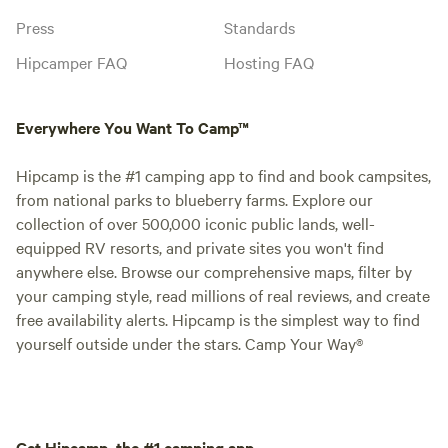
Press
Standards
Hipcamper FAQ
Hosting FAQ
Everywhere You Want To Camp™
Hipcamp is the #1 camping app to find and book campsites,
from national parks to blueberry farms. Explore our
collection of over 500,000 iconic public lands, well-
equipped RV resorts, and private sites you won't find
anywhere else. Browse our comprehensive maps, filter by
your camping style, read millions of real reviews, and create
free availability alerts. Hipcamp is the simplest way to find
yourself outside under the stars. Camp Your Way®
Get Hipcamp, the #1 camping app.