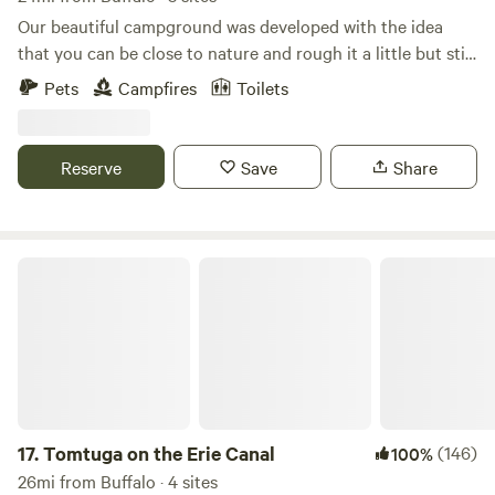
Our beautiful campground was developed with the idea
that you can be close to nature and rough it a little but still
have the convenience of hot showers and flush toilets. We
Pets
Campfires
Toilets
are located close to attractions but you will be surrounded
by trees and birds and flowers after your busy day having
fun.
Reserve
Save
Share
Tomtuga on the Erie Canal
17.
Tomtuga on the Erie Canal
(146)
100%
26mi from Buffalo · 4 sites