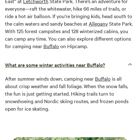
East” at
Letchworth
State Park. There’s an adventure for
everyone—raft the whitewater, hike 66 miles of trails, or
ride a hot air balloon. If you’re bringing kids, head south to
the calm waters and sandy beaches at
Allegany
State Park.
With 125 forest campsites and 128 winterized cabins, you
can camp any time. You can also explore different options
for camping near
Buffalo
on Hipcamp.
What are some winter activities near Buffalo?
After summer winds down, camping near
Buffalo
is all
about crisp weather and fall foliage. When the snow falls,
the fun is just getting started. Hiking trails turn to
snowshoeing and Nordic skiing routes, and frozen ponds
open for ice skating.