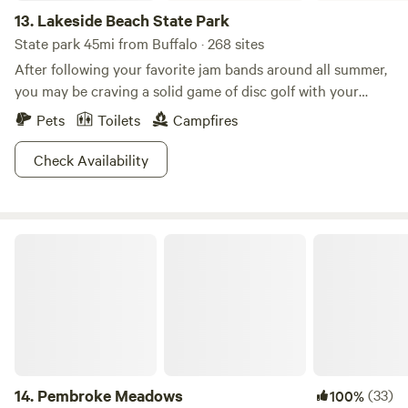
13.
Lakeside Beach State Park
State park 45mi from Buffalo · 268 sites
After following your favorite jam bands around all summer,
you may be craving a solid game of disc golf with your
buds! Lakeside Beach State Park isn't one to say no to such
Pets
Toilets
Campfires
a simple request, so come flip that wrist at their Shore
Winds Disc Golf Course. Ironically, this Lakeside Beach is
Check Availability
not swimmable, so if disc golf isn't your thing, consider
packing your hiking boots, fishing rod, bicycle, or just a
good book and a desire to relax shoreside.
Pembroke Meadows
14.
Pembroke Meadows
(33)
100%