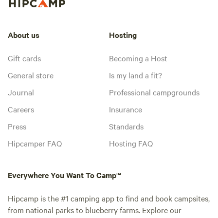
About us
Hosting
Gift cards
Becoming a Host
General store
Is my land a fit?
Journal
Professional campgrounds
Careers
Insurance
Press
Standards
Hipcamper FAQ
Hosting FAQ
Everywhere You Want To Camp™
Hipcamp is the #1 camping app to find and book campsites,
from national parks to blueberry farms. Explore our