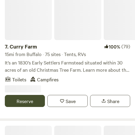
7.
Curry Farm
(79)
100%
15mi from Buffalo · 75 sites · Tents, RVs
It’s an 1830’s Early Settlers Farmstead situated within 30
acres of an old Christmas Tree Farm. Learn more about this
land: We are located on 30 acres of tree lined fields and
Toilets
Campfires
open skies, with mowed paths to walk. Great sunsets and
star gazing. We are located 2 miles from the village of East
Aurora. The village has many restaurants, shops and
Reserve
Save
Share
breweries.&nbsp; Knox state park is 2.5 miles from us where
Borderland Music festival takes place. An amazing event.
Contact us with any questions or needs.
Wood Spring Club, Inc. (since 1957)