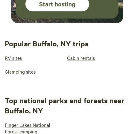
Popular Buffalo, NY trips
RV sites
Cabin rentals
Glamping sites
Top national parks and forests near
Buffalo, NY
Finger Lakes National
Forest camping