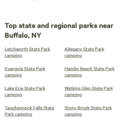
Top state and regional parks near
Buffalo, NY
Letchworth State Park
Allegany State Park
camping
camping
Evangola State Park
Hamlin Beach State Park
camping
camping
Lake Erie State Park
Watkins Glen State Park
camping
camping
Taughannock Falls State
Stony Brook State Park
Park camping
camping