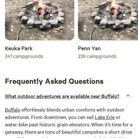
Keuka Park
Penn Yan
241
campgrounds
239
campgrounds
Frequently Asked Questions
What outdoor adventures are available near Buffalo?
Buffalo
effortlessly blends urban comforts with outdoor
adventures. From downtown, you can sail
Lake Erie
or
water-bike past historic grain elevators. When it’s time for a
getaway, there are tons of beautiful campsites a short drive