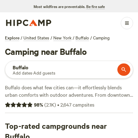
Most wildfires are preventable.
Be fire safe
Explore
/
United States
/
New York
/
Buffalo
/
Camping
Camping near Buffalo
Buffalo
Add dates
·
Add guests
Buffalo does what few cities can—it effortlessly blends
urban comforts with outdoor adventures. From downtown,
you can sail
Lake Erie
or water-bike past historic grain
98
%
(
2.1K
)
•
2,647
campsites
elevators. When it’s time for a getaway, there are tons of
beautiful campsites a short drive away. Take your pick:
canyon campgrounds, lakeside RV parks, and forest tent
Top-rated campgrounds near
sites await.
Buffalo