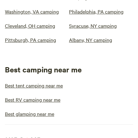
Washington, VA camping
Philadelphia, PA camping
Cleveland, OH camping
Syracuse, NY camping
Pittsburgh, PA camping
Albany, NY camping
Best camping near me
Best tent camping near me
Best RV camping near me
Best glamping near me