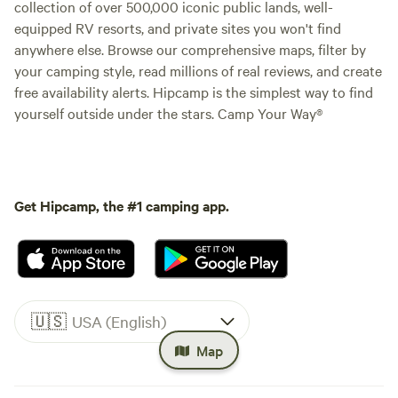
collection of over 500,000 iconic public lands, well-
equipped RV resorts, and private sites you won't find
anywhere else. Browse our comprehensive maps, filter by
your camping style, read millions of real reviews, and create
free availability alerts. Hipcamp is the simplest way to find
yourself outside under the stars. Camp Your Way®
Get Hipcamp, the #1 camping app.
🇺🇸
USA (English)
Map