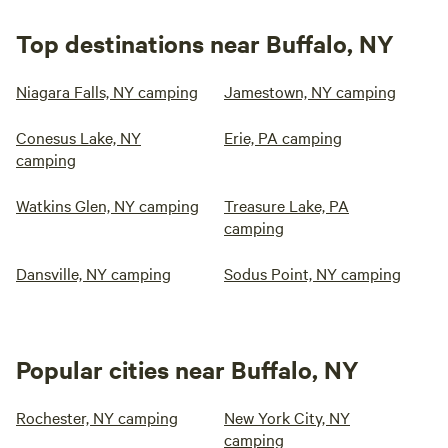
Top destinations near Buffalo, NY
Niagara Falls, NY camping
Jamestown, NY camping
Conesus Lake, NY
Erie, PA camping
camping
Watkins Glen, NY camping
Treasure Lake, PA
camping
Dansville, NY camping
Sodus Point, NY camping
Popular cities near Buffalo, NY
Rochester, NY camping
New York City, NY
camping