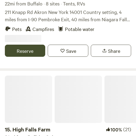
22mi from Buffalo · 8 sites · Tents, RVs
211 Knapp Rd Akron New York 14001 Country setting, 4
miles from I-90 Pembroke Exit, 40 miles from Niagara Falls,
45 miles from Letchworth State Park, 10 miles from 6 Flags
Pets
Campfires
Potable water
Darien Lake Amusement Park, 2 miles from Indian
Reservation that has cheep fuel ⛽️, Restaurants, Gift shops,
make sure to inform me, if you have Pets, a must. there is
Reserve
Save
Share
water available, just not on individual sites, only allowed to
stay no more then 14 days in a 60 day period Wi-fi available
(barn 1234) password
High Falls Farm
15.
High Falls Farm
(21)
100%