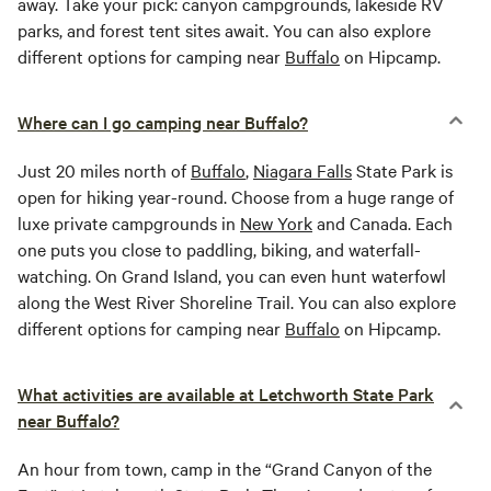
away. Take your pick: canyon campgrounds, lakeside RV
parks, and forest tent sites await. You can also explore
different options for camping near
Buffalo
on Hipcamp.
Where can I go camping near Buffalo?
Just 20 miles north of
Buffalo
,
Niagara Falls
State Park is
open for hiking year-round. Choose from a huge range of
luxe private campgrounds in
New York
and Canada. Each
one puts you close to paddling, biking, and waterfall-
watching. On Grand Island, you can even hunt waterfowl
along the West River Shoreline Trail. You can also explore
different options for camping near
Buffalo
on Hipcamp.
What activities are available at Letchworth State Park
near Buffalo?
An hour from town, camp in the “Grand Canyon of the