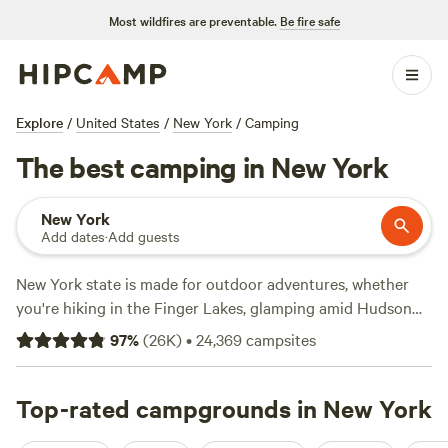
Most wildfires are preventable.
Be fire safe
Explore
/
United States
/
New York
/
Camping
The best camping in New York
New York
Add dates
·
Add guests
New York state is made for outdoor adventures, whether
you're hiking in the Finger Lakes, glamping amid Hudson
Valley vineyards, or backcountry camping in the
97
%
(
26K
)
•
24,369
campsites
Adirondacks. Campers can take their pick of 180 New York
state parks, 22 national park sites, and a national forest,
almost all of which provide RV sites and tent camping—
Top-rated campgrounds in New York
some also have cabin rentals and glamping options. June