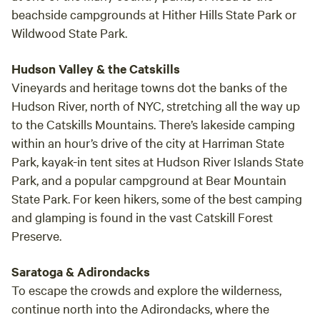
beachside campgrounds at Hither Hills State Park or
Wildwood State Park.
Hudson Valley & the Catskills
Vineyards and heritage towns dot the banks of the
Hudson River, north of NYC, stretching all the way up
to the Catskills Mountains. There’s lakeside camping
within an hour’s drive of the city at Harriman State
Park, kayak-in tent sites at Hudson River Islands State
Park, and a popular campground at Bear Mountain
State Park. For keen hikers, some of the best camping
and glamping is found in the vast Catskill Forest
Preserve.
Saratoga & Adirondacks
To escape the crowds and explore the wilderness,
continue north into the Adirondacks, where the