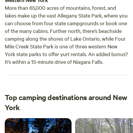
Western New York
More than 65,000 acres of mountains, forest, and
lakes make up the vast Allegany State Park, where you
can choose from four state campgrounds or book one
of the many cabins. Further north, there’s beachside
camping along the shores of Lake Ontario, while Four
Mile Creek State Park is one of three western New
York state parks to offer yurt rentals. An added bonus?
It’s within a 15-minute drive of Niagara Falls.
Top camping destinations around New
York