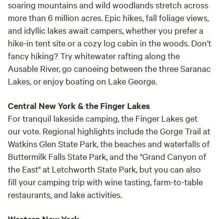
soaring mountains and wild woodlands stretch across
more than 6 million acres. Epic hikes, fall foliage views,
and idyllic lakes await campers, whether you prefer a
hike-in tent site or a cozy log cabin in the woods. Don’t
fancy hiking? Try whitewater rafting along the
Ausable River, go canoeing between the three Saranac
Lakes, or enjoy boating on Lake George.
Central New York & the Finger Lakes
For tranquil lakeside camping, the Finger Lakes get
our vote. Regional highlights include the Gorge Trail at
Watkins Glen State Park, the beaches and waterfalls of
Buttermilk Falls State Park, and the "Grand Canyon of
the East" at Letchworth State Park, but you can also
fill your camping trip with wine tasting, farm-to-table
restaurants, and lake activities.