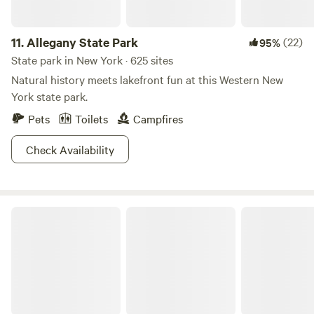
11.
Allegany State Park
(22)
95%
State park in New York · 625 sites
Natural history meets lakefront fun at this Western New
York state park.
Pets
Toilets
Campfires
Check Availability
Fair Haven Beach State Park