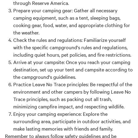
through Reserve America.
Prepare your camping gear:
Gather all necessary
camping equipment, such as a tent, sleeping bags,
cooking gear, food, water, and appropriate clothing for
the weather.
Check the rules and regulations:
Familiarize yourself
with the specific campground's rules and regulations,
including quiet hours, pet policies, and fire restrictions.
Arrive at your campsite:
Once you reach your camping
destination, set up your tent and campsite according to
the campground's guidelines.
Practice Leave No Trace principles:
Be respectful of the
environment and other campers by following Leave No
Trace principles, such as packing out all trash,
minimizing campfire impact, and respecting wildlife.
Enjoy your camping experience:
Explore the
surrounding area, participate in outdoor activities, and
make lasting memories with friends and family.
Remember to always follow safety guidelines and be