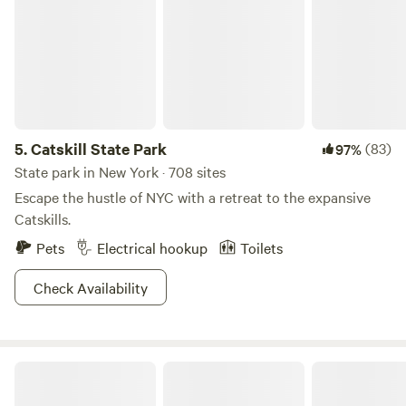
farm market and purchase bags to pick your own apples in
season.
5.
Catskill State Park
(83)
97%
State park in New York · 708 sites
Escape the hustle of NYC with a retreat to the expansive
Catskills.
Pets
Electrical hookup
Toilets
Check Availability
Wahl Dairy Farm. Hilltop Campsite