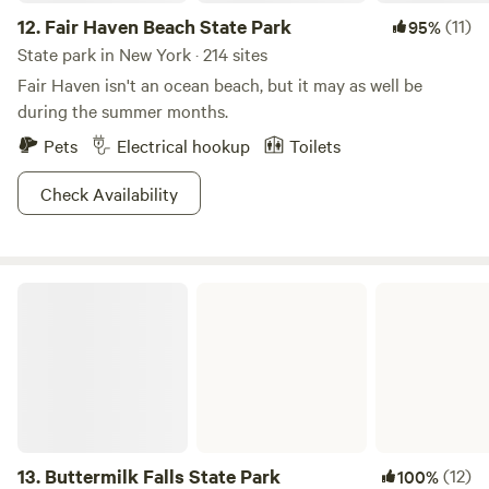
12.
Fair Haven Beach State Park
(11)
95%
State park in New York · 214 sites
Fair Haven isn't an ocean beach, but it may as well be
during the summer months.
Pets
Electrical hookup
Toilets
Check Availability
Buttermilk Falls State Park
13.
Buttermilk Falls State Park
(12)
100%