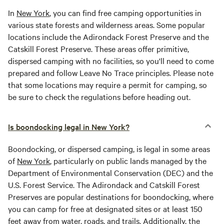
In
New York
, you can find free camping opportunities in
various state forests and wilderness areas. Some popular
locations include the Adirondack Forest Preserve and the
Catskill Forest Preserve. These areas offer primitive,
dispersed camping with no facilities, so you'll need to come
prepared and follow Leave No Trace principles. Please note
that some locations may require a permit for camping, so
be sure to check the regulations before heading out.
Is boondocking legal in New York?
Boondocking, or dispersed camping, is legal in some areas
of
New York
, particularly on public lands managed by the
Department of Environmental Conservation (DEC) and the
U.S. Forest Service. The Adirondack and Catskill Forest
Preserves are popular destinations for boondocking, where
you can camp for free at designated sites or at least 150
feet away from water, roads, and trails. Additionally, the