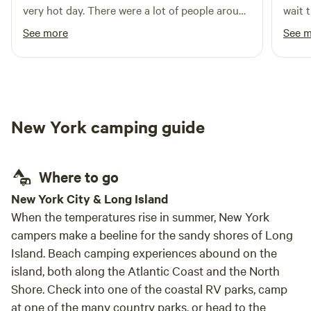
very hot day. There were a lot of people around
wait t
but I did not see anyone when I was at my site.
See more
See 
Felt very private. Would stay again.
New York camping guide
Where to go
New York City & Long Island
When the temperatures rise in summer, New York
campers make a beeline for the sandy shores of Long
Island. Beach camping experiences abound on the
island, both along the Atlantic Coast and the North
Shore. Check into one of the coastal RV parks, camp
at one of the many country parks, or head to the