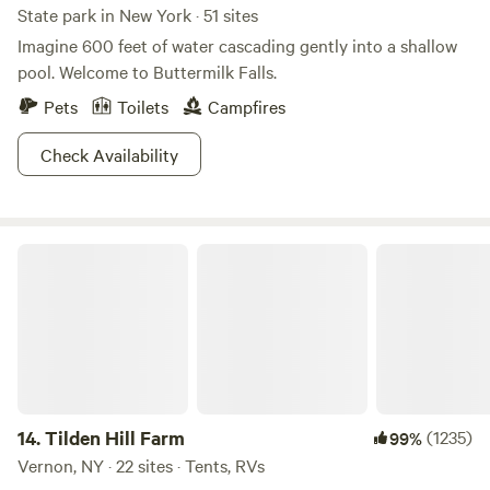
State park in New York · 51 sites
Imagine 600 feet of water cascading gently into a shallow
pool. Welcome to Buttermilk Falls.
Pets
Toilets
Campfires
Check Availability
Tilden Hill Farm
14.
Tilden Hill Farm
(1235)
99%
Vernon, NY · 22 sites · Tents, RVs