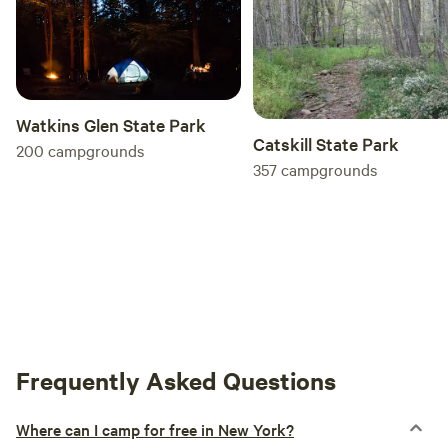
Watkins Glen State Park
Catskill State Park
200
campgrounds
357
campgrounds
Frequently Asked Questions
Where can I camp for free in New York?