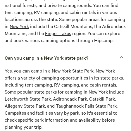
national forests, and private campgrounds. You can find
tent camping, RV camping, and cabin rentals in various
locations across the state. Some popular areas for camping
in
New York
include the Catskill Mountains, the Adirondack
Mountains, and the
Finger Lakes
region. You can explore
and book various camping options through Hipcamp.
Can you camp in a New York state park?
Yes, you can camp in a
New York
State Park.
New York
offers a variety of camping opportunities in its state parks,
including tent camping, RV camping, and cabin rentals.
Some popular state parks for camping in
New York
include
Letchworth State Park
, Adirondack Park, Catskill Park,
Allegany State Park
, and
Taughannock Falls State Park
.
Campsites and facilities vary by park, so it's essential to
check specific park information and availability before
planning your trip.