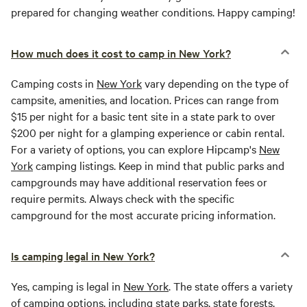
prepared for changing weather conditions. Happy camping!
How much does it cost to camp in New York?
Camping costs in
New York
vary depending on the type of
campsite, amenities, and location. Prices can range from
$15 per night for a basic tent site in a state park to over
$200 per night for a glamping experience or cabin rental.
For a variety of options, you can explore Hipcamp's
New
York
camping listings. Keep in mind that public parks and
campgrounds may have additional reservation fees or
require permits. Always check with the specific
campground for the most accurate pricing information.
Is camping legal in New York?
Yes, camping is legal in
New York
. The state offers a variety
of camping options, including state parks, state forests,