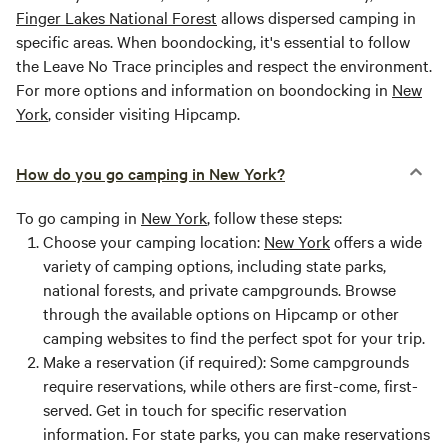
Finger Lakes National Forest
allows dispersed camping in
specific areas. When boondocking, it's essential to follow
the Leave No Trace principles and respect the environment.
For more options and information on boondocking in
New
York
, consider visiting Hipcamp.
How do you go camping in New York?
To go camping in
New York
, follow these steps:
Choose your camping location:
New York
offers a wide
variety of camping options, including state parks,
national forests, and private campgrounds. Browse
through the available options on Hipcamp or other
camping websites to find the perfect spot for your trip.
Make a reservation (if required):
Some campgrounds
require reservations, while others are first-come, first-
served. Get in touch for specific reservation
information. For state parks, you can make reservations