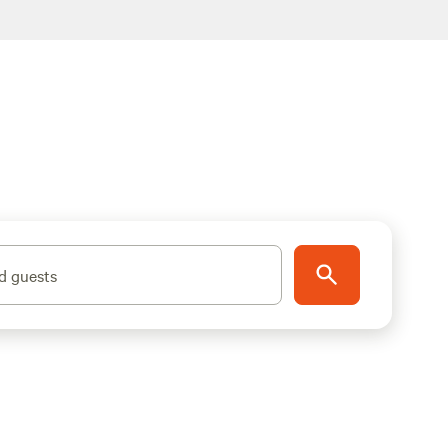
d guests