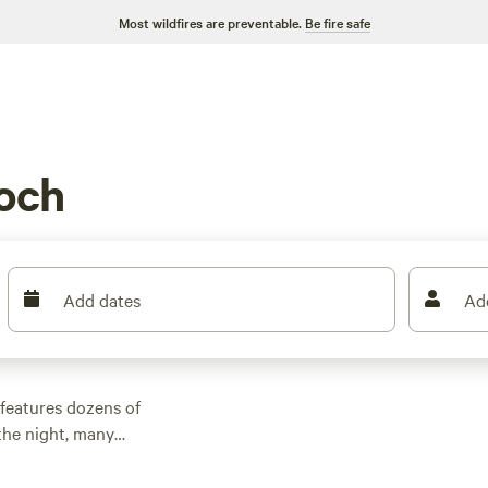
Most wildfires are preventable.
Be fire safe
och
Add dates
Ad
features dozens of
the night, many
other outdoor
 family cabin rental