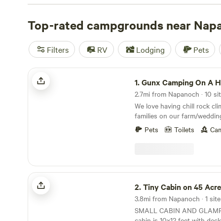
with wifi, check out campsite photos, tips, and reviews 
enthusiasts to plan your next camping trip near Napano
Top-rated campgrounds near Nap
Filters
RV
Lodging
Pets
Gunx Camping On A Horse Farm!
1.
Gunx Camping On A Horse 
2.7mi from Napanoch · 10 sit
We love having chill rock cl
families on our farm/weddin
not a campground!&nbsp; It'
Pets
Toilets
Cam
place to have some privacy 
be really close to the best h
and swimming holes and fa
road biking&nbsp;around.Ho
venue&nbsp;super close to
Tiny Cabin on 45 Acres With Stream
State Park, Mohonk Preserv
2.
Tiny Cabin on 45 Acres With 
biking) Great for rock climber
3.8mi from Napanoch · 1 site
horse folks.Sites are private w
SMALL CABIN AND GLAMPING TE
$25/ person per night!Strict 
cabin is 10x12 feet with dec