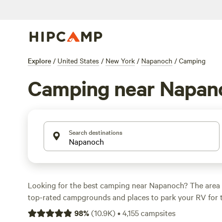
Explore
/
United States
/
New York
/
Napanoch
/
Camping
Camping near Napan
Search destinations
Looking for the best camping near Napanoch? The area 
top-rated campgrounds and places to park your RV for 
within a short distance of New York hiking, biking, and 
98
%
(
10.9K
)
•
4,155
campsites
activities. Whether you want a pet-friendly campsite or a