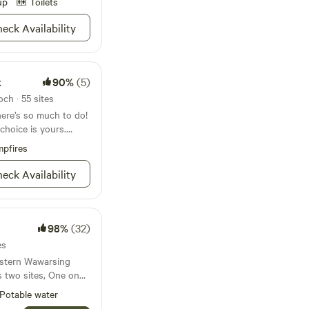
up
Toilets
eck Availability
k
90%
(5)
ch · 55 sites
there’s so much to do!
e choice is yours.
0 acres in the
pfires
 you can shop, dine,
 the stars or reserve
eck Availability
en you visit Mills
 many sites not to be
wshoe!) to view the
gh its waters. In
98%
(32)
inter and do them
es
estern Wawarsing
s two sites, One on
eam that emanates
Potable water