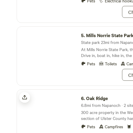
Pets
Electrical hook
Ch
Mills Norrie State Park
5.
Mills Norrie State Par
State park 23mi from Napano
At Mills Norrie State Park, 
Drive in, boat in, hike in, th
Comprised of more that 1,00
Pets
Toilets
Cam
Taconic Region of New York,
barbeque, or camp out under
Ch
a cabin for a fancy affair. Wh
Norrie State Park, there are
missed. Take a hike (or sno
Oak Ridge
Hudson River or kayak throu
6.
Oak Ridge
fact, come in summer and w
6.8mi from Napanoch · 2 sit
both. We’ll see you there!
300 acre property in the W
section of Ulster County ha
the lake and one on the str
Pets
Campfires
downstream from the lake. The sites are fully