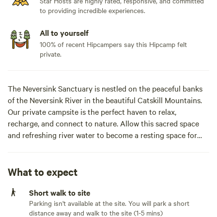
Star Hosts are highly rated, responsive, and committed
to providing incredible experiences.
All to yourself
100% of recent Hipcampers say this Hipcamp felt
private.
The Neversink Sanctuary is nestled on the peaceful banks
of the Neversink River in the beautiful Catskill Mountains.
Our private campsite is the perfect haven to relax,
recharge, and connect to nature. Allow this sacred space
and refreshing river water to become a resting space for
inner refuge and to wash away the burdens of life. Enjoy the
serene experience of the bald eagles here at the sanctuary
as there are 2 nests along the river. The cabin at Neversink
What to expect
Sanctuary is loaded with amenities such as a covered front
Short walk to site
porch, heat, electric, wi-fi, and a full outdoor kitchen. Feel
Parking isn't available at the site. You will park a short
free to keep it simple and cook on the open campfire or use
distance away and walk to the site (1-5 mins)
our propane grill and smoker Big Green Egg Komodo BBQ.