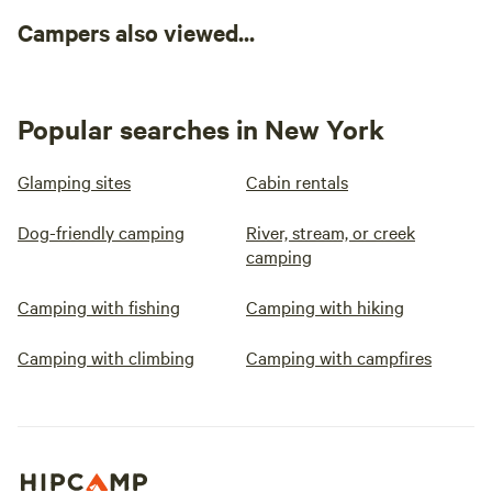
Campers also viewed...
Popular searches in New York
Glamping sites
Cabin rentals
Dog-friendly camping
River, stream, or creek
camping
Camping with fishing
Camping with hiking
Camping with climbing
Camping with campfires