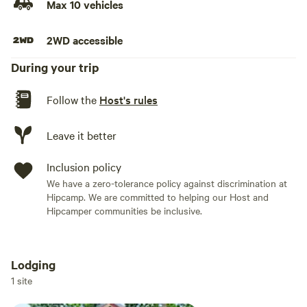
Max 10 vehicles
the cabin.
2WD accessible
During your trip
Follow the
Host's rules
Leave it better
Inclusion policy
We have a zero-tolerance policy against discrimination at
Hipcamp. We are committed to helping our Host and
Hipcamper communities be inclusive.
Lodging
Add dates
1 site