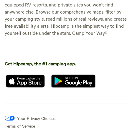
equipped RV resorts, and private sites you won't find
anywhere else. Browse our comprehensive maps, filter by
your camping style, read millions of real reviews, and create
free availability alerts. Hipcamp is the simplest way to find
yourself outside under the stars. Camp Your Way®
Get Hipcamp, the #1 camping app.
Your Privacy Choices
Terms of Service