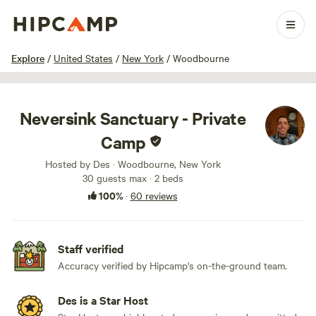
1 / 100
Explore
/
United States
/
New York
/
Woodbourne
Neversink Sanctuary - Private
Camp
Hosted by Des · Woodbourne, New York
30 guests max
· 2 beds
100%
·
60 reviews
Staff verified
Accuracy verified by Hipcamp's on-the-ground team.
Des is a Star Host