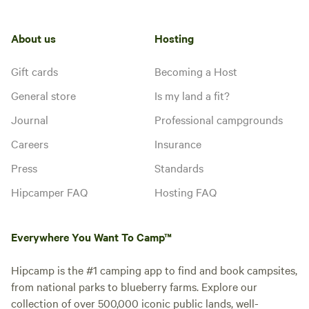
About us
Hosting
Gift cards
Becoming a Host
General store
Is my land a fit?
Journal
Professional campgrounds
Careers
Insurance
Press
Standards
Hipcamper FAQ
Hosting FAQ
Everywhere You Want To Camp™
Hipcamp is the #1 camping app to find and book campsites,
from national parks to blueberry farms. Explore our
collection of over 500,000 iconic public lands, well-