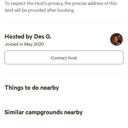
To respect the Host's privacy, the precise address of this
this is a fantastic place to camp. We had
land will be provided after booking
an amazing experience and wouldn’t
hesitate to come back. Highly
recommended!
Hosted by Des G.
Joined in May 2020
Contact host
Things to do nearby
Similar campgrounds nearby