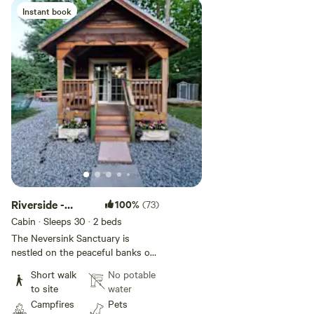
Instant book
Add guests
Riverside -
100%
(73)
Private Camping
Cabin · Sleeps 30
· 2 beds
The Neversink Sanctuary is
nestled on the peaceful banks of
the Neversink River in the
Short walk
No potable
beautiful Catskill Mountains. Our
to site
water
private campsite is the perfect
Campfires
Pets
haven to relax, recharge, and