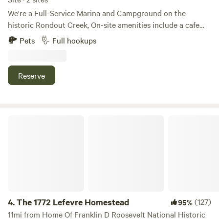
We're a Full-Service Marina and Campground on the
historic Rondout Creek, On-site amenities include a cafe
(open 8a-8p on weekends and holidays), a pool, showers, a
Pets
Full hookups
small convenience store, kayak stand up paddle board
rentals, and much more! Just 3 minutes to downtown
Kingston, 20 minutes to New
Reserve
Paltz/Woodstock/Saugerties/Rhinebeck. The Marina is
open 9-5 but you can check in after hours if needed.
The 1772 Lefevre Homestead
4.
The 1772 Lefevre Homestead
(127)
95%
11mi from Home Of Franklin D Roosevelt National Historic