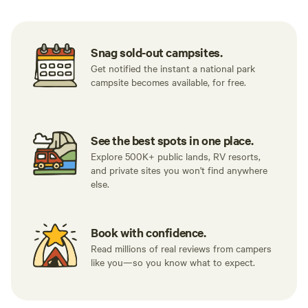
Snag sold-out campsites.
Get notified the instant a national park
campsite becomes available, for free.
See the best spots in one place.
Explore 500K+ public lands, RV resorts,
and private sites you won't find anywhere
else.
Book with confidence.
Read millions of real reviews from campers
like you—so you know what to expect.