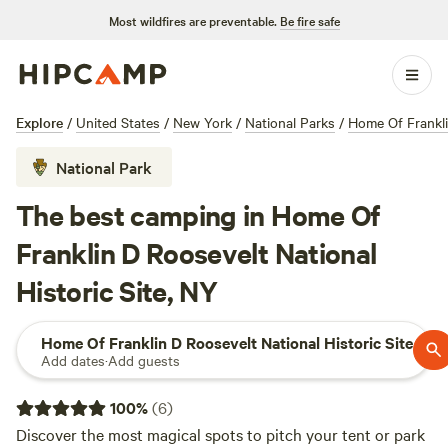
Most wildfires are preventable.
Be fire safe
Explore
/
United States
/
New York
/
National Parks
/
Home Of Frankli
National Park
The best camping in Home Of
Franklin D Roosevelt National
Historic Site, NY
Home Of Franklin D Roosevelt National Historic Site
Add dates
·
Add guests
100
%
(
6
)
Discover the most magical spots to pitch your tent or park