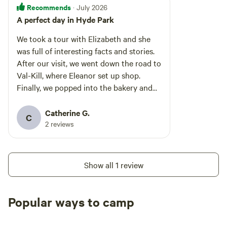
Recommends
· July 2026
A perfect day in Hyde Park
We took a tour with Elizabeth and she
was full of interesting facts and stories.
After our visit, we went down the road to
Val-Kill, where Eleanor set up shop.
Finally, we popped into the bakery and
CIA for lunch. A perfect day!
Catherine G.
C
2 reviews
Show all 1 review
Popular ways to camp
Tent sites
RV sites
All to yours