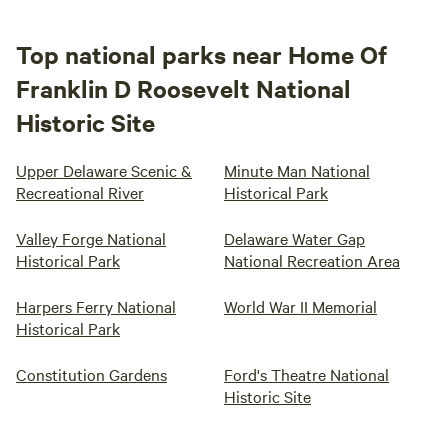
Top national parks near Home Of
Franklin D Roosevelt National
Historic Site
Upper Delaware Scenic &
Minute Man National
Recreational River
Historical Park
Valley Forge National
Delaware Water Gap
Historical Park
National Recreation Area
Harpers Ferry National
World War II Memorial
Historical Park
Constitution Gardens
Ford's Theatre National
Historic Site