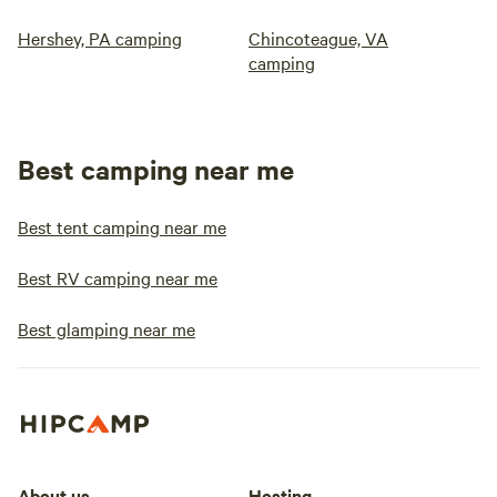
Hershey, PA camping
Chincoteague, VA
camping
Best camping near me
Best tent camping near me
Best RV camping near me
Best glamping near me
About us
Hosting