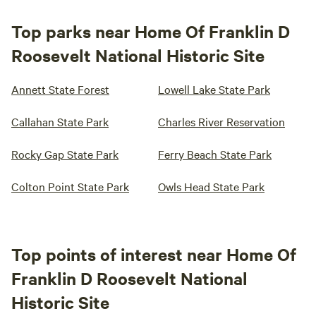
Top parks near Home Of Franklin D
Roosevelt National Historic Site
Annett State Forest
Lowell Lake State Park
Callahan State Park
Charles River Reservation
Rocky Gap State Park
Ferry Beach State Park
Colton Point State Park
Owls Head State Park
Top points of interest near Home Of
Franklin D Roosevelt National
Historic Site