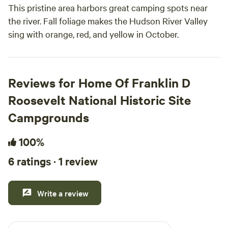
This pristine area harbors great camping spots near
the river. Fall foliage makes the Hudson River Valley
sing with orange, red, and yellow in October.
Reviews for Home Of Franklin D
Roosevelt National Historic Site
Campgrounds
100%
6 ratings · 1 review
Write a review