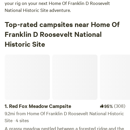
your rig on your next Home Of Franklin D Roosevelt
National Historic Site adventure.
Top-rated campsites near Home Of
Franklin D Roosevelt National
Historic Site
Red Fox Meadow Campsite
1.
Red Fox Meadow Campsite
(308)
95%
9.2mi from Home Of Franklin D Roosevelt National Historic
Site · 4 sites
A grassy meadow nestled between a forested ridge and the