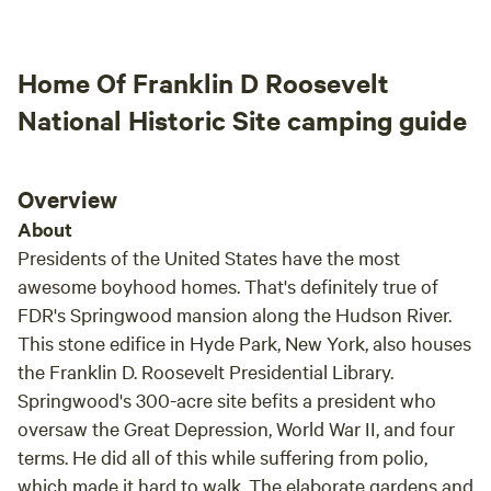
husband and I were so impressed on how camp
campi
ready everything was. It made camping there
such a breeze! PRIVATE & SERENE and
Home Of Franklin D Roosevelt
SOOOOO MANY trails to explore. We didn't
hear or bump into other campers. This site has
National Historic Site camping guide
great outlined trails and family friendly. Some
of the best wildlife and everything was so well
taken care of! An outhouse so clean and
Overview
efficient that it had my kiddos going on their
About
own! Our family created so many core
Presidents of the United States have the most
memories here, I'm sure we'll be back and
awesome boyhood homes. That's definitely true of
recommend to all of our family and friends!
FDR's Springwood mansion along the Hudson River.
The directions they provide were spot on and
This stone edifice in Hyde Park, New York, also houses
the site even included instructions on how to
work everything! We were also guided to our
the Franklin D. Roosevelt Presidential Library.
site and got an in depth tour of how
Springwood's 300-acre site befits a president who
everything worked in person. Paula and her
oversaw the Great Depression, World War II, and four
lovely family were available to answer any
terms. He did all of this while suffering from polio,
questions or concerns we had! We came,
which made it hard to walk. The elaborate gardens and