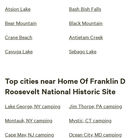
Atsion Lake
Bash Bish Falls
Bear Mountain
Black Mountain
Crane Beach
Antietam Creek
Cayuga Lake
Sebago Lake
Top cities near Home Of Franklin D
Roosevelt National Historic Site
Lake George, NY camping
Jim Thorpe, PA camping
Montauk, NY camping
Mystic, CT camping
Cape May, NJ camping
Ocean City, MD camping