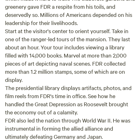
needing to be in touch with nature, and left
greenery gave FDR a respite from his toils, and
with so much more! Regulated nervous system
deservedly so. Millions of Americans depended on his
check! Thank you, thank you, thank you! We
leadership for their livelihoods.
can't wait to visit again!
Start at the visitor's center to orient yourself. Take in
one of the ranger-led tours of the mansion. They last
about an hour. Your tour includes viewing a library
filled with 14,000 books. Marvel at more than 2,000
pieces of art depicting naval scenes. FDR collected
more than 1.2 million stamps, some of which are on
display.
The presidential library displays artifacts, photos, and
film reels from FDR's time in office. See how he
handled the Great Depression as Roosevelt brought
the economy out of a calamity.
FDR also led the nation through World War II. He was
instrumental in forming the allied alliance and
ultimately defeating Germany and Japan.