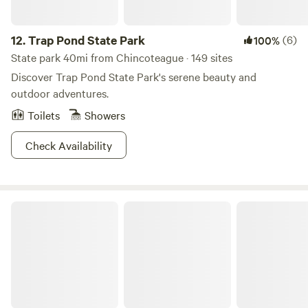
right?
12.
Trap Pond State Park
(6)
100%
State park 40mi from Chincoteague · 149 sites
Discover Trap Pond State Park's serene beauty and
outdoor adventures.
Toilets
Showers
Check Availability
Emily's place