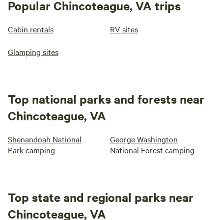
Popular Chincoteague, VA trips
Cabin rentals
RV sites
Glamping sites
Top national parks and forests near
Chincoteague, VA
Shenandoah National
George Washington
Park camping
National Forest camping
Top state and regional parks near
Chincoteague, VA