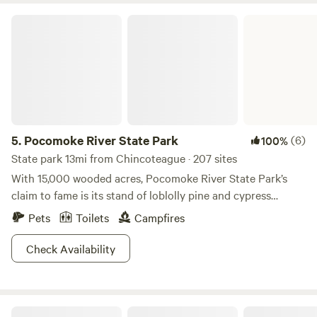
Pocomoke River State Park
5.
Pocomoke River State Park
(6)
100%
State park 13mi from Chincoteague · 207 sites
With 15,000 wooded acres, Pocomoke River State Park’s
claim to fame is its stand of loblolly pine and cypress
swamps bordering a wild and scenic river. It’s divided into
Pets
Toilets
Campfires
two parts, Shad Landing (south side) and Milburn Landing
(north side), which are about a 25 minute drive apart. The
Check Availability
combination of ecosystems means the park is home to a
plethora of plant and animal life including white dogwood
and pink laurel trees, river otters, bald eagles and over 50
Shine & Rise Magic Food Forest
species of fish.There is no shortage of traditional camping