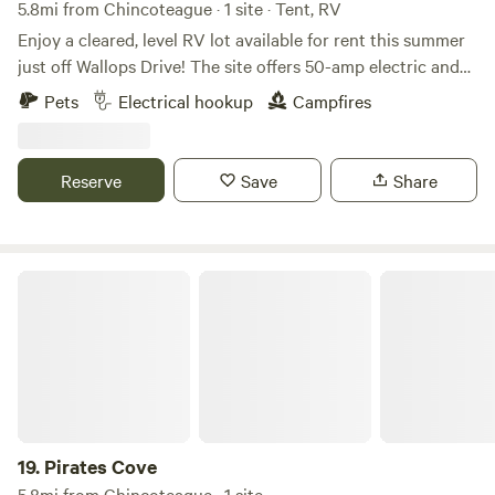
5.8mi from Chincoteague · 1 site · Tent, RV
Enjoy a cleared, level RV lot available for rent this summer
just off Wallops Drive! The site offers 50-amp electric and
water hookups, allowing for flexible RV placement. The lot
Pets
Electrical hookup
Campfires
is spacious enough to accommodate two campers at once,
with water and 50-amp electric hookups available on both
sides. Please note that there is no sewer hookup. However,
Reserve
Save
Share
you may use one of the onsite dump stations, and a sewer
tote (sewage caddy) is available for your convenience.
Contact us for availability and to reserve your stay!
Pirates Cove
19.
Pirates Cove
5.8mi from Chincoteague · 1 site