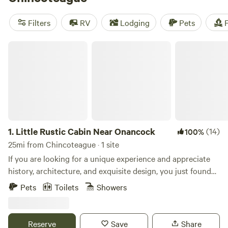
camping trip near Chincoteague.
Filters
RV
Lodging
Pets
F
Little Rustic Cabin Near Onancock
1.
Little Rustic Cabin Near Onancock
(14)
100%
25mi from Chincoteague · 1 site
If you are looking for a unique experience and appreciate
history, architecture, and exquisite design, you just found
your spot. First of all, the location. The cabin is located on a
Pets
Toilets
Showers
rural road that is a five minute drive to downtown
Onancock, which offers a coffee shop, several restaurants,
bakery, shops, Saturday farmers’ market, and the harbor.
Reserve
Save
Share