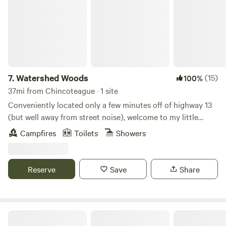
7.
Watershed Woods
(15)
100%
37mi from Chincoteague · 1 site
Conveniently located only a few minutes off of highway 13
(but well away from street noise), welcome to my little
wooded haven! Garden, goats, chickens, and a dog and cat
Campfires
Toilets
Showers
provide entertainment, company, and fresh yummies!
Outdoor shower (seasonal), outhouse, fire pit, and a
knowledgeable outdoor enthusiast host will make your stay
Reserve
Save
Share
comfortable and memorable!
Kingsley Orchards, LLC