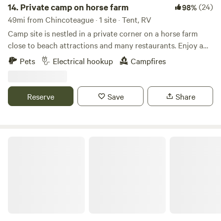
14.
Private camp on horse farm
(24)
98%
49mi from Chincoteague · 1 site · Tent, RV
Camp site is nestled in a private corner on a horse farm
close to beach attractions and many restaurants. Enjoy a
quiet evening at camp away from the crowds and then
Pets
Electrical hookup
Campfires
enjoy the beaches and attractions during the day. Situated
close to Rehoboth and Lewes Beach. Within a short drive
the area offers beaches, bike trials, many restaurants,
Reserve
Save
Share
boardwalk and boating.
Yogi Bear's Jellystone Park™ Camp-Resort: Chincoteague Island