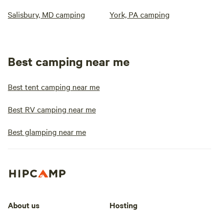
Salisbury, MD camping
York, PA camping
Best camping near me
Best tent camping near me
Best RV camping near me
Best glamping near me
About us
Hosting