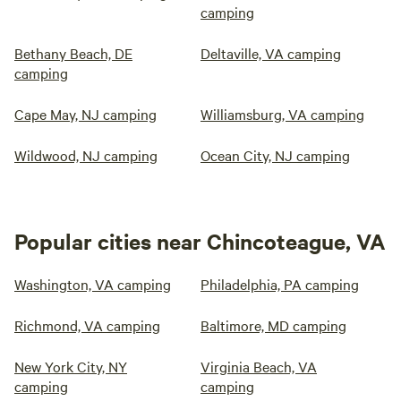
camping
Bethany Beach, DE
Deltaville, VA camping
camping
Cape May, NJ camping
Williamsburg, VA camping
Wildwood, NJ camping
Ocean City, NJ camping
Popular cities near Chincoteague, VA
Washington, VA camping
Philadelphia, PA camping
Richmond, VA camping
Baltimore, MD camping
New York City, NY
Virginia Beach, VA
camping
camping