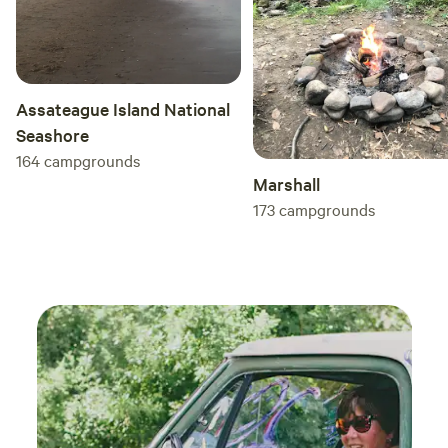
Assateague Island National
Seashore
164
campgrounds
Marshall
173
campgrounds