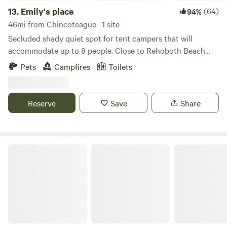
13.
Emily's place
(64)
94%
46mi from Chincoteague · 1 site
Secluded shady quiet spot for tent campers that will
accommodate up to 8 people. Close to Rehoboth Beach
and Lewes, Delaware. Go to the beach or stay here and
Pets
Campfires
Toilets
relax. Outlets, groceries and restaurants are close by. Very
close to the Indian River for boating, fishing, kayaking and
crabbing. LGBTQ+ friendly. Bring your friends and have fun.
Reserve
Save
Share
Book 4 or more days and receive 10% discount.
Private camp on horse farm