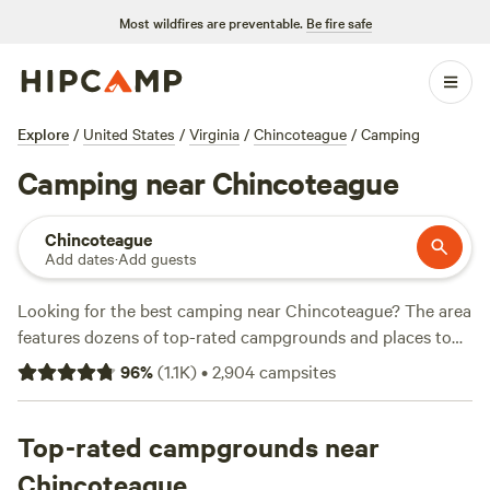
Most wildfires are preventable.
Be fire safe
Explore
/
United States
/
Virginia
/
Chincoteague
/
Camping
Camping near Chincoteague
Chincoteague
Add dates
·
Add guests
Looking for the best camping near Chincoteague? The area
features dozens of top-rated campgrounds and places to
park your RV for the night, many within a short distance of
96
%
(
1.1K
)
•
2,904
campsites
Virginia hiking, biking, and other outdoor activities.
Whether you want a pet-friendly campsite or a family cabin
rental with wifi, check out campsite photos, tips, and
Top-rated campgrounds near
reviews from other outdoor enthusiasts to plan your next
Chincoteague