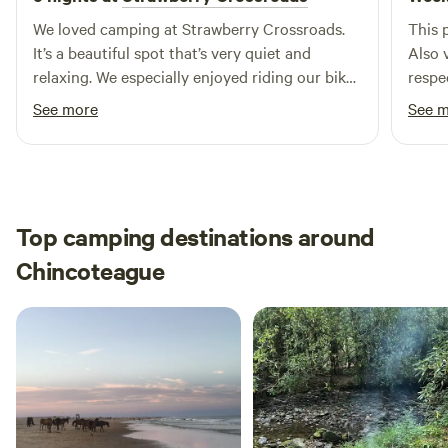
We loved camping at Strawberry Crossroads.
This 
It’s a beautiful spot that’s very quiet and
Also 
relaxing. We especially enjoyed riding our bikes
respe
on the trails and having the farm animals visit
earth
See more
See 
our site.
highl
Top camping destinations around
Chincoteague