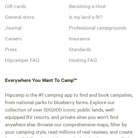
Gift cards
Becoming a Host
General store
Is my land a fit?
Journal
Professional campgrounds
Careers
Insurance
Press
Standards
Hipcamper FAQ
Hosting FAQ
Everywhere You Want To Camp™
Hipcamp is the #1 camping app to find and book campsites,
from national parks to blueberry farms. Explore our
collection of over 500,000 iconic public lands, well-
equipped RV resorts, and private sites you won't find
anywhere else. Browse our comprehensive maps, filter by
your camping style, read millions of real reviews, and create