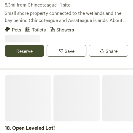
5.3mi from Chincoteague · 1 site
Small shore property connected to the wetlands and the
bay behind Chincoteague and Assateague islands. About
20 minutes to the town of Chincoteague and about a half
Pets
Toilets
Showers
hour to the beaches of Assateague island and the wild
ponies that live there. The property is in a small private
community that has it's own private marina and dock along
Reserve
Save
Share
with a crabbing pier. Bring your small boat, kayak,
paddleboard, crab traps, and fishing pole.
Open Leveled Lot!
18.
Open Leveled Lot!