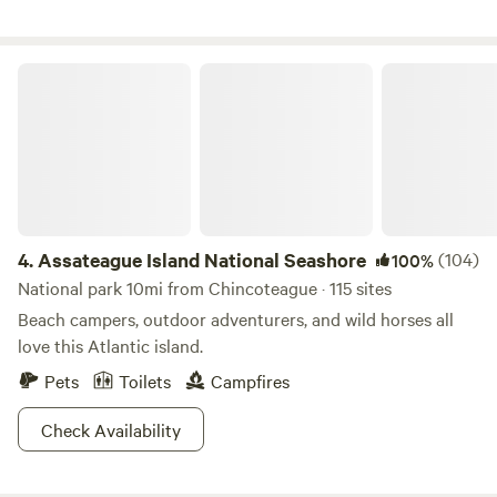
sings you to sleep.
Assateague Island National Seashore
4.
Assateague Island National Seashore
(104)
100%
National park 10mi from Chincoteague · 115 sites
Beach campers, outdoor adventurers, and wild horses all
love this Atlantic island.
Pets
Toilets
Campfires
Check Availability