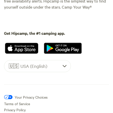
free availability alerts. Hipcamp is the simplest way to find
yourself outside under the stars. Camp Your Way®
Get Hipcamp, the #1 camping app.
🇺🇸
USA (English)
Your Privacy Choices
Terms of Service
Privacy Policy