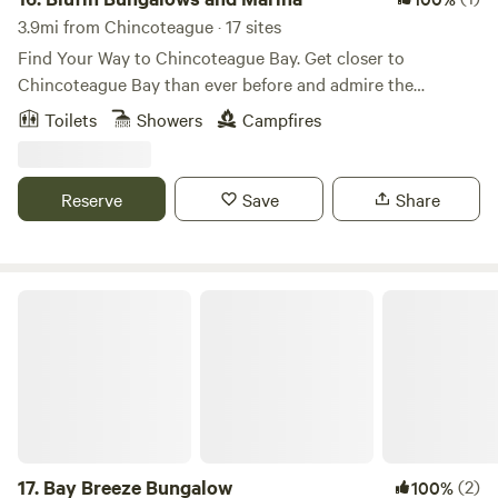
shops. Don’t miss out on this unforgettable getaway—book
3.9mi from Chincoteague · 17 sites
your spot today!
Find Your Way to Chincoteague Bay. Get closer to
Chincoteague Bay than ever before and admire the
stunning sunsets! BluFin Bungalows and Marina is in the
Toilets
Showers
Campfires
heart of Chincoteague Island and is surrounded by local
attractions and amenities. Enjoy the luxury waterfront
accommodations, waterfront waterfront waterfronts,
Reserve
Save
Share
floating bungalows, and access to the island’s best fishing
spots.
Bay Breeze Bungalow
17.
Bay Breeze Bungalow
(2)
100%