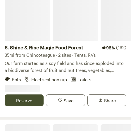
activities, but the park also boasts an Olympic-sized
swimming pool in case you decide “I can’t take this no
more," and make like Squints from the Sandlot. The park's
name may mean black water, but that doesn’t mean you
shouldn’t take your baby down to Pocomoke where you
can get there fast and then take it slow.
6.
Shine & Rise Magic Food Forest
(162)
98%
35mi from Chincoteague · 2 sites · Tents, RVs
Our farm started as a soy field and has since exploded into
a biodiverse forest of fruit and nut trees, vegetables,
mushrooms, and more. The land is designed to mimic the
Pets
Electrical hookup
Toilets
strengths of a natural ecosystem so we plant to replicate
the forest edge... except everything is edible. Think Willy
Wonka's factory but with plants:)
Reserve
Save
Share
Watershed Woods