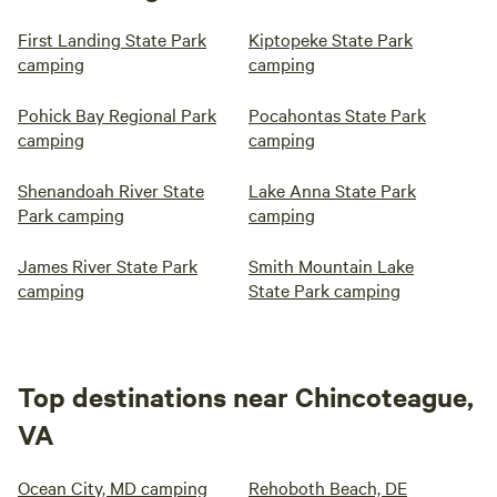
First Landing State Park
Kiptopeke State Park
camping
camping
Pohick Bay Regional Park
Pocahontas State Park
camping
camping
Shenandoah River State
Lake Anna State Park
Park camping
camping
James River State Park
Smith Mountain Lake
camping
State Park camping
Top destinations near Chincoteague,
VA
Ocean City, MD camping
Rehoboth Beach, DE