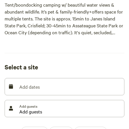
Tent/boondocking camping w/ beautiful water views &
abundant wildlife. It’s pet & family-friendly+offers space for
multiple tents. The site is approx. 15min to Janes Island
State Park, Crisfield; 30-45min to Assateague State Park or
Ocean City (depending on traffic). It's quiet, secluded,
untouched/wild=not manicured (tall uncut grass in some
areas)perfect to unplug/reconnect w/nature.
5 beautiful 8x10ft waterfront campsites! Pick your spot
Select a site
along the creek in grassy area in front of the old
cabin/farmhouse or behind & enjoy!
Add dates
Take your trash w/ you & pickup after your pets! Do NOT
leave a trace!
Add guests
By entering & using this campsite, you acknowledge &
accept that outdoor recreation involves inherent risks,
including but not limited to uneven terrain, falling