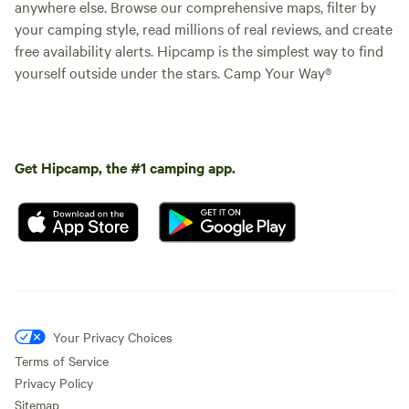
anywhere else. Browse our comprehensive maps, filter by
your camping style, read millions of real reviews, and create
free availability alerts. Hipcamp is the simplest way to find
yourself outside under the stars. Camp Your Way®
Get Hipcamp, the #1 camping app.
Your Privacy Choices
Terms of Service
Privacy Policy
Sitemap