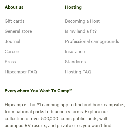
About us
Hosting
Gift cards
Becoming a Host
General store
Is my land a fit?
Journal
Professional campgrounds
Careers
Insurance
Press
Standards
Hipcamper FAQ
Hosting FAQ
Everywhere You Want To Camp™
Hipcamp is the #1 camping app to find and book campsites,
from national parks to blueberry farms. Explore our
collection of over 500,000 iconic public lands, well-
equipped RV resorts, and private sites you won't find