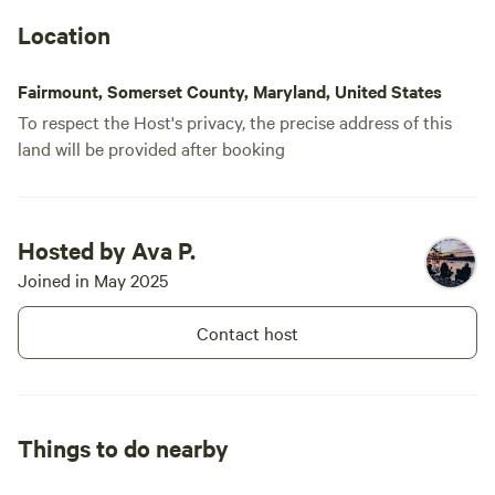
Location
Fairmount, Somerset County, Maryland, United States
To respect the Host's privacy, the precise address of this
land will be provided after booking
Hosted by Ava P.
Joined in May 2025
Contact host
Things to do nearby