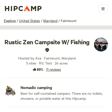
1 / 37
Explore
/
United States
/
Maryland
/
Fairmount
Rustic Zen Campsite W/ Fishing
Hosted by Ava · Fairmount, Maryland
5 sites · RV, Tent · 24 acres
89%
·
11 reviews
Nomadic camping
Best for self-contained campers. There are no toilets,
showers, or potable water at this Hipcamp.