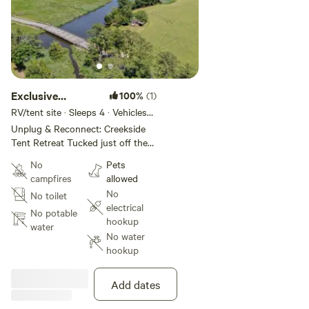
Exclusive
100%
(1)
Waterfront Tent
RV/tent site · Sleeps 4 · Vehicles
under 40 ft
Site1
Unplug & Reconnect: Creekside
Tent Retreat Tucked just off the
beaten path in Westover, MD, this
No
Pets
raw and rustic waterfront site is
campfires
allowed
your invitation to truly
No
No toilet
disconnect. No amenities. No
electrical
frills. Just you, your tent, and the
No potable
hookup
symphony of nature. Set up camp
water
No water
under the stars beside the
hookup
peaceful banks of Back Creek and
wake to the sounds of birdsong
and flowing water. Whether you’re
Add dates
looking to unplug, write, hike, fish,
or simply breathe deeper—this is