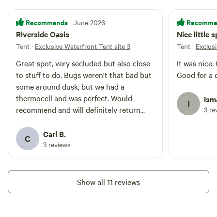
Recommends
Recomme
· June 2026
Riverside Oasis
Nice little 
Tent
·
Exclusive Waterfront Tent site 3
Tent
·
Exclus
Great spot, very secluded but also close
It was nice.
to stuff to do. Bugs weren't that bad but
Good for a 
some around dusk, but we had a
thermocell and was perfect. Would
Ism
I
recommend and will definitely return
3 re
when we are in the area
Carl B.
C
3 reviews
Show all 11 reviews