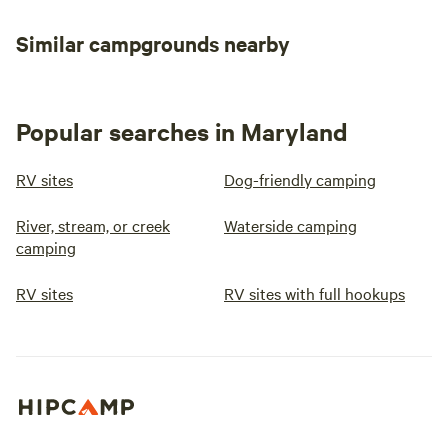
Similar campgrounds nearby
Popular searches in Maryland
RV sites
Dog-friendly camping
River, stream, or creek
Waterside camping
camping
RV sites
RV sites with full hookups