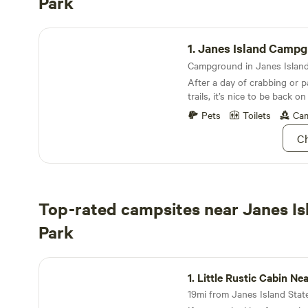
Park
Janes Island Campground
1.
Janes Island Camp
After a day of crabbing or p
trails, it’s nice to be back o
Pets
Toilets
Cam
Ch
Top-rated campsites near Janes Is
Park
Little Rustic Cabin Near Onancock
1.
Little Rustic Cabin Near On
19mi from Janes Island State 