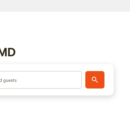
 MD
d guests