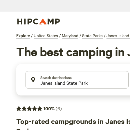
Explore
/
United States
/
Maryland
/
State Parks
/
Janes Island
The best camping in 
Search destinations
100
%
(
6
)
Top-rated campgrounds in Janes I