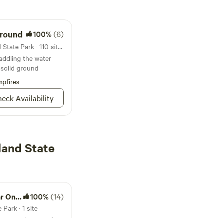
ground
100%
(6)
Campground in Janes Island State Park · 110 sites · Tents, RVs
addling the water
n solid ground
pfires
eck Availability
land State
ancock
100%
(14)
Park · 1 site