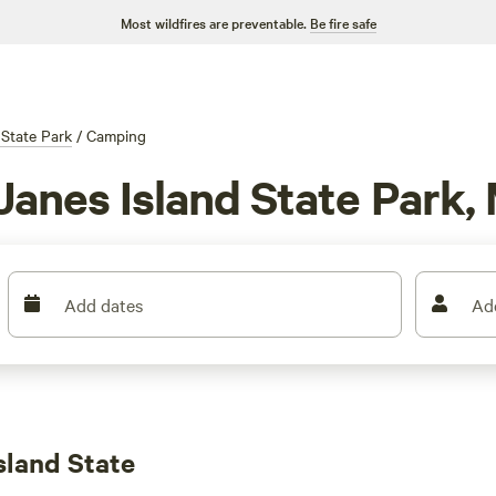
Most wildfires are preventable.
Be fire safe
 State Park
/
Camping
Janes Island State Park,
Add dates
Ad
sland State