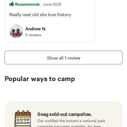
Recommends
· June 2025
Really neat old site love history
Andrew N.
3 reviews
Show all 1 review
Popular ways to camp
Tent sites
RV sites
All to yours
Snag sold-out campsites.
Get notified the instant a national park
campsite becomes available, for free.