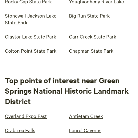
Rocky Gap State Park
Youghiogheny River Lake
Stonewall Jackson Lake
Big Run State Park
State Park
Claytor Lake State Park
Carr Creek State Park
Colton Point State Park
Chapman State Park
Top points of interest near Green
Springs National Historic Landmark
District
Overland Expo East
Antietam Creek
Crabtree Falls
Laurel Caverns