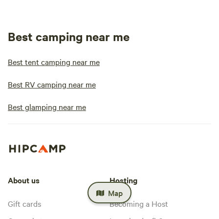
Best camping near me
Best tent camping near me
Best RV camping near me
Best glamping near me
About us
Hosting
Map
Gift cards
Becoming a Host