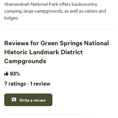
Shenandoah National Park offers backcountry
camping, large campgrounds, as well as cabins and
lodges.
Reviews for Green Springs National
Historic Landmark District
Campgrounds
93%
7 ratings · 1 review
Write a review