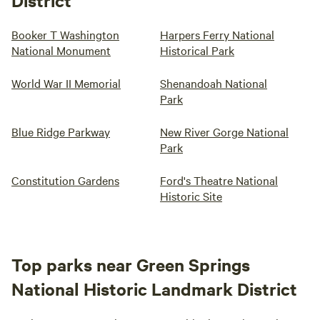
District
Booker T Washington
Harpers Ferry National
National Monument
Historical Park
World War II Memorial
Shenandoah National
Park
Blue Ridge Parkway
New River Gorge National
Park
Constitution Gardens
Ford's Theatre National
Historic Site
Top parks near Green Springs
National Historic Landmark District