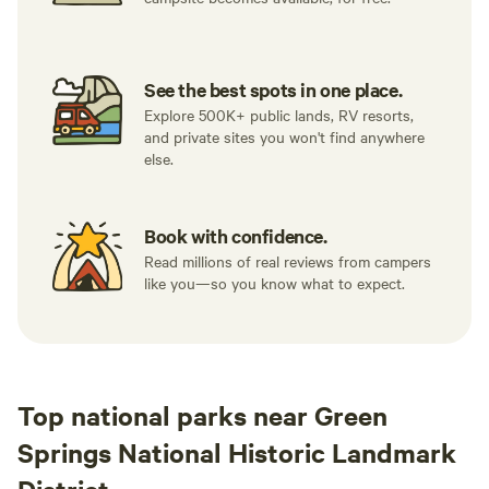
See the best spots in one place.
Explore 500K+ public lands, RV resorts,
and private sites you won't find anywhere
else.
Book with confidence.
Read millions of real reviews from campers
like you—so you know what to expect.
Top national parks near Green
Springs National Historic Landmark