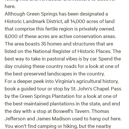
here.
Although Green Springs has been designated a
Historic Landmark District, all 14,000 acres of land
that comprise this fertile region is privately owned.
8,000 of these acres are active conservation areas.
The area boasts 35 homes and structures that are
listed on the National Register of Historic Places. The
best way to take in pastoral vibes is by car. Spend the
day cruising these country roads for a look at one of
the best-preserved landscapes in the country.
For a deeper peek into Virginia's agricultural history,
book a guided tour or stop by St. John's Chapel. Pass
by the Green Springs Plantation for a look at one of
the best-maintained plantations in the state, and end
the day with a stop at Boswell's Tavern. Thomas
Jefferson and James Madison used to hang out here.
You won't find camping or hiking, but the nearby