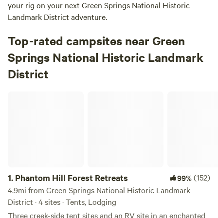
your rig on your next Green Springs National Historic
Landmark District adventure.
Top-rated campsites near Green
Springs National Historic Landmark
District
Phantom Hill Forest Retreats
1.
Phantom Hill Forest Retreats
(152)
99%
4.9mi from Green Springs National Historic Landmark
District · 4 sites · Tents, Lodging
Three creek-side tent sites and an RV site in an enchanted