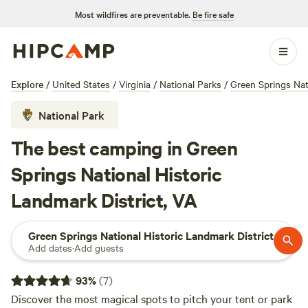
Most wildfires are preventable.
Be fire safe
Explore
/
United States
/
Virginia
/
National Parks
/
Green Springs Nat
National Park
The best camping in Green
Springs National Historic
Landmark District, VA
Green Springs National Historic Landmark District
Add dates
·
Add guests
93
%
(
7
)
Discover the most magical spots to pitch your tent or park