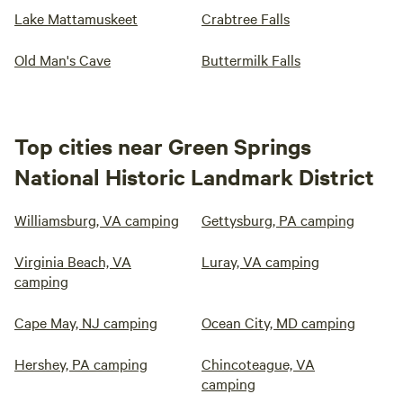
Lake Mattamuskeet
Crabtree Falls
Old Man's Cave
Buttermilk Falls
Top cities near Green Springs
National Historic Landmark District
Williamsburg, VA camping
Gettysburg, PA camping
Virginia Beach, VA
Luray, VA camping
camping
Cape May, NJ camping
Ocean City, MD camping
Hershey, PA camping
Chincoteague, VA
camping