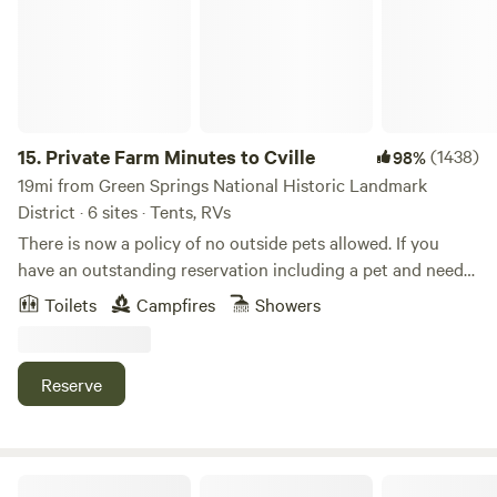
15.
Private Farm Minutes to Cville
(1438)
98%
19mi from Green Springs National Historic Landmark
District · 6 sites · Tents, RVs
There is now a policy of no outside pets allowed. If you
have an outstanding reservation including a pet and need
to cancel you'll be given a full refund. This is an active 55-
Toilets
Campfires
Showers
acre horse farm. About 2/3rds of the property is developed
with barns and fenced pastures and the other third is
largely undeveloped areas with a loop driveway where most
Reserve
of the camp sites are located. There is a large white house
at the far end of the property. The restroom for campers to
use is located there. To one side of the driveway, on the way
to the house there is a beautiful large swimming pond,
Peaceful Meadows Farm