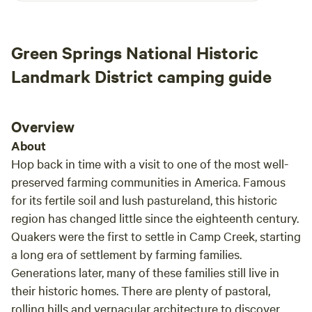
walk up and see. Along the woods are blackberries in the
months of June and July your more than welcome to pick.
There's also a park down the road 8 mins called Leakes Mill
Green Springs National Historic
Park it's 176 acres for bike trails with a playground and
soccer field. And if you're looking for a park with
Landmark District camping guide
playground and a dog run and a baseball field and walking
trails that one is about 15 minutes down the road and it's
called Hidden Rock Park.
Overview
About
Hop back in time with a visit to one of the most well-
preserved farming communities in America. Famous
for its fertile soil and lush pastureland, this historic
region has changed little since the eighteenth century.
Quakers were the first to settle in Camp Creek, starting
a long era of settlement by farming families.
Generations later, many of these families still live in
their historic homes. There are plenty of pastoral,
rolling hills and vernacular architecture to discover