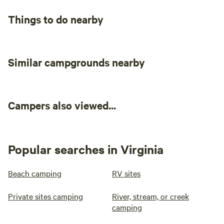
Things to do nearby
Similar campgrounds nearby
Campers also viewed...
Popular searches in Virginia
Beach camping
RV sites
Private sites camping
River, stream, or creek
camping