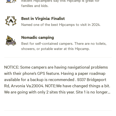
Recent Hipcampers say this Hipcamp is great for
families and kids.
Best in Virginia: Finalist
Named one of the best Hipcamps to visit in 2024.
Nomadic camping
Best for self-contained campers. There are no toilets,
showers, or potable water at this Hipcamp.
NOTICE: Some campers are having navigational problems
with their phone’s GPS feature. Having a paper roadmap
available for a backup is recommended . 9337 Bridgeport
Rd, Arvonia Va.23004. NOTE:We have changed things a bit.
We are going with only 2 sites this year. Site 1 is no longer
available. Turn at the aluminum canoe placed on top of a
large orange road barrier at the edge of our drive way. The
canoe is bolding displaying the word HIPCAMP with a red