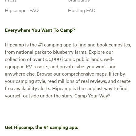
Hipcamper FAQ
Hosting FAQ
Everywhere You Want To Camp™
Hipcamp is the #1 camping app to find and book campsites,
from national parks to blueberry farms. Explore our
collection of over 500,000 iconic public lands, well-
equipped RV resorts, and private sites you won't find
anywhere else. Browse our comprehensive maps, filter by
your camping style, read millions of real reviews, and create
free availability alerts. Hipcamp is the simplest way to find
yourself outside under the stars. Camp Your Way®
Get Hipcamp, the #1 camping app.