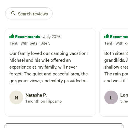
Search reviews
Recommends
Recomme
· July 2026
Tent · With pets
·
Site 3
Tent · With k
Our family loved our camping vacation!
Both sites 
Michael and his wife offered an
grandkids. A
experience at my family, will never
shallow area
forget. The quiet and peaceful area, the
The rain po
gorgeous views, and safety provided a
and we still
place for my family to truly enjoy our
comforting 
vacation.
Natasha P.
Lor
N
L
1 month on Hipcamp
5 re