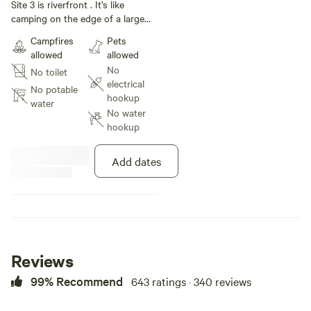
under 34 ft
Site 3 is riverfront . It’s like
camping on the edge of a large
mowed field with plenty of shade .
Campfires
Pets
Very private.
allowed
allowed
No
No toilet
electrical
No potable
hookup
water
No water
hookup
Add dates
Reviews
99% Recommend
643 ratings · 340 reviews