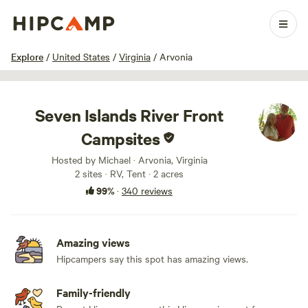
1 / 100
Explore
/
United States
/
Virginia
/
Arvonia
Seven Islands River Front
Campsites
Hosted by Michael · Arvonia, Virginia
2 sites · RV, Tent · 2 acres
99%
·
340 reviews
Amazing views
Hipcampers say this spot has amazing views.
Family-friendly