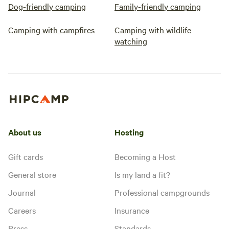
Dog-friendly camping
Family-friendly camping
Camping with campfires
Camping with wildlife
watching
About us
Hosting
Gift cards
Becoming a Host
General store
Is my land a fit?
Journal
Professional campgrounds
Careers
Insurance
Press
Standards