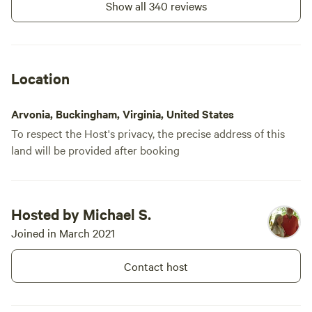
Show all 340 reviews
Location
Arvonia, Buckingham, Virginia, United States
To respect the Host's privacy, the precise address of this
land will be provided after booking
Hosted by Michael S.
Joined in March 2021
Contact host