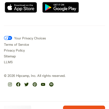
Your Privacy Choices
Terms of Service
Privacy Policy
Sitemap
LLMS
©
2026
Hipcamp, Inc. All rights reserved.