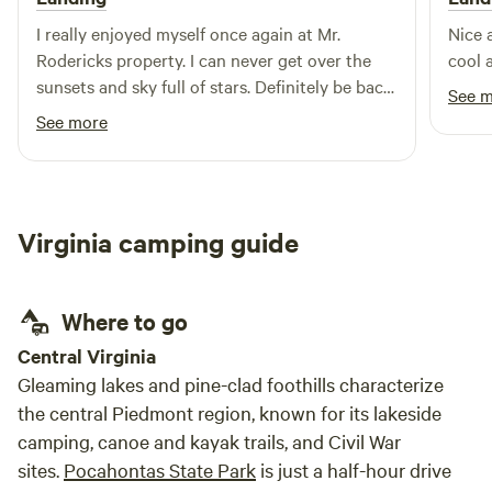
abundant and provide a wonderful soundtrack. There is an
axe throwing board and cornhole boards available. 4 miles
I really enjoyed myself once again at Mr.
Nice 
from shopping and dining in Mathews Virginia, 15 miles to
Rodericks property. I can never get over the
cool 
Gwynn Island. Gwynn's Island is an island located in the
sunsets and sky full of stars. Definitely be back
See 
Chesapeake Bay off of Virginia's Middle Peninsula. The
before the summer ends!
See more
island is located in the northeast part of Mathews County,
south of the mouth of the Piankatank River. It is connected
to the rest of the county by a swing bridge over Milford
Haven.
Virginia camping guide
Where to go
Central Virginia
Gleaming lakes and pine-clad foothills characterize
the central Piedmont region, known for its lakeside
camping, canoe and kayak trails, and Civil War
sites.
Pocahontas State Park
is just a half-hour drive