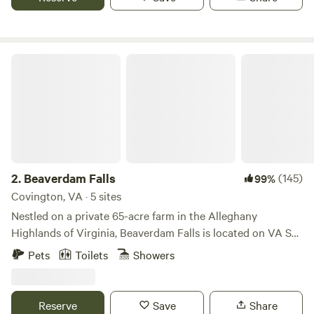
Beaverdam Falls
2.
Beaverdam Falls
(145)
99%
Covington, VA · 5 sites
Nestled on a private 65-acre farm in the Alleghany
Highlands of Virginia, Beaverdam Falls is located on VA SR-
311 (Kanawha Trail) in the Sweet Springs Valley. Nestled in
Pets
Toilets
Showers
the old community of Earlehurst, between Covington &
Roanoke, Beaverdam Falls are an historic series of
waterfalls on private property. The Falls are at the
Reserve
Save
Share