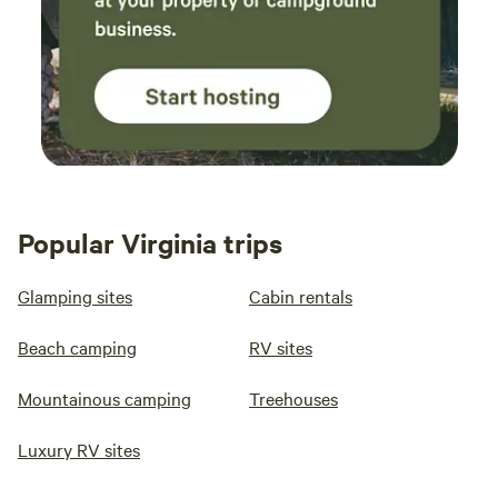
Popular Virginia trips
Glamping sites
Cabin rentals
Beach camping
RV sites
Mountainous camping
Treehouses
Luxury RV sites