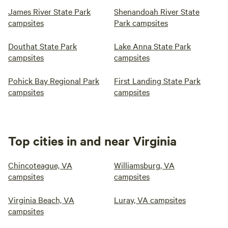
James River State Park
Shenandoah River State
campsites
Park campsites
Douthat State Park
Lake Anna State Park
campsites
campsites
Pohick Bay Regional Park
First Landing State Park
campsites
campsites
Top cities in and near Virginia
Chincoteague, VA
Williamsburg, VA
campsites
campsites
Virginia Beach, VA
Luray, VA campsites
campsites