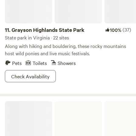
11.
Grayson Highlands State Park
(37)
100%
State park in Virginia · 22 sites
Along with hiking and bouldering, these rocky mountains
host wild ponies and live music festivals.
Pets
Toilets
Showers
Check Availability
Hungry Mother State Park