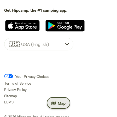
Get Hipcamp, the #1 camping app.
🇺🇸
USA (English)
Your Privacy Choices
Terms of Service
Privacy Policy
Sitemap
LLMS
Map
©
2026
Hipcamp, Inc. All rights reserved.