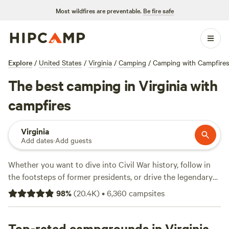
Most wildfires are preventable.
Be fire safe
Explore
/
United States
/
Virginia
/
Camping
/
Camping with Campfires
The best camping in Virginia with
campfires
Virginia
Add dates
·
Add guests
Whether you want to dive into Civil War history, follow in
the footsteps of former presidents, or drive the legendary
Blue Ridge Parkway
, Virginia rarely disappoints. The
98
%
(
20.4K
)
•
6,360
campsites
birthplace of America has thousands of miles of Atlantic
coastline and more miles of the Appalachian Trail than any
other state. Still need convincing? Virginia’s 41 state parks
Top-rated campgrounds in Virginia