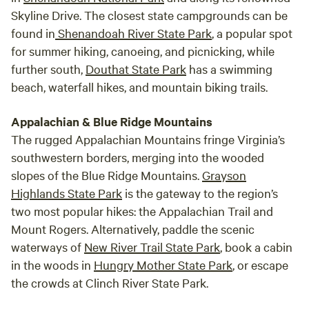
Skyline Drive. The closest state campgrounds can be
found in
Shenandoah River State Park
, a popular spot
for summer hiking, canoeing, and picnicking, while
further south,
Douthat State Park
has a swimming
beach, waterfall hikes, and mountain biking trails.
Appalachian & Blue Ridge Mountains
The rugged Appalachian Mountains fringe Virginia’s
southwestern borders, merging into the wooded
slopes of the Blue Ridge Mountains.
Grayson
Highlands State Park
is the gateway to the region’s
two most popular hikes: the Appalachian Trail and
Mount Rogers. Alternatively, paddle the scenic
waterways of
New River Trail State Park
, book a cabin
in the woods in
Hungry Mother State Park
, or escape
the crowds at Clinch River State Park.