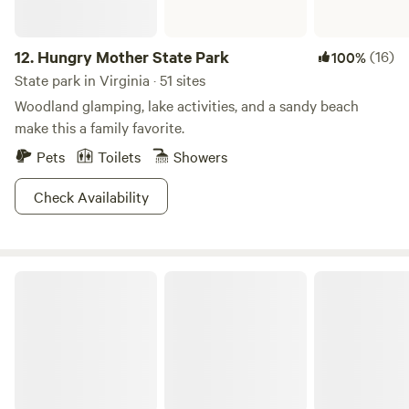
12.
Hungry Mother State Park
(16)
100%
State park in Virginia · 51 sites
Woodland glamping, lake activities, and a sandy beach
make this a family favorite.
Pets
Toilets
Showers
Check Availability
Kiptopeke State Park