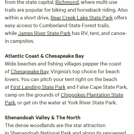
from the state capital,
Richmond
, where multi-use
trails are popular for biking and horseback riding. Also
within a short drive,
Bear Creek Lake State Park
offers
easy access to Cumberland State Forest trails,
while
James River State Park
has RV, tent, and canoe-
in campsites.
Atlantic Coast & Chesapeake Bay
Wide beaches and fishing villages pepper the coast
of
Chesapeake Bay
, Virginia’s top choice for beach
lovers. You can pitch your tent right on the beach
at
First Landing State Park
and False Cape State Park,
camp on the grounds of
Chippokes Plantation State
Park
, or get on the water at York River State Park.
Shenandoah Valley & The North
The dense woodlands are the star attraction
in
Shenandoah National Park
and along its renowned