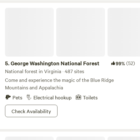
George Washington National Forest
5.
George Washington National Forest
(52)
99%
National forest in Virginia · 487 sites
Come and experience the magic of the Blue Ridge
Mountains and Appalachia
Pets
Electrical hookup
Toilets
Check Availability
Thunder BRidge