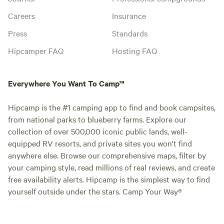
Careers
Insurance
Press
Standards
Hipcamper FAQ
Hosting FAQ
Everywhere You Want To Camp™
Hipcamp is the #1 camping app to find and book campsites,
from national parks to blueberry farms. Explore our
collection of over 500,000 iconic public lands, well-
equipped RV resorts, and private sites you won't find
anywhere else. Browse our comprehensive maps, filter by
your camping style, read millions of real reviews, and create
free availability alerts. Hipcamp is the simplest way to find
yourself outside under the stars. Camp Your Way®