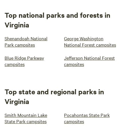
Top national parks and forests in
Virginia
Shenandoah National
George Washington
Park campsites
National Forest campsites
Blue Ridge Parkway
Jefferson National Forest
campsites
campsites
Top state and regional parks in
Virginia
Smith Mountain Lake
Pocahontas State Park
State Park campsites
campsites