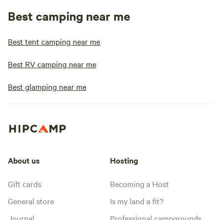
Best camping near me
Best tent camping near me
Best RV camping near me
Best glamping near me
About us
Hosting
Gift cards
Becoming a Host
General store
Is my land a fit?
Journal
Professional campgrounds