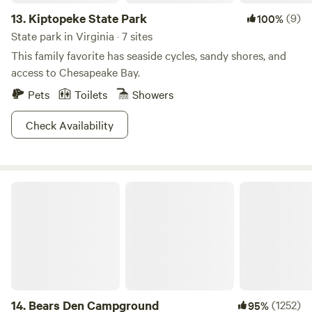
13.
Kiptopeke State Park
(9)
100%
State park in Virginia · 7 sites
This family favorite has seaside cycles, sandy shores, and
access to Chesapeake Bay.
Pets
Toilets
Showers
Check Availability
Bears Den Campground
14.
Bears Den Campground
(1252)
95%