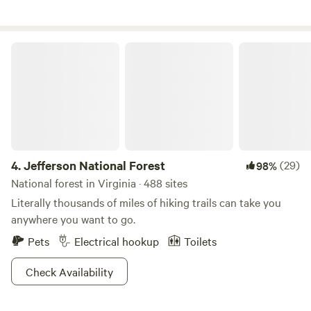
National Park (50 miles)-Many great VineyardsPrince
Michele (3 miles away)Early Mountain (10 miles
away)DuCard (16 miles)Barboursville (24 miles)Horton’s (
Jefferson National Forest
25 miles)Old Rag Mountain which was voted #10 in the Top
25 hikes in the world,(20 miles)Historic homes of Founding
Fathers Thomas Jefferson (Monticello - 41 miles) or James
Madison (Montpelier- 21 miles)
4.
Jefferson National Forest
(29)
98%
National forest in Virginia · 488 sites
Literally thousands of miles of hiking trails can take you
anywhere you want to go.
Pets
Electrical hookup
Toilets
Check Availability