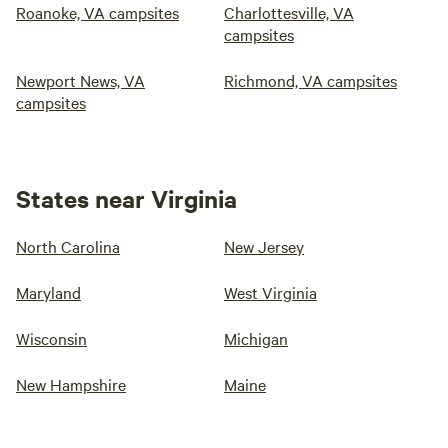
Roanoke, VA campsites
Charlottesville, VA
campsites
Newport News, VA
Richmond, VA campsites
campsites
States near Virginia
North Carolina
New Jersey
Maryland
West Virginia
Wisconsin
Michigan
New Hampshire
Maine