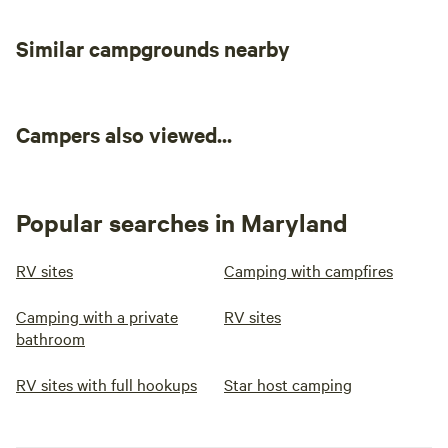
Similar campgrounds nearby
Campers also viewed...
Popular searches in Maryland
RV sites
Camping with campfires
Camping with a private
RV sites
bathroom
RV sites with full hookups
Star host camping