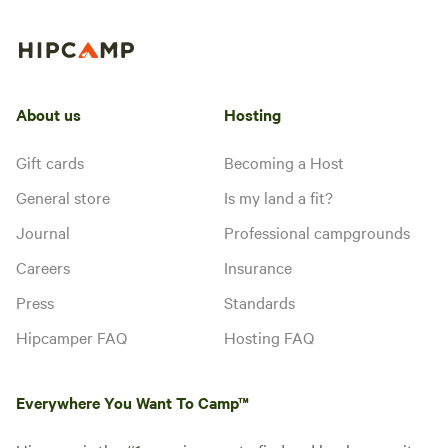
About us
Hosting
Gift cards
Becoming a Host
General store
Is my land a fit?
Journal
Professional campgrounds
Careers
Insurance
Press
Standards
Hipcamper FAQ
Hosting FAQ
Everywhere You Want To Camp™