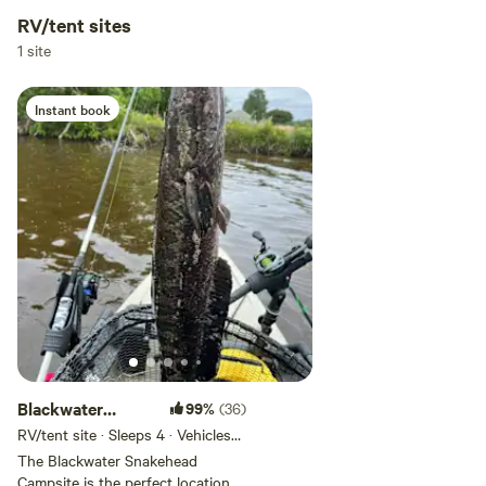
RV/tent sites
Add dates
1 site
Instant book
Add guests
Blackwater
99%
(36)
Snakehead
RV/tent site · Sleeps 4 · Vehicles
under 40 ft
Campsite
The Blackwater Snakehead
Campsite is the perfect location