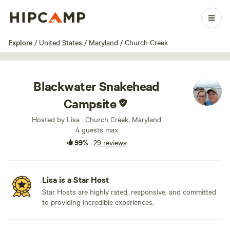
1 / 32
Explore
/
United States
/
Maryland
/
Church Creek
Blackwater Snakehead
Campsite
Hosted by Lisa · Church Creek, Maryland
4 guests max
99%
·
29 reviews
Lisa is a Star Host
Star Hosts are highly rated, responsive, and committed
to providing incredible experiences.