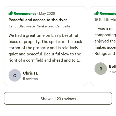
outhouse! During the summer/fall
months the fields are grown up in
Corn and Soybeans. During the
Recommends
Recomme
· May 2026
winter/spring months, after the
Peaceful and access to the river
19 ft fifth wh
harvest, the fields are open. The
Tent
·
Blackwater Snakehead Campsite
campsite is located close to
It was a nice 
Pitcher Dam Creek, where you are
composting 
We had a great time on Lisa's beautiful
welcome to put your Kayak over
enjoyed the f
piece of property. The spot is in the back
and fish for Snakeheads! The
makes acces
corner of the property and is relatively
space is also a perfect spot for
Refuge and 
quiet and peaceful. Beautiful view to the
hunters to lodge while they are
hunting on public land at
easy. The recommendations for Layton’s
right of a corn field and ahead and to the
Blackwater Refuge or private land
Chance Wine
left is the marsh next to the river.
Bet
B
in Cambridge/Dorchester County!
on.
7 m
Outhouse was clean and well maintained.
Chris H.
C
It's a tall toilet for the system they use so
5 reviews
it may be a little difficult for shorter
people. The weekend was nice and quiet
and even when people were working the
Show all 29 reviews
mulch piles the noise never really
bothered us. Firewood was a good deal
and was nice and dry. There isn't a good