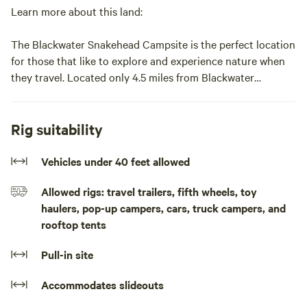
Learn more about this land:
The Blackwater Snakehead Campsite is the perfect location
for those that like to explore and experience nature when
they travel. Located only 4.5 miles from Blackwater
National Wildlife Refuge and the Harriett Tumban National
Park this campsite is the perfect match to your trip to visit
Dorchester County. The campsite is perfect for "getting off
Rig suitability
the grid" and for "social distancting." But for those that
wish to dine, shop, and explore Downtown Cambridge, it is
Vehicles under 40 feet allowed
only a 10 minute drive into town!
Allowed rigs: travel trailers, fifth wheels, toy
haulers, pop-up campers, cars, truck campers, and
The campsite is in the middle of a farm field next to a
rooftop tents
wildlife impediment, behind our farm barn and our home.
For the past two years an osprey has built a nest in the field
Pull-in site
adjacent to the campsite! Thee campsite has a picnic table,
fire pit, and composting toilet within an outhouse! During
Accommodates slideouts
the summer/fall months the fields are grown up in Corn and