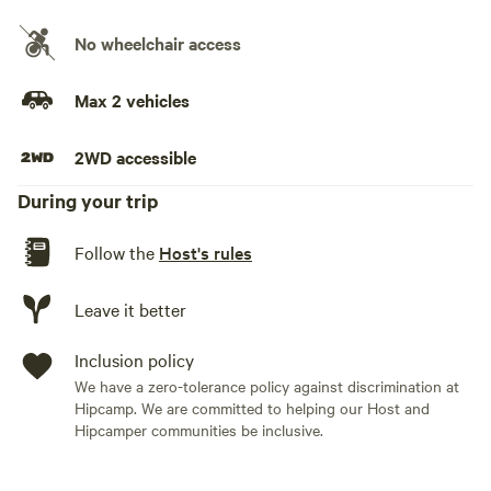
No wheelchair access
Max 2 vehicles
2WD accessible
During your trip
Follow the
Host's rules
Leave it better
Inclusion policy
We have a zero-tolerance policy against discrimination at
Hipcamp. We are committed to helping our Host and
Hipcamper communities be inclusive.