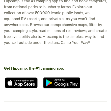
Hipcamp is the #1 camping app to find and book campsites,
from national parks to blueberry farms. Explore our
collection of over 500,000 iconic public lands, well-
equipped RV resorts, and private sites you won't find
anywhere else. Browse our comprehensive maps, filter by
your camping style, read millions of real reviews, and create
free availability alerts. Hipcamp is the simplest way to find
yourself outside under the stars. Camp Your Way®
Get Hipcamp, the #1 camping app.