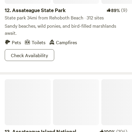
12.
Assateague State Park
(9)
89%
State park 34mi from Rehoboth Beach · 312 sites
Sandy beaches, wild ponies, and bird-filled marshlands
await.
Pets
Toilets
Campfires
Check Availability
Assateague Island National Seashore
13.
Assateague Island National
(104)
100%