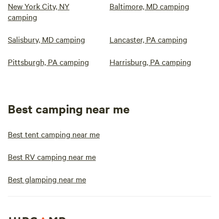
New York City, NY
Baltimore, MD camping
camping
Salisbury, MD camping
Lancaster, PA camping
Pittsburgh, PA camping
Harrisburg, PA camping
Best camping near me
Best tent camping near me
Best RV camping near me
Best glamping near me