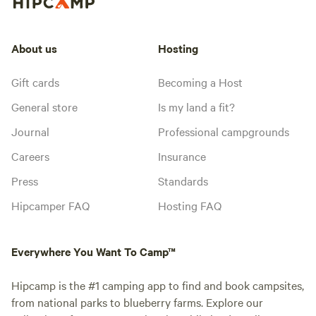
About us
Hosting
Gift cards
Becoming a Host
General store
Is my land a fit?
Journal
Professional campgrounds
Careers
Insurance
Press
Standards
Hipcamper FAQ
Hosting FAQ
Everywhere You Want To Camp™
Hipcamp is the #1 camping app to find and book campsites,
from national parks to blueberry farms. Explore our