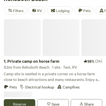
(182 reviews),
Historic Blueberry Lane Farm!
(184 reviews),
and
The Draper Property
(128 reviews). Popular amenities
Filters
RV
Lodging
Pets
F
include campfires, cooking equipment, and trash facilities.
And for those who love wind sports, biking, and paddling,
Private camp on horse farm
you're in for a treat!
1.
Private camp on horse farm
(24)
98%
9.2mi from Rehoboth Beach · 1 site · Tent, RV
Camp site is nestled in a private corner on a horse farm
close to beach attractions and many restaurants. Enjoy a
quiet evening at camp away from the crowds and then
Pets
Electrical hookup
Campfires
enjoy the beaches and attractions during the day. Situated
close to Rehoboth and Lewes Beach. Within a short drive
the area offers beaches, bike trials, many restaurants,
Reserve
Save
Share