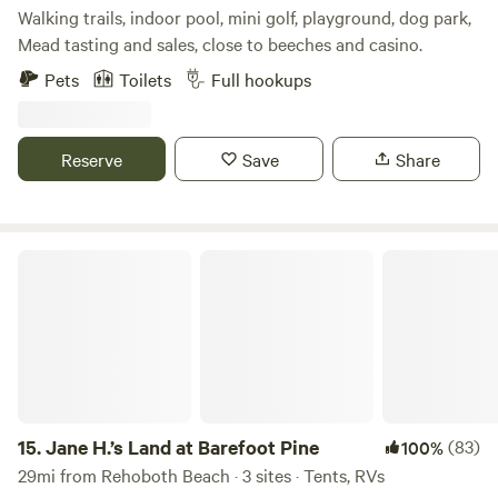
Walking trails, indoor pool, mini golf, playground, dog park,
Mead tasting and sales, close to beeches and casino.
Pets
Toilets
Full hookups
Reserve
Save
Share
Jane H.’s Land at Barefoot Pine
15.
Jane H.’s Land at Barefoot Pine
(83)
100%
29mi from Rehoboth Beach · 3 sites · Tents, RVs