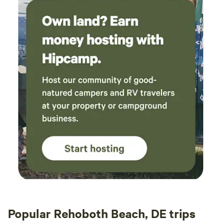
Popular Rehoboth Beach, DE trips