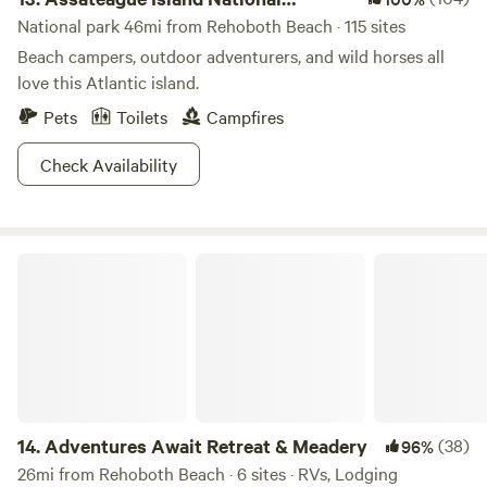
Seashore
National park 46mi from Rehoboth Beach · 115 sites
Beach campers, outdoor adventurers, and wild horses all
love this Atlantic island.
Pets
Toilets
Campfires
Check Availability
Adventures Await Retreat & Meadery
14.
Adventures Await Retreat & Meadery
(38)
96%
26mi from Rehoboth Beach · 6 sites · RVs, Lodging