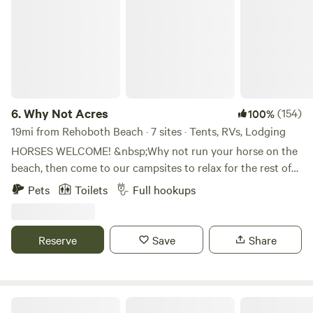
6.
Why Not Acres
(154)
100%
19mi from Rehoboth Beach · 7 sites · Tents, RVs, Lodging
HORSES WELCOME! &nbsp;Why not run your horse on the
beach, then come to our campsites to relax for the rest of
your day. &nbsp;There is a fenced pasture positioned next
Pets
Toilets
Full hookups
to the sites so you can see your faithful friend enjoying
some grass or hay. &nbsp;We have a new Zinger 29' trailer
set up with a bunk room and another bedroom, full kitchen
Reserve
Save
Share
and bathroom. &nbsp;It can easily sleep six people. &nbsp;If
you have your own RV, we have a full hook up at the same
area. &nbsp;The pasture where your horse stays will also
have hay, water and shelter with a run-in. &nbsp;This is a
Kingsley Orchards, LLC