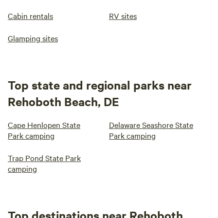
Cabin rentals
RV sites
Glamping sites
Top state and regional parks near
Rehoboth Beach, DE
Cape Henlopen State
Delaware Seashore State
Park camping
Park camping
Trap Pond State Park
camping
Top destinations near Rehoboth