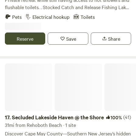
flushable toilets. . Stocked Catch and Release Fishing Lake.
Volleyball, Basketball Court, and Wooded Trail. Primitive
Pets
Electrical hookup
Toilets
camp sites, Rv electrical hookups, to mini cabins there is a
level to accommodate. All while only being 20 miles from
the Atlantic Ocean, Ocean City MD, and Assateague Island.
Reserve
Save
Share
Have a day at the beach then relax by a fire while nature
sings you to sleep.
Secluded Lakeside Haven @ the Shore
17.
Secluded Lakeside Haven @ the Shore
(41)
100%
31mi from Rehoboth Beach · 1 site
Discover Cape May County—Southern New Jersey’s hidden