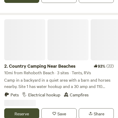
boardwalk and boating.
Country Camping Near Beaches
2.
Country Camping Near Beaches
(22)
93%
10mi from Rehoboth Beach · 3 sites · Tents, RVs
Camp in a backyard in a quiet area with a barn and horses
nearby. Site 1 has water hookup and a 30 amp and 110
outlet available. Site 2 has water access and a 110 outlet
Pets
Electrical hookup
Campfires
available. Site 3 is for tent camping only and is more
secluded. It does have water access available. These sites
are a great spot to watch the sunset or watch the stars at
Reserve
Save
Share
night. These all are self contained camping spots. I do have