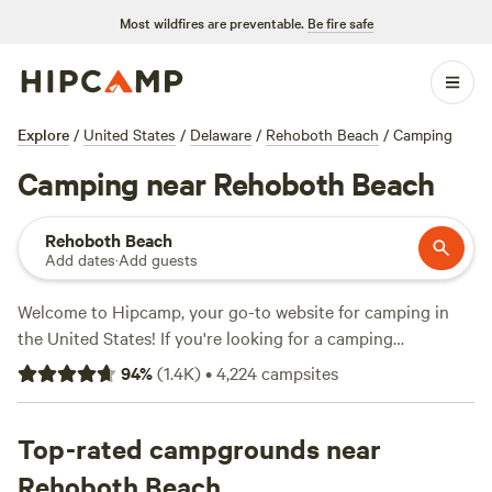
Most wildfires are preventable.
Be fire safe
Explore
/
United States
/
Delaware
/
Rehoboth Beach
/
Camping
Camping near Rehoboth Beach
Rehoboth Beach
Add dates
·
Add guests
Welcome to Hipcamp, your go-to website for camping in
the United States! If you're looking for a camping
experience near Rehoboth Beach, Delaware, we've got you
94
%
(
1.4K
)
•
4,224
campsites
covered with over 345 options available. With an average
price per night of $53 and options as low as $22, you're sure
to find a campsite that fits your budget. Looking for the
Top-rated campgrounds near
top campsites? Check out
Bald Eagle Farm on the Patuxent
Rehoboth Beach