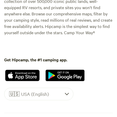
collection of over 500,000 iconic public lands, well-
equipped RV resorts, and private sites you won't find
anywhere else. Browse our comprehensive maps, filter by
your camping style, read millions of real reviews, and create
free availability alerts. Hipcamp is the simplest way to find
yourself outside under the stars. Camp Your Way®
Get Hipcamp, the #1 camping app.
🇺🇸
USA (English)