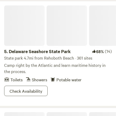
Delaware Seashore State Park
5.
Delaware Seashore State Park
(14)
68%
State park 4.7mi from Rehoboth Beach · 361 sites
Camp right by the Atlantic and learn maritime history in
the process.
Toilets
Showers
Potable water
Check Availability
Why Not Acres