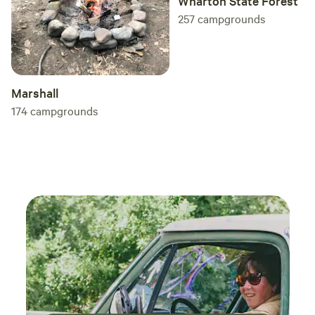
Wharton State Forest
257
campgrounds
Marshall
174
campgrounds