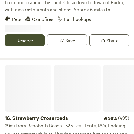
Learn more about this land: Close drive to town of Berlin,
with nice restaurants and shops. Approx 6 miles to
Assateague Island, explore nature, visit ocean and
Pets
Campfires
Full hookups
experience all kinds of coastal wild life including
Assateague ponies. Visit Ocean City boardwalk for family
fun, games, amusements and much more.
Reserve
Save
Share
Strawberry Crossroads
16.
Strawberry Crossroads
(495)
98%
29mi from Rehoboth Beach · 52 sites · Tents, RVs, Lodging
Private retreat while still having access to hot showers and