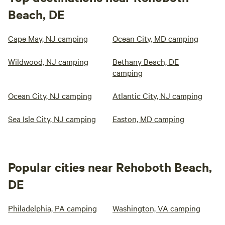
Beach, DE
Cape May, NJ camping
Ocean City, MD camping
Wildwood, NJ camping
Bethany Beach, DE
camping
Ocean City, NJ camping
Atlantic City, NJ camping
Sea Isle City, NJ camping
Easton, MD camping
Popular cities near Rehoboth Beach,
DE
Philadelphia, PA camping
Washington, VA camping