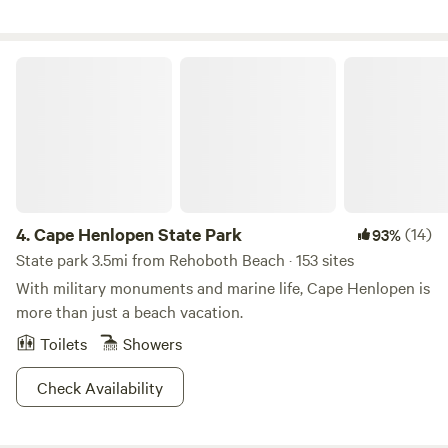
Cape Henlopen State Park
4.
Cape Henlopen State Park
(14)
93%
State park 3.5mi from Rehoboth Beach · 153 sites
With military monuments and marine life, Cape Henlopen is
more than just a beach vacation.
Toilets
Showers
Check Availability