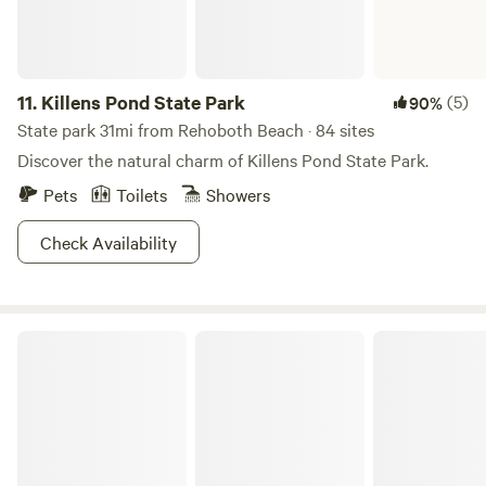
11.
Killens Pond State Park
(5)
90%
State park 31mi from Rehoboth Beach · 84 sites
Discover the natural charm of Killens Pond State Park.
Pets
Toilets
Showers
Check Availability
Assateague State Park