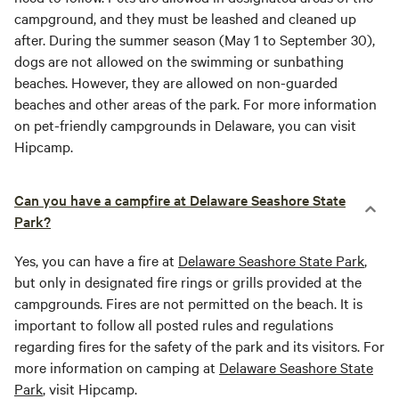
campground, and they must be leashed and cleaned up
after. During the summer season (May 1 to September 30),
dogs are not allowed on the swimming or sunbathing
beaches. However, they are allowed on non-guarded
beaches and other areas of the park. For more information
on pet-friendly campgrounds in Delaware, you can visit
Hipcamp.
Can you have a campfire at Delaware Seashore State
Park?
Yes, you can have a fire at
Delaware Seashore State Park
,
but only in designated fire rings or grills provided at the
campgrounds. Fires are not permitted on the beach. It is
important to follow all posted rules and regulations
regarding fires for the safety of the park and its visitors. For
more information on camping at
Delaware Seashore State
Park
, visit Hipcamp.