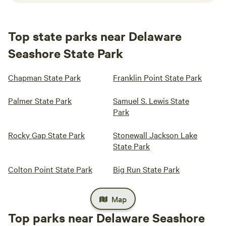
Top state parks near Delaware
Seashore State Park
Chapman State Park
Franklin Point State Park
Palmer State Park
Samuel S. Lewis State
Park
Rocky Gap State Park
Stonewall Jackson Lake
State Park
Colton Point State Park
Big Run State Park
Map
Top parks near Delaware Seashore