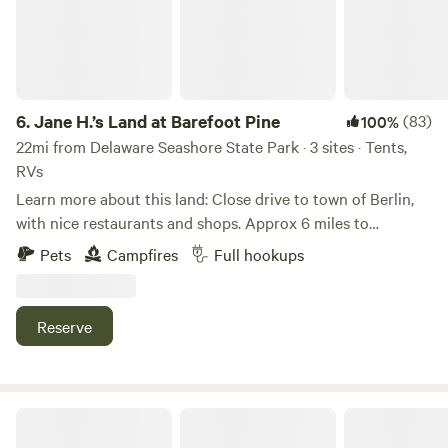
to share growing food with children and helping them learn
a love for outdoors and farming. Many of the customers
remember their own grandparents bringing them to the
farm! We had customers from age 1 to 89 picking
blueberries We also offer a climate controlled venue for
6.
Jane H.’s Land at Barefoot Pine
(83)
100%
weddings, birthday parties, & any other events. Cypress
22mi from Delaware Seashore State Park · 3 sites · Tents,
Winds (302-362-1036)
RVs
Learn more about this land: Close drive to town of Berlin,
with nice restaurants and shops. Approx 6 miles to
Assateague Island, explore nature, visit ocean and
Pets
Campfires
Full hookups
experience all kinds of coastal wild life including
Assateague ponies. Visit Ocean City boardwalk for family
fun, games, amusements and much more.
Reserve
Strawberry Crossroads