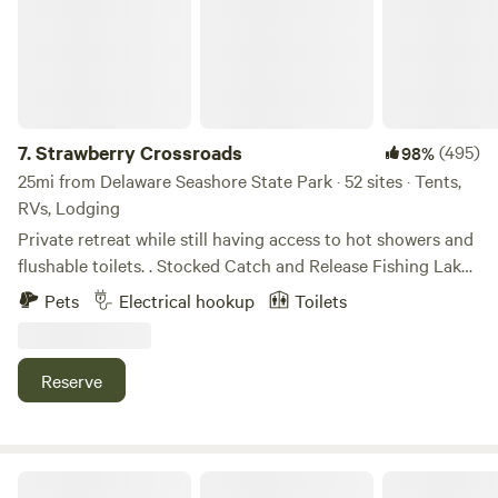
7.
Strawberry Crossroads
(495)
98%
25mi from Delaware Seashore State Park · 52 sites · Tents,
RVs, Lodging
Private retreat while still having access to hot showers and
flushable toilets. . Stocked Catch and Release Fishing Lake.
Volleyball, Basketball Court, and Wooded Trail. Primitive
Pets
Electrical hookup
Toilets
camp sites, Rv electrical hookups, to mini cabins there is a
level to accommodate. All while only being 20 miles from
the Atlantic Ocean, Ocean City MD, and Assateague Island.
Reserve
Have a day at the beach then relax by a fire while nature
sings you to sleep.
Deer Forest Hideaways