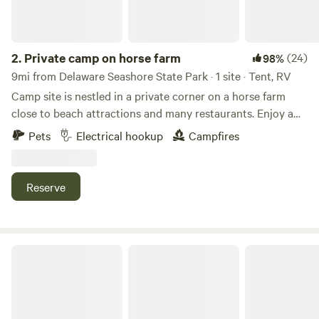
2.
Private camp on horse farm
(24)
98%
9mi from Delaware Seashore State Park · 1 site · Tent, RV
Camp site is nestled in a private corner on a horse farm
close to beach attractions and many restaurants. Enjoy a
quiet evening at camp away from the crowds and then
Pets
Electrical hookup
Campfires
enjoy the beaches and attractions during the day. Situated
close to Rehoboth and Lewes Beach. Within a short drive
the area offers beaches, bike trials, many restaurants,
Reserve
boardwalk and boating.
Country Camping Near Beaches