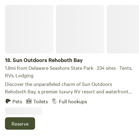
Sun Outdoors Rehoboth Bay
18.
Sun Outdoors Rehoboth Bay
1.8mi from Delaware Seashore State Park · 234 sites · Tents,
RVs, Lodging
Discover the unparalleled charm of Sun Outdoors
Rehoboth Bay, a premier luxury RV resort and waterfront
campground that offers a unique blend of relaxation and
Pets
Toilets
Full hookups
adventure along the stunning shores of Rehoboth Bay. This
exceptional destination features a variety of
accommodations, including beachfront cottages,
Reserve
waterfront RV sites, and glamorous safari tents, ensuring a
memorable stay for every type of traveler. At Sun Outdoors