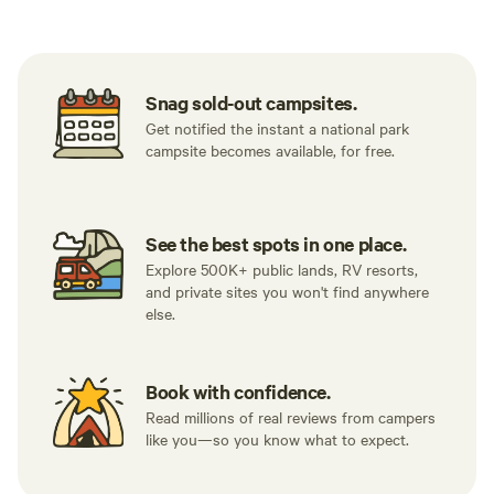
Snag sold-out campsites.
Get notified the instant a national park
campsite becomes available, for free.
See the best spots in one place.
Explore 500K+ public lands, RV resorts,
and private sites you won't find anywhere
else.
Book with confidence.
Read millions of real reviews from campers
like you—so you know what to expect.