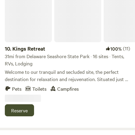
10.
Kings Retreat
(11)
100%
31mi from Delaware Seashore State Park · 16 sites · Tents,
RVs, Lodging
Welcome to our tranquil and secluded site, the perfect
destination for relaxation and rejuvenation. Situated just a
quarter-mile away from Route 1, our site offers excellent
Pets
Toilets
Campfires
privacy and a serene atmosphere. Immerse yourself in
nature as you explore our 15 acres of pristine woods,
allowing you to reconnect with the natural world. Take a
Reserve
leisurely stroll and discover the beauty of the surrounding
area. For added tranquility, there is a small pond on-site
where you can enjoy peaceful moments. Gather around the