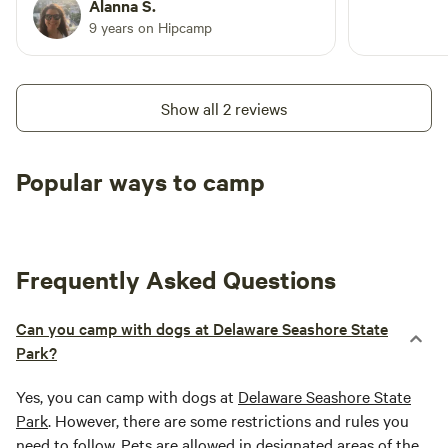
surrounding towns - a lot of fun.
Alanna S.
"moooo" and possibly a crow from the rooster and a "honk"
9 years on Hipcamp
from Petey our peacock who is ready for breakfast! 13.
What are the check-out procedures? We ask that guests
leave the yurt the way they found it (neat and tidy.) We also
Show all 2 reviews
love to brag about any super clean guests!
Popular ways to camp
Tent sites
RV sites
All to yours
Frequently Asked Questions
Can you camp with dogs at Delaware Seashore State
Park?
Yes, you can camp with dogs at
Delaware Seashore State
Park
. However, there are some restrictions and rules you
need to follow. Pets are allowed in designated areas of the