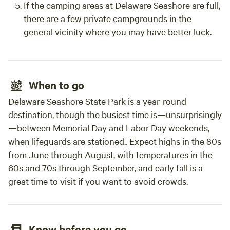
If the camping areas at Delaware Seashore are full,
ADA service animal exempt due to safety issues with
there are a few private campgrounds in the
animals on display that are natural prey/ natural predators
general vicinity where you may have better luck.
of animals including dogs. We also not not allow pets due
to this. 3. Can I smoke? The yurts are strictly NO smoking
inside, no vaping and no marijuana smoking as the next
guest will appreciate an odorless welcome and you'll avoid
When to go
the extra "deep cleaning fee." 4. Which yurt should I
choose? The main difference between the Painted Pony
Delaware Seashore State Park is a year-round
yurt and the Stargazer yurt is the roof and setting. The
destination, though the busiest time is—unsurprisingly
Stargazer yurt has a clear roof and sits in the open. (Keep
—between Memorial Day and Labor Day weekends,
in mind elements out of our control like wind, dust, and
when lifeguards are stationed.. Expect highs in the 80s
pollen counts can make the Stargazer yurt roof less clear.)
from June through August, with temperatures in the
The Painted Pony yurt, has a regular canvas roof and sits in
60s and 70s through September, and early fall is a
the shade. Both yurts have 3-speed fans included and do
great time to visit if you want to avoid crowds.
not have AC or heat. 5. Extra guests in the yurt? The yurts
have a strict 2-guest-only policy. 6. Can friends (not on my
reservation) come visit me? No. All visitors here must be
registered guests as the public is not granted access here.
Know before you go