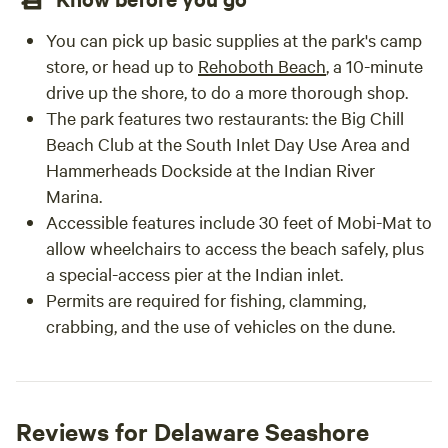
7. How far is the beach? North Ocean City, MD and Fenwick
Island DE are both only 5-6 miles away. 8. How secure is the
You can pick up basic supplies at the park's camp
camping area? There is a coded entrance gate at the
store, or head up to
Rehoboth Beach
, a 10-minute
property entrance along with 6 outdoor security cameras
drive up the shore, to do a more thorough shop.
that stay on 24 hours a day for guest and livestock safety.
The park features two restaurants: the Big Chill
The locations are 2 at the entrance gate, barn house
Beach Club at the South Inlet Day Use Area and
entrance/building overhang, tiny house entrance, horse
Hammerheads Dockside at the Indian River
grooming area, parking area, and inside the stables. These
Marina.
outdoor cameras also record at night and are available for
Accessible features include 30 feet of Mobi-Mat to
any emergency services to review. 9. Are there animals
nearby? Yes! Cowtown is named after our unique Scottish
allow wheelchairs to access the beach safely, plus
Highland bull with one horn up and one down. You'll see
a special-access pier at the Indian inlet.
“Herbie” peacefully grazing in a nearby pasture along with
Permits are required for fishing, clamming,
horses, goats, an alpaca, a sheep, a rare curly-haired pig, a
crabbing, and the use of vehicles on the dune.
peacock, and fancy top-hat chickens that all call the ranch
home. 10. Participating in a guest activity is mandatory
here. We have FREE indoor scavenger hunts and the FREE
Name Challenge memory game. Our most popular
Reviews for Delaware Seashore
experience is "Chores N' Tour” where you meet up with