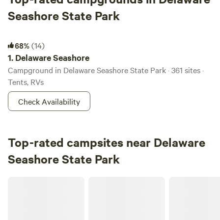
Seashore State Park
Delaware Seashore
68%
(14)
1.
Delaware Seashore
Campground in Delaware Seashore State Park · 361 sites ·
Tents, RVs
Check Availability
Top-rated campsites near Delaware
Seashore State Park
Emily's place