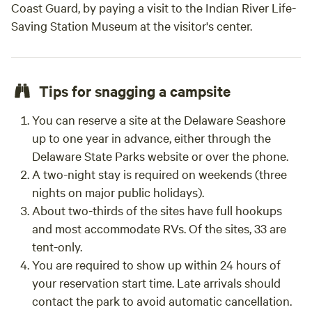
Coast Guard, by paying a visit to the Indian River Life-
supplies - An extra fan in the summer - Electric blankets/
Saving Station Museum at the visitor's center.
thick blankets in the fall - Firewood and charcoal for
grilling (we also have some for sale on-site) - Bring
everything you need to camp out comfortably! GREAT
LOCATION Cowtown is located in Selbyville, Delaware
Tips for snagging a campsite
which sits near the border of Maryland and is 6 miles to
North Ocean City, MD. The property has been a horse-
You can reserve a site at the Delaware Seashore
rescuing ranch for over two decades and is now expanding
up to one year in advance, either through the
to offer many unique structures in an "Old West" theme.
Delaware State Parks website or over the phone.
Surrounding the ranch are restaurants galore, grocery
A two-night stay is required on weekends (three
stores, pharmacies, McDonalds, Starbucks, Dunkin Donuts,
nights on major public holidays).
and more! Thunder Lagoon Waterpark and live concerts at
About two-thirds of the sites have full hookups
Freeman Stage are also nearby! Cowtown Cabins is open
year-round and is available for couples, families, groups,
and most accommodate RVs. Of the sites, 33 are
organizations, retreats, and even the occasional western-
tent-only.
themed wedding. FAQ's 1. Can I bring my kids? Children
You are required to show up within 24 hours of
must be ages 12yo and up for both yurts (Stargazer and
your reservation start time. Late arrivals should
Painted Pony.) Remember there is a 2-guest max due to fire
contact the park to avoid automatic cancellation.
code. 2. Can I bring my pet or service animals? No. We are