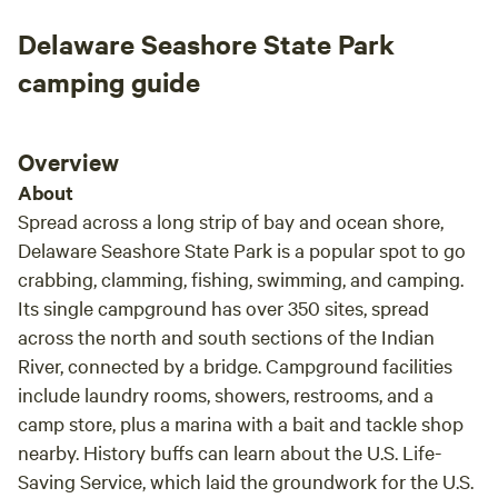
water park! Everything you could want will be at your
fingertips! BATHROOMS AND SHOWERS -Glamping guests
Delaware Seashore State Park
have access to our unique "saloon themed" bathhouse that
camping guide
is open year-round. There are also two additional outdoor
showers. Be sure to bring your bath towel & bathroom
supplies. ABOUT Cowtown Cabins offers a blend of
Overview
educational ranch experiences that cater to both overnight
About
guests and the public. From themed accommodations to a
variety of ranch activities and close proximity to the ocean
Spread across a long strip of bay and ocean shore,
and boardwalks, Cowtown Cabins caters to diverse
Delaware Seashore State Park is a popular spot to go
interests, making it an ideal destination for families,
crabbing, clamming, fishing, swimming, and camping.
couples, and individuals looking for a unique getaway. It's a
Its single campground has over 350 sites, spread
destination location where guests can step back in time
across the north and south sections of the Indian
while enjoying modern comforts, making it a charming
River, connected by a bridge. Campground facilities
retreat for anyone looking to escape the hustle and bustle
include laundry rooms, showers, restrooms, and a
of everyday life. WHAT TO BRING - A cooler with you to
camp store, plus a marina with a bait and tackle shop
keep drinks and food cold in the yurt and at the beach. (Ice
nearby. History buffs can learn about the U.S. Life-
is for sale less than a mile away at a gas station or grocery
Saving Service, which laid the groundwork for the U.S.
store) - Your own bath towels, beach towels and bathroom