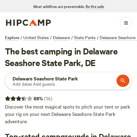
Most wildfires are preventable.
Be fire safe
Explore
/
United States
/
Delaware
/
State Parks
/
Delaware Seashore 
The best camping in Delaware
Seashore State Park, DE
Delaware Seashore State Park
Add dates
·
Add guests
68
%
(
14
)
Discover the most magical spots to pitch your tent or park
your rig on your next Delaware Seashore State Park
adventure.
Top-rated campgrounds in Delaware