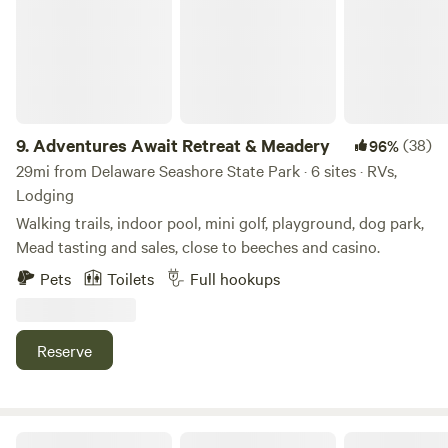
the Apple Scrapple Festival in Bridgeville. Food, crafts,
antique cars, rides, vendors and did I say food?Best of both
worlds - solitude and forest camping but near the crowded
beaches and rivers.&nbsp; &nbsp;
9.
Adventures Await Retreat & Meadery
(38)
96%
29mi from Delaware Seashore State Park · 6 sites · RVs,
Lodging
Walking trails, indoor pool, mini golf, playground, dog park,
Mead tasting and sales, close to beeches and casino.
Pets
Toilets
Full hookups
Reserve
Kings Retreat