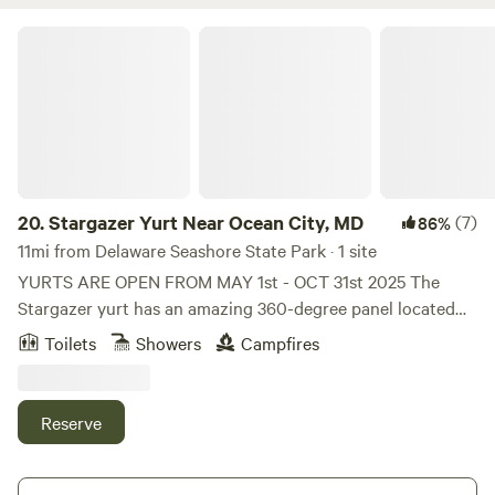
Stargazer Yurt Near Ocean City, MD
20.
Stargazer Yurt Near Ocean City, MD
(7)
86%
11mi from Delaware Seashore State Park · 1 site
YURTS ARE OPEN FROM MAY 1st - OCT 31st 2025 The
Stargazer yurt has an amazing 360-degree panel located
around the roof canopy to give you a sky view, with an easy
Toilets
Showers
Campfires
clip-on sunshade curtain included. It also has two canvas
doors, each with a mosquito net door behind. Roll down
canvas blind windows, zip open PVC windows to keep out
Reserve
heavy rain, and behind them, a mesh layer to keep out
mozzies and allow maximum airflow in summer. The space
strictly sleeps 2 guests and children must be over 12yo to