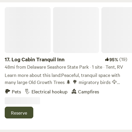
Log Cabin Tranquil Inn
17.
Log Cabin Tranquil Inn
(19)
95%
48mi from Delaware Seashore State Park · 1 site · Tent, RV
Learn more about this land:Peaceful, tranquil space with
many large Old Growth Trees 🌲 🌳 migratory birds 🦅
eagle population 3rd largest in USA. Pond to kayak,
Pets
Electrical hookup
Campfires
meditative areas.... 50 miles from the ocean 🌊&nbsp; beach
locations: Assateague, Ocean City, Bethany Beach...
Rehoboth, Delaware. Property has a stone Fire 🔥 place for
Reserve
the winter months