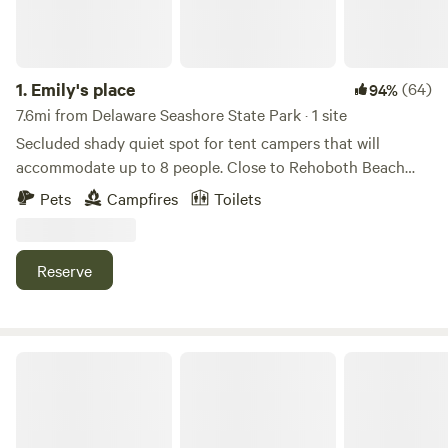
1.
Emily's place
(64)
94%
7.6mi from Delaware Seashore State Park · 1 site
Secluded shady quiet spot for tent campers that will
accommodate up to 8 people. Close to Rehoboth Beach
and Lewes, Delaware. Go to the beach or stay here and
Pets
Campfires
Toilets
relax. Outlets, groceries and restaurants are close by. Very
close to the Indian River for boating, fishing, kayaking and
crabbing. LGBTQ+ friendly. Bring your friends and have fun.
Reserve
Book 4 or more days and receive 10% discount.
Private camp on horse farm