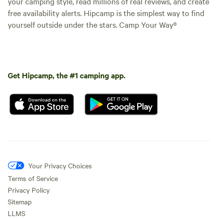
your camping style, read millions of real reviews, and create
free availability alerts. Hipcamp is the simplest way to find
yourself outside under the stars. Camp Your Way®
Get Hipcamp, the #1 camping app.
Your Privacy Choices
Terms of Service
Privacy Policy
Sitemap
LLMS