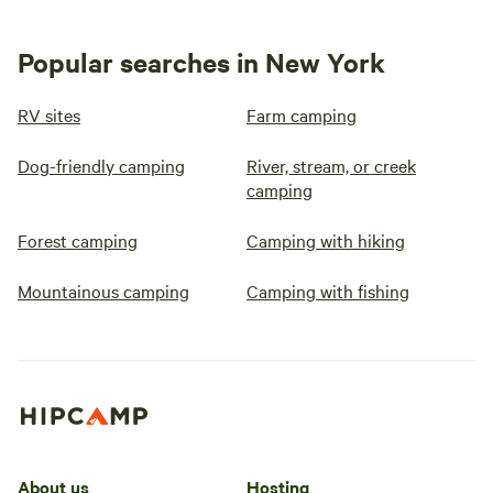
Popular searches in New York
RV sites
Farm camping
Dog-friendly camping
River, stream, or creek
camping
Forest camping
Camping with hiking
Mountainous camping
Camping with fishing
About us
Hosting