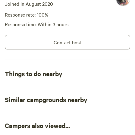
Joined in August 2020
Response rate: 100%
Response time: Within 3 hours
Contact host
Things to do nearby
Similar campgrounds nearby
Campers also viewed...