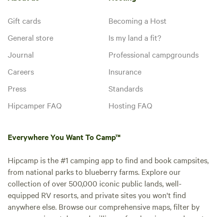
Gift cards
Becoming a Host
General store
Is my land a fit?
Journal
Professional campgrounds
Careers
Insurance
Press
Standards
Hipcamper FAQ
Hosting FAQ
Everywhere You Want To Camp™
Hipcamp is the #1 camping app to find and book campsites,
from national parks to blueberry farms. Explore our
collection of over 500,000 iconic public lands, well-
equipped RV resorts, and private sites you won't find
anywhere else. Browse our comprehensive maps, filter by