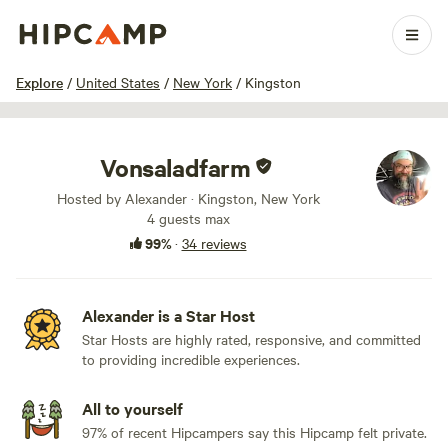
1 / 44
Explore
/
United States
/
New York
/
Kingston
Vonsaladfarm
Hosted by Alexander · Kingston, New York
4 guests max
99%
·
34 reviews
Alexander is a Star Host
Star Hosts are highly rated, responsive, and committed
to providing incredible experiences.
All to yourself
97% of recent Hipcampers say this Hipcamp felt private.