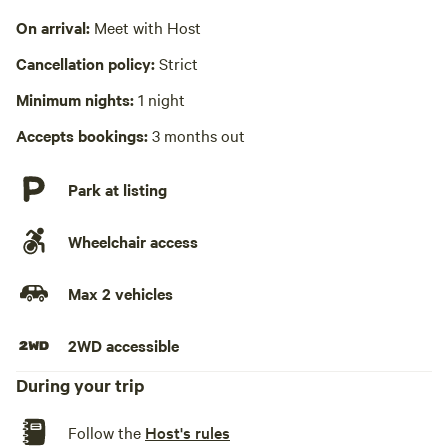
Cooking equipment absent
On arrival:
Meet with Host
Laundry absent
Cancellation policy:
Strict
Hot Tub absent
Minimum nights:
1 night
No playground
Accepts bookings:
3 months out
Park at listing
Wheelchair access
Max 2 vehicles
2WD accessible
During your trip
Follow the
Host's rules