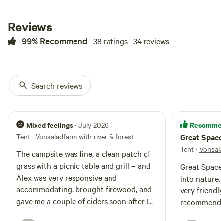
common outdoor furniture &
BBQ’s that can be used. There is
Reviews
chickens, bees & lots of goats. A
lot of outdoor activity with bird
99% Recommend
38 ratings · 34 reviews
watching. Wild bunnies, deer,
groundhogs say good [xxxxxxxx]
rural yet only 10 minutes to
Kingston uptown area. We also
have a wood fired oven and offer
Search reviews
bread and pizza making classes
as well as catered meals. We are a
Cidery and make hard cider and
can provide any type of catered
Mixed feelings
Recomme
· July 2026
meals Wood fired pizzas local
Tent
·
Vonsaladfarm with river & forest
Great Spac
beers at the barn on tap !
Tent
·
Vonsala
The campsite was fine, a clean patch of
grass with a picnic table and grill – and
Great Space
Alex was very responsive and
into nature
accommodating, brought firewood, and
very friend
gave me a couple of ciders soon after I
recommend
arrived. My only issue is $120/night felt