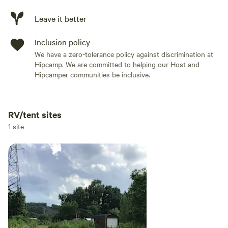
Leave it better
Inclusion policy
We have a zero-tolerance policy against discrimination at
Hipcamp. We are committed to helping our Host and
Hipcamper communities be inclusive.
RV/tent sites
Add dates
1 site
Add guests