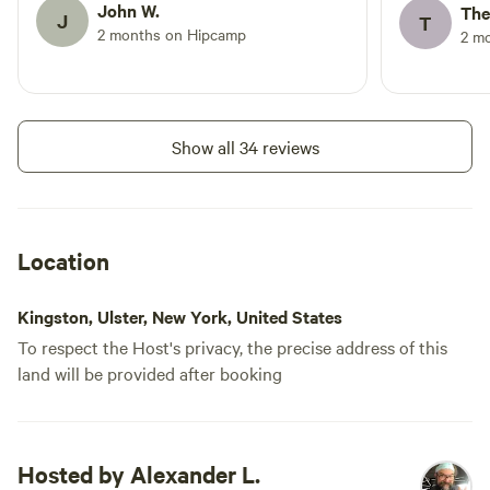
quite expensive for a little patch of grass
John W.
The
J
T
behind some goat pens (as cute as the
2 months on Hipcamp
2 m
goats were!). There was also a big party
on the afternoon of the 2nd day we were
there, which Alex did warn me about
after my arrival on Friday – but a big
Show all 34 reviews
daytime party of cider drinkers made us
nervous about our little campsite, and
was not conducive to coming back and
relaxing. Also seems pricey considering
Location
no bathroom or shower (just porta potty
& garden hose for water)
Kingston, Ulster, New York, United States
To respect the Host's privacy, the precise address of this
land will be provided after booking
Hosted by Alexander L.