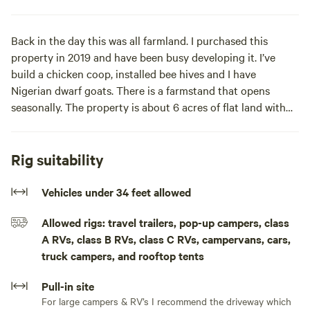
Back in the day this was all farmland. I purchased this
property in 2019 and have been busy developing it. I’ve
build a chicken coop, installed bee hives and I have
Nigerian dwarf goats. There is a farmstand that opens
seasonally. The property is about 6 acres of flat land with
several great spots to camp. Across the road is our private
forest about 40 acres. Great for hiking and Moutainbiking
Rig suitability
Learn more about this land:
Vehicles under 34 feet allowed
We are conveniently located next to the NY Thruway exit
Allowed rigs: travel trailers, pop-up campers, class
19 & 209 Highway yet super secluded and in nature’s
A RVs, class B RVs, class C RVs, campervans, cars,
paradise adjacent to the Sawkill River and across a large
truck campers, and rooftop tents
private Forrest. There is some road noise from Sawkill road
& the Thruway dependent on the spot you choose to set
Pull-in site
up. If your’e tenting you can be in the woods way up in the
For large campers & RV’s I recommend the driveway which
forest, but most campers prefer our spot near the Sawkill