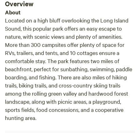
Overview
About
Located on a high bluff overlooking the Long Island
Sound, this popular park offers an easy escape to
nature, with scenic views and plenty of amenities.
More than 300 campsites offer plenty of space for
RVs, trailers, and tents, and 10 cottages ensure a
comfortable stay. The park features two miles of
beachfront, perfect for sunbathing, swimming, paddle
boarding, and fishing. There are also miles of hiking
trails, biking trails, and cross-country skiing trails
among the rolling green valley and hardwood forest
landscape, along with picnic areas, a playground,
sports fields, food concessions, and a cooperative
hunting area.