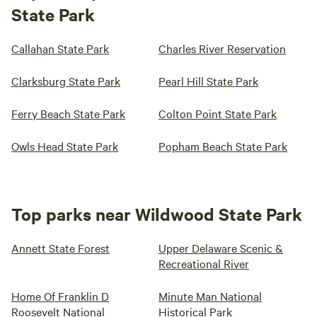
State Park
Callahan State Park
Charles River Reservation
Clarksburg State Park
Pearl Hill State Park
Ferry Beach State Park
Colton Point State Park
Owls Head State Park
Popham Beach State Park
Top parks near Wildwood State Park
Annett State Forest
Upper Delaware Scenic &
Recreational River
Home Of Franklin D
Minute Man National
Roosevelt National
Historical Park