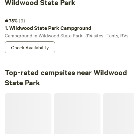
Wildwood State Park
Wildwood State Park Campground
78%
(9)
1.
Wildwood State Park Campground
Campground in Wildwood State Park · 314 sites · Tents, RVs
Check Availability
Top-rated campsites near Wildwood
State Park
Peconic River Campgrounds