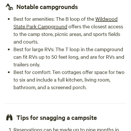
Notable campgrounds
Best for amenities
: The B loop of the
Wildwood
State Park Campground
offers the closest access
to the camp store, picnic areas, and sports fields
and courts.
Best for large RVs
: The T loop in the campground
can fit RVs up to 50 feet long, and are for RVs and
trailers only.
Best for comfort
: Ten cottages offer space for two
to six and include a full kitchen, living room,
bathroom, and a screened porch.
Tips for snagging a campsite
Reservations can be made up to nine months in