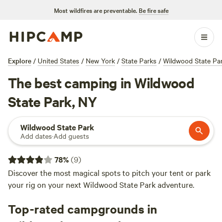
Most wildfires are preventable.
Be fire safe
Explore
/
United States
/
New York
/
State Parks
/
Wildwood State Pa
The best camping in Wildwood
State Park, NY
Wildwood State Park
Add dates
·
Add guests
78
%
(
9
)
Discover the most magical spots to pitch your tent or park
your rig on your next Wildwood State Park adventure.
Top-rated campgrounds in