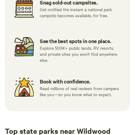
Snag sold-out campsites.
Get notified the instant a national park
campsite becomes available, for free.
See the best spots in one place.
Explore 500K+ public lands, RV resorts,
and private sites you won't find anywhere
else.
Book with confidence.
Read millions of real reviews from campers
like you—so you know what to expect.
Top state parks near Wildwood