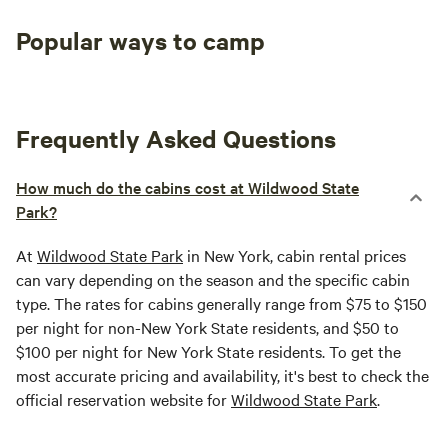
Popular ways to camp
Tent sites
RV sites
All to yours
Frequently Asked Questions
How much do the cabins cost at Wildwood State
Park?
At
Wildwood State Park
in New York, cabin rental prices
can vary depending on the season and the specific cabin
type. The rates for cabins generally range from $75 to $150
per night for non-New York State residents, and $50 to
$100 per night for New York State residents. To get the
most accurate pricing and availability, it's best to check the
official reservation website for
Wildwood State Park
.