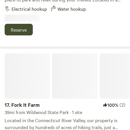
quiet New York setting, this site offers an easy overnight
Electrical hookup
Water hookup
stop for RV travelers, camper vans, and self-contained
campers. Enjoy a peaceful stay with plenty of room to
unwind after a day on the road. Whether you're passing
Reserve
through the area or exploring local attractions,
McNamara's Driveway provides a safe, comfortable, and
hassle-free place to rest and recharge.
Fork It Farm
17.
Fork It Farm
(2)
100%
39mi from Wildwood State Park · 1 site
Located in the Connecticut River Valley, our property is
surrounded by hundreds of acres of hiking trails, just a