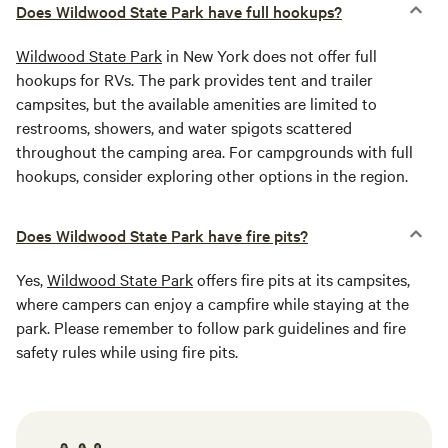
Does Wildwood State Park have full hookups?
Wildwood State Park
in New York does not offer full
hookups for RVs. The park provides tent and trailer
campsites, but the available amenities are limited to
restrooms, showers, and water spigots scattered
throughout the camping area. For campgrounds with full
hookups, consider exploring other options in the region.
Does Wildwood State Park have fire pits?
Yes,
Wildwood State Park
offers fire pits at its campsites,
where campers can enjoy a campfire while staying at the
park. Please remember to follow park guidelines and fire
safety rules while using fire pits.