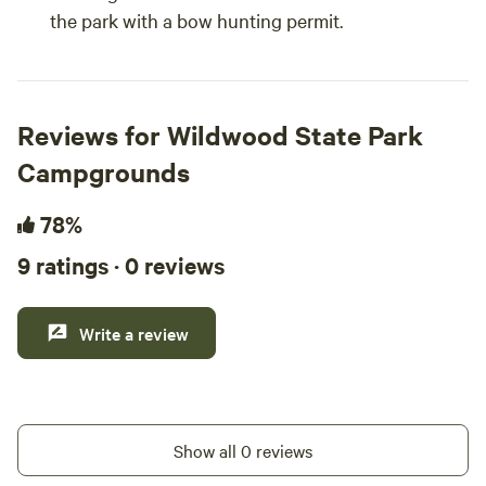
the park with a bow hunting permit.
Reviews for Wildwood State Park
Campgrounds
78%
9 ratings · 0 reviews
Write a review
Show all 0 reviews