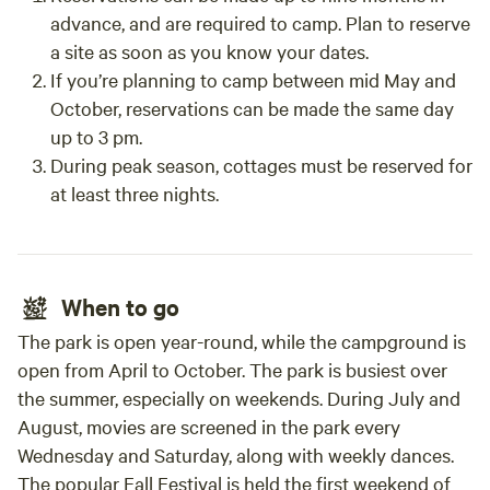
advance, and are required to camp. Plan to reserve
a site as soon as you know your dates.
If you’re planning to camp between mid May and
October, reservations can be made the same day
up to 3 pm.
During peak season, cottages must be reserved for
at least three nights.
When to go
The park is open year-round, while the campground is
open from April to October. The park is busiest over
the summer, especially on weekends. During July and
August, movies are screened in the park every
Wednesday and Saturday, along with weekly dances.
The popular Fall Festival is held the first weekend of