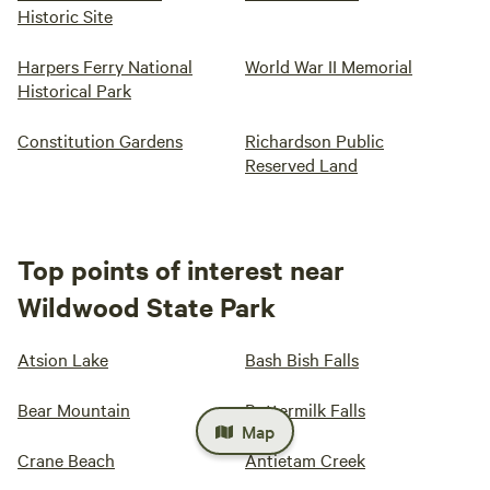
Historic Site
Harpers Ferry National
World War II Memorial
Historical Park
Constitution Gardens
Richardson Public
Reserved Land
Top points of interest near
Wildwood State Park
Atsion Lake
Bash Bish Falls
Bear Mountain
Buttermilk Falls
Map
Crane Beach
Antietam Creek