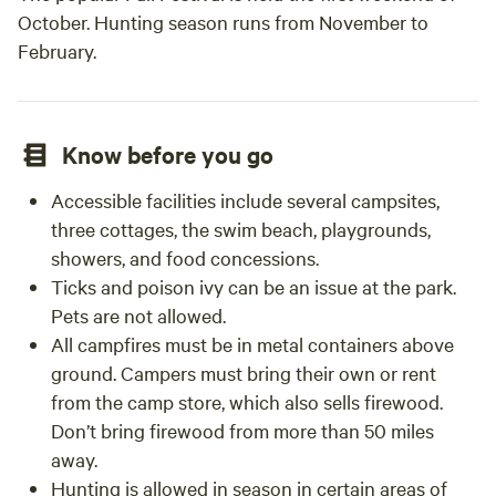
October. Hunting season runs from November to
February.
Know before you go
Accessible facilities include several campsites,
three cottages, the swim beach, playgrounds,
showers, and food concessions.
Ticks and poison ivy can be an issue at the park.
Pets are not allowed.
All campfires must be in metal containers above
ground. Campers must bring their own or rent
from the camp store, which also sells firewood.
Don’t bring firewood from more than 50 miles
away.
Hunting is allowed in season in certain areas of