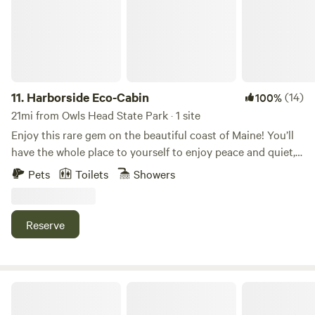
relaxing nights sleep listening to the owls or the loons
either from the loft with a queen size mattress pad or one
of the two sleeping cots. Bring your own sleeping bags.
Only 5 minutes off of Route 1 and even less from Route 3
near Belfast. A truly unique stay awaits you if you are on
the way to Acadia National Park or just need a long
11.
Harborside Eco-Cabin
(14)
100%
weekend or extended stay to re-balance. The Woods are an
21mi from Owls Head State Park · 1 site
amazing place to de-stress, boost mental health and
Enjoy this rare gem on the beautiful coast of Maine! You’ll
improve your overall well-being naturally. There is free
have the whole place to yourself to enjoy peace and quiet,
firewood (collection may be required), fire starters, lighters
ocean breezes, morning bird songs, and starry nights by
Pets
Toilets
Showers
and a dry tinder box along with hygienic supplies (Camp
the fire. The brand new eco-cabin built in 2023 sits on 10
toilet, Biodegradable personal waste bags, Biodegradable
private acres within walking/biking distance exciting
soap, Toilet paper, hand sanitizer and candles) and a
destinations on Cape Rosier including Holbrook Island
Reserve
privacy tent and pit latrine. The Cabin of the Woods is close
Sanctuary, The Good Life Center, Four Season Farm, and
to popular Mid-coast towns like Camden, Rockport and
many secluded beaches. It is a one-hour drive to Acadia
Rockland with all of their amenities while enjoying life in
National Park! ECO-CABIN. The two-room, insulated, clean
this off-grid all-natural relaxing setting. A 15-minute drive
and cozy cabin has an adorable front porch with two fold-
Porcupine Creek Rustic Camping
to Belfast allows you to find great lobster fresh from a
out chairs and a small table. There are solar string lights
lobster pound or pick up a meal and enjoy it while watching