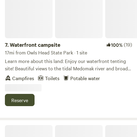
Laundromat) and only 12 miles to Camden and Rockland.
Good Cellular signal. Good access road for your RV. The
amazing views include Owl's Head lighthouse and
Matinicus island in the very far distance, sunrise over
Ragged Mountain and the Camden hills. To the north the
Dixmont, and Bangor areas are visible. Watch the sunset to
7.
Waterfront campsite
(19)
100%
the west over Sennebec pond and Appleton ridge. To the
17mi from Owls Head State Park · 1 site
southwest Mt. Washington may be just visible on a clear
Learn more about this land: Enjoy our waterfront tenting
day. 75 acres of open fields and woodlands to explore at
site! Beautiful views to the tidal Medomak river and broad
your leisure. Among the hidden gems you might find are
cove. Clamming and boat access. You can expect to use a
Campfires
Toilets
Potable water
the original homestead foundation, a vernal brook, a
composting outhouse during your stay as well as access to
distant field that is totally secluded and an oak tree with a
water from a hose. The camp site is a short walk from the
heart! Deer, wild Turkeys, Hawks, Owls and Bald Eagles are
parking area and you will walk past our house when getting
Reserve
frequent visitors. You may even stumble upon wild
to the site. It is about a 500 ft walk. This is not car camping
raspberries and blackberries, if they're in season. The small
so if you can’t haul your gear a little ways this may not be a
town of Union also hosts the Maine Wild Blueberry Festival.
good fit. We will provide info for the abundance of trails,
The Lobster Festival is nearby in Rockland every August.
breweries and restaurants that the area offers.
Maine Lakeside Hideaway - Otyokwa
No other campers are visible from your site - so you get