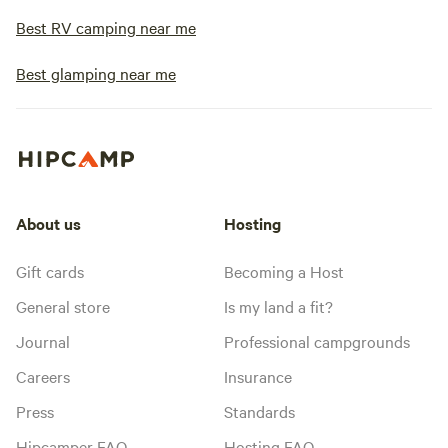
Best RV camping near me
Best glamping near me
About us
Hosting
Gift cards
Becoming a Host
General store
Is my land a fit?
Journal
Professional campgrounds
Careers
Insurance
Press
Standards
Hipcamper FAQ
Hosting FAQ