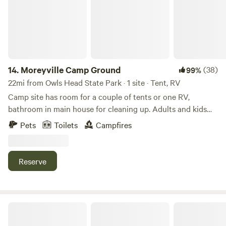
your stay. Whether you're looking to rest for a night or stay
bring flashlights and headlamps. This site does not offer
a few days, our RV lot offers a welcoming respite. For those
internet, but cell service from certain providers seems to be
seeking outdoor adventure, access to Damariscotta Lake is
quite good.
available through the owners' lakeside house. Take
advantage of fishing, boating, or simply relaxing by the
water. Additionally, our location provides easy access to the
14.
Moreyville Camp Ground
(38)
99%
attractions of midcoast Maine
22mi from Owls Head State Park · 1 site · Tent, RV
(https://www.tripadvisor.com/Attractions-g1438850-
Camp site has room for a couple of tents or one RV,
Activities-Mid_Coast_Maine_Maine.html ). Explore
bathroom in main house for cleaning up. Adults and kids
charming coastal towns, scenic vistas, and a variety of
8yrs old and up. Ten min. walk to near by park. 2.2 Miles
Pets
Toilets
Campfires
activities that showcase the beauty of the region. Whether
back to Rt 15 to access the entire Deer Isle Area. 10 mins to
you're passing through or looking for a longer stay, our
the closes grocery store, post office, bank, gas. 15 mins to
barn-side RV lot offers a tranquil setting and convenient
Stonington Harbor, for Resturants with Fresh Maine
Reserve
access to all that midcoast Maine has to offer.
seafood, and the mail boat to Isle le Hou. Pet friendly. Sight
closes down October 1st til May 30th Firewood provided for
an additional $7, one time charge. The second site by the
ocean is closed till further notice., ie, 25 Downback Way,
Four Acre Woods Island Campground
Only Nacho's Place is open.