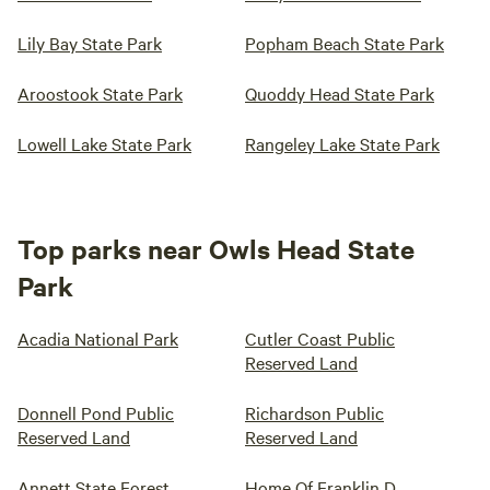
Lily Bay State Park
Popham Beach State Park
Aroostook State Park
Quoddy Head State Park
Lowell Lake State Park
Rangeley Lake State Park
Top parks near Owls Head State
Park
Acadia National Park
Cutler Coast Public
Reserved Land
Donnell Pond Public
Richardson Public
Reserved Land
Reserved Land
Annett State Forest
Home Of Franklin D