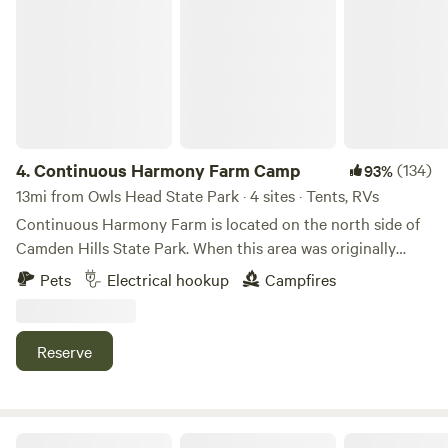
Continuous Harmony Farm Camp
trails that are part of the Georges Highland Path, a 70-mile
road out back for a mile thru fields & woods. Tick season is
network of trails, and the St. George River Canoe Trail. It’s
here so we strongly recommend you stay on the road. Our
also just 20 minutes to Camden Hills State Park and
location is 1/2 hr from Camden & Rockport; 20 minutes
downtown Camden, and 18 minutes to Rockport or
from Rockland; 1/2 hr from Damariscotta; 45 minutes from
Rockland. There are many excellent restaurants and art
Bath. Swimming in North Pond available in July & August.
galleries in these coastal towns, as well as opportunities to
There is no lifeguard so you go at your own risk. We are 1
get out on the ocean and enjoy our coastal beaches or
mile from Beth's farm market where you can get fresh
4.
Continuous Harmony Farm Camp
(134)
93%
catch a ferry for a day trip out to explore one of the iconic
produce and excellent strawberry shortcake. We are
13mi from Owls Head State Park · 4 sites · Tents, RVs
islands offshore. (Host has compiled an
looking forward to sharing the peace and quiet of our
Continuous Harmony Farm is located on the north side of
extensive&nbsp;directory of favorite local activities,
property with you!
Camden Hills State Park. When this area was originally
attractions, and restaurants for guests.) *** 10% discount
settled, the farm&nbsp;was located on the "highway" from
available for any stays of 4 consecutive nights or more. Use
Pets
Electrical hookup
Campfires
Camden to seasonal pastures in Lincolnville. The trails
code XRURWWOP when booking.
leading to the park still go by the old foundations that
dotted the old Government Road from Camden. The farm
Reserve
has 46 acres of flowing pasture, hardwood forest
and&nbsp;flower and vegetable&nbsp;gardens. At the heart
of the property is a large farm pond that has
been&nbsp;used to water livestock for
Camden Hills Equine Inn