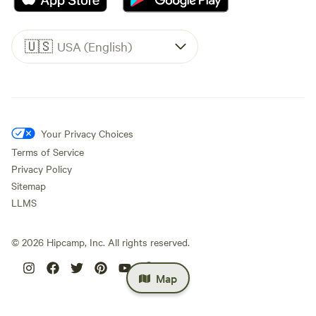
🇺🇸
USA (English)
Your Privacy Choices
Terms of Service
Privacy Policy
Sitemap
LLMS
©
2026
Hipcamp, Inc. All rights reserved.
Map