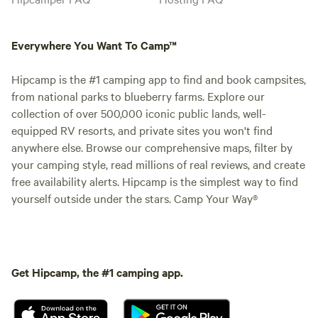
Everywhere You Want To Camp™
Hipcamp is the #1 camping app to find and book campsites,
from national parks to blueberry farms. Explore our
collection of over 500,000 iconic public lands, well-
equipped RV resorts, and private sites you won't find
anywhere else. Browse our comprehensive maps, filter by
your camping style, read millions of real reviews, and create
free availability alerts. Hipcamp is the simplest way to find
yourself outside under the stars. Camp Your Way®
Get Hipcamp, the #1 camping app.