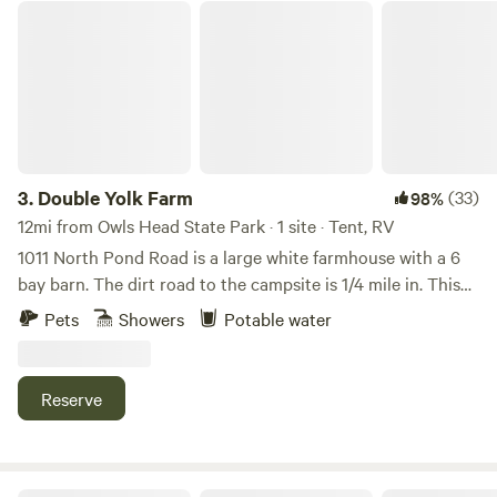
lounging area with patio table and chairs, umbrella, as well
Double Yolk Farm
as kitchenware (cookware, plates, bowls, cups, utensils,
coffee press, etc.), a gas grill, and&nbsp;firepit. Also onsite
is a shed for storing food bins and trash, a&nbsp;solar
composting toilet, and a solar sun shower stall. The
campsite is just steps away from shared water access with a
small beach and space to launch paddleboards, canoes,
kayaks, or other similar kinds of&nbsp;watercraft. Friendly
3.
Double Yolk Farm
(33)
98%
dogs are welcome at the campsite and on the beach;
12mi from Owls Head State Park · 1 site · Tent, RV
however, dogs should not be left unattended at the
1011 North Pond Road is a large white farmhouse with a 6
campsite or on the beach. The lake covers nearly 600
bay barn. The dirt road to the campsite is 1/4 mile in. This
acres, with an 11-mile perimeter, and is 3.5 miles in length. In
dirt road is directly across North Pond Road FROM the 6
Pets
Showers
Potable water
the middle sits 100-Acre Island, a beautiful piece of land
bay barn. The dirt road takes you to the site above a small
stewarded by the Georges River Land Trust and a great
farm pond. The setting is a quiet, open blueberry field
place to get out and stretch your legs if you are on a long
trimmed by woods. There is a tent platform that measures
Reserve
paddle or to have a picnic. In general, this is a delightful
11 ft x 19.5 ft. There is a picnic table, 2 Adirondack chairs
setting for swimming, floating, fishing, and paddling among
with a stainless steel “ smokeless fire pit (bring matches).
the loons and other wildlife that this water body is home to.
ATTENTION: we do NOT provide firewood! One dog allowed
The campsite is a short drive to a number of terrific hiking
& you must clean up after your pet. You can hike the farm