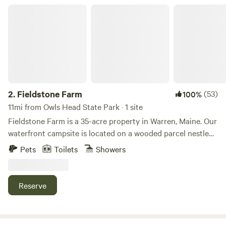
this is right on the road, so Not suggested. Bicycle 3 miles
Fieldstone Farm
to a sand beach, or half mile to the st. George river and;
historic fort. Hiking trails, picturesque fishing villages
nearby. Great backyard camping experience with picnic
area and fire pit for use. Must have lights. We are not a
campground. Please arrive before dark to set up. Great
location for touring the area and attractions Please be sure
to let us know your estimated arrival time the day you are
2.
Fieldstone Farm
(53)
100%
arriving. This is our home and we must be home to show
11mi from Owls Head State Park · 1 site
you around and let you in the bathroom, etc.
Fieldstone Farm is a 35-acre property in Warren, Maine. Our
waterfront campsite is located on a wooded parcel nestled
between a rolling farm field and a seasonal cottage.
Pets
Toilets
Showers
Amenities included in the nightly rental are a 16-foot
diameter round Regatta Bell canvas tent set up on a raised
wooden platform, with a double-sized pull-out futon, two
Reserve
additional single-sized futon chairs, and an indoor dining
table and stools. Outside, overlooking beautiful Crawford
Pond (aka Crawford Lake) is an outdoor kitchen and